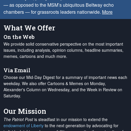
— as opposed to the MSM’s ubiquitous Beltway echo
chambers — for grassroots leaders nationwide.
More
What We Offer
On the Web
We provide solid conservative perspective on the most important
issues, including analysis, opinion columns, headline summaries,
memes, cartoons and much more.
Via Email
Choose our Mid-Day Digest for a summary of important news each
weekday. We also offer Cartoons & Memes on Monday,
Alexander's Column on Wednesday, and the Week in Review on
Saturday.
Our Mission
The Patriot Post
is steadfast in our mission to extend the
endowment of Liberty
to the next generation by advocating for