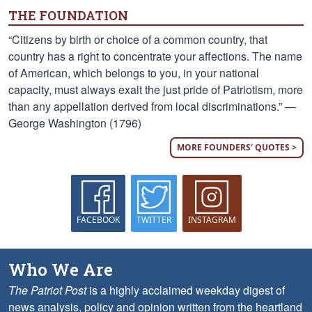
THE FOUNDATION
“Citizens by birth or choice of a common country, that
country has a right to concentrate your affections. The name
of American, which belongs to you, in your national
capacity, must always exalt the just pride of Patriotism, more
than any appellation derived from local discriminations.” —
George Washington (1796)
MORE FOUNDERS' QUOTES >
FACEBOOK
TWITTER
INSTAGRAM
Who We Are
The Patriot Post
is a highly acclaimed weekday digest of
news analysis, policy and opinion written from the heartland