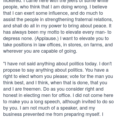
flickered. I came here with the jeers of some white
people, who think that I am doing wrong. I believe
that I can exert some influence, and do much to
assist the people in strengthening fraternal relations,
and shall do all in my power to bring about peace. It
has always been my motto to elevate every man- to
depress none. (Applause.) I want to elevate you to
take positions in law offices, in stores, on farms, and
wherever you are capable of going.
"I have not said anything about politics today. I don't
propose to say anything about politics. You have a
right to elect whom you please; vote for the man you
think best, and I think, when that is done, that you
and I are freemen. Do as you consider right and
honest in electing men for office. I did not come here
to make you a long speech, although invited to do so
by you. I am not much of a speaker, and my
business prevented me from preparing myself. I