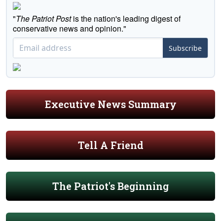
"
The Patriot Post
is the nation's leading digest of
conservative news and opinion."
Subscribe
Executive News Summary
Tell A Friend
The Patriot's Beginning