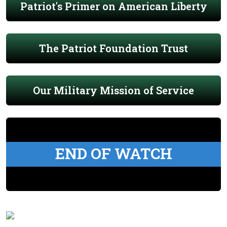
Patriot's Primer on American Liberty
The Patriot Foundation Trust
Our Military Mission of Service
END OF WATCH