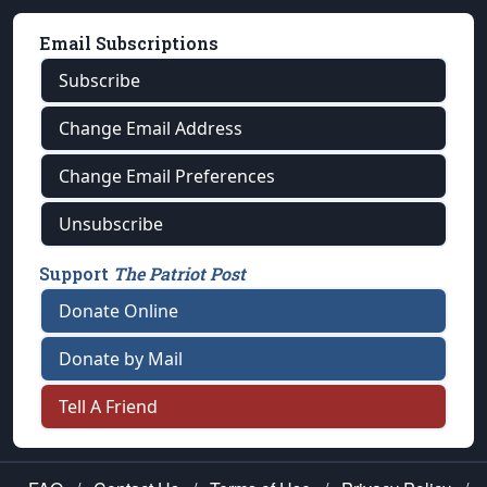
Email Subscriptions
Subscribe
Change Email Address
Change Email Preferences
Unsubscribe
Support
The Patriot Post
Donate Online
Donate by Mail
Tell A Friend