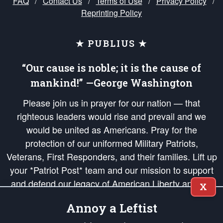
FAQ
/
Contact Us
/
Terms of Use
/
Privacy Policy
/
Reprinting Policy
★ PUBLIUS ★
“Our cause is noble; it is the cause of
mankind!” —George Washington
Please join us in prayer for our nation — that
righteous leaders would rise and prevail and we
would be united as Americans. Pray for the
protection of our uniformed Military Patriots,
Veterans, First Responders, and their families. Lift up
your *Patriot Post* team and our mission to support
and defend our legacy of American Liberty and our
X
Republic's Founding Principles, in order that the fires
Annoy a Leftist
of freedom would be ignited in the hearts and minds