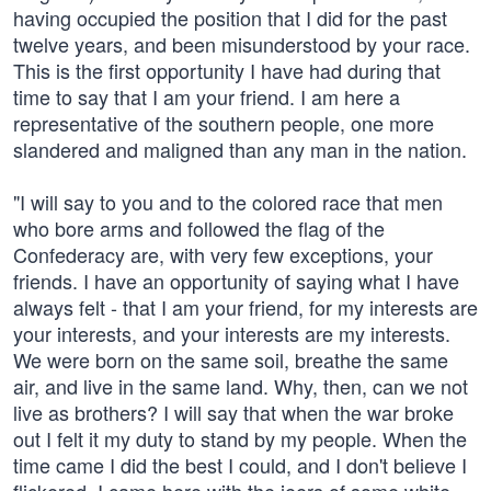
having occupied the position that I did for the past
twelve years, and been misunderstood by your race.
This is the first opportunity I have had during that
time to say that I am your friend. I am here a
representative of the southern people, one more
slandered and maligned than any man in the nation.
"I will say to you and to the colored race that men
who bore arms and followed the flag of the
Confederacy are, with very few exceptions, your
friends. I have an opportunity of saying what I have
always felt - that I am your friend, for my interests are
your interests, and your interests are my interests.
We were born on the same soil, breathe the same
air, and live in the same land. Why, then, can we not
live as brothers? I will say that when the war broke
out I felt it my duty to stand by my people. When the
time came I did the best I could, and I don't believe I