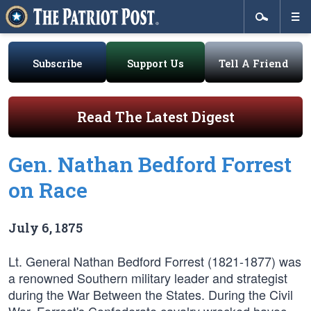
Subscribe
Support Us
Tell A Friend
Read The Latest Digest
Gen. Nathan Bedford Forrest
on Race
July 6, 1875
Lt. General Nathan Bedford Forrest (1821-1877) was
a renowned Southern military leader and strategist
during the War Between the States. During the Civil