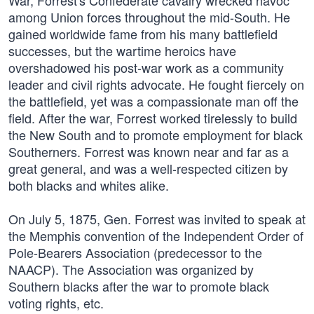
War, Forrest's Confederate cavalry wrecked havoc
among Union forces throughout the mid-South. He
gained worldwide fame from his many battlefield
successes, but the wartime heroics have
overshadowed his post-war work as a community
leader and civil rights advocate. He fought fiercely on
the battlefield, yet was a compassionate man off the
field. After the war, Forrest worked tirelessly to build
the New South and to promote employment for black
Southerners. Forrest was known near and far as a
great general, and was a well-respected citizen by
both blacks and whites alike.
On July 5, 1875, Gen. Forrest was invited to speak at
the Memphis convention of the Independent Order of
Pole-Bearers Association (predecessor to the
NAACP). The Association was organized by
Southern blacks after the war to promote black
voting rights, etc.