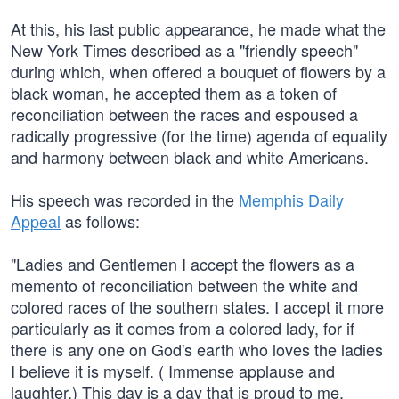
At this, his last public appearance, he made what the
New York Times described as a "friendly speech"
during which, when offered a bouquet of flowers by a
black woman, he accepted them as a token of
reconciliation between the races and espoused a
radically progressive (for the time) agenda of equality
and harmony between black and white Americans.
His speech was recorded in the
Memphis Daily
Appeal
as follows:
"Ladies and Gentlemen I accept the flowers as a
memento of reconciliation between the white and
colored races of the southern states. I accept it more
particularly as it comes from a colored lady, for if
there is any one on God's earth who loves the ladies
I believe it is myself. ( Immense applause and
laughter.) This day is a day that is proud to me,