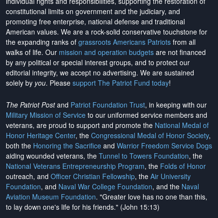
individual rights and responsibilities, supporting the restoration of
constitutional limits on government and the judiciary, and
promoting free enterprise, national defense and traditional
American values. We are a rock-solid conservative touchstone for
the expanding ranks of
grassroots Americans Patriots
from all
walks of life. Our
mission and operation budgets
are
not financed
by any political or special interest groups, and to protect our
editorial integrity, we
accept no advertising
. We are sustained
solely by
you
. Please
support The Patriot Fund today
!
The Patriot Post
and
Patriot Foundation Trust
, in keeping with our
Military Mission of Service
to our uniformed service members and
veterans, are proud to support and promote the
National Medal of
Honor Heritage Center
, the
Congressional Medal of Honor Society
,
both the
Honoring the Sacrifice
and
Warrior Freedom Service Dogs
aiding wounded veterans, the
Tunnel to Towers Foundation
, the
National Veterans Entrepreneurship Program
, the
Folds of Honor
outreach, and
Officer Christian Fellowship
, the
Air University
Foundation
, and
Naval War College Foundation
, and the
Naval
Aviation Museum Foundation
. "Greater love has no one than this,
to lay down one's life for his friends." (John 15:13)