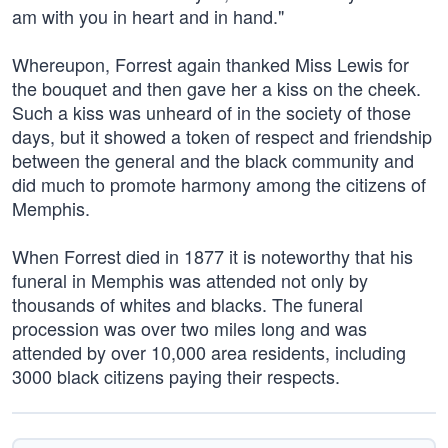
am with you in heart and in hand."
Whereupon, Forrest again thanked Miss Lewis for
the bouquet and then gave her a kiss on the cheek.
Such a kiss was unheard of in the society of those
days, but it showed a token of respect and friendship
between the general and the black community and
did much to promote harmony among the citizens of
Memphis.
When Forrest died in 1877 it is noteworthy that his
funeral in Memphis was attended not only by
thousands of whites and blacks. The funeral
procession was over two miles long and was
attended by over 10,000 area residents, including
3000 black citizens paying their respects.