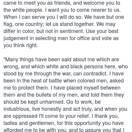
came to meet you as friends, and welcome you to
the white people. I want you to come nearer to us.
When I can serve you I will do so. We have but one
flag, one country; let us stand together. We may
differ in color, but not in sentiment. Use your best
judgement in selecting men for office and vote as
you think right.
"Many things have been said about me which are
wrong, and which white and black persons here, who
stood by me through the war, can contradict. I have
been in the heat of battle when colored men, asked
me to protect them. I have placed myself between
them and the bullets of my men, and told them they
should be kept unharmed. Go to work, be
industrious, live honestly and act truly, and when you
are oppressed I'll come to your relief. I thank you,
ladies and gentlemen, for this opportunity you have
afforded me to be with you, and to assure you that I