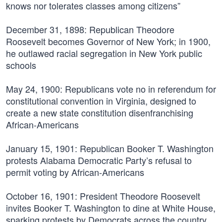
knows nor tolerates classes among citizens”
December 31, 1898:
Republican Theodore
Roosevelt becomes Governor of New York; in 1900,
he outlawed racial segregation in New York public
schools
May 24, 1900:
Republicans vote no in referendum for
constitutional convention in Virginia, designed to
create a new state constitution disenfranchising
African-Americans
January 15, 1901:
Republican Booker T. Washington
protests Alabama Democratic Party’s refusal to
permit voting by African-Americans
October 16, 1901:
President Theodore Roosevelt
invites Booker T. Washington to dine at White House,
sparking protests by Democrats across the country