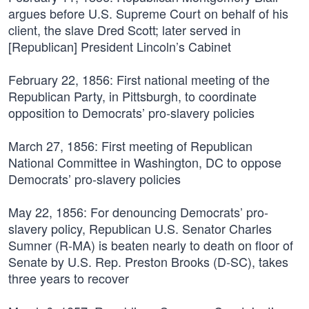
argues before U.S. Supreme Court on behalf of his
client, the slave Dred Scott; later served in
[Republican] President Lincoln’s Cabinet
February 22, 1856:
First national meeting of the
Republican Party, in Pittsburgh, to coordinate
opposition to Democrats’ pro-slavery policies
March 27, 1856:
First meeting of Republican
National Committee in Washington, DC to oppose
Democrats’ pro-slavery policies
May 22, 1856:
For denouncing Democrats’ pro-
slavery policy, Republican U.S. Senator Charles
Sumner (R-MA) is beaten nearly to death on floor of
Senate by U.S. Rep. Preston Brooks (D-SC), takes
three years to recover