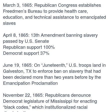
March 3, 1865:
Republican Congress establishes
Freedmen’s Bureau to provide health care,
education, and technical assistance to emancipated
slaves
April 8, 1865:
13th Amendment banning slavery
passed by U.S. Senate
Republican support 100%
Democrat support 37%
June 19, 1865:
On “Juneteenth,” U.S. troops land in
Galveston, TX to enforce ban on slavery that had
been declared more than two years before by the
Emancipation Proclamation
November 22, 1865:
Republicans denounce
Democrat legislature of Mississippi for enacting
“black codes,” which institutionalized racial