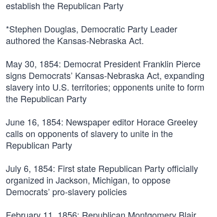
establish the Republican Party
*Stephen Douglas, Democratic Party Leader
authored the Kansas-Nebraska Act.
May 30, 1854:
Democrat President Franklin Pierce
signs Democrats’ Kansas-Nebraska Act, expanding
slavery into U.S. territories; opponents unite to form
the Republican Party
June 16, 1854:
Newspaper editor Horace Greeley
calls on opponents of slavery to unite in the
Republican Party
July 6, 1854:
First state Republican Party officially
organized in Jackson, Michigan, to oppose
Democrats’ pro-slavery policies
February 11, 1856:
Republican Montgomery Blair