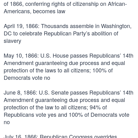
of 1866, conferring rights of citizenship on African-
Americans, becomes law
April 19, 1866:
Thousands assemble in Washington,
DC to celebrate Republican Party’s abolition of
slavery
May 10, 1866:
U.S. House passes Republicans’ 14th
Amendment guaranteeing due process and equal
protection of the laws to all citizens; 100% of
Democrats vote no
June 8, 1866:
U.S. Senate passes Republicans’ 14th
Amendment guaranteeing due process and equal
protection of the law to all citizens; 94% of
Republicans vote yes and 100% of Democrats vote
no
July 16, 1866:
Republican Congress overrides