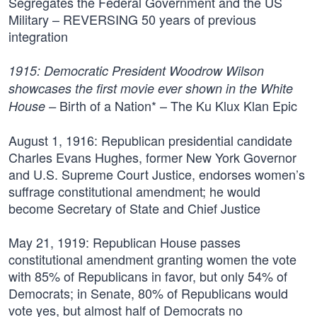
Segregates the Federal Government and the US
Military – REVERSING 50 years of previous
integration
1915:
Democratic President Woodrow Wilson
showcases the first movie ever shown in the White
Birth of a Nation* – The Ku Klux Klan Epic
House –
August 1, 1916:
Republican presidential candidate
Charles Evans Hughes, former New York Governor
and U.S. Supreme Court Justice, endorses women’s
suffrage constitutional amendment; he would
become Secretary of State and Chief Justice
May 21, 1919:
Republican House passes
constitutional amendment granting women the vote
with 85% of Republicans in favor, but only 54% of
Democrats; in Senate, 80% of Republicans would
vote yes, but almost half of Democrats no