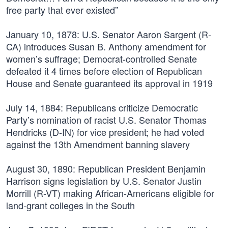
free party that ever existed”
January 10, 1878:
U.S. Senator Aaron Sargent (R-
CA) introduces Susan B. Anthony amendment for
women’s suffrage; Democrat-controlled Senate
defeated it 4 times before election of Republican
House and Senate guaranteed its approval in 1919
July 14, 1884:
Republicans criticize Democratic
Party’s nomination of racist U.S. Senator Thomas
Hendricks (D-IN) for vice president; he had voted
against the 13th Amendment banning slavery
August 30, 1890:
Republican President Benjamin
Harrison signs legislation by U.S. Senator Justin
Morrill (R-VT) making African-Americans eligible for
land-grant colleges in the South