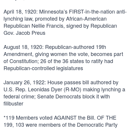
April 18, 1920:
Minnesota’s FIRST-in-the-nation anti-
lynching law, promoted by African-American
Republican Nellie Francis, signed by Republican
Gov. Jacob Preus
August 18, 1920:
Republican-authored 19th
Amendment, giving women the vote, becomes part
of Constitution; 26 of the 36 states to ratify had
Republican-controlled legislatures
January 26, 1922:
House passes bill authored by
U.S. Rep. Leonidas Dyer (R-MO) making lynching a
federal crime; Senate Democrats block it with
filibuster
*119 Members voted AGAINST the Bill. OF THE
199,
103 were members of the Democratic Party