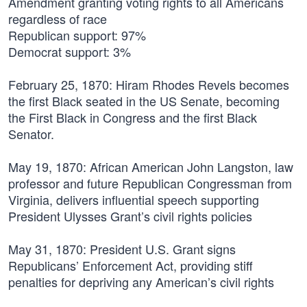
Amendment granting voting rights to all Americans
regardless of race
Republican support: 97%
Democrat support: 3%
February 25, 1870:
Hiram Rhodes Revels becomes
the first Black seated in the US Senate, becoming
the First Black in Congress and the first Black
Senator.
May 19, 1870:
African American John Langston, law
professor and future Republican Congressman from
Virginia, delivers influential speech supporting
President Ulysses Grant’s civil rights policies
May 31, 1870:
President U.S. Grant signs
Republicans’ Enforcement Act, providing stiff
penalties for depriving any American’s civil rights