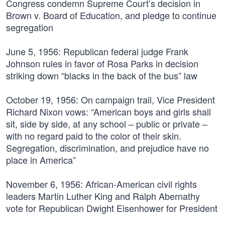
Congress condemn Supreme Court’s decision in
Brown v. Board of Education, and pledge to continue
segregation
June 5, 1956:
Republican federal judge Frank
Johnson rules in favor of Rosa Parks in decision
striking down “blacks in the back of the bus” law
October 19, 1956:
On campaign trail, Vice President
Richard Nixon vows: “American boys and girls shall
sit, side by side, at any school – public or private –
with no regard paid to the color of their skin.
Segregation, discrimination, and prejudice have no
place in America”
November 6, 1956:
African-American civil rights
leaders Martin Luther King and Ralph Abernathy
vote for Republican Dwight Eisenhower for President