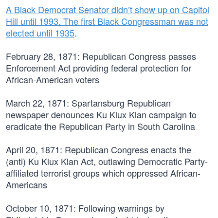
A Black Democrat Senator didn’t show up on Capitol
Hill until 1993. The first Black Congressman was not
elected until 1935
.
February 28, 1871:
Republican Congress passes
Enforcement Act providing federal protection for
African-American voters
March 22, 1871:
Spartansburg Republican
newspaper denounces Ku Klux Klan campaign to
eradicate the Republican Party in South Carolina
April 20, 1871:
Republican Congress enacts the
(anti) Ku Klux Klan Act, outlawing Democratic Party-
affiliated terrorist groups which oppressed African-
Americans
October 10, 1871:
Following warnings by