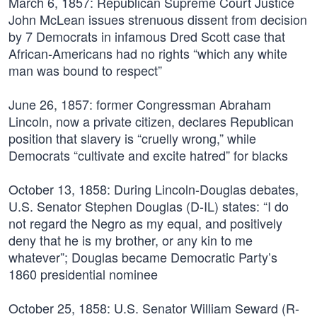
March 6, 1857:
Republican Supreme Court Justice
John McLean issues strenuous dissent from decision
by 7 Democrats in infamous Dred Scott case that
African-Americans had no rights “which any white
man was bound to respect”
June 26, 1857:
former Congressman Abraham
Lincoln, now a private citizen, declares Republican
position that slavery is “cruelly wrong,” while
Democrats “cultivate and excite hatred” for blacks
October 13, 1858:
During Lincoln-Douglas debates,
U.S. Senator Stephen Douglas (D-IL) states: “I do
not regard the Negro as my equal, and positively
deny that he is my brother, or any kin to me
whatever”; Douglas became Democratic Party’s
1860 presidential nominee
October 25, 1858:
U.S. Senator William Seward (R-