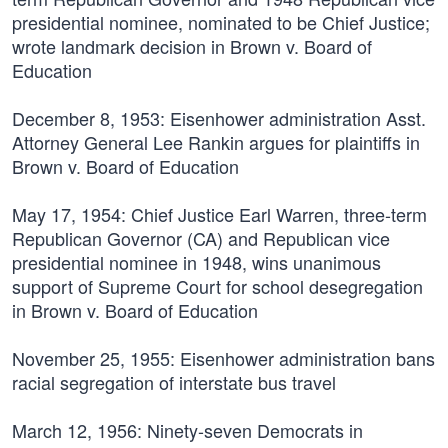
presidential nominee, nominated to be Chief Justice;
wrote landmark decision in Brown v. Board of
Education
December 8, 1953:
Eisenhower administration Asst.
Attorney General Lee Rankin argues for plaintiffs in
Brown v. Board of Education
May 17, 1954:
Chief Justice Earl Warren, three-term
Republican Governor (CA) and Republican vice
presidential nominee in 1948, wins unanimous
support of Supreme Court for school desegregation
in Brown v. Board of Education
November 25, 1955:
Eisenhower administration bans
racial segregation of interstate bus travel
March 12, 1956:
Ninety-seven Democrats in