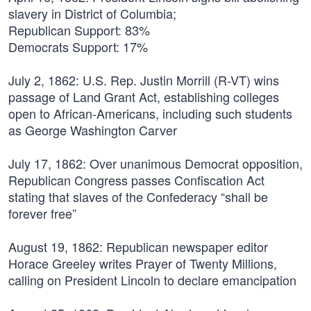
slavery in District of Columbia;
Republican Support: 83%
Democrats Support: 17%
July 2, 1862:
U.S. Rep. Justin Morrill (R-VT) wins
passage of Land Grant Act, establishing colleges
open to African-Americans, including such students
as George Washington Carver
July 17, 1862:
Over unanimous Democrat opposition,
Republican Congress passes Confiscation Act
stating that slaves of the Confederacy “shall be
forever free”
August 19, 1862:
Republican newspaper editor
Horace Greeley writes Prayer of Twenty Millions,
calling on President Lincoln to declare emancipation