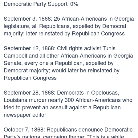
Democratic Party Support: 0%
September 3, 1868:
25 African-Americans in Georgia
legislature, all Republicans, expelled by Democrat
majority; later reinstated by Republican Congress
September 12, 1868:
Civil rights activist Tunis
Campbell and all other African-Americans in Georgia
Senate, every one a Republican, expelled by
Democrat majority; would later be reinstated by
Republican Congress
September 28, 1868:
Democrats in Opelousas,
Louisiana murder nearly 300 African-Americans who
tried to prevent an assault against a Republican
newspaper editor
October 7, 1868:
Republicans denounce Democratic
Party’s national campaign theme: “This is a white