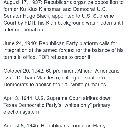
August 17, 1937:
Republicans organize opposition to
former Ku Klux Klansman and Democrat U.S.
Senator Hugo Black, appointed to U.S. Supreme
Court by FDR; his Klan background was hidden until
after confirmation
June 24, 1940:
Republican Party platform calls for
integration of the armed forces; for the balance of his
terms in office, FDR refuses to order it
October 20, 1942:
60 prominent African-Americans
issue Durham Manifesto, calling on southern
Democrats to abolish their all-white primaries
April 3, 1944:
U.S. Supreme Court strikes down
Texas Democratic Party’s “whites only” primary
election system
August 8, 1945:
Republicans condemn Harry