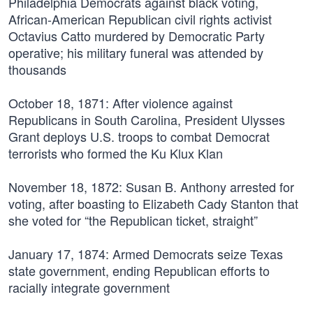
Philadelphia Democrats against black voting,
African-American Republican civil rights activist
Octavius Catto murdered by Democratic Party
operative; his military funeral was attended by
thousands
October 18, 1871:
After violence against
Republicans in South Carolina, President Ulysses
Grant deploys U.S. troops to combat Democrat
terrorists who formed the Ku Klux Klan
November 18, 1872:
Susan B. Anthony arrested for
voting, after boasting to Elizabeth Cady Stanton that
she voted for “the Republican ticket, straight”
January 17, 1874:
Armed Democrats seize Texas
state government, ending Republican efforts to
racially integrate government