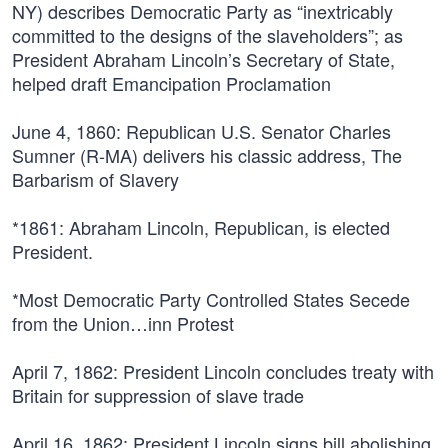
NY) describes Democratic Party as “inextricably
committed to the designs of the slaveholders”; as
President Abraham Lincoln’s Secretary of State,
helped draft Emancipation Proclamation
June 4, 1860:
Republican U.S. Senator Charles
Sumner (R-MA) delivers his classic address, The
Barbarism of Slavery
*1861:
Abraham Lincoln, Republican, is elected
President.
*Most Democratic Party Controlled States Secede
from the Union…inn Protest
April 7, 1862:
President Lincoln concludes treaty with
Britain for suppression of slave trade
April 16, 1862:
President Lincoln signs bill abolishing