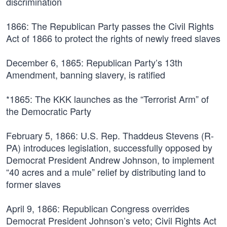
discrimination
1866:
The Republican Party passes the Civil Rights
Act of 1866 to protect the rights of newly freed slaves
December 6, 1865:
Republican Party’s 13th
Amendment, banning slavery, is ratified
*1865:
The KKK launches as the “Terrorist Arm” of
the Democratic Party
February 5, 1866:
U.S. Rep. Thaddeus Stevens (R-
PA) introduces legislation, successfully opposed by
Democrat President Andrew Johnson, to implement
“40 acres and a mule” relief by distributing land to
former slaves
April 9, 1866:
Republican Congress overrides
Democrat President Johnson’s veto; Civil Rights Act