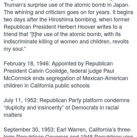
Truman’s surprise use of the atomic bomb in Japan.
The whining and criticism goes on for years. It begins
two days after the Hiroshima bombing, when former
Republican President Herbert Hoover writes to a
friend that “[t]he use of the atomic bomb, with its
indiscriminate killing of women and children, revolts
my soul.”
February 18, 1946:
Appointed by Republican
President Calvin Coolidge, federal judge Paul
McCormick ends segregation of Mexican-American
children in California public schools
July 11, 1952:
Republican Party platform condemns
“duplicity and insincerity” of Democrats in racial
matters
September 30, 1953:
Earl Warren, California’s three-
term Republican Governor and 1948 Republican vice