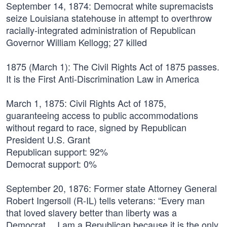
September 14, 1874:
Democrat white supremacists
seize Louisiana statehouse in attempt to overthrow
racially-integrated administration of Republican
Governor William Kellogg; 27 killed
1875 (March 1):
The Civil Rights Act of 1875 passes.
It is the First Anti-Discrimination Law in America
March 1, 1875:
Civil Rights Act of 1875,
guaranteeing access to public accommodations
without regard to race, signed by Republican
President U.S. Grant
Republican support: 92%
Democrat support: 0%
September 20, 1876:
Former state Attorney General
Robert Ingersoll (R-IL) tells veterans: “Every man
that loved slavery better than liberty was a
Democrat… I am a Republican because it is the only