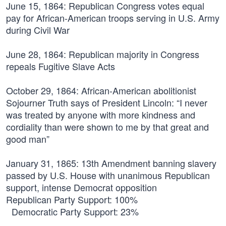
June 15, 1864:
Republican Congress votes equal
pay for African-American troops serving in U.S. Army
during Civil War
June 28, 1864:
Republican majority in Congress
repeals Fugitive Slave Acts
October 29, 1864:
African-American abolitionist
Sojourner Truth says of President Lincoln: “I never
was treated by anyone with more kindness and
cordiality than were shown to me by that great and
good man”
January 31, 1865:
13th Amendment banning slavery
passed by U.S. House with unanimous Republican
support, intense Democrat opposition
Republican Party Support: 100%
Democratic Party Support: 23%