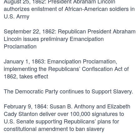
August 25, 1862:
President Abraham Lincoln
authorizes enlistment of African-American soldiers in
U.S. Army
September 22, 1862:
Republican President Abraham
Lincoln issues preliminary Emancipation
Proclamation
January 1, 1863:
Emancipation Proclamation,
implementing the Republicans’ Confiscation Act of
1862, takes effect
The Democratic Party continues to Support Slavery.
February 9, 1864:
Susan B. Anthony and Elizabeth
Cady Stanton deliver over 100,000 signatures to
U.S. Senate supporting Republicans’ plans for
constitutional amendment to ban slavery