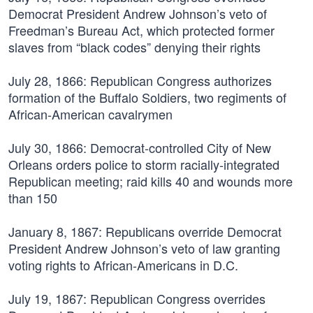
Democrat President Andrew Johnson’s veto of
Freedman’s Bureau Act, which protected former
slaves from “black codes” denying their rights
July 28, 1866:
Republican Congress authorizes
formation of the Buffalo Soldiers, two regiments of
African-American cavalrymen
July 30, 1866:
Democrat-controlled City of New
Orleans orders police to storm racially-integrated
Republican meeting; raid kills 40 and wounds more
than 150
January 8, 1867:
Republicans override Democrat
President Andrew Johnson’s veto of law granting
voting rights to African-Americans in D.C.
July 19, 1867:
Republican Congress overrides