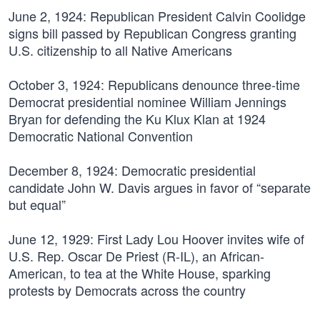
June 2, 1924:
Republican President Calvin Coolidge
signs bill passed by Republican Congress granting
U.S. citizenship to all Native Americans
October 3, 1924:
Republicans denounce three-time
Democrat presidential nominee William Jennings
Bryan for defending the Ku Klux Klan at 1924
Democratic National Convention
December 8, 1924:
Democratic presidential
candidate John W. Davis argues in favor of “separate
but equal”
June 12, 1929:
First Lady Lou Hoover invites wife of
U.S. Rep. Oscar De Priest (R-IL), an African-
American, to tea at the White House, sparking
protests by Democrats across the country