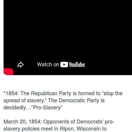
*
1854
: The Republican Party is formed to “stop the
spread of slavery.” The Democratic Party is
decidedly…”Pro-Slavery”
March 20, 1854:
Opponents of Democrats’ pro-
slavery policies meet in Ripon, Wisconsin to