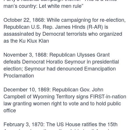
man’s country: Let white men rule”
October 22, 1868:
While campaigning for re-election,
Republican U.S. Rep. James Hinds (R-AR) is
assassinated by Democrat terrorists who organized
as the Ku Klux Klan
November 3, 1868:
Republican Ulysses Grant
defeats Democrat Horatio Seymour in presidential
election; Seymour had denounced Emancipation
Proclamation
December 10, 1869:
Republican Gov. John
Campbell of Wyoming Territory signs FIRST-in-nation
law granting women right to vote and to hold public
office
February 3, 1870:
The US House ratifies the 15th