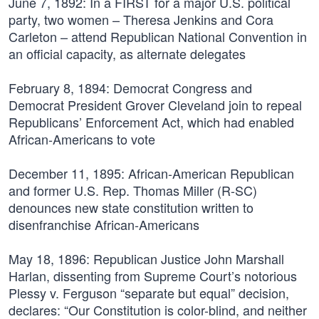
June 7, 1892:
In a FIRST for a major U.S. political
party, two women – Theresa Jenkins and Cora
Carleton – attend Republican National Convention in
an official capacity, as alternate delegates
February 8, 1894:
Democrat Congress and
Democrat President Grover Cleveland join to repeal
Republicans’ Enforcement Act, which had enabled
African-Americans to vote
December 11, 1895:
African-American Republican
and former U.S. Rep. Thomas Miller (R-SC)
denounces new state constitution written to
disenfranchise African-Americans
May 18, 1896:
Republican Justice John Marshall
Harlan, dissenting from Supreme Court’s notorious
Plessy v. Ferguson “separate but equal” decision,
declares: “Our Constitution is color-blind, and neither