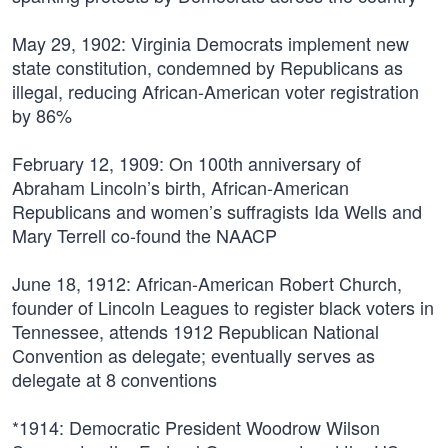
May 29, 1902:
Virginia Democrats implement new
state constitution, condemned by Republicans as
illegal, reducing African-American voter registration
by 86%
February 12, 1909:
On 100th anniversary of
Abraham Lincoln’s birth, African-American
Republicans and women’s suffragists Ida Wells and
Mary Terrell co-found the NAACP
June 18, 1912:
African-American Robert Church,
founder of Lincoln Leagues to register black voters in
Tennessee, attends 1912 Republican National
Convention as delegate; eventually serves as
delegate at 8 conventions
*1914:
Democratic President Woodrow Wilson