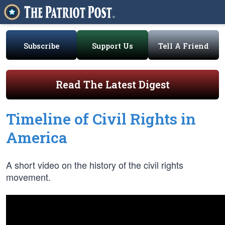
Subscribe
Support Us
Tell A Friend
Read The Latest Digest
Timeline of Civil Rights in
America
A short video on the history of the civil rights
movement.