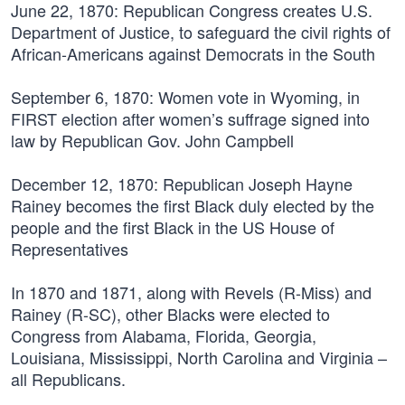
June 22, 1870:
Republican Congress creates U.S.
Department of Justice, to safeguard the civil rights of
African-Americans against Democrats in the South
September 6, 1870:
Women vote in Wyoming, in
FIRST election after women’s suffrage signed into
law by Republican Gov. John Campbell
December 12, 1870:
Republican Joseph Hayne
Rainey becomes the first Black duly elected by the
people and the first Black in the US House of
Representatives
In 1870 and 1871
, along with Revels (R-Miss) and
Rainey (R-SC), other Blacks were elected to
Congress from Alabama, Florida, Georgia,
Louisiana, Mississippi, North Carolina and Virginia –
all Republicans.