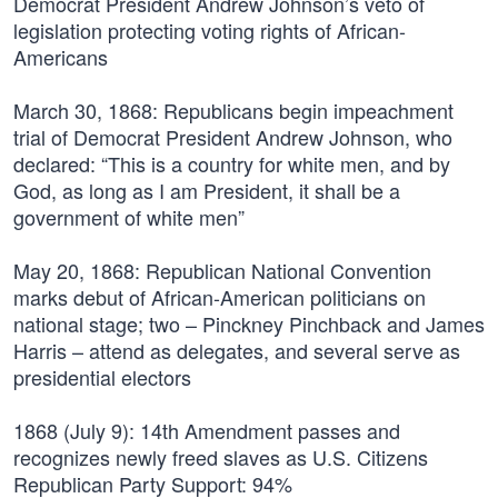
Democrat President Andrew Johnson’s veto of
legislation protecting voting rights of African-
Americans
March 30, 1868:
Republicans begin impeachment
trial of Democrat President Andrew Johnson, who
declared: “This is a country for white men, and by
God, as long as I am President, it shall be a
government of white men”
May 20, 1868:
Republican National Convention
marks debut of African-American politicians on
national stage; two – Pinckney Pinchback and James
Harris – attend as delegates, and several serve as
presidential electors
1868 (July 9):
14th Amendment passes and
recognizes newly freed slaves as U.S. Citizens
Republican Party Support: 94%