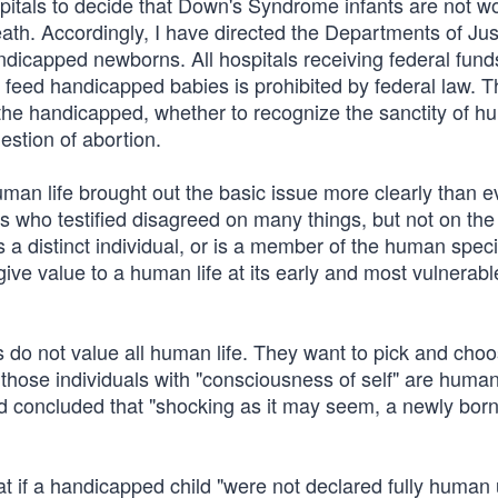
spitals to decide that Down's Syndrome infants are not w
eath. Accordingly, I have directed the Departments of Ju
handicapped newborns. All hospitals receiving federal fun
 to feed handicapped babies is prohibited by federal law. 
 the handicapped, whether to recognize the sanctity of hu
estion of abortion.
an life brought out the basic issue more clearly than e
s who testified disagreed on many things, but not on the
 is a distinct individual, or is a member of the human spe
give value to a human life at its early and most vulnerab
 do not value all human life. They want to pick and cho
 those individuals with "consciousness of self" are huma
d concluded that "shocking as it may seem, a newly born 
t if a handicapped child "were not declared fully human u