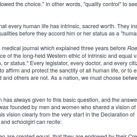
llowed the choice." In other words, "quality control" to see
at every human life has intrinsic, sacred worth. They ins
alities before they accord him or her status as a "huma
ia medical journal which explained three years before
Roe
ce of the long-held Western ethic of intrinsic and equal v
, or status." Every legislator, every doctor, and every cit
o affirm and protect the sanctity of all human life, or to
d and others are not. As a nation, we must choose betw
n has always given to this basic question, and the answer
can was founded by men and women who shared a vision of
s vision clearly from the very start in the Declaration of
nd schoolgirl can recite:
men are created equal, that they are endowed by their Cre