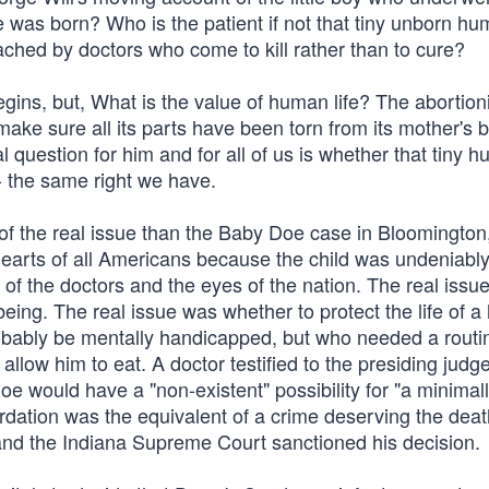
e was born? Who is the patient if not that tiny unborn h
ched by doctors who come to kill rather than to cure?
gins, but, What is the value of human life? The abortion
ake sure all its parts have been torn from its mother's 
 question for him and for all of us is whether that tiny h
- the same right we have.
f the real issue than the Baby Doe case in Bloomington
 hearts of all Americans because the child was undeniably
of the doctors and the eyes of the nation. The real issue
ng. The real issue was whether to protect the life of 
ably be mentally handicapped, but who needed a routi
low him to eat. A doctor testified to the presiding judge
e would have a "non-existent" possibility for "a minimal
etardation was the equivalent of a crime deserving the dea
and the Indiana Supreme Court sanctioned his decision.