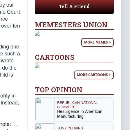
by our
Tell A Friend
eme Court
ince
MEMESTERS UNION
 over ten
MORE MEMES >
uding one
te such a
CARTOONS
 wrote
e do the
ild is
MORE CARTOONS >
TOP OPINION
rity in
 Instead,
REPUBLICAN NATIONAL
COMMITTEE
Resurgence in American
Manufacturing
ote: ". .
TONY PERKINS