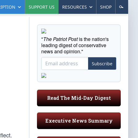
IPTION
SUPPORT US
RESOURCES
SHOP
"
The Patriot Post
is the nation's
leading digest of conservative
news and opinion."
Subscribe
Read The Mid-Day Digest
Executive News Summary
flect.