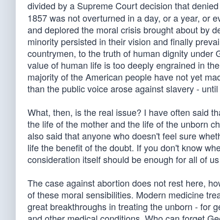
divided by a Supreme Court decision that denied 
1857 was not overturned in a day, or a year, or e
and deplored the moral crisis brought about by den
minority persisted in their vision and finally prev
countrymen, to the truth of human dignity under 
value of human life is too deeply engrained in th
majority of the American people have not yet ma
than the public voice arose against slavery - unti
What, then, is the real issue? I have often said t
the life of the mother and the life of the unborn
also said that anyone who doesn't feel sure whet
life the benefit of the doubt. If you don't know whe
consideration itself should be enough for all of us
The case against abortion does not rest here, how
of these moral sensibilities. Modern medicine tre
great breakthroughs in treating the unborn - for g
and other medical conditions. Who can forget Geo