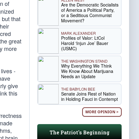
n of
Are the Democratic Socialists
of America a Political Party,
gnized
or a Seditious Communist
 but that
Movement?
heir
acred
MARK ALEXANDER
Profiles of Valor: LtCol
the great
Harold ‘Injun Joe’ Bauer
ny more
(USMC)
THE WASHINGTON STAND
Why Everything We Think
lives -
We Know About Marijuana
Needs an Update
 have
rly give
THE BABYLON BEE
ink this
Senate Joins Rest of Nation
in Holding Fauci in Contempt
MORE OPINION >
rrectness
 made
thms,
The Patriot's Beginning
nt brain