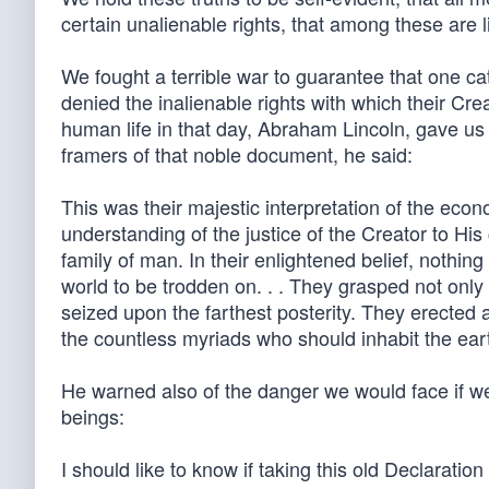
certain unalienable rights, that among these are li
We fought a terrible war to guarantee that one ca
denied the inalienable rights with which their Cr
human life in that day, Abraham Lincoln, gave us
framers of that noble document, he said:
This was their majestic interpretation of the econ
understanding of the justice of the Creator to His
family of man. In their enlightened belief, nothi
world to be trodden on. . . They grasped not only
seized upon the farthest posterity. They erected a
the countless myriads who should inhabit the eart
He warned also of the danger we would face if we
beings:
I should like to know if taking this old Declarati