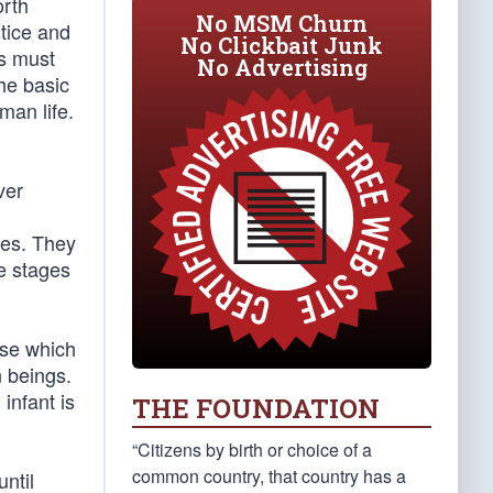
orth
No MSM Churn
stice and
No Clickbait Junk
ds must
No Advertising
The basic
man life.
ver
cies. They
le stages
ose which
n beings.
infant is
THE FOUNDATION
“Citizens by birth or choice of a
common country, that country has a
ntil