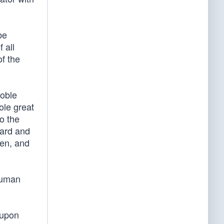
be
 all
f the
noble
ole great
o the
ward and
ren, and
 human
 upon