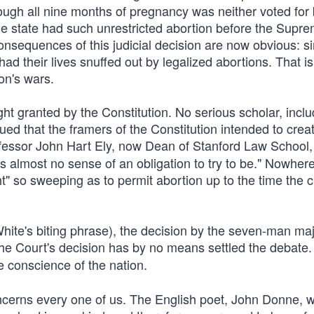
ugh all nine months of pregnancy was neither voted for 
gle state had such unrestricted abortion before the Supr
consequences of this judicial decision are now obvious: s
d their lives snuffed out by legalized abortions. That is
on's wars.
ht granted by the Constitution. No serious scholar, incl
ued that the framers of the Constitution intended to crea
fessor John Hart Ely, now Dean of Stanford Law School,
ves almost no sense of an obligation to try to be." Nowher
ht" so sweeping as to permit abortion up to the time the ch
White's biting phrase), the decision by the seven-man majo
he Court's decision has by no means settled the debate.
 conscience of the nation.
oncerns every one of us. The English poet, John Donne, wr