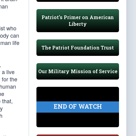
uman
Patriot's Primer on American
Liberty
ist who
body can
uman life
The Patriot Foundation Trust
,
 a live
Our Military Mission of Service
 for the
a human
ne
 that,
END OF WATCH
ly
th