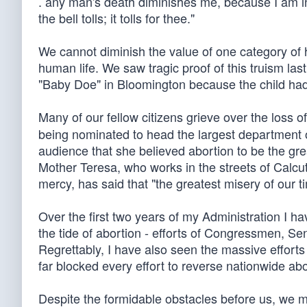
. any man's death diminishes me, because I am i
the bell tolls; it tolls for thee."
We cannot diminish the value of one category of hu
human life. We saw tragic proof of this truism las
"Baby Doe" in Bloomington because the child h
Many of our fellow citizens grieve over the loss of
being nominated to head the largest department 
audience that she believed abortion to be the gre
Mother Teresa, who works in the streets of Calcut
mercy, has said that "the greatest misery of our ti
Over the first two years of my Administration I h
the tide of abortion - efforts of Congressmen, Se
Regrettably, I have also seen the massive efforts
far blocked every effort to reverse nationwide a
Despite the formidable obstacles before us, we mu