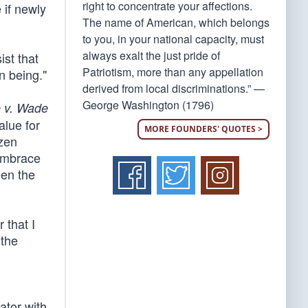
right to concentrate your affections.
 if newly
The name of American, which belongs
to you, in your national capacity, must
always exalt the just pride of
ist that
Patriotism, more than any appellation
n being."
derived from local discriminations.” —
George Washington (1796)
 v. Wade
alue for
MORE FOUNDERS' QUOTES >
izen
 embrace
een the
 that I
 the
ator with