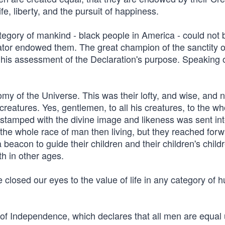
fe, liberty, and the pursuit of happiness.
tegory of mankind - black people in America - could not 
eator endowed them. The great champion of the sanctity of
 his assessment of the Declaration's purpose. Speaking o
omy of the Universe. This was their lofty, and wise, and 
 creatures. Yes, gentlemen, to all his creatures, to the wh
ng stamped with the divine image and likeness was sent int
 the whole race of man then living, but they reached for
 beacon to guide their children and their children's child
h in other ages.
 closed our eyes to the value of life in any category of
on of Independence, which declares that all men are equal