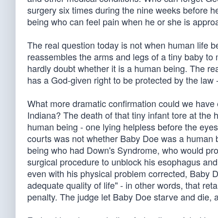
surgery six times during the nine weeks before h
being who can feel pain when he or she is approa
The real question today is not when human life be
reassembles the arms and legs of a tiny baby to m
hardly doubt whether it is a human being. The real
has a God-given right to be protected by the law 
What more dramatic confirmation could we have o
Indiana? The death of that tiny infant tore at the
human being - one lying helpless before the eyes 
courts was not whether Baby Doe was a human bei
being who had Down's Syndrome, who would prob
surgical procedure to unblock his esophagus and al
even with his physical problem corrected, Baby Do
adequate quality of life" - in other words, that r
penalty. The judge let Baby Doe starve and die, 