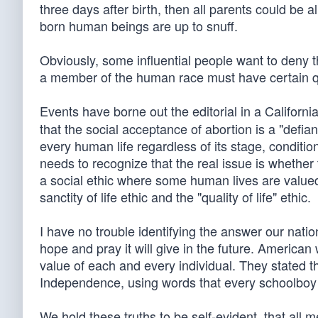
three days after birth, then all parents could be a
born human beings are up to snuff.
Obviously, some influential people want to deny th
a member of the human race must have certain qu
Events have borne out the editorial in a Californ
that the social acceptance of abortion is a "defian
every human life regardless of its stage, condition
needs to recognize that the real issue is whether t
a social ethic where some human lives are value
sanctity of life ethic and the "quality of life" ethic.
I have no trouble identifying the answer our natio
hope and pray it will give in the future. Ameri
value of each and every individual. They stated thi
Independence, using words that every schoolboy a
We hold these truths to be self-evident, that all 