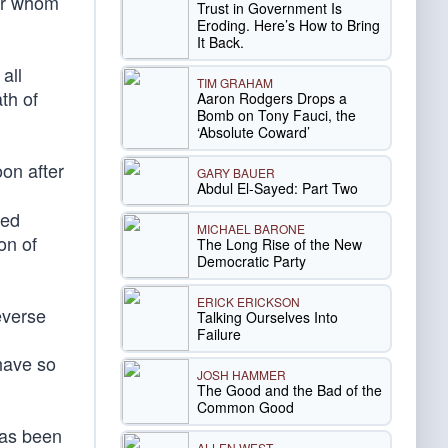
for whom
Trust in Government Is
Eroding. Here’s How to Bring
It Back.
all
TIM GRAHAM
th of
Aaron Rodgers Drops a
Bomb on Tony Fauci, the
‘Absolute Coward’
oon after
GARY BAUER
Abdul El-Sayed: Part Two
red
MICHAEL BARONE
on of
The Long Rise of the New
Democratic Party
ERICK ERICKSON
everse
Talking Ourselves Into
Failure
have so
JOSH HAMMER
The Good and the Bad of the
Common Good
has been
ALLEN WEST