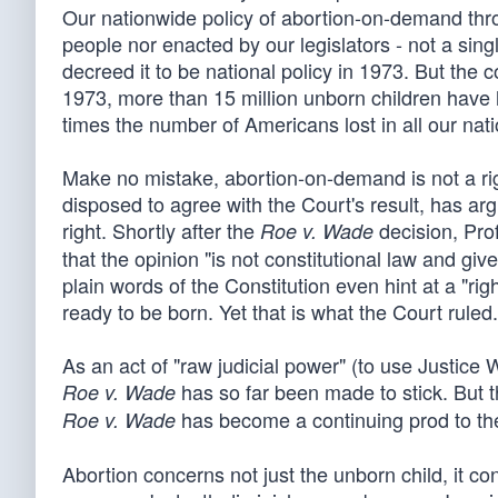
Our nationwide policy of abortion-on-demand thro
people nor enacted by our legislators - not a sin
decreed it to be national policy in 1973. But the 
1973, more than 15 million unborn children have ha
times the number of Americans lost in all our nati
Make no mistake, abortion-on-demand is not a rig
disposed to agree with the Court's result, has arg
right. Shortly after the
decision, Pro
Roe v. Wade
that the opinion "is not constitutional law and gi
plain words of the Constitution even hint at a "rig
ready to be born. Yet that is what the Court ruled.
As an act of "raw judicial power" (to use Justice 
has so far been made to stick. But t
Roe v. Wade
has become a continuing prod to the
Roe v. Wade
Abortion concerns not just the unborn child, it c