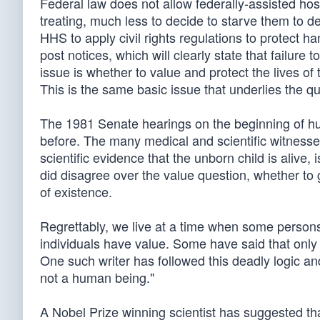
Federal law does not allow federally-assisted ho
treating, much less to decide to starve them to d
HHS to apply civil rights regulations to protect 
post notices, which will clearly state that failure
issue is whether to value and protect the lives of
This is the same basic issue that underlies the qu
The 1981 Senate hearings on the beginning of hum
before. The many medical and scientific witnesse
scientific evidence that the unborn child is alive,
did disagree over the value question, whether to 
of existence.
Regrettably, we live at a time when some persons
individuals have value. Some have said that only
One such writer has followed this deadly logic an
not a human being."
A Nobel Prize winning scientist has suggested tha