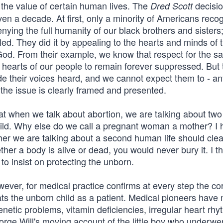
the value of certain human lives. The
decisio
Dred Scott
ven a decade. At first, only a minority of Americans reco
ying the full humanity of our black brothers and sisters;
ailed. They did it by appealing to the hearts and minds of t
God. From their example, we know that respect for the s
e hearts of our people to remain forever suppressed. But 
de their voices heard, and we cannot expect them to - a
l the issue is clearly framed and presented.
hat when we talk about abortion, we are talking about two 
 child. Why else do we call a pregnant woman a mother? I
her we are talking about a second human life should clea
ther a body is alive or dead, you would never bury it. I th
 to insist on protecting the unborn.
ever, for medical practice confirms at every step the co
ats the unborn child as a patient. Medical pioneers have
enetic problems, vitamin deficiencies, irregular heart rhy
rge Will's moving account of the little boy who underwe