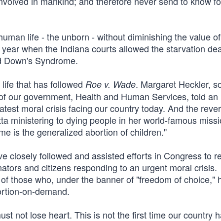
nvolved in mankind; and therefore never send to know 
man life - the unborn - without diminishing the value of 
t year when the Indiana courts allowed the starvation dea
ad Down's Syndrome.
 life that has followed
. Margaret Heckler, s
Roe v. Wade
of our government, Health and Human Services, told an
atest moral crisis facing our country today. And the reve
ta ministering to dying people in her world-famous missi
me is the generalized abortion of children."
ave closely followed and assisted efforts in Congress to r
nators and citizens responding to an urgent moral crisis.
 of those who, under the banner of "freedom of choice," 
bortion-on-demand.
st not lose heart. This is not the first time our country 