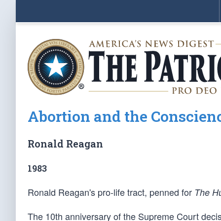
Abortion and the Conscienc
Ronald Reagan
1983
Ronald Reagan's pro-life tract, penned for
The H
The 10th anniversary of the Supreme Court decis