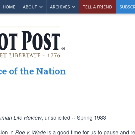
HOME
ABOUT
ARCHIVES
TELL A FRIEND
SUBSCR
e of the Nation
, unsolicited -- Spring 1983
uman Life Review
ion in
is a good time for us to pause and re
Roe v. Wade