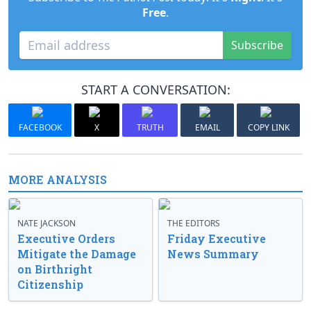
Free
.
Subscribe
START A CONVERSATION:
FACEBOOK
X
TRUTH
EMAIL
COPY LINK
MORE ANALYSIS
NATE JACKSON
THE EDITORS
Executive Orders
Friday Executive
Mitigate the Damage
News Summary
on Birthright
Citizenship