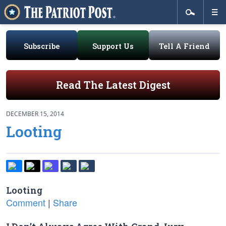
Subscribe
Support Us
Tell A Friend
Read The Latest Digest
DECEMBER 15, 2014
Looting
Looting
Comment
|
Share