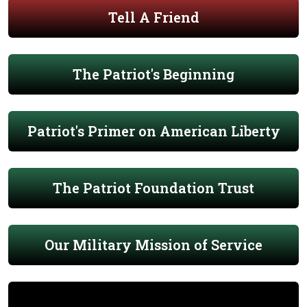
Tell A Friend
The Patriot's Beginning
Patriot's Primer on American Liberty
The Patriot Foundation Trust
Our Military Mission of Service