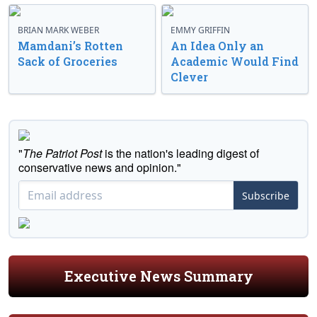
BRIAN MARK WEBER
EMMY GRIFFIN
Mamdani’s Rotten
An Idea Only an
Sack of Groceries
Academic Would Find
Clever
"
The Patriot Post
is the nation's leading digest of
conservative news and opinion."
Subscribe
Executive News Summary