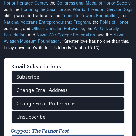
Honor Heritage Center
, the
Congressional Medal of Honor Society
,
both the
Honoring the Sacrifice
and
Warrior Freedom Service Dogs
aiding wounded veterans, the
Tunnel to Towers Foundation
, the
National Veterans Entrepreneurship Program
, the
Folds of Honor
outreach, and
Officer Christian Fellowship
, the
Air University
Foundation
, and
Naval War College Foundation
, and the
Naval
Aviation Museum Foundation
. "Greater love has no one than this,
to lay down one's life for his friends." (John 15:13)
Email Subscriptions
Subscribe
Change Email Address
Change Email Preferences
Unsubscribe
Support
The Patriot Post