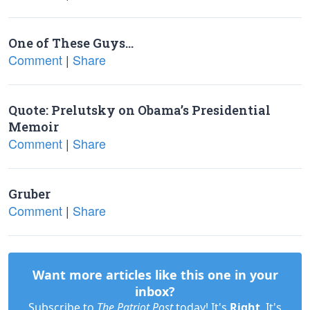
One of These Guys…
Comment
|
Share
Quote: Prelutsky on Obama’s Presidential
Memoir
Comment
|
Share
Gruber
Comment
|
Share
Want more articles like this one in your
inbox?
Subscribe to
The Patriot Post
today! It's
Right
. It's