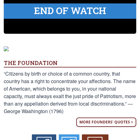
END OF WATCH
THE FOUNDATION
“Citizens by birth or choice of a common country, that
country has a right to concentrate your affections. The name
of American, which belongs to you, in your national
capacity, must always exalt the just pride of Patriotism, more
than any appellation derived from local discriminations.” —
George Washington (1796)
MORE FOUNDERS' QUOTES >