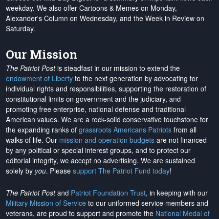
weekday. We also offer Cartoons & Memes on Monday,
Alexander's Column on Wednesday, and the Week in Review on
Saturday.
Our Mission
The Patriot Post
is steadfast in our mission to extend the
endowment of Liberty
to the next generation by advocating for
individual rights and responsibilities, supporting the restoration of
constitutional limits on government and the judiciary, and
promoting free enterprise, national defense and traditional
American values. We are a rock-solid conservative touchstone for
the expanding ranks of
grassroots Americans Patriots
from all
walks of life. Our
mission and operation budgets
are
not financed
by any political or special interest groups, and to protect our
editorial integrity, we
accept no advertising
. We are sustained
solely by
you
. Please
support The Patriot Fund today
!
The Patriot Post
and
Patriot Foundation Trust
, in keeping with our
Military Mission of Service
to our uniformed service members and
veterans, are proud to support and promote the
National Medal of