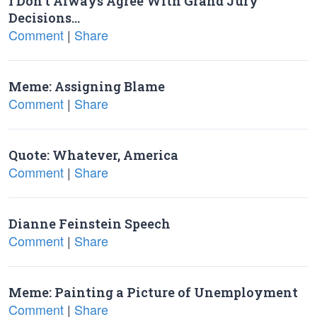
I Don’t Always Agree With Grand Jury
Decisions…
Comment
|
Share
Meme: Assigning Blame
Comment
|
Share
Quote: Whatever, America
Comment
|
Share
Dianne Feinstein Speech
Comment
|
Share
Meme: Painting a Picture of Unemployment
Comment
|
Share