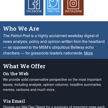
FACEBOOK
TWITTER
INSTAGRAM
Who We Are
The Patriot Post
is a highly acclaimed weekday digest of
news analysis, policy and opinion written from the heartland
— as opposed to the MSM’s ubiquitous Beltway echo
chambers — for grassroots leaders nationwide.
More
What We Offer
On the Web
We provide solid conservative perspective on the most important
issues, including analysis, opinion columns, headline summaries,
memes, cartoons and much more.
Via Email
Choose our Mid-Day Digest for a summary of important news each