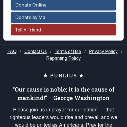
Donate Online
Donate by Mail
Tell A Friend
FAQ
/
Contact Us
/
Terms of Use
/
Privacy Policy
/
Reprinting Policy
★ PUBLIUS ★
“Our cause is noble; it is the cause of
mankind!” —George Washington
Please join us in prayer for our nation — that
righteous leaders would rise and prevail and we
would be united as Americans. Pray for the