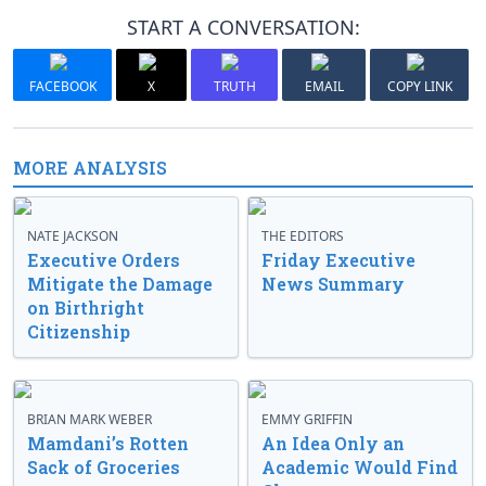
START A CONVERSATION:
FACEBOOK
X
TRUTH
EMAIL
COPY LINK
MORE ANALYSIS
NATE JACKSON
THE EDITORS
Executive Orders
Friday Executive
Mitigate the Damage
News Summary
on Birthright
Citizenship
BRIAN MARK WEBER
EMMY GRIFFIN
Mamdani’s Rotten
An Idea Only an
Sack of Groceries
Academic Would Find