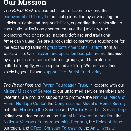
Our Mission
The Patriot Post
is steadfast in our mission to extend the
endowment of Liberty
to the next generation by advocating for
individual rights and responsibilities, supporting the restoration of
constitutional limits on government and the judiciary, and
promoting free enterprise, national defense and traditional
American values. We are a rock-solid conservative touchstone for
the expanding ranks of
grassroots Americans Patriots
from all
walks of life. Our
mission and operation budgets
are
not financed
by any political or special interest groups, and to protect our
editorial integrity, we
accept no advertising
. We are sustained
solely by
you
. Please
support The Patriot Fund today
!
The Patriot Post
and
Patriot Foundation Trust
, in keeping with our
Military Mission of Service
to our uniformed service members and
veterans, are proud to support and promote the
National Medal of
Honor Heritage Center
, the
Congressional Medal of Honor Society
,
both the
Honoring the Sacrifice
and
Warrior Freedom Service Dogs
aiding wounded veterans, the
Tunnel to Towers Foundation
, the
National Veterans Entrepreneurship Program
, the
Folds of Honor
outreach, and
Officer Christian Fellowship
, the
Air University