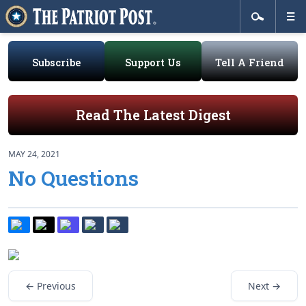
Subscribe
Support Us
Tell A Friend
Read The Latest Digest
MAY 24, 2021
No Questions
← Previous
Next →