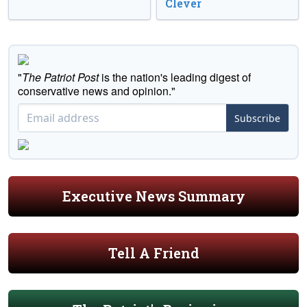
Clever
"
The Patriot Post
is the nation's leading digest of
conservative news and opinion."
Subscribe
Executive News Summary
Tell A Friend