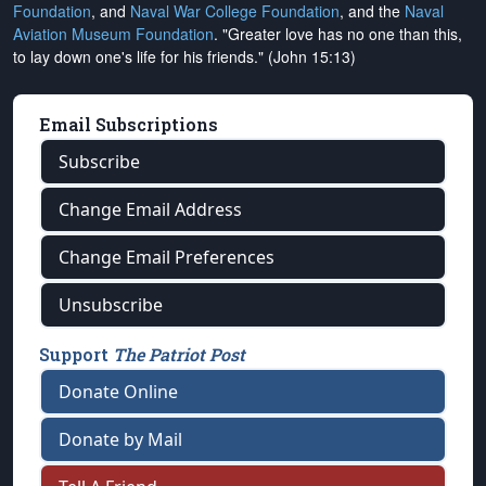
Foundation
, and
Naval War College Foundation
, and the
Naval
Aviation Museum Foundation
. "Greater love has no one than this,
to lay down one's life for his friends." (John 15:13)
Email Subscriptions
Subscribe
Change Email Address
Change Email Preferences
Unsubscribe
Support
The Patriot Post
Donate Online
Donate by Mail