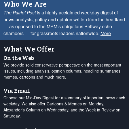
Who We Are
The Patriot Post
is a highly acclaimed weekday digest of
news analysis, policy and opinion written from the heartland
— as opposed to the MSM’s ubiquitous Beltway echo
chambers — for grassroots leaders nationwide.
More
What We Offer
On the Web
We provide solid conservative perspective on the most important
issues, including analysis, opinion columns, headline summaries,
memes, cartoons and much more.
Via Email
Choose our Mid-Day Digest for a summary of important news each
weekday. We also offer Cartoons & Memes on Monday,
Alexander's Column on Wednesday, and the Week in Review on
Saturday.