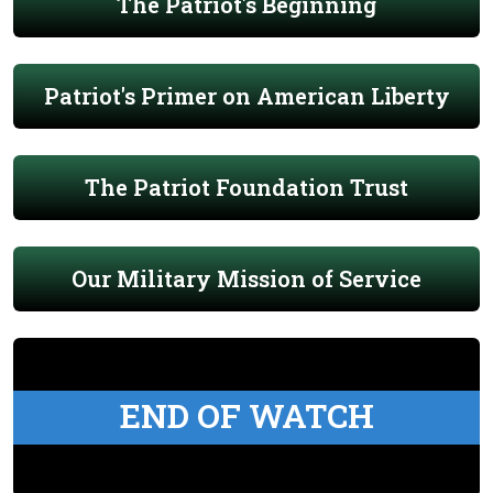
The Patriot's Beginning
Patriot's Primer on American Liberty
The Patriot Foundation Trust
Our Military Mission of Service
END OF WATCH