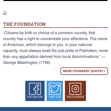
THE FOUNDATION
“Citizens by birth or choice of a common country, that
country has a right to concentrate your affections. The name
of American, which belongs to you, in your national
capacity, must always exalt the just pride of Patriotism, more
than any appellation derived from local discriminations.” —
George Washington (1796)
MORE FOUNDERS' QUOTES >
FACEBOOK
TWITTER
INSTAGRAM