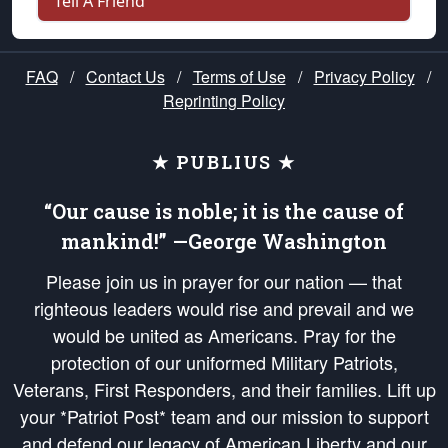
Tell A Friend
FAQ
/
Contact Us
/
Terms of Use
/
Privacy Policy
/
Reprinting Policy
★ PUBLIUS ★
“Our cause is noble; it is the cause of
mankind!” —George Washington
Please join us in prayer for our nation — that
righteous leaders would rise and prevail and we
would be united as Americans. Pray for the
protection of our uniformed Military Patriots,
Veterans, First Responders, and their families. Lift up
your *Patriot Post* team and our mission to support
and defend our legacy of American Liberty and our