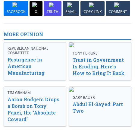
FACEBOOK
X
TRUTH
EMAIL
COPY LINK
COMMENT
MORE OPINION
REPUBLICAN NATIONAL
COMMITTEE
TONY PERKINS
Resurgence in
Trust in Government
American
Is Eroding. Here’s
Manufacturing
How to Bring It Back.
TIM GRAHAM
GARY BAUER
Aaron Rodgers Drops
Abdul El-Sayed: Part
a Bomb on Tony
Two
Fauci, the ‘Absolute
Coward’