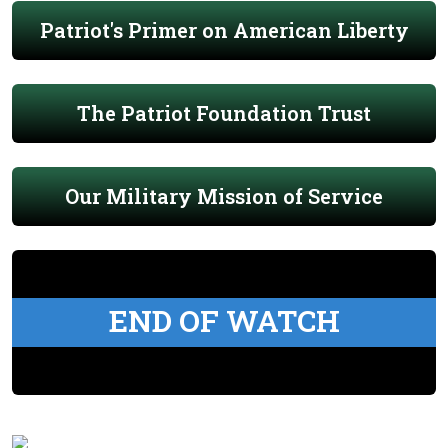
Patriot's Primer on American Liberty
The Patriot Foundation Trust
Our Military Mission of Service
END OF WATCH