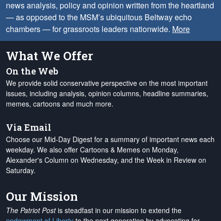
news analysis, policy and opinion written from the heartland
— as opposed to the MSM’s ubiquitous Beltway echo
chambers — for grassroots leaders nationwide.
More
What We Offer
On the Web
We provide solid conservative perspective on the most important
issues, including analysis, opinion columns, headline summaries,
memes, cartoons and much more.
Via Email
Choose our Mid-Day Digest for a summary of important news each
weekday. We also offer Cartoons & Memes on Monday,
Alexander's Column on Wednesday, and the Week in Review on
Saturday.
Our Mission
The Patriot Post
is steadfast in our mission to extend the
endowment of Liberty
to the next generation by advocating for