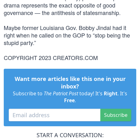
drama represents the exact opposite of good
governance — the antithesis of statesmanship.
Maybe former Louisiana Gov. Bobby Jindal had it
right when he called on the GOP to “stop being the
stupid party.”
COPYRIGHT 2023 CREATORS.COM
Want more articles like this one in your
inbox?
Subscribe to
The Patriot Post
today! It's
Right
. It's
Free
.
Subscribe
START A CONVERSATION: