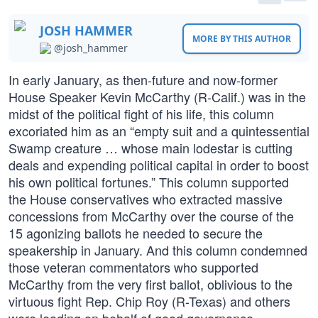
JOSH HAMMER
MORE BY THIS AUTHOR
@josh_hammer
In early January, as then-future and now-former
House Speaker Kevin McCarthy (R-Calif.) was in the
midst of the political fight of his life, this column
excoriated him as an “empty suit and a quintessential
Swamp creature … whose main lodestar is cutting
deals and expending political capital in order to boost
his own political fortunes.” This column supported
the House conservatives who extracted massive
concessions from McCarthy over the course of the
15 agonizing ballots he needed to secure the
speakership in January. And this column condemned
those veteran commentators who supported
McCarthy from the very first ballot, oblivious to the
virtuous fight Rep. Chip Roy (R-Texas) and others