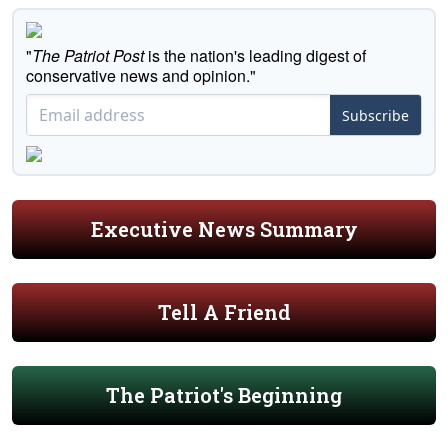
"
The Patriot Post
is the nation's leading digest of
conservative news and opinion."
Subscribe
Executive News Summary
Tell A Friend
The Patriot's Beginning