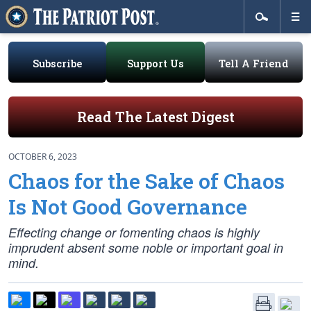
Subscribe
Support Us
Tell A Friend
Read The Latest Digest
OCTOBER 6, 2023
Chaos for the Sake of Chaos
Is Not Good Governance
Effecting change or fomenting chaos is highly
imprudent absent some noble or important goal in
mind.