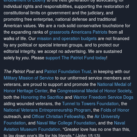
individual rights and responsibilities, supporting the restoration of
constitutional limits on government and the judiciary, and
promoting free enterprise, national defense and traditional
American values. We are a rock-solid conservative touchstone for
the expanding ranks of
grassroots Americans Patriots
from all
walks of life. Our
mission and operation budgets
are
not financed
by any political or special interest groups, and to protect our
editorial integrity, we
accept no advertising
. We are sustained
solely by
you
. Please
support The Patriot Fund today
!
The Patriot Post
and
Patriot Foundation Trust
, in keeping with our
Military Mission of Service
to our uniformed service members and
veterans, are proud to support and promote the
National Medal of
Honor Heritage Center
, the
Congressional Medal of Honor Society
,
both the
Honoring the Sacrifice
and
Warrior Freedom Service Dogs
aiding wounded veterans, the
Tunnel to Towers Foundation
, the
National Veterans Entrepreneurship Program
, the
Folds of Honor
outreach, and
Officer Christian Fellowship
, the
Air University
Foundation
, and
Naval War College Foundation
, and the
Naval
Aviation Museum Foundation
. "Greater love has no one than this,
to lay down one's life for his friends." (John 15:13)