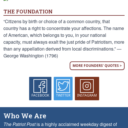
THE FOUNDATION
“Citizens by birth or choice of a common country, that
country has a right to concentrate your affections. The name
of American, which belongs to you, in your national
capacity, must always exalt the just pride of Patriotism, more
than any appellation derived from local discriminations.” —
George Washington (1796)
MORE FOUNDERS' QUOTES >
FACEBOOK
TWITTER
INSTAGRAM
Who We Are
The Patriot Post
is a highly acclaimed weekday digest of