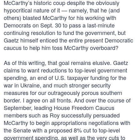
McCarthy’s historic coup despite the obviously
hypocritical nature of it — namely, that he (and
others) blasted McCarthy for his working with
Democrats on Sept. 30 to pass a last-minute
continuing resolution to fund the government, but
Gaetz himself enticed the entire present Democratic
caucus to help him toss McCarthy overboard?
As of this writing, that goal remains elusive. Gaetz
claims to want reductions to top-level government
spending, an end of U.S. taxpayer funding for the
war in Ukraine, and much stronger security
measures for our outrageously porous southern
border. I agree on all fronts. And over the course of
September, leading House Freedom Caucus
members such as Roy successfully persuaded
McCarthy to begin appropriations negotiations with
the Senate with a proposed 8% cut to top-level
government spending, as well as the very cuts to