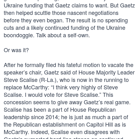
Ukraine funding that Gaetz claims to want. But Gaetz
then helped scuttle those nascent negotiations
before they even began. The result is no spending
cuts and a likely continued funding of the Ukraine
boondoggle. Talk about a self-own.
Or was it?
After he formally filed his fateful motion to vacate the
speaker’s chair, Gaetz said of House Majority Leader
Steve Scalise (R-La.), who is now in the running to
replace McCarthy: “I think very highly of Steve
Scalise. I would vote for Steve Scalise.” This
concession seems to give away Gaetz’s real game.
Scalise has been a part of House Republican
leadership since 2014; he is just as much a part of
the Republican establishment on Capitol Hill as is
McCarthy. Indeed, Scalise even disagrees with