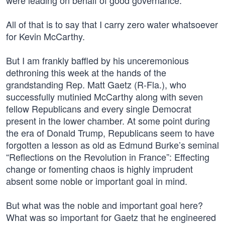
were leading on behalf of good governance.
All of that is to say that I carry zero water whatsoever
for Kevin McCarthy.
But I am frankly baffled by his unceremonious
dethroning this week at the hands of the
grandstanding Rep. Matt Gaetz (R-Fla.), who
successfully mutinied McCarthy along with seven
fellow Republicans and every single Democrat
present in the lower chamber. At some point during
the era of Donald Trump, Republicans seem to have
forgotten a lesson as old as Edmund Burke’s seminal
“Reflections on the Revolution in France”: Effecting
change or fomenting chaos is highly imprudent
absent some noble or important goal in mind.
But what was the noble and important goal here?
What was so important for Gaetz that he engineered