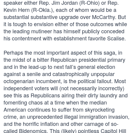
speaker either Rep. Jim Jordan (R-Ohio) or Rep.
Kevin Hern (R-Okla.), each of whom would be a
substantial substantive upgrade over McCarthy. But
it is tough to envision either of those outcomes while
the leading mutineer has himself publicly conceded
his contentment with establishment favorite Scalise.
Perhaps the most important aspect of this saga, in
the midst of a bitter Republican presidential primary
and in the lead-up to next fall’s general election
against a senile and catastrophically unpopular
octogenarian incumbent, is the political fallout. Most
independent voters will (not necessarily incorrectly)
see this as Republicans airing their dirty laundry and
fomenting chaos at a time when the median
American continues to suffer from skyrocketing
crime, an unprecedented illegal immigration invasion,
and the horrific inflation and other carnage of so-
called Bidenomics. This (likely) pointless Capitol Hill