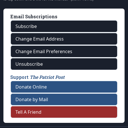
Email Subscriptions
Subscribe
Change Email Address
Change Email Preferences
Unsubscribe
Support
The Patriot Post
Donate Online
Donate by Mail
Tell A Friend