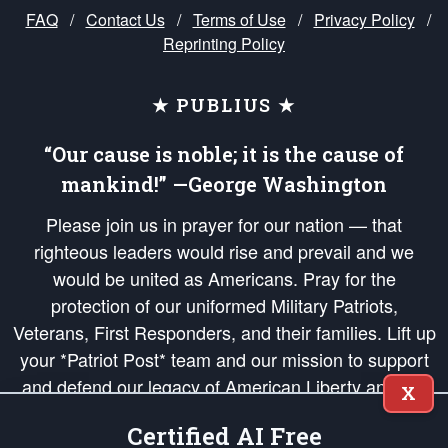
FAQ
/
Contact Us
/
Terms of Use
/
Privacy Policy
/
Reprinting Policy
★ PUBLIUS ★
“Our cause is noble; it is the cause of
mankind!” —George Washington
Please join us in prayer for our nation — that
righteous leaders would rise and prevail and we
would be united as Americans. Pray for the
protection of our uniformed Military Patriots,
Veterans, First Responders, and their families. Lift up
your *Patriot Post* team and our mission to support
and defend our legacy of American Liberty and our
X
Republic's Founding Principles, in order that the fires
Certified AI Free
of freedom would be ignited in the hearts and minds