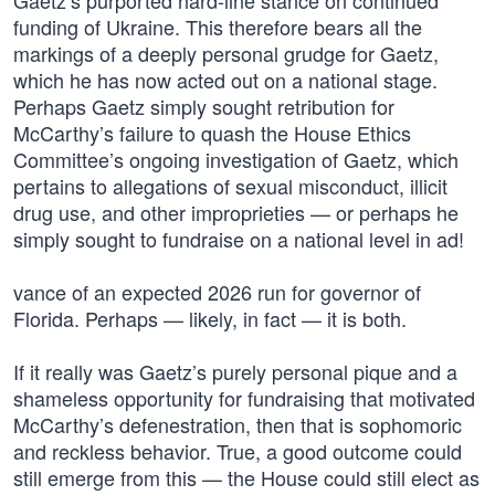
Gaetz’s purported hard-line stance on continued
funding of Ukraine. This therefore bears all the
markings of a deeply personal grudge for Gaetz,
which he has now acted out on a national stage.
Perhaps Gaetz simply sought retribution for
McCarthy’s failure to quash the House Ethics
Committee’s ongoing investigation of Gaetz, which
pertains to allegations of sexual misconduct, illicit
drug use, and other improprieties — or perhaps he
simply sought to fundraise on a national level in ad!
vance of an expected 2026 run for governor of
Florida. Perhaps — likely, in fact — it is both.
If it really was Gaetz’s purely personal pique and a
shameless opportunity for fundraising that motivated
McCarthy’s defenestration, then that is sophomoric
and reckless behavior. True, a good outcome could
still emerge from this — the House could still elect as