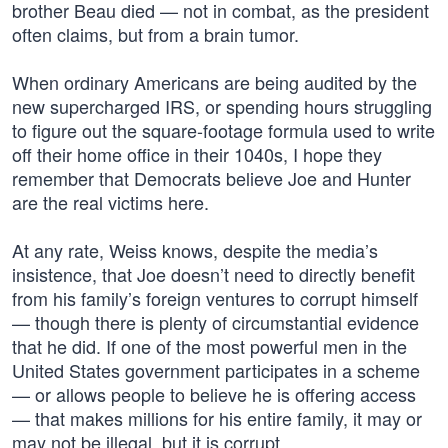
brother Beau died — not in combat, as the president
often claims, but from a brain tumor.
When ordinary Americans are being audited by the
new supercharged IRS, or spending hours struggling
to figure out the square-footage formula used to write
off their home office in their 1040s, I hope they
remember that Democrats believe Joe and Hunter
are the real victims here.
At any rate, Weiss knows, despite the media’s
insistence, that Joe doesn’t need to directly benefit
from his family’s foreign ventures to corrupt himself
— though there is plenty of circumstantial evidence
that he did. If one of the most powerful men in the
United States government participates in a scheme
— or allows people to believe he is offering access
— that makes millions for his entire family, it may or
may not be illegal, but it is corrupt.