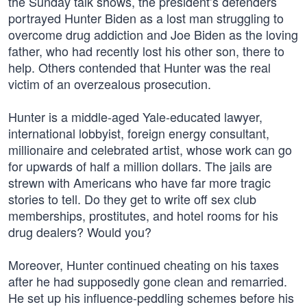
the Sunday talk shows, the president’s defenders
portrayed Hunter Biden as a lost man struggling to
overcome drug addiction and Joe Biden as the loving
father, who had recently lost his other son, there to
help. Others contended that Hunter was the real
victim of an overzealous prosecution.
Hunter is a middle-aged Yale-educated lawyer,
international lobbyist, foreign energy consultant,
millionaire and celebrated artist, whose work can go
for upwards of half a million dollars. The jails are
strewn with Americans who have far more tragic
stories to tell. Do they get to write off sex club
memberships, prostitutes, and hotel rooms for his
drug dealers? Would you?
Moreover, Hunter continued cheating on his taxes
after he had supposedly gone clean and remarried.
He set up his influence-peddling schemes before his