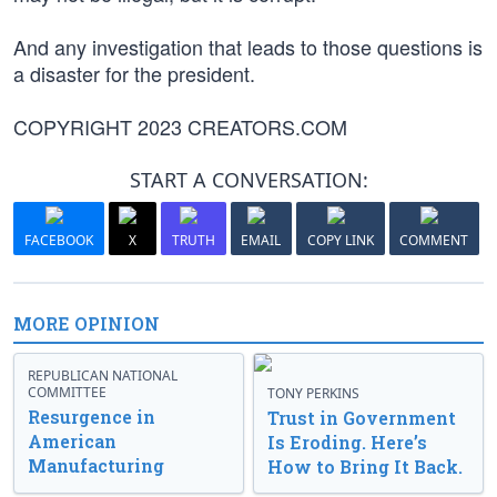
And any investigation that leads to those questions is
a disaster for the president.
COPYRIGHT 2023 CREATORS.COM
START A CONVERSATION:
FACEBOOK
X
TRUTH
EMAIL
COPY LINK
COMMENT
MORE OPINION
REPUBLICAN NATIONAL
COMMITTEE
TONY PERKINS
Resurgence in
Trust in Government
American
Is Eroding. Here’s
Manufacturing
How to Bring It Back.