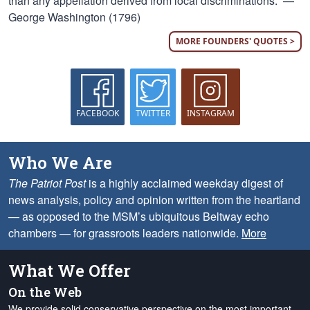
than any appellation derived from local discriminations.” —
George Washington (1796)
MORE FOUNDERS' QUOTES >
FACEBOOK
TWITTER
INSTAGRAM
Who We Are
The Patriot Post
is a highly acclaimed weekday digest of
news analysis, policy and opinion written from the heartland
— as opposed to the MSM’s ubiquitous Beltway echo
chambers — for grassroots leaders nationwide.
More
What We Offer
On the Web
We provide solid conservative perspective on the most important