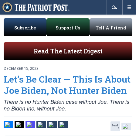
Subscribe
Support Us
Tell A Friend
Read The Latest Digest
DECEMBER 15, 2023
Let’s Be Clear — This Is About
Joe Biden, Not Hunter Biden
There is no Hunter Biden case without Joe. There is
no Biden Inc. without Joe.