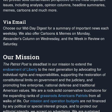
issues, including analysis, opinion columns, headline summaries,
memes, cartoons and much more.
Via Email
Choose our Mid-Day Digest for a summary of important news each
weekday. We also offer Cartoons & Memes on Monday,
Alexander's Column on Wednesday, and the Week in Review on
Saturday.
Our Mission
The Patriot Post
is steadfast in our mission to extend the
endowment of Liberty
to the next generation by advocating for
individual rights and responsibilities, supporting the restoration of
constitutional limits on government and the judiciary, and
promoting free enterprise, national defense and traditional
American values. We are a rock-solid conservative touchstone for
the expanding ranks of
grassroots Americans Patriots
from all
walks of life. Our
mission and operation budgets
are
not financed
by any political or special interest groups, and to protect our
editorial integrity, we
accept no advertising
. We are sustained