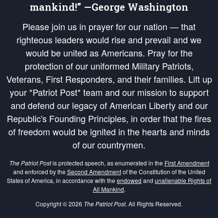
mankind!” —George Washington
Please join us in prayer for our nation — that
righteous leaders would rise and prevail and we
would be united as Americans. Pray for the
protection of our uniformed Military Patriots,
Veterans, First Responders, and their families. Lift up
your *Patriot Post* team and our mission to support
and defend our legacy of American Liberty and our
Republic's Founding Principles, in order that the fires
of freedom would be ignited in the hearts and minds
of our countrymen.
The Patriot Post
is protected speech, as enumerated in the
First Amendment
and enforced by the
Second Amendment
of the Constitution of the United
States of America, in accordance with the
endowed
and
unalienable Rights of
All Mankind
.
Copyright © 2026
The Patriot Post
. All Rights Reserved.