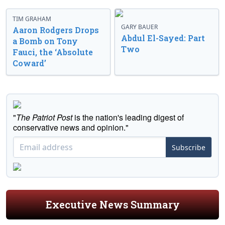
TIM GRAHAM
GARY BAUER
Aaron Rodgers Drops
Abdul El-Sayed: Part
a Bomb on Tony
Two
Fauci, the ‘Absolute
Coward’
"
The Patriot Post
is the nation's leading digest of
conservative news and opinion."
Subscribe
Executive News Summary