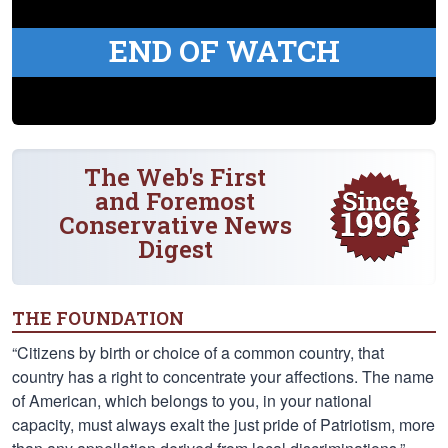
END OF WATCH
The Web's First
and Foremost
Conservative News
Digest
THE FOUNDATION
“Citizens by birth or choice of a common country, that
country has a right to concentrate your affections. The name
of American, which belongs to you, in your national
capacity, must always exalt the just pride of Patriotism, more