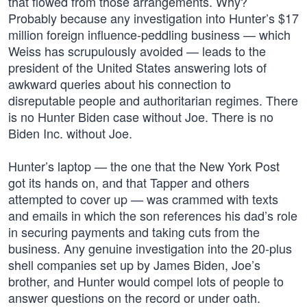
that flowed from those arrangements. Why?
Probably because any investigation into Hunter’s $17
million foreign influence-peddling business — which
Weiss has scrupulously avoided — leads to the
president of the United States answering lots of
awkward queries about his connection to
disreputable people and authoritarian regimes. There
is no Hunter Biden case without Joe. There is no
Biden Inc. without Joe.
Hunter’s laptop — the one that the New York Post
got its hands on, and that Tapper and others
attempted to cover up — was crammed with texts
and emails in which the son references his dad’s role
in securing payments and taking cuts from the
business. Any genuine investigation into the 20-plus
shell companies set up by James Biden, Joe’s
brother, and Hunter would compel lots of people to
answer questions on the record or under oath.