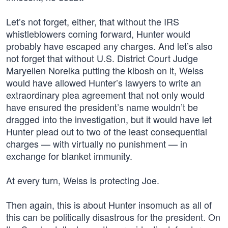
Let’s not forget, either, that without the IRS
whistleblowers coming forward, Hunter would
probably have escaped any charges. And let’s also
not forget that without U.S. District Court Judge
Maryellen Noreika putting the kibosh on it, Weiss
would have allowed Hunter’s lawyers to write an
extraordinary plea agreement that not only would
have ensured the president’s name wouldn’t be
dragged into the investigation, but it would have let
Hunter plead out to two of the least consequential
charges — with virtually no punishment — in
exchange for blanket immunity.
At every turn, Weiss is protecting Joe.
Then again, this is about Hunter insomuch as all of
this can be politically disastrous for the president. On