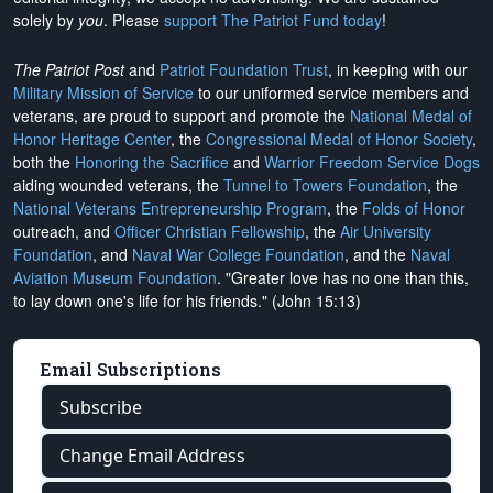
solely by
you
. Please
support The Patriot Fund today
!
The Patriot Post
and
Patriot Foundation Trust
, in keeping with our
Military Mission of Service
to our uniformed service members and
veterans, are proud to support and promote the
National Medal of
Honor Heritage Center
, the
Congressional Medal of Honor Society
,
both the
Honoring the Sacrifice
and
Warrior Freedom Service Dogs
aiding wounded veterans, the
Tunnel to Towers Foundation
, the
National Veterans Entrepreneurship Program
, the
Folds of Honor
outreach, and
Officer Christian Fellowship
, the
Air University
Foundation
, and
Naval War College Foundation
, and the
Naval
Aviation Museum Foundation
. "Greater love has no one than this,
to lay down one's life for his friends." (John 15:13)
Email Subscriptions
Subscribe
Change Email Address