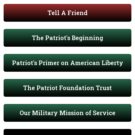
Tell A Friend
The Patriot's Beginning
Patriot's Primer on American Liberty
The Patriot Foundation Trust
Our Military Mission of Service