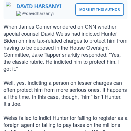
DAVID HARSANYI
MORE BY THIS AUTHOR
@davidharsanyi
When James Comer wondered on CNN whether
special counsel David Weiss had indicted Hunter
Biden on nine tax-related charges to protect him from
having to be deposed in the House Oversight
Committee, Jake Tapper snarkily responded: “Yes,
the classic rubric. He indicted him to protect him. I
got it.”
Well, yes. Indicting a person on lesser charges can
often protect him from more serious ones. It happens
all the time. In this case, though, “him” isn’t Hunter.
It’s Joe.
Weiss failed to indict Hunter for failing to register as a
foreign agent or failing to pay taxes on the millions