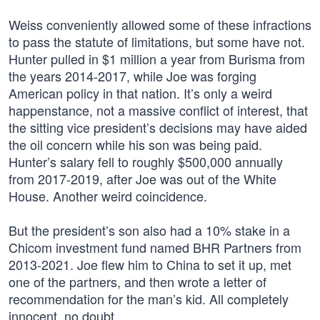
Weiss conveniently allowed some of these infractions
to pass the statute of limitations, but some have not.
Hunter pulled in $1 million a year from Burisma from
the years 2014-2017, while Joe was forging
American policy in that nation. It’s only a weird
happenstance, not a massive conflict of interest, that
the sitting vice president’s decisions may have aided
the oil concern while his son was being paid.
Hunter’s salary fell to roughly $500,000 annually
from 2017-2019, after Joe was out of the White
House. Another weird coincidence.
But the president’s son also had a 10% stake in a
Chicom investment fund named BHR Partners from
2013-2021. Joe flew him to China to set it up, met
one of the partners, and then wrote a letter of
recommendation for the man’s kid. All completely
innocent, no doubt.