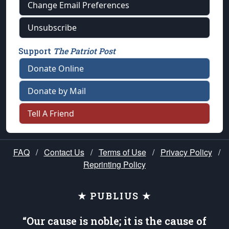
Change Email Preferences
Unsubscribe
Support
The Patriot Post
Donate Online
Donate by Mail
Tell A Friend
FAQ
/
Contact Us
/
Terms of Use
/
Privacy Policy
/
Reprinting Policy
★ PUBLIUS ★
“Our cause is noble; it is the cause of