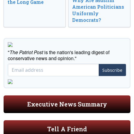
Why Are Muslim
the Long Game
American Politicians
Uniformly
Democrats?
"
The Patriot Post
is the nation's leading digest of
conservative news and opinion."
Subscribe
Executive News Summary
Tell A Friend