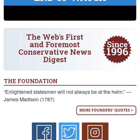
The Web's First
and Foremost
Conservative News
Digest
THE FOUNDATION
“Enlightened statesmen will not always be at the helm.” —
James Madison (1787)
MORE FOUNDERS' QUOTES >