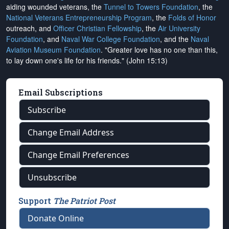
aiding wounded veterans, the
Tunnel to Towers Foundation
, the
National Veterans Entrepreneurship Program
, the
Folds of Honor
outreach, and
Officer Christian Fellowship
, the
Air University
Foundation
, and
Naval War College Foundation
, and the
Naval
Aviation Museum Foundation
. "Greater love has no one than this,
to lay down one's life for his friends." (John 15:13)
Email Subscriptions
Subscribe
Change Email Address
Change Email Preferences
Unsubscribe
Support
The Patriot Post
Donate Online