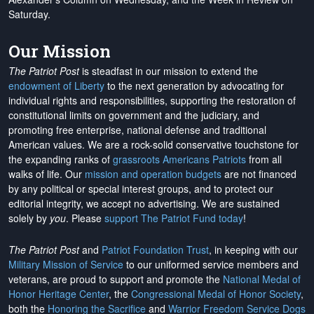
Saturday.
Our Mission
The Patriot Post
is steadfast in our mission to extend the
endowment of Liberty
to the next generation by advocating for
individual rights and responsibilities, supporting the restoration of
constitutional limits on government and the judiciary, and
promoting free enterprise, national defense and traditional
American values. We are a rock-solid conservative touchstone for
the expanding ranks of
grassroots Americans Patriots
from all
walks of life. Our
mission and operation budgets
are
not financed
by any political or special interest groups, and to protect our
editorial integrity, we
accept no advertising
. We are sustained
solely by
you
. Please
support The Patriot Fund today
!
The Patriot Post
and
Patriot Foundation Trust
, in keeping with our
Military Mission of Service
to our uniformed service members and
veterans, are proud to support and promote the
National Medal of
Honor Heritage Center
, the
Congressional Medal of Honor Society
,
both the
Honoring the Sacrifice
and
Warrior Freedom Service Dogs