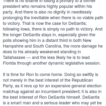
There is no shame in losing a primary to a former
president who remains highly popular within his
party. And there is also no dignity in needlessly
prolonging the inevitable when there is no viable path
to victory. That is now the case for DeSantis;
following Iowa, there is simply no path to victory. And
the longer DeSantis stays in, especially given the
polls showing him in a distant third in both New
Hampshire and South Carolina, the more damage he
does to his already weakened standing in
Tallahassee — and the less likely he is to lead
Florida through another dynamic legislative session.
It is time for Ron to come home. Doing so swiftly is
not merely in the best interest of the Republican
Party, as it revs up for an expensive general election
matchup against an incumbent president; it is also in
the best interest of Ron DeSantis himself. DeSantis
is a smart man and a serious leader who may yet be