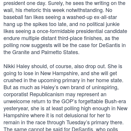
president one day. Surely, he sees the writing on the
wall, his rhetoric this week notwithstanding. No
baseball fan likes seeing a washed-up ex-all-star
hang up the spikes too late, and no political junkie
likes seeing a once-formidable presidential candidate
endure multiple distant third-place finishes, as the
polling now suggests will be the case for DeSantis in
the Granite and Palmetto States.
Nikki Haley should, of course, also drop out. She is
going to lose in New Hampshire, and she will get
crushed in the upcoming primary in her home state.
But as much as Haley’s own brand of uninspiring,
corporatist Republicanism may represent an
unwelcome return to the GOP’s forgettable Bush-era
yesteryear, she is at least polling high enough in New
Hampshire where it is not delusional for her to
remain in the race through Tuesday’s primary there.
The same cannot be said for DeSantis, who polls