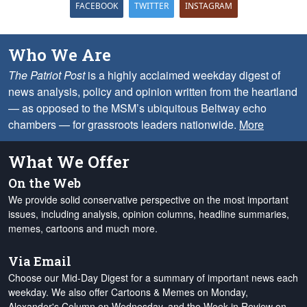
FACEBOOK
TWITTER
INSTAGRAM
Who We Are
The Patriot Post
is a highly acclaimed weekday digest of
news analysis, policy and opinion written from the heartland
— as opposed to the MSM’s ubiquitous Beltway echo
chambers — for grassroots leaders nationwide.
More
What We Offer
On the Web
We provide solid conservative perspective on the most important
issues, including analysis, opinion columns, headline summaries,
memes, cartoons and much more.
Via Email
Choose our Mid-Day Digest for a summary of important news each
weekday. We also offer Cartoons & Memes on Monday,
Alexander's Column on Wednesday, and the Week in Review on