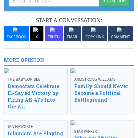
Subscribe
START A CONVERSATION:
FACEBOOK
X
TRUTH
EMAIL
COPY LINK
COMMENT
MORE OPINION
THE BABYLON BEE
ARMSTRONG WILLIAMS
Democrats Celebrate
Family Should Never
El-Sayed Victory by
Become a Political
Firing AK-47s Into
Battleground
the Air
IAN HAWORTH
STAR PARKER
Islamists Are Playing