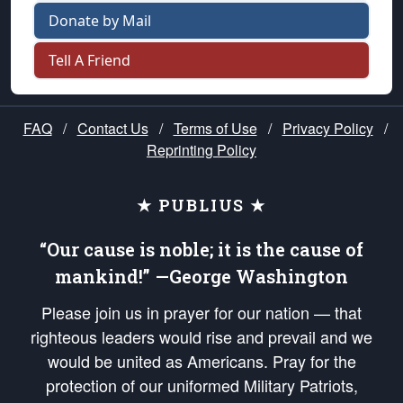
Donate by Mail
Tell A Friend
FAQ
/
Contact Us
/
Terms of Use
/
Privacy Policy
/
Reprinting Policy
★ PUBLIUS ★
“Our cause is noble; it is the cause of
mankind!” —George Washington
Please join us in prayer for our nation — that
righteous leaders would rise and prevail and we
would be united as Americans. Pray for the
protection of our uniformed Military Patriots,