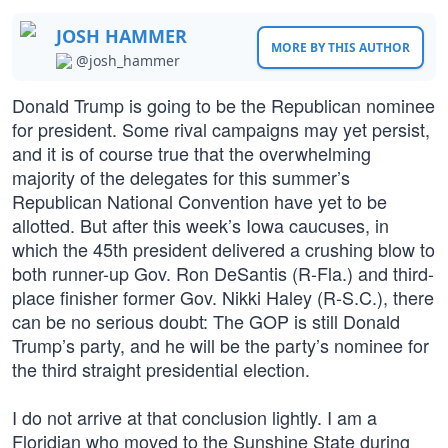
JOSH HAMMER
MORE BY THIS AUTHOR
@josh_hammer
Donald Trump is going to be the Republican nominee
for president. Some rival campaigns may yet persist,
and it is of course true that the overwhelming
majority of the delegates for this summer’s
Republican National Convention have yet to be
allotted. But after this week’s Iowa caucuses, in
which the 45th president delivered a crushing blow to
both runner-up Gov. Ron DeSantis (R-Fla.) and third-
place finisher former Gov. Nikki Haley (R-S.C.), there
can be no serious doubt: The GOP is still Donald
Trump’s party, and he will be the party’s nominee for
the third straight presidential election.
I do not arrive at that conclusion lightly. I am a
Floridian who moved to the Sunshine State during