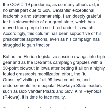
the COVID-19 pandemic, as so many others did, in
no small part due to Gov. DeSantis’ exceptional
leadership and statesmanship. I am deeply grateful
for his stewardship of our great state, which has
moved from purple to solid-red under his watch.
Accordingly, this column has been supportive of his
presidential aspirations, even as his campaign has
struggled to gain traction.
But as the Florida legislative session swings into high
gear and as the DeSantis campaign grapples with a
30-point blowout in Iowa after betting it all on a highly
touted grassroots mobilization effort, the “full
Grassley” visiting of all 99 Iowa counties, and
endorsements from popular Hawkeye State leaders
such as Bob Vander Plaats and Gov. Kim Reynolds
(R-Iowa), it is time to face reality.