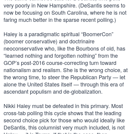
very poorly in New Hampshire. (DeSantis seems to
now be focusing on South Carolina, where he is not
faring much better in the sparse recent polling.)
Haley is a paradigmatic spiritual “BoomerCon”
(boomer conservative) and doctrinaire
neoconservative who, like the Bourbons of old, has
“learned nothing and forgotten nothing” from the
GOP’s post-2016 course-correcting turn toward
nationalism and realism. She is the wrong choice, at
the wrong time, to steer the Republican Party — let
alone the United States itself — through this era of
ascendant populism and de-globalization.
Nikki Haley must be defeated in this primary. Most
cross-tab polling this cycle shows that the leading
second choice pick for those who would ideally like
DeSantis, this columnist very much included, is not