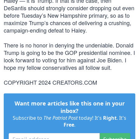
Haley — it is Trump. If that is the case, then
DeSantis should strongly consider dropping out even
before Tuesday’s New Hampshire primary, so as to
maximize Trump’s chances of delivering a crushing,
campaign-ending defeat to Haley.
There is no honor in denying the undeniable. Donald
Trump is going to be the GOP presidential nominee. I
look forward to voting for him against Joe Biden. I
hope my fellow conservatives all follow suit.
COPYRIGHT 2024 CREATORS.COM
Want more articles like this one in your
inbox?
Subscribe to
The Patriot Post
today! It's
Right
. It's
Free
.