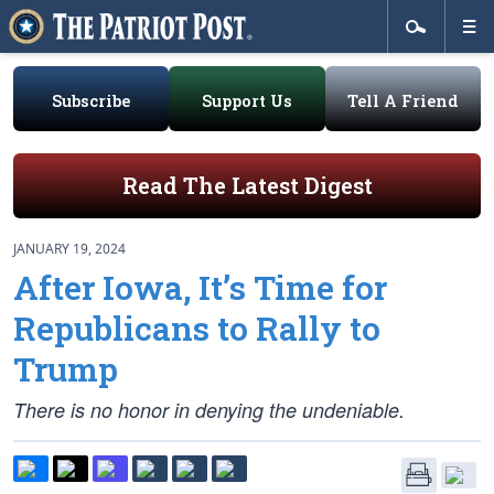
Subscribe
Support Us
Tell A Friend
Read The Latest Digest
JANUARY 19, 2024
After Iowa, It’s Time for
Republicans to Rally to
Trump
There is no honor in denying the undeniable.