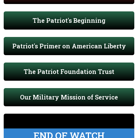
The Patriot's Beginning
Patriot's Primer on American Liberty
The Patriot Foundation Trust
Our Military Mission of Service
END OF WATCH