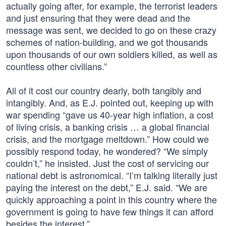
actually going after, for example, the terrorist leaders
and just ensuring that they were dead and the
message was sent, we decided to go on these crazy
schemes of nation-building, and we got thousands
upon thousands of our own soldiers killed, as well as
countless other civilians.”
All of it cost our country dearly, both tangibly and
intangibly. And, as E.J. pointed out, keeping up with
war spending “gave us 40-year high inflation, a cost
of living crisis, a banking crisis … a global financial
crisis, and the mortgage meltdown.” How could we
possibly respond today, he wondered? “We simply
couldn’t,” he insisted. Just the cost of servicing our
national debt is astronomical. “I’m talking literally just
paying the interest on the debt,” E.J. said. “We are
quickly approaching a point in this country where the
government is going to have few things it can afford
besides the interest.”