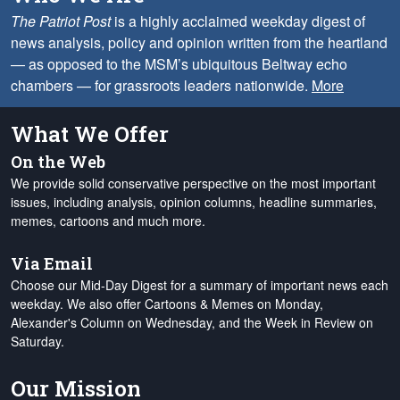
The Patriot Post
is a highly acclaimed weekday digest of
news analysis, policy and opinion written from the heartland
— as opposed to the MSM’s ubiquitous Beltway echo
chambers — for grassroots leaders nationwide.
More
What We Offer
On the Web
We provide solid conservative perspective on the most important
issues, including analysis, opinion columns, headline summaries,
memes, cartoons and much more.
Via Email
Choose our Mid-Day Digest for a summary of important news each
weekday. We also offer Cartoons & Memes on Monday,
Alexander's Column on Wednesday, and the Week in Review on
Saturday.
Our Mission