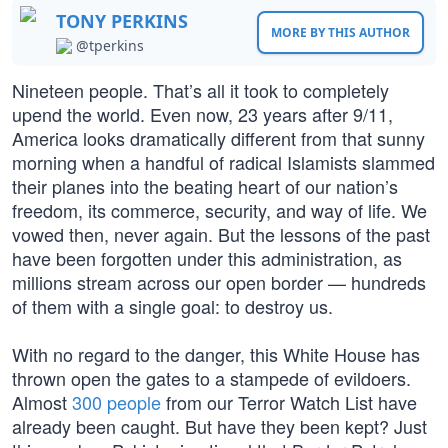
TONY PERKINS
MORE BY THIS AUTHOR
@tperkins
Nineteen people. That’s all it took to completely
upend the world. Even now, 23 years after 9/11,
America looks dramatically different from that sunny
morning when a handful of radical Islamists slammed
their planes into the beating heart of our nation’s
freedom, its commerce, security, and way of life. We
vowed then, never again. But the lessons of the past
have been forgotten under this administration, as
millions stream across our open border — hundreds
of them with a single goal: to destroy us.
With no regard to the danger, this White House has
thrown open the gates to a stampede of evildoers.
Almost
300 people
from our Terror Watch List have
already been caught. But have they been kept? Just