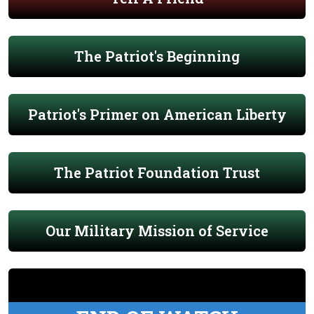
The Patriot's Beginning
Patriot's Primer on American Liberty
The Patriot Foundation Trust
Our Military Mission of Service