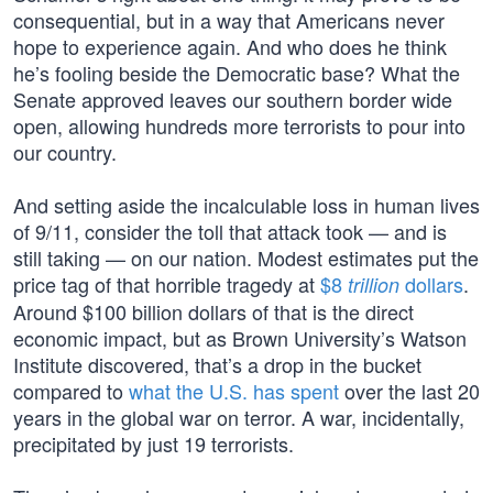
consequential, but in a way that Americans never
hope to experience again. And who does he think
he’s fooling beside the Democratic base? What the
Senate approved leaves our southern border wide
open, allowing hundreds more terrorists to pour into
our country.
And setting aside the incalculable loss in human lives
of 9/11, consider the toll that attack took — and is
still taking — on our nation. Modest estimates put the
price tag of that horrible tragedy at
$8
dollars
.
trillion
Around $100 billion dollars of that is the direct
economic impact, but as Brown University’s Watson
Institute discovered, that’s a drop in the bucket
compared to
what the U.S. has spent
over the last 20
years in the global war on terror. A war, incidentally,
precipitated by just 19 terrorists.