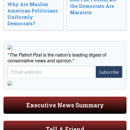
Why Are Muslim
the Democrats Are
American Politicians
Marxists
Uniformly
Democrats?
"
The Patriot Post
is the nation's leading digest of
conservative news and opinion."
Subscribe
Executive News Summary
Tell A Friend