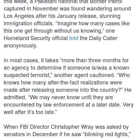
this week, a Pakistani national that Border Patrol
captured in November was found wandering around
Los Angeles after his January release, stunning
immigration officials. “Imagine how many cases like
this one get through without us knowing,” one
Homeland Security official
told
the Daily Caller
anonymously.
In most cases, it takes “more than three months for
an agency to determine if someone is/was a known
suspected terrorist,” another agent cautioned. “Who
knows how many after-the-fact realizations were
made after releasing someone into the country?” He
admitted, “We may never know until they are
encountered by law enforcement at a later date. Very
well after it’s too late.”
When FBI Director Christopher Wray was asked by
senators in December if he saw “blinking red lights,”