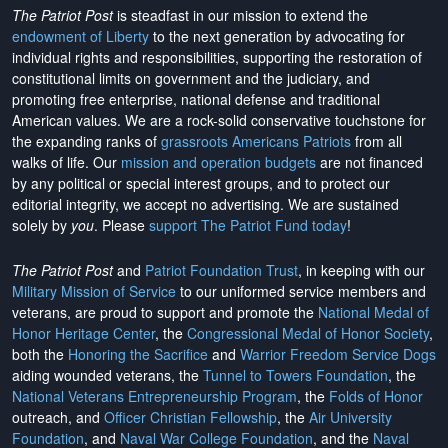
The Patriot Post
is steadfast in our mission to extend the
endowment of Liberty
to the next generation by advocating for
individual rights and responsibilities, supporting the restoration of
constitutional limits on government and the judiciary, and
promoting free enterprise, national defense and traditional
American values. We are a rock-solid conservative touchstone for
the expanding ranks of
grassroots Americans Patriots
from all
walks of life. Our
mission and operation budgets
are
not financed
by any political or special interest groups, and to protect our
editorial integrity, we
accept no advertising
. We are sustained
solely by
you
. Please
support The Patriot Fund today
!
The Patriot Post
and
Patriot Foundation Trust
, in keeping with our
Military Mission of Service
to our uniformed service members and
veterans, are proud to support and promote the
National Medal of
Honor Heritage Center
, the
Congressional Medal of Honor Society
,
both the
Honoring the Sacrifice
and
Warrior Freedom Service Dogs
aiding wounded veterans, the
Tunnel to Towers Foundation
, the
National Veterans Entrepreneurship Program
, the
Folds of Honor
outreach, and
Officer Christian Fellowship
, the
Air University
Foundation
, and
Naval War College Foundation
, and the
Naval