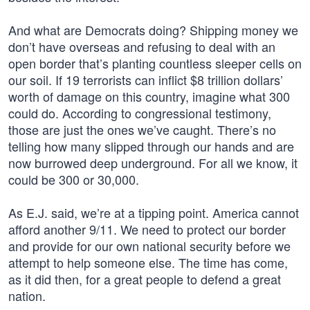
And what are Democrats doing? Shipping money we
don’t have overseas and refusing to deal with an
open border that’s planting countless sleeper cells on
our soil. If 19 terrorists can inflict $8 trillion dollars’
worth of damage on this country, imagine what 300
could do. According to congressional testimony,
those are just the ones we’ve caught. There’s no
telling how many slipped through our hands and are
now burrowed deep underground. For all we know, it
could be 300 or 30,000.
As E.J. said, we’re at a tipping point. America cannot
afford another 9/11. We need to protect our border
and provide for our own national security before we
attempt to help someone else. The time has come,
as it did then, for a great people to defend a great
nation.