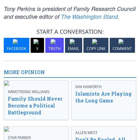
Tony Perkins is president of Family Research Council
and executive editor of
The Washington Stand
.
START A CONVERSATION:
FACEBOOK
X
TRUTH
EMAIL
COPY LINK
COMMENT
MORE OPINION
IAN HAWORTH
ARMSTRONG WILLIAMS
Islamists Are Playing
Family Should Never
the Long Game
Become a Political
Battleground
ALLEN WEST
STAR PARKER
Don’t Be Fooled, All