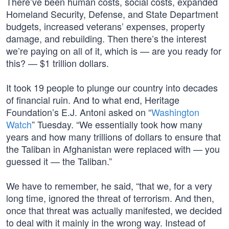
There’ve been human costs, social costs, expanded
Homeland Security, Defense, and State Department
budgets, increased veterans’ expenses, property
damage, and rebuilding. Then there’s the interest
we’re paying on all of it, which is — are you ready for
this? — $1 trillion dollars.
It took 19 people to plunge our country into decades
of financial ruin. And to what end, Heritage
Foundation’s E.J. Antoni asked on “
Washington
Watch
” Tuesday. “We essentially took how many
years and how many trillions of dollars to ensure that
the Taliban in Afghanistan were replaced with — you
guessed it — the Taliban.”
We have to remember, he said, “that we, for a very
long time, ignored the threat of terrorism. And then,
once that threat was actually manifested, we decided
to deal with it mainly in the wrong way. Instead of