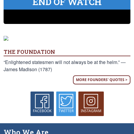
END OF WATCH
THE FOUNDATION
“Enlightened statesmen will not always be at the helm.” —
James Madison (1787)
MORE FOUNDERS' QUOTES >
FACEBOOK
TWITTER
INSTAGRAM
Who We Are