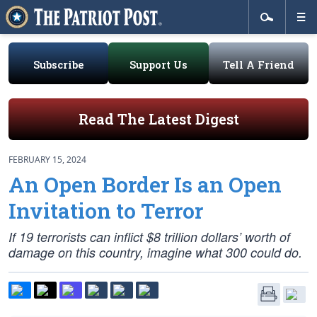
Subscribe
Support Us
Tell A Friend
Read The Latest Digest
FEBRUARY 15, 2024
An Open Border Is an Open
Invitation to Terror
If 19 terrorists can inflict $8 trillion dollars’ worth of
damage on this country, imagine what 300 could do.