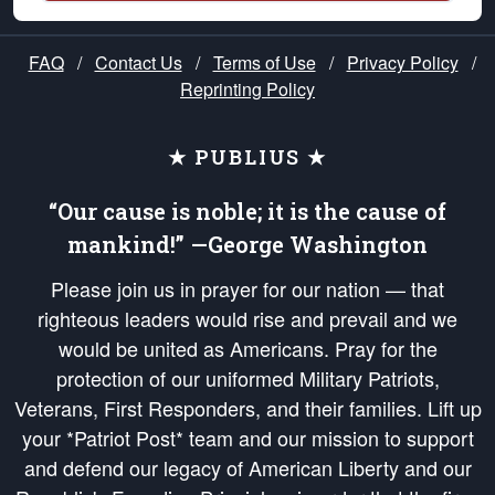
FAQ
/
Contact Us
/
Terms of Use
/
Privacy Policy
/
Reprinting Policy
★ PUBLIUS ★
“Our cause is noble; it is the cause of
mankind!” —George Washington
Please join us in prayer for our nation — that
righteous leaders would rise and prevail and we
would be united as Americans. Pray for the
protection of our uniformed Military Patriots,
Veterans, First Responders, and their families. Lift up
your *Patriot Post* team and our mission to support
and defend our legacy of American Liberty and our