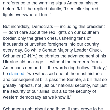
a reference to the warning signs America missed
before 9/11, he replied bluntly, “I see blinking red
lights everywhere I turn.”
But incredibly, Democrats — including this president
— don’t care about the red lights on our southern
border, only the green ones, ushering tens of
thousands of unvetted foreigners into our country
every day. So while Senate Majority Leader Chuck
Schumer (D-N.Y.) celebrates the advancement of his
Ukraine aid package — without the border reforms
Americans demand — the words ring hollow. “Today,”
he
claimed
, “we witnessed one of the most historic
and consequential bills pass the Senate, a bill that so
greatly impacts, not just our national security, not just
the security of our allies, but also the security of
western democracy as we know it.”
Schumer’s right about one thing: it may prove to be