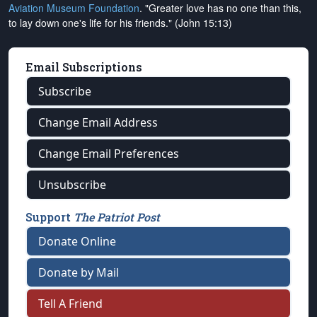
Aviation Museum Foundation
. "Greater love has no one than this,
to lay down one's life for his friends." (John 15:13)
Email Subscriptions
Subscribe
Change Email Address
Change Email Preferences
Unsubscribe
Support
The Patriot Post
Donate Online
Donate by Mail
Tell A Friend