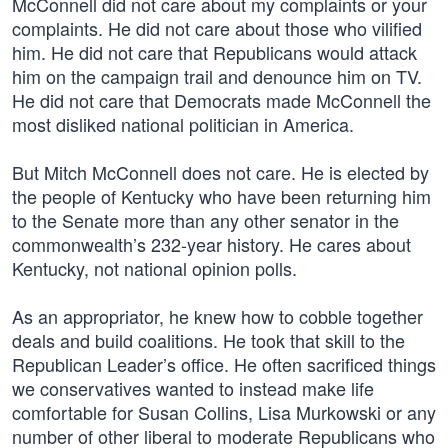
McConnell did not care about my complaints or your
complaints. He did not care about those who vilified
him. He did not care that Republicans would attack
him on the campaign trail and denounce him on TV.
He did not care that Democrats made McConnell the
most disliked national politician in America.
But Mitch McConnell does not care. He is elected by
the people of Kentucky who have been returning him
to the Senate more than any other senator in the
commonwealth’s 232-year history. He cares about
Kentucky, not national opinion polls.
As an appropriator, he knew how to cobble together
deals and build coalitions. He took that skill to the
Republican Leader’s office. He often sacrificed things
we conservatives wanted to instead make life
comfortable for Susan Collins, Lisa Murkowski or any
number of other liberal to moderate Republicans who