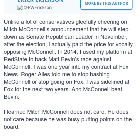
MORE BY THIS AUTHOR
@EWErickson
Unlike a lot of conservatives gleefully cheering on
Mitch McConnell’s announcement that he will step
down as Senate Republican Leader in November,
after the election, I actually paid the price for vocally
opposing McConnell. In 2014, I used my platform at
RedState to back Matt Bevin’s race against
McConnell. I was one year into my contract at Fox
News. Roger Ailes told me to stop bashing
McConnell or stop going on Fox. I was sidelined at
Fox for the next two years. And McConnell beat
Bevin.
I learned Mitch McConnell does not care. He does
not care because he was busy putting points on the
board.