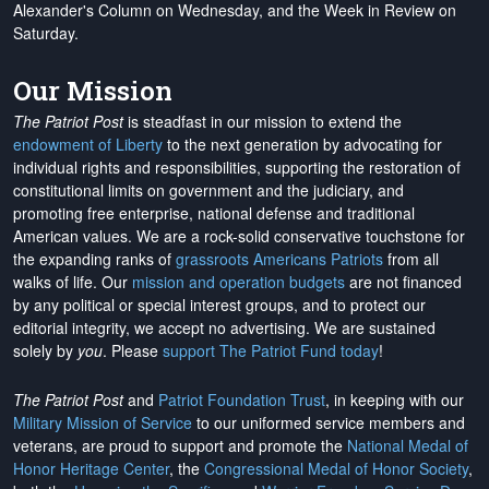
Alexander's Column on Wednesday, and the Week in Review on
Saturday.
Our Mission
The Patriot Post
is steadfast in our mission to extend the
endowment of Liberty
to the next generation by advocating for
individual rights and responsibilities, supporting the restoration of
constitutional limits on government and the judiciary, and
promoting free enterprise, national defense and traditional
American values. We are a rock-solid conservative touchstone for
the expanding ranks of
grassroots Americans Patriots
from all
walks of life. Our
mission and operation budgets
are
not financed
by any political or special interest groups, and to protect our
editorial integrity, we
accept no advertising
. We are sustained
solely by
you
. Please
support The Patriot Fund today
!
The Patriot Post
and
Patriot Foundation Trust
, in keeping with our
Military Mission of Service
to our uniformed service members and
veterans, are proud to support and promote the
National Medal of
Honor Heritage Center
, the
Congressional Medal of Honor Society
,