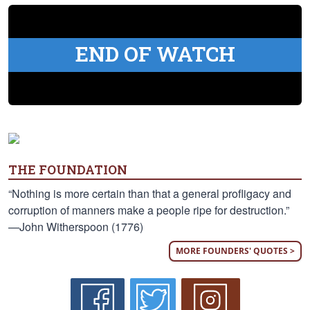
END OF WATCH
THE FOUNDATION
“Nothing is more certain than that a general profligacy and
corruption of manners make a people ripe for destruction.”
—John Witherspoon (1776)
MORE FOUNDERS' QUOTES >