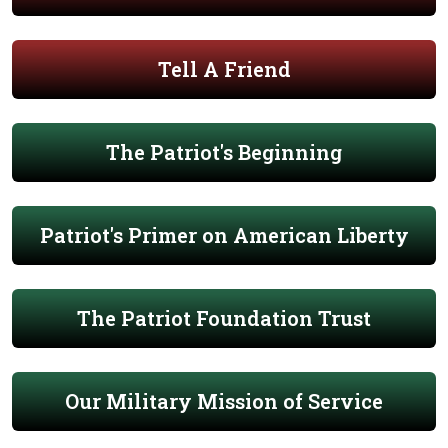
Tell A Friend
The Patriot's Beginning
Patriot's Primer on American Liberty
The Patriot Foundation Trust
Our Military Mission of Service