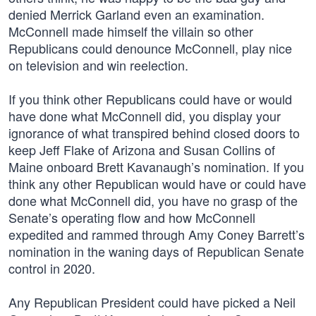
denied Merrick Garland even an examination.
McConnell made himself the villain so other
Republicans could denounce McConnell, play nice
on television and win reelection.
If you think other Republicans could have or would
have done what McConnell did, you display your
ignorance of what transpired behind closed doors to
keep Jeff Flake of Arizona and Susan Collins of
Maine onboard Brett Kavanaugh’s nomination. If you
think any other Republican would have or could have
done what McConnell did, you have no grasp of the
Senate’s operating flow and how McConnell
expedited and rammed through Amy Coney Barrett’s
nomination in the waning days of Republican Senate
control in 2020.
Any Republican President could have picked a Neil