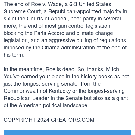
The end of Roe v. Wade, a 6-3 United States
Supreme Court, a Republican-appointed majority in
six of the Courts of Appeal, near parity in several
more, the end of most gun control legislation,
blocking the Paris Accord and climate change
legislation, and an aggressive culling of regulations
imposed by the Obama administration at the end of
his term.
In the meantime, Roe is dead. So, thanks, Mitch.
You’ve earned your place in the history books as not
just the longest-serving senator from the
Commonwealth of Kentucky or the longest-serving
Republican Leader in the Senate but also as a giant
of the American political landscape.
COPYRIGHT 2024 CREATORS.COM