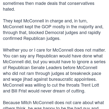
sometimes then made deals that conservatives
hated.
They kept McConnell in charge and, in turn,
McConnell kept the GOP mostly in the majority and,
through that, blocked Democrat judges and rapidly
confirmed Republican judges.
Whether you or I care for McConnell does not matter.
You can say any Republican would have done what
McConnell did, but you would have to ignore a series
of Republican Senate Leaders before McConnell
who did not ram through judges at breakneck pace
and wage jihad against bureaucratic appointees.
McConnell was willing to cut the throats Trent Lott
and Bill Frist would never dream of cutting.
Because Mitch McConnell does not care about what
others think, he was happy to be the bad guy and