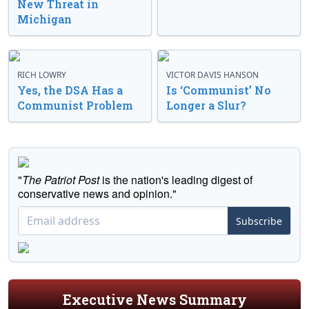
New Threat in
Michigan
RICH LOWRY
VICTOR DAVIS HANSON
Yes, the DSA Has a
Is ‘Communist’ No
Communist Problem
Longer a Slur?
"
The Patriot Post
is the nation's leading digest of
conservative news and opinion."
Subscribe
Executive News Summary