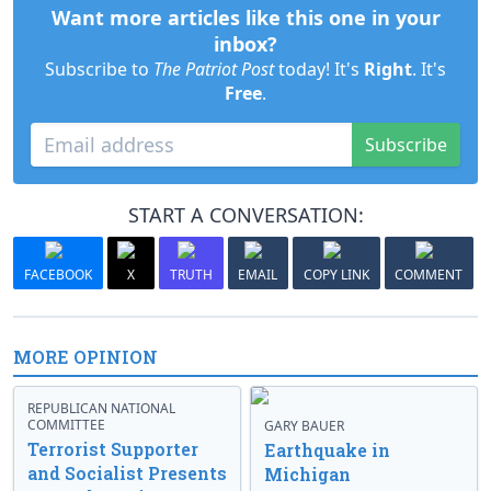
Want more articles like this one in your
inbox?
Subscribe to
The Patriot Post
today! It's
Right
. It's
Free
.
Subscribe
START A CONVERSATION:
FACEBOOK
X
TRUTH
EMAIL
COPY LINK
COMMENT
MORE OPINION
REPUBLICAN NATIONAL
COMMITTEE
GARY BAUER
Terrorist Supporter
Earthquake in
and Socialist Presents
Michigan