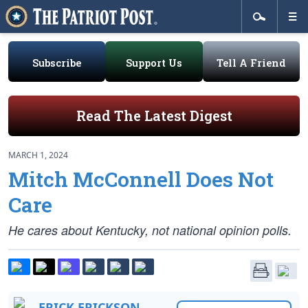
Subscribe
Support Us
Tell A Friend
Read The Latest Digest
MARCH 1, 2024
Mitch McConnell Does Not
Care
He cares about Kentucky, not national opinion polls.
ERICK ERICKSON