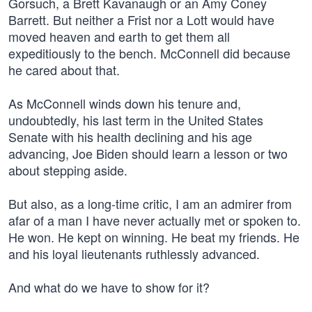
Gorsuch, a Brett Kavanaugh or an Amy Coney
Barrett. But neither a Frist nor a Lott would have
moved heaven and earth to get them all
expeditiously to the bench. McConnell did because
he cared about that.
As McConnell winds down his tenure and,
undoubtedly, his last term in the United States
Senate with his health declining and his age
advancing, Joe Biden should learn a lesson or two
about stepping aside.
But also, as a long-time critic, I am an admirer from
afar of a man I have never actually met or spoken to.
He won. He kept on winning. He beat my friends. He
and his loyal lieutenants ruthlessly advanced.
And what do we have to show for it?