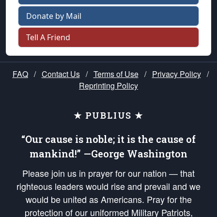
Donate by Mail
Tell A Friend
FAQ
/
Contact Us
/
Terms of Use
/
Privacy Policy
/
Reprinting Policy
★ PUBLIUS ★
“Our cause is noble; it is the cause of
mankind!” —George Washington
Please join us in prayer for our nation — that
righteous leaders would rise and prevail and we
would be united as Americans. Pray for the
protection of our uniformed Military Patriots,