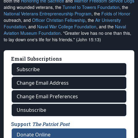
both the
Honoring the Sacrifice
and
Warrior Freedom Service Dogs
aiding wounded veterans, the
Tunnel to Towers Foundation
, the
National Veterans Entrepreneurship Program
, the
Folds of Honor
outreach, and
Officer Christian Fellowship
, the
Air University
Foundation
, and
Naval War College Foundation
, and the
Naval
Aviation Museum Foundation
. "Greater love has no one than this,
to lay down one's life for his friends." (John 15:13)
Email Subscriptions
Subscribe
Change Email Address
Change Email Preferences
Unsubscribe
Support
The Patriot Post
Donate Online