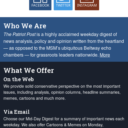
FACEBOOK
TWITTER
INSTAGRAM
Who We Are
The Patriot Post
is a highly acclaimed weekday digest of
news analysis, policy and opinion written from the heartland
— as opposed to the MSM’s ubiquitous Beltway echo
chambers — for grassroots leaders nationwide.
More
What We Offer
On the Web
We provide solid conservative perspective on the most important
issues, including analysis, opinion columns, headline summaries,
memes, cartoons and much more.
Via Email
Choose our Mid-Day Digest for a summary of important news each
weekday. We also offer Cartoons & Memes on Monday,