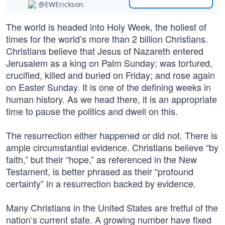
@EWErickson
The world is headed into Holy Week, the holiest of
times for the world’s more than 2 billion Christians.
Christians believe that Jesus of Nazareth entered
Jerusalem as a king on Palm Sunday; was tortured,
crucified, killed and buried on Friday; and rose again
on Easter Sunday. It is one of the defining weeks in
human history. As we head there, it is an appropriate
time to pause the politics and dwell on this.
The resurrection either happened or did not. There is
ample circumstantial evidence. Christians believe “by
faith,” but their “hope,” as referenced in the New
Testament, is better phrased as their “profound
certainty” in a resurrection backed by evidence.
Many Christians in the United States are fretful of the
nation’s current state. A growing number have fixed