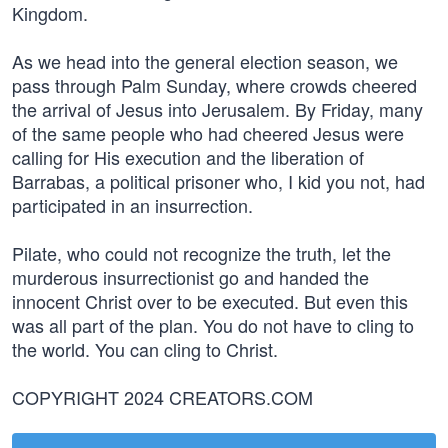
Kingdom.
As we head into the general election season, we
pass through Palm Sunday, where crowds cheered
the arrival of Jesus into Jerusalem. By Friday, many
of the same people who had cheered Jesus were
calling for His execution and the liberation of
Barrabas, a political prisoner who, I kid you not, had
participated in an insurrection.
Pilate, who could not recognize the truth, let the
murderous insurrectionist go and handed the
innocent Christ over to be executed. But even this
was all part of the plan. You do not have to cling to
the world. You can cling to Christ.
COPYRIGHT 2024 CREATORS.COM