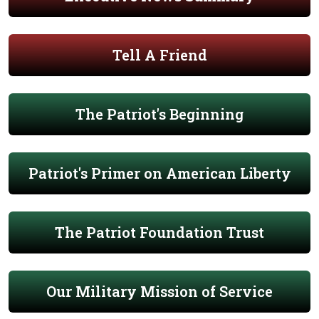
Tell A Friend
The Patriot's Beginning
Patriot's Primer on American Liberty
The Patriot Foundation Trust
Our Military Mission of Service