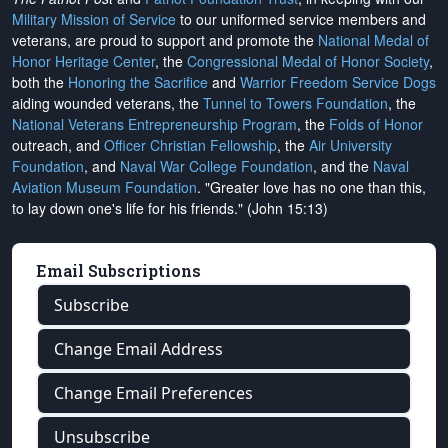
Military Mission of Service
to our uniformed service members and
veterans, are proud to support and promote the
National Medal of
Honor Heritage Center
, the
Congressional Medal of Honor Society
,
both the
Honoring the Sacrifice
and
Warrior Freedom Service Dogs
aiding wounded veterans, the
Tunnel to Towers Foundation
, the
National Veterans Entrepreneurship Program
, the
Folds of Honor
outreach, and
Officer Christian Fellowship
, the
Air University
Foundation
, and
Naval War College Foundation
, and the
Naval
Aviation Museum Foundation
. "Greater love has no one than this,
to lay down one's life for his friends." (John 15:13)
Email Subscriptions
Subscribe
Change Email Address
Change Email Preferences
Unsubscribe