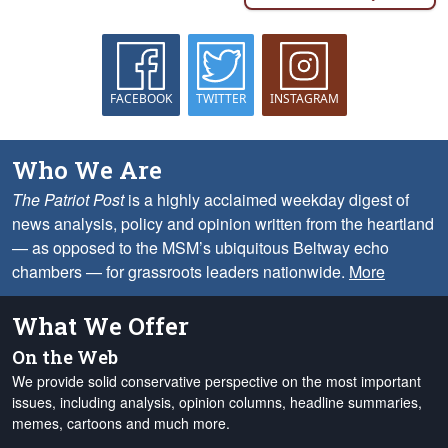
FACEBOOK
TWITTER
INSTAGRAM
Who We Are
The Patriot Post
is a highly acclaimed weekday digest of
news analysis, policy and opinion written from the heartland
— as opposed to the MSM’s ubiquitous Beltway echo
chambers — for grassroots leaders nationwide.
More
What We Offer
On the Web
We provide solid conservative perspective on the most important
issues, including analysis, opinion columns, headline summaries,
memes, cartoons and much more.