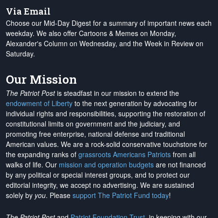
Via Email
Choose our Mid-Day Digest for a summary of important news each
weekday. We also offer Cartoons & Memes on Monday,
Alexander's Column on Wednesday, and the Week in Review on
Saturday.
Our Mission
The Patriot Post
is steadfast in our mission to extend the
endowment of Liberty
to the next generation by advocating for
individual rights and responsibilities, supporting the restoration of
constitutional limits on government and the judiciary, and
promoting free enterprise, national defense and traditional
American values. We are a rock-solid conservative touchstone for
the expanding ranks of
grassroots Americans Patriots
from all
walks of life. Our
mission and operation budgets
are
not financed
by any political or special interest groups, and to protect our
editorial integrity, we
accept no advertising
. We are sustained
solely by
you
. Please
support The Patriot Fund today
!
The Patriot Post
and
Patriot Foundation Trust
, in keeping with our