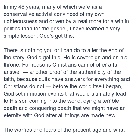
In my 48 years, many of which were as a
conservative activist convinced of my own
righteousness and driven by a zeal more for a win in
politics than for the gospel, I have learned a very
simple lesson. God’s got this.
There is nothing you or I can do to alter the end of
the story. God’s got this. He is sovereign and on his
throne. For reasons Christians cannot offer a full
answer — another proof of the authenticity of the
faith, because cults have answers for everything and
Christians do not — before the world itself began,
God set in motion events that would ultimately lead
to His son coming into the world, dying a terrible
death and conquering death that we might have an
eternity with God after all things are made new.
The worries and fears of the present age and what