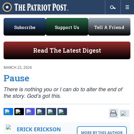
Subscribe
Support Us
Tell A Friend
Read The Latest Digest
MARCH 22, 2024
Pause
There is nothing you or I can do to alter the end of
the story. God’s got this.
ERICK ERICKSON
MORE BY THIS AUTHOR