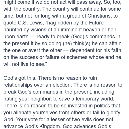
might come if we do not act will pass away. So, too,
with the country. The country will continue for some
time, but not for long with a group of Christians, to
quote C.S. Lewis, “hag-ridden by the Future —
haunted by visions of an imminent heaven or hell
upon earth — ready to break (God)‘s commands in
the present if by so doing (he) think(s) he can attain
the one or avert the other — dependent for his faith
on the success or failure of schemes whose end he
will not live to see.”
God’s got this. There is no reason to ruin
relationships over an election. There is no reason to
break God’s commands in the present, including
hating your neighbor, to save a temporary world.
There is no reason to be so invested in politics that
you alienate yourselves from others or fail to glorify
God. Your vote for a lesser of two evils does not
advance God’s Kingdom. God advances God’s