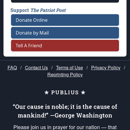
Support
The Patriot Post
Donate Online
Donate by Mail
Tell A Friend
FAQ
/
Contact Us
/
Terms of Use
/
Privacy Policy
/
Reprinting Policy
★ PUBLIUS ★
“Our cause is noble; it is the cause of
mankind!” —George Washington
Please join us in prayer for our nation — that