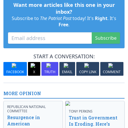
Want more articles like this one in your
inbox?
Subscribe to
The Patriot Post
today! It's
Right
. It's
Free
.
Subscribe
START A CONVERSATION:
FACEBOOK
X
TRUTH
EMAIL
COPY LINK
COMMENT
MORE OPINION
REPUBLICAN NATIONAL
COMMITTEE
TONY PERKINS
Resurgence in
Trust in Government
American
Is Eroding. Here’s