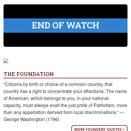
END OF WATCH
THE FOUNDATION
“Citizens by birth or choice of a common country, that
country has a right to concentrate your affections. The name
of American, which belongs to you, in your national
capacity, must always exalt the just pride of Patriotism, more
than any appellation derived from local discriminations.” —
George Washington (1796)
MORE FOUNDERS' QUOTES >