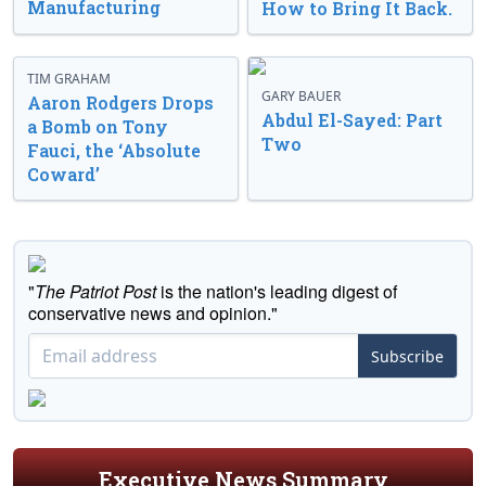
Manufacturing
How to Bring It Back.
TIM GRAHAM
GARY BAUER
Aaron Rodgers Drops
Abdul El-Sayed: Part
a Bomb on Tony
Two
Fauci, the ‘Absolute
Coward’
"
The Patriot Post
is the nation's leading digest of
conservative news and opinion."
Subscribe
Executive News Summary