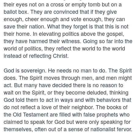
their eyes not on a cross or empty tomb but on a
ballot box. They are convinced that if they give
enough, cheer enough and vote enough, they can
save their nation. What they forget is that this is not
their home. In elevating politics above the gospel,
they have harmed their witness. Going so far into the
world of politics, they reflect the world to the world
instead of reflecting Christ.
God is sovereign. He needs no man to do. The Spirit
does. The Spirit moves through men, and men might
act. But many have decided there is no reason to
wait on the Spirit, or they become deluded, thinking
God told them to act in ways and with behaviors that
do not reflect a love of their neighbor. The books of
the Old Testament are filled with false prophets who
claimed to speak for God but were only speaking for
themselves, often out of a sense of nationalist fervor.