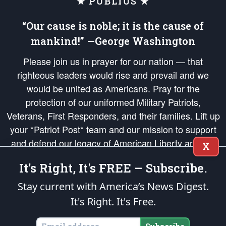
★ PUBLIUS ★
“Our cause is noble; it is the cause of
mankind!” —George Washington
Please join us in prayer for our nation — that
righteous leaders would rise and prevail and we
would be united as Americans. Pray for the
protection of our uniformed Military Patriots,
Veterans, First Responders, and their families. Lift up
your *Patriot Post* team and our mission to support
and defend our legacy of American Liberty and our
X
Republic's Founding Principles, in order that the fires
It's Right, It's FREE – Subscribe.
of freedom would be ignited in the hearts and minds
of our countrymen.
Stay current with America’s News Digest.
It's Right. It's Free.
The Patriot Post
is protected speech, as enumerated in the
First Amendment
and enforced by the
Second Amendment
of the Constitution of the United
States of America, in accordance with the
endowed
and
unalienable Rights of