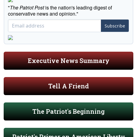
"
The Patriot Post
is the nation's leading digest of
conservative news and opinion."
Subscribe
Executive News Summary
Tell A Friend
The Patriot's Beginning
Patriot's Primer on American Liberty