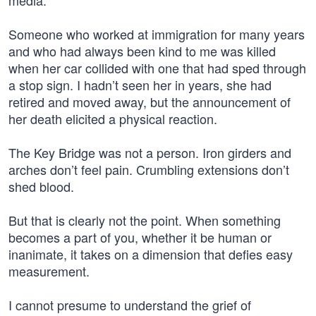
media.
Someone who worked at immigration for many years
and who had always been kind to me was killed
when her car collided with one that had sped through
a stop sign. I hadn’t seen her in years, she had
retired and moved away, but the announcement of
her death elicited a physical reaction.
The Key Bridge was not a person. Iron girders and
arches don’t feel pain. Crumbling extensions don’t
shed blood.
But that is clearly not the point. When something
becomes a part of you, whether it be human or
inanimate, it takes on a dimension that defies easy
measurement.
I cannot presume to understand the grief of