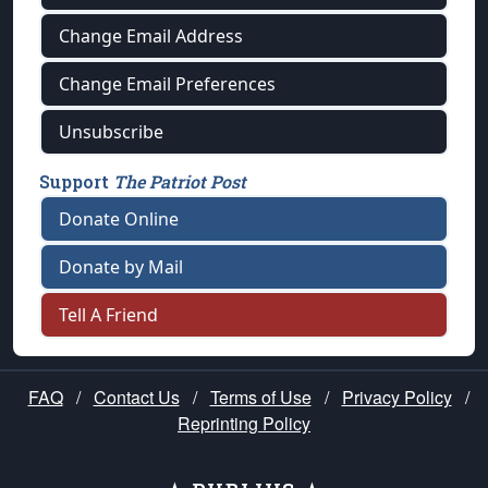
Change Email Address
Change Email Preferences
Unsubscribe
Support
The Patriot Post
Donate Online
Donate by Mail
Tell A Friend
FAQ
/
Contact Us
/
Terms of Use
/
Privacy Policy
/
Reprinting Policy