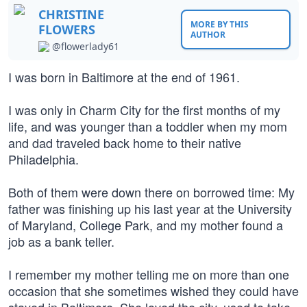
CHRISTINE
MORE BY THIS
FLOWERS
AUTHOR
@flowerlady61
I was born in Baltimore at the end of 1961.
I was only in Charm City for the first months of my
life, and was younger than a toddler when my mom
and dad traveled back home to their native
Philadelphia.
Both of them were down there on borrowed time: My
father was finishing up his last year at the University
of Maryland, College Park, and my mother found a
job as a bank teller.
I remember my mother telling me on more than one
occasion that she sometimes wished they could have