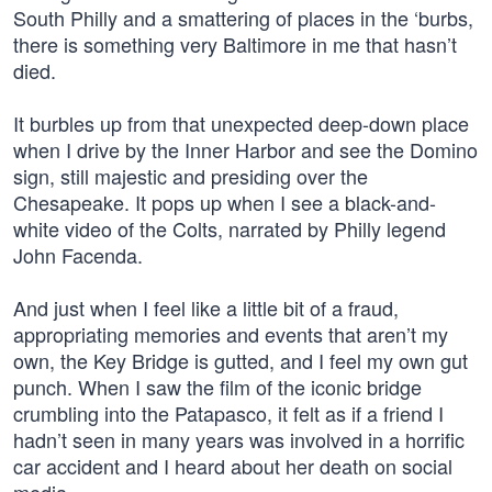
South Philly and a smattering of places in the ‘burbs,
there is something very Baltimore in me that hasn’t
died.
It burbles up from that unexpected deep-down place
when I drive by the Inner Harbor and see the Domino
sign, still majestic and presiding over the
Chesapeake. It pops up when I see a black-and-
white video of the Colts, narrated by Philly legend
John Facenda.
And just when I feel like a little bit of a fraud,
appropriating memories and events that aren’t my
own, the Key Bridge is gutted, and I feel my own gut
punch. When I saw the film of the iconic bridge
crumbling into the Patapasco, it felt as if a friend I
hadn’t seen in many years was involved in a horrific
car accident and I heard about her death on social