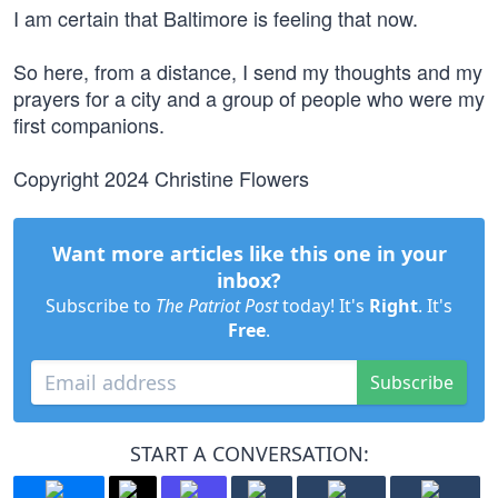
I am certain that Baltimore is feeling that now.
So here, from a distance, I send my thoughts and my
prayers for a city and a group of people who were my
first companions.
Copyright 2024 Christine Flowers
Want more articles like this one in your
inbox?
Subscribe to
The Patriot Post
today! It's
Right
. It's
Free
.
Subscribe
START A CONVERSATION: