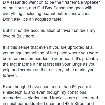
D'Alessandro went on to be the first female Speaker
of the House, and Old Bay Seasoning goes with
everything, including peanut butter sandwiches.
Don’t ask, it’s an acquired taste.
But it’s not the accumulation of trivia that fuels my
love of Baltimore.
It is this sense that even if you are uprooted at a
young age, something of the place where you were
born remains embedded in your heart. It’s probably
the fact that the air that first fills your lungs as you
yelp and scream on that delivery table marks you
forever.
Even though I have spent more than 60 years in
Philadelphia, and even though my conscious
memories — glorious and tragic — are all centered
in neighborhoods like Logan and 49th Street and