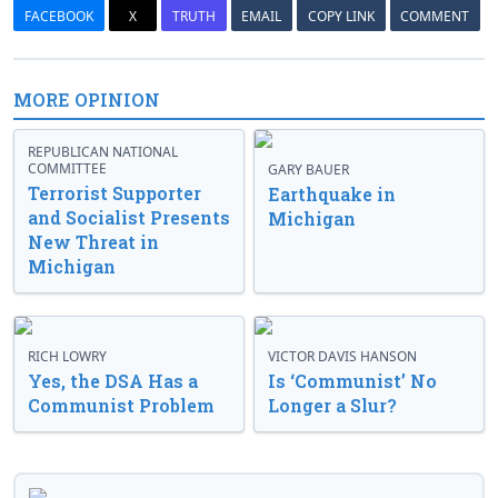
FACEBOOK
X
TRUTH
EMAIL
COPY LINK
COMMENT
MORE OPINION
REPUBLICAN NATIONAL
COMMITTEE
GARY BAUER
Terrorist Supporter
Earthquake in
and Socialist Presents
Michigan
New Threat in
Michigan
RICH LOWRY
VICTOR DAVIS HANSON
Yes, the DSA Has a
Is ‘Communist’ No
Communist Problem
Longer a Slur?