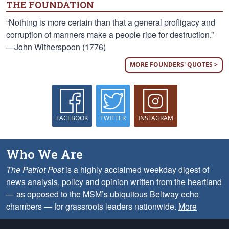
THE FOUNDATION
“Nothing is more certain than that a general profligacy and
corruption of manners make a people ripe for destruction.”
—John Witherspoon (1776)
MORE FOUNDERS' QUOTES >
FACEBOOK
TWITTER
INSTAGRAM
Who We Are
The Patriot Post
is a highly acclaimed weekday digest of
news analysis, policy and opinion written from the heartland
— as opposed to the MSM’s ubiquitous Beltway echo
chambers — for grassroots leaders nationwide.
More