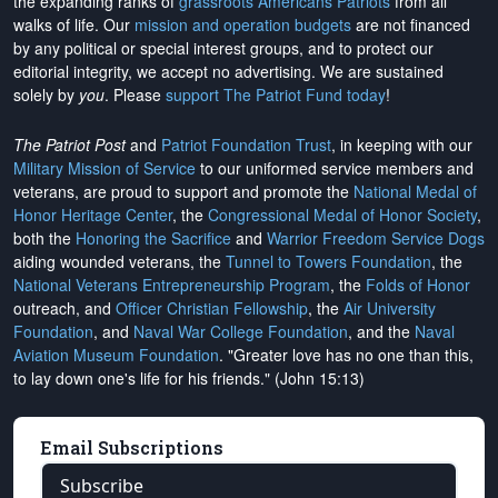
the expanding ranks of
grassroots Americans Patriots
from all
walks of life. Our
mission and operation budgets
are
not financed
by any political or special interest groups, and to protect our
editorial integrity, we
accept no advertising
. We are sustained
solely by
you
. Please
support The Patriot Fund today
!
The Patriot Post
and
Patriot Foundation Trust
, in keeping with our
Military Mission of Service
to our uniformed service members and
veterans, are proud to support and promote the
National Medal of
Honor Heritage Center
, the
Congressional Medal of Honor Society
,
both the
Honoring the Sacrifice
and
Warrior Freedom Service Dogs
aiding wounded veterans, the
Tunnel to Towers Foundation
, the
National Veterans Entrepreneurship Program
, the
Folds of Honor
outreach, and
Officer Christian Fellowship
, the
Air University
Foundation
, and
Naval War College Foundation
, and the
Naval
Aviation Museum Foundation
. "Greater love has no one than this,
to lay down one's life for his friends." (John 15:13)
Email Subscriptions
Subscribe