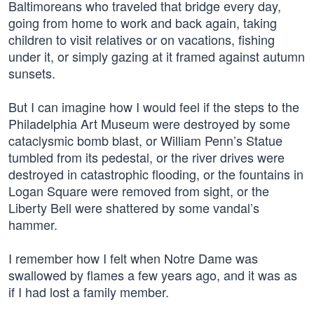
Baltimoreans who traveled that bridge every day,
going from home to work and back again, taking
children to visit relatives or on vacations, fishing
under it, or simply gazing at it framed against autumn
sunsets.
But I can imagine how I would feel if the steps to the
Philadelphia Art Museum were destroyed by some
cataclysmic bomb blast, or William Penn’s Statue
tumbled from its pedestal, or the river drives were
destroyed in catastrophic flooding, or the fountains in
Logan Square were removed from sight, or the
Liberty Bell were shattered by some vandal’s
hammer.
I remember how I felt when Notre Dame was
swallowed by flames a few years ago, and it was as
if I had lost a family member.