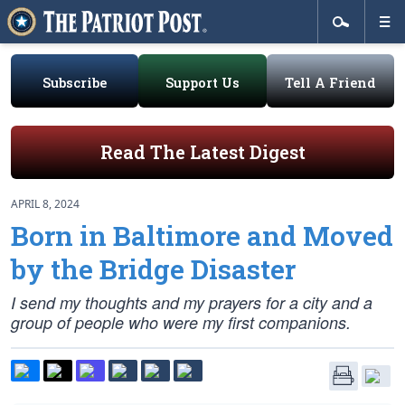
Subscribe
Support Us
Tell A Friend
Read The Latest Digest
APRIL 8, 2024
Born in Baltimore and Moved
by the Bridge Disaster
I send my thoughts and my prayers for a city and a
group of people who were my first companions.