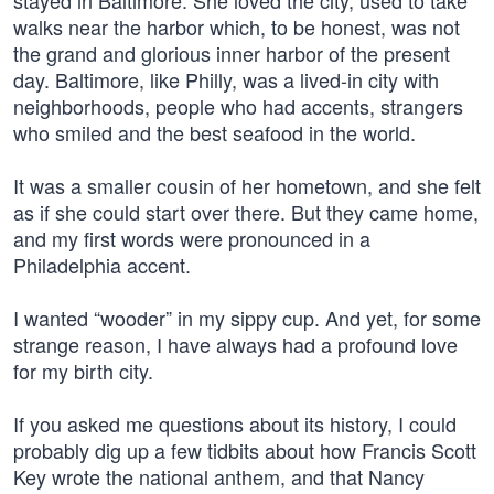
stayed in Baltimore. She loved the city, used to take
walks near the harbor which, to be honest, was not
the grand and glorious inner harbor of the present
day. Baltimore, like Philly, was a lived-in city with
neighborhoods, people who had accents, strangers
who smiled and the best seafood in the world.
It was a smaller cousin of her hometown, and she felt
as if she could start over there. But they came home,
and my first words were pronounced in a
Philadelphia accent.
I wanted “wooder” in my sippy cup. And yet, for some
strange reason, I have always had a profound love
for my birth city.
If you asked me questions about its history, I could
probably dig up a few tidbits about how Francis Scott
Key wrote the national anthem, and that Nancy