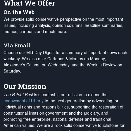
What We Offer
On the Web
We provide solid conservative perspective on the most important
issues, including analysis, opinion columns, headline summaries,
memes, cartoons and much more.
Via Email
Choose our Mid-Day Digest for a summary of important news each
weekday. We also offer Cartoons & Memes on Monday,
Alexander's Column on Wednesday, and the Week in Review on
Saturday.
Our Mission
The Patriot Post
is steadfast in our mission to extend the
endowment of Liberty
to the next generation by advocating for
individual rights and responsibilities, supporting the restoration of
constitutional limits on government and the judiciary, and
promoting free enterprise, national defense and traditional
American values. We are a rock-solid conservative touchstone for