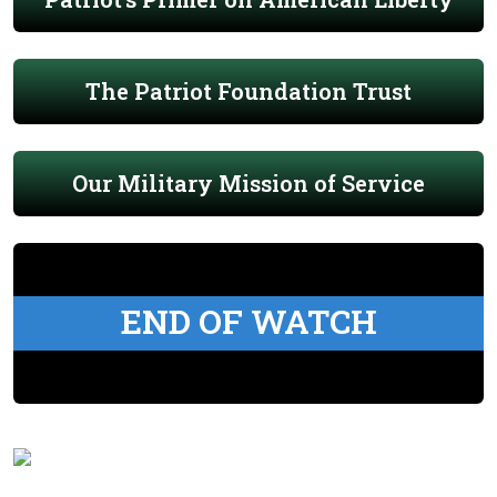
The Patriot Foundation Trust
Our Military Mission of Service
END OF WATCH