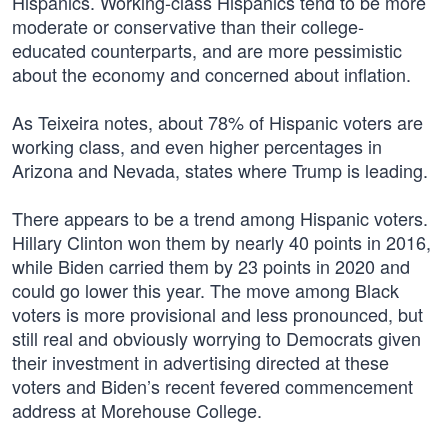
Hispanics. Working-class Hispanics tend to be more
moderate or conservative than their college-
educated counterparts, and are more pessimistic
about the economy and concerned about inflation.
As Teixeira notes, about 78% of Hispanic voters are
working class, and even higher percentages in
Arizona and Nevada, states where Trump is leading.
There appears to be a trend among Hispanic voters.
Hillary Clinton won them by nearly 40 points in 2016,
while Biden carried them by 23 points in 2020 and
could go lower this year. The move among Black
voters is more provisional and less pronounced, but
still real and obviously worrying to Democrats given
their investment in advertising directed at these
voters and Biden’s recent fevered commencement
address at Morehouse College.