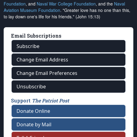
Foundation
, and
Naval War College Foundation
, and the
Naval
Aviation Museum Foundation
. "Greater love has no one than this,
to lay down one's life for his friends." (John 15:13)
Email Subscriptions
Subscribe
Change Email Address
Change Email Preferences
Unsubscribe
Support
The Patriot Post
Donate Online
Donate by Mail