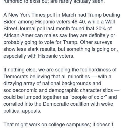
rumored to exist but are rarely actually seen.
A New York Times poll in March had Trump beating
Biden among Hispanic voters 46-40, while a Wall
Street Journal poll last month found that 30% of
African-American males say they are definitely or
probably going to vote for Trump. Other surveys
show less stark results, but something is going on,
especially with Hispanic voters.
If nothing else, we are seeing the foolhardiness of
Democrats believing that all minorities — with a
dizzying array of national backgrounds and
socioeconomic and demographic characteristics —
could be lumped together as “people of color” and
corralled into the Democratic coalition with woke
political appeals.
That might work on college campuses; it doesn’t