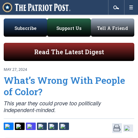
Subscribe
Support Us
Tell A Friend
Read The Latest Digest
MAY 27, 2024
What’s Wrong With People
of Color?
This year they could prove too politically
independent-minded.