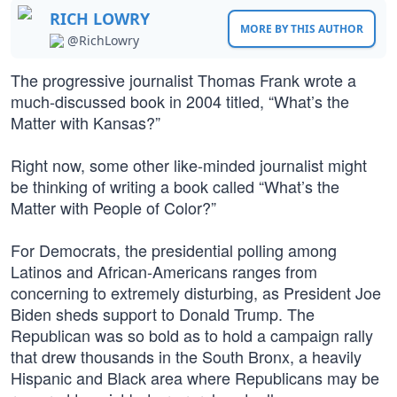
RICH LOWRY
MORE BY THIS AUTHOR
@RichLowry
The progressive journalist Thomas Frank wrote a
much-discussed book in 2004 titled, “What’s the
Matter with Kansas?”
Right now, some other like-minded journalist might
be thinking of writing a book called “What’s the
Matter with People of Color?”
For Democrats, the presidential polling among
Latinos and African-Americans ranges from
concerning to extremely disturbing, as President Joe
Biden sheds support to Donald Trump. The
Republican was so bold as to hold a campaign rally
that drew thousands in the South Bronx, a heavily
Hispanic and Black area where Republicans may be