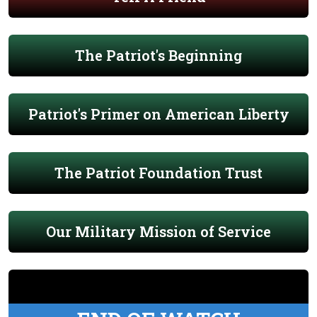
The Patriot's Beginning
Patriot's Primer on American Liberty
The Patriot Foundation Trust
Our Military Mission of Service