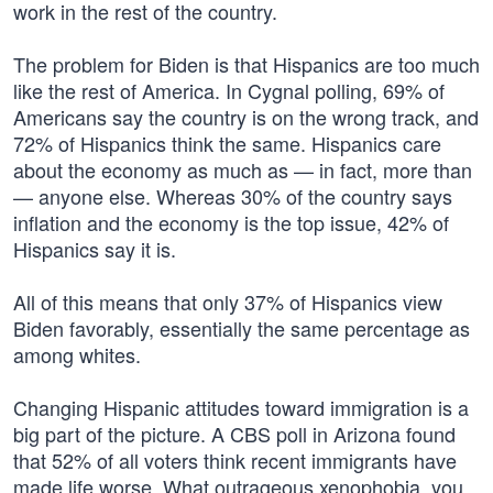
work in the rest of the country.
The problem for Biden is that Hispanics are too much
like the rest of America. In Cygnal polling, 69% of
Americans say the country is on the wrong track, and
72% of Hispanics think the same. Hispanics care
about the economy as much as — in fact, more than
— anyone else. Whereas 30% of the country says
inflation and the economy is the top issue, 42% of
Hispanics say it is.
All of this means that only 37% of Hispanics view
Biden favorably, essentially the same percentage as
among whites.
Changing Hispanic attitudes toward immigration is a
big part of the picture. A CBS poll in Arizona found
that 52% of all voters think recent immigrants have
made life worse. What outrageous xenophobia, you