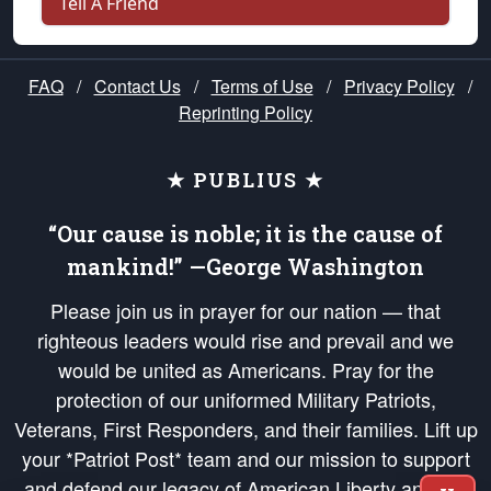
Tell A Friend
FAQ
/
Contact Us
/
Terms of Use
/
Privacy Policy
/
Reprinting Policy
★ PUBLIUS ★
“Our cause is noble; it is the cause of
mankind!” —George Washington
Please join us in prayer for our nation — that
righteous leaders would rise and prevail and we
would be united as Americans. Pray for the
protection of our uniformed Military Patriots,
Veterans, First Responders, and their families. Lift up
your *Patriot Post* team and our mission to support
and defend our legacy of American Liberty and our