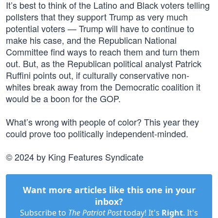
It’s best to think of the Latino and Black voters telling
pollsters that they support Trump as very much
potential voters — Trump will have to continue to
make his case, and the Republican National
Committee find ways to reach them and turn them
out. But, as the Republican political analyst Patrick
Ruffini points out, if culturally conservative non-
whites break away from the Democratic coalition it
would be a boon for the GOP.
What’s wrong with people of color? This year they
could prove too politically independent-minded.
© 2024 by King Features Syndicate
Want more articles like this one in your
inbox?
Subscribe to
The Patriot Post
today! It's
Right
. It's