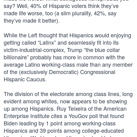
say? Well, 40% of Hispanic voters think they’ve
made life worse, too (a slim plurality, 42%, say
they’ve made it better).
While the Left thought that Hispanics would enjoying
getting called “Latinx” and seamlessly fit into its
victim-industrial-complex, Trump “the blue collar
billionaire” probably has more in common with the
average Latino working-class male than any member
of the (exclusively Democratic) Congressional
Hispanic Caucus.
The division of the electorate among class lines, long
evident among whites, now appears to be showing
up among Hispanics. Ruy Teixeira of the American
Enterprise Institute cites a YouGov poll that found
Biden leading by 1 point among working-class
Hispanics and 39 points among college-educated