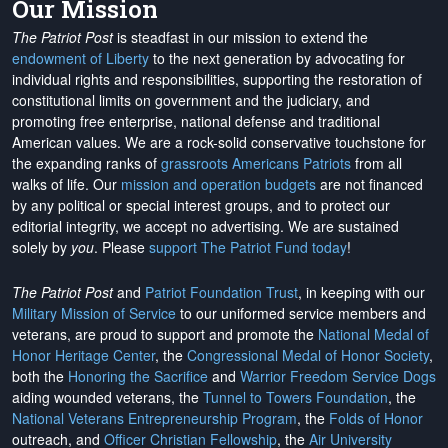
Our Mission
The Patriot Post
is steadfast in our mission to extend the
endowment of Liberty
to the next generation by advocating for
individual rights and responsibilities, supporting the restoration of
constitutional limits on government and the judiciary, and
promoting free enterprise, national defense and traditional
American values. We are a rock-solid conservative touchstone for
the expanding ranks of
grassroots Americans Patriots
from all
walks of life. Our
mission and operation budgets
are
not financed
by any political or special interest groups, and to protect our
editorial integrity, we
accept no advertising
. We are sustained
solely by
you
. Please
support The Patriot Fund today
!
The Patriot Post
and
Patriot Foundation Trust
, in keeping with our
Military Mission of Service
to our uniformed service members and
veterans, are proud to support and promote the
National Medal of
Honor Heritage Center
, the
Congressional Medal of Honor Society
,
both the
Honoring the Sacrifice
and
Warrior Freedom Service Dogs
aiding wounded veterans, the
Tunnel to Towers Foundation
, the
National Veterans Entrepreneurship Program
, the
Folds of Honor
outreach, and
Officer Christian Fellowship
, the
Air University