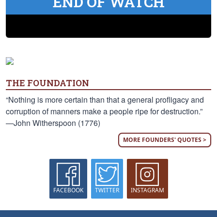
END OF WATCH
THE FOUNDATION
“Nothing is more certain than that a general profligacy and
corruption of manners make a people ripe for destruction.”
—John Witherspoon (1776)
MORE FOUNDERS' QUOTES >
FACEBOOK
TWITTER
INSTAGRAM