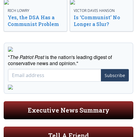
RICH LOWRY
VICTOR DAVIS HANSON
Yes, the DSA Has a
Is ‘Communist’ No
Communist Problem
Longer a Slur?
"
The Patriot Post
is the nation's leading digest of
conservative news and opinion."
Subscribe
Executive News Summary
Tell A Friend