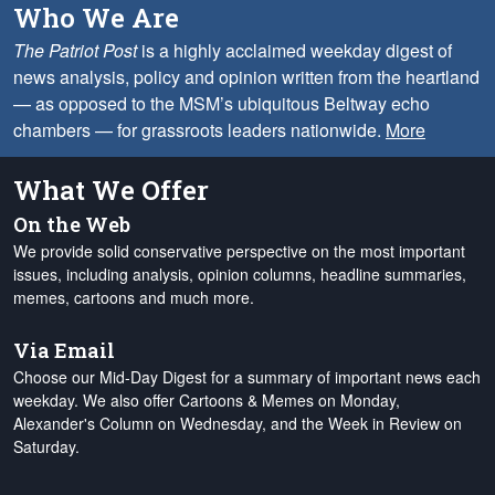
Who We Are
The Patriot Post
is a highly acclaimed weekday digest of
news analysis, policy and opinion written from the heartland
— as opposed to the MSM’s ubiquitous Beltway echo
chambers — for grassroots leaders nationwide.
More
What We Offer
On the Web
We provide solid conservative perspective on the most important
issues, including analysis, opinion columns, headline summaries,
memes, cartoons and much more.
Via Email
Choose our Mid-Day Digest for a summary of important news each
weekday. We also offer Cartoons & Memes on Monday,
Alexander's Column on Wednesday, and the Week in Review on
Saturday.