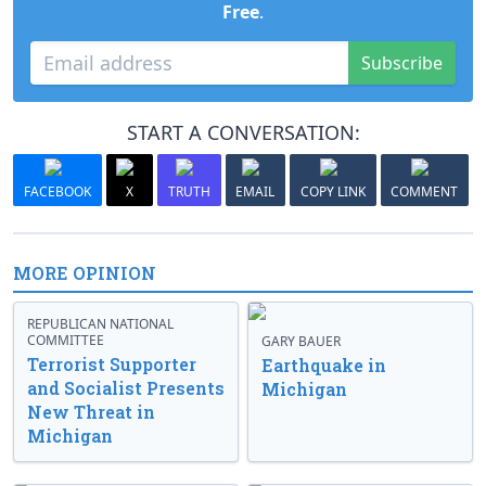
Free
.
Subscribe
START A CONVERSATION:
FACEBOOK
X
TRUTH
EMAIL
COPY LINK
COMMENT
MORE OPINION
REPUBLICAN NATIONAL
COMMITTEE
GARY BAUER
Terrorist Supporter
Earthquake in
and Socialist Presents
Michigan
New Threat in
Michigan