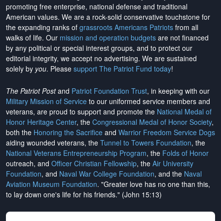
promoting free enterprise, national defense and traditional
American values. We are a rock-solid conservative touchstone for
the expanding ranks of
grassroots Americans Patriots
from all
walks of life. Our
mission and operation budgets
are
not financed
by any political or special interest groups, and to protect our
editorial integrity, we
accept no advertising
. We are sustained
solely by
you
. Please
support The Patriot Fund today
!
The Patriot Post
and
Patriot Foundation Trust
, in keeping with our
Military Mission of Service
to our uniformed service members and
veterans, are proud to support and promote the
National Medal of
Honor Heritage Center
, the
Congressional Medal of Honor Society
,
both the
Honoring the Sacrifice
and
Warrior Freedom Service Dogs
aiding wounded veterans, the
Tunnel to Towers Foundation
, the
National Veterans Entrepreneurship Program
, the
Folds of Honor
outreach, and
Officer Christian Fellowship
, the
Air University
Foundation
, and
Naval War College Foundation
, and the
Naval
Aviation Museum Foundation
. "Greater love has no one than this,
to lay down one's life for his friends." (John 15:13)