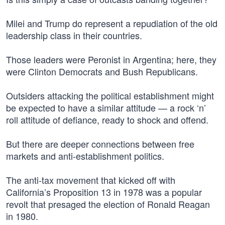
Milei and Trump do represent a repudiation of the old
leadership class in their countries.
Those leaders were Peronist in Argentina; here, they
were Clinton Democrats and Bush Republicans.
Outsiders attacking the political establishment might
be expected to have a similar attitude — a rock ‘n’
roll attitude of defiance, ready to shock and offend.
But there are deeper connections between free
markets and anti-establishment politics.
The anti-tax movement that kicked off with
California’s Proposition 13 in 1978 was a popular
revolt that presaged the election of Ronald Reagan
in 1980.