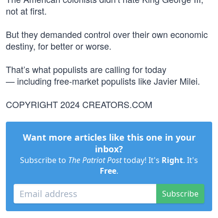
not at first.
But they demanded control over their own economic
destiny, for better or worse.
That’s what populists are calling for today
— including free-market populists like Javier Milei.
COPYRIGHT 2024 CREATORS.COM
Want more articles like this one in your
inbox?
Subscribe to
The Patriot Post
today! It's
Right
. It's
Free
.
Subscribe