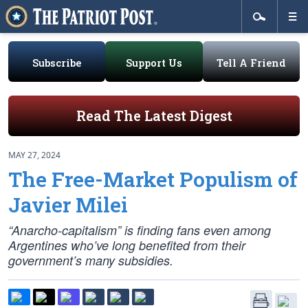
Subscribe
Support Us
Tell A Friend
Read The Latest Digest
MAY 27, 2024
The Free-Market Populism of
Javier Milei
“Anarcho-capitalism” is finding fans even among
Argentines who’ve long benefited from their
government’s many subsidies.