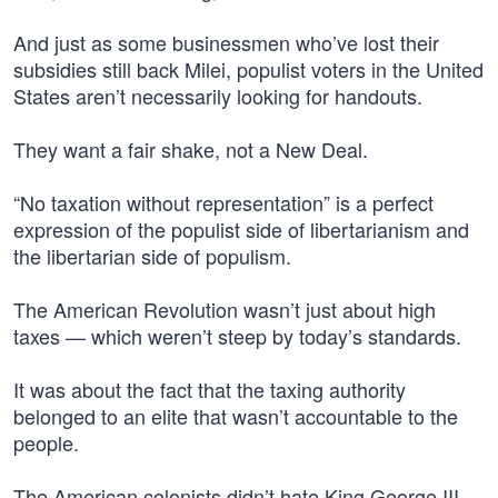
And just as some businessmen who’ve lost their
subsidies still back Milei, populist voters in the United
States aren’t necessarily looking for handouts.
They want a fair shake, not a New Deal.
“No taxation without representation” is a perfect
expression of the populist side of libertarianism and
the libertarian side of populism.
The American Revolution wasn’t just about high
taxes — which weren’t steep by today’s standards.
It was about the fact that the taxing authority
belonged to an elite that wasn’t accountable to the
people.
The American colonists didn’t hate King George III,