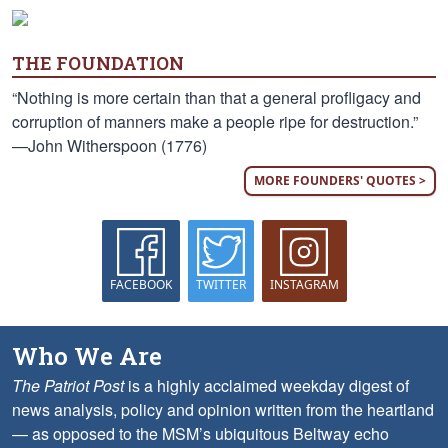
THE FOUNDATION
“Nothing is more certain than that a general profligacy and
corruption of manners make a people ripe for destruction.”
—John Witherspoon (1776)
MORE FOUNDERS' QUOTES >
FACEBOOK
TWITTER
INSTAGRAM
Who We Are
The Patriot Post
is a highly acclaimed weekday digest of
news analysis, policy and opinion written from the heartland
— as opposed to the MSM’s ubiquitous Beltway echo