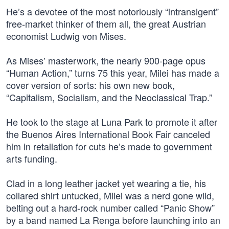
He’s a devotee of the most notoriously “intransigent”
free-market thinker of them all, the great Austrian
economist Ludwig von Mises.
As Mises’ masterwork, the nearly 900-page opus
“Human Action,” turns 75 this year, Milei has made a
cover version of sorts: his own new book,
“Capitalism, Socialism, and the Neoclassical Trap.”
He took to the stage at Luna Park to promote it after
the Buenos Aires International Book Fair canceled
him in retaliation for cuts he’s made to government
arts funding.
Clad in a long leather jacket yet wearing a tie, his
collared shirt untucked, Milei was a nerd gone wild,
belting out a hard-rock number called “Panic Show”
by a band named La Renga before launching into an