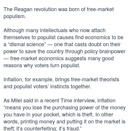
The Reagan revolution was born of free-market
populism.
Although many intellectuals who now attach
themselves to populist causes find economics to be
a “dismal science” — one that casts doubt on their
power to save the country through policy brainpower
— free-market economics suggests many good
reasons why voters turn populist.
Inflation, for example, brings free-market theorists
and populist voters’ instincts together.
As Milei said in a recent Time interview, inflation
“means you lose the purchasing power of the money
you have in your pocket, which is theft. In other
words, printing money and putting it on the market is
theft; it’s counterfeiting; it’s fraud.”