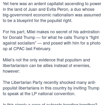
Yet here was an ardent capitalist ascending to power
in the land of Juan and Evita Peron, a duo whose
big-government economic nationalism was assumed
to be a blueprint for the populist right.
For his part, Milei makes no secret of his admiration
for Donald Trump — for what he calls Trump’s “fight
against socialism” — and posed with him for a photo
op at CPAC last February.
Milei’s not the only evidence that populism and
libertarianism can be allies instead of enemies,
however:
The Libertarian Party recently shocked many anti-
populist libertarians in this country by inviting Trump
to speak at the LP national convention.
Is this simply a case of outcasts banding together?