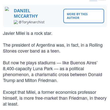
DANIEL
MORE BY THIS
MCCARTHY
AUTHOR
@ToryAnarchist
Javier Milei is a rock star.
The president of Argentina was, in fact, in a Rolling
Stones cover band as a teen.
But now he plays stadiums — like Buenos Aires’
8,400-capacity Luna Park — as a political
phenomenon, a charismatic cross between Donald
Trump and Milton Friedman.
Except that Milei, a former economics professor
himself, is more free-market than Friedman, in theory
at least.