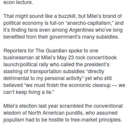
econ lecture.
That might sound like a buzzkill, but Milei’s brand of
political economy is full-on “anarcho-capitalism,” and
it’s finding fans even among Argentines who’ve long
benefited from their government’s many subsidies.
Reporters for The Guardian spoke to one
businessman at Milei’s May 23 rock concert/book
launch/political rally who called the president’s
slashing of transportation subsidies “directly
detrimental to my personal activity” yet who still
believed “we must finish the economic cleanup — we
can’t keep living a lie.”
Milei’s election last year scrambled the conventional
wisdom of North American pundits, who assumed
populism had to be hostile to free-market principles.