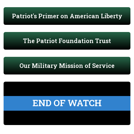
Patriot's Primer on American Liberty
The Patriot Foundation Trust
Our Military Mission of Service
END OF WATCH