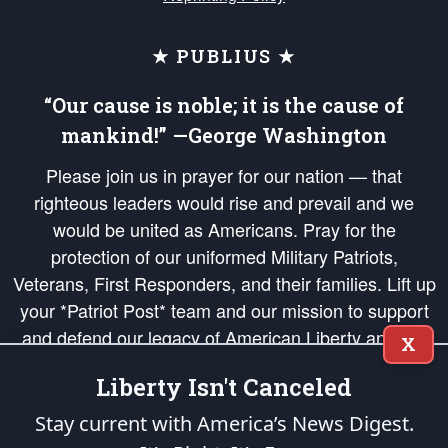
★ PUBLIUS ★
“Our cause is noble; it is the cause of
mankind!” —George Washington
Please join us in prayer for our nation — that
righteous leaders would rise and prevail and we
would be united as Americans. Pray for the
protection of our uniformed Military Patriots,
Veterans, First Responders, and their families. Lift up
your *Patriot Post* team and our mission to support
and defend our legacy of American Liberty and our
X
Republic's Founding Principles, in order that the fires
Liberty Isn't Canceled
of freedom would be ignited in the hearts and minds
of our countrymen.
Stay current with America’s News Digest.