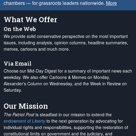
chambers — for grassroots leaders nationwide.
More
What We Offer
On the Web
We provide solid conservative perspective on the most important
issues, including analysis, opinion columns, headline summaries,
memes, cartoons and much more.
Via Email
Choose our Mid-Day Digest for a summary of important news each
weekday. We also offer Cartoons & Memes on Monday,
Alexander's Column on Wednesday, and the Week in Review on
Saturday.
Our Mission
The Patriot Post
is steadfast in our mission to extend the
endowment of Liberty
to the next generation by advocating for
individual rights and responsibilities, supporting the restoration of
constitutional limits on government and the judiciary, and