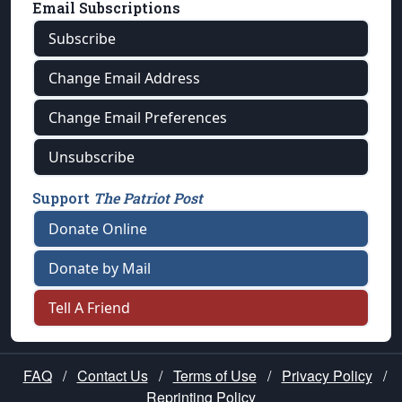
Email Subscriptions
Subscribe
Change Email Address
Change Email Preferences
Unsubscribe
Support
The Patriot Post
Donate Online
Donate by Mail
Tell A Friend
FAQ
/
Contact Us
/
Terms of Use
/
Privacy Policy
/
Reprinting Policy