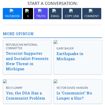
START A CONVERSATION:
FACEBOOK
X
TRUTH
EMAIL
COPY LINK
COMMENT
MORE OPINION
REPUBLICAN NATIONAL
COMMITTEE
GARY BAUER
Terrorist Supporter
Earthquake in
and Socialist Presents
Michigan
New Threat in
Michigan
RICH LOWRY
VICTOR DAVIS HANSON
Yes, the DSA Has a
Is ‘Communist’ No
Communist Problem
Longer a Slur?