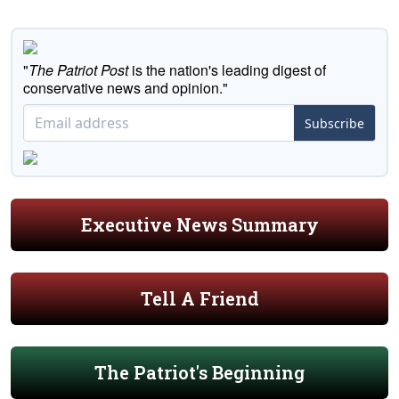
"
The Patriot Post
is the nation's leading digest of
conservative news and opinion."
Subscribe
Executive News Summary
Tell A Friend
The Patriot's Beginning