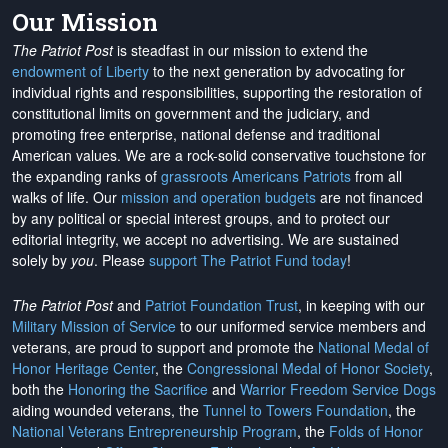
Our Mission
The Patriot Post
is steadfast in our mission to extend the
endowment of Liberty
to the next generation by advocating for
individual rights and responsibilities, supporting the restoration of
constitutional limits on government and the judiciary, and
promoting free enterprise, national defense and traditional
American values. We are a rock-solid conservative touchstone for
the expanding ranks of
grassroots Americans Patriots
from all
walks of life. Our
mission and operation budgets
are
not financed
by any political or special interest groups, and to protect our
editorial integrity, we
accept no advertising
. We are sustained
solely by
you
. Please
support The Patriot Fund today
!
The Patriot Post
and
Patriot Foundation Trust
, in keeping with our
Military Mission of Service
to our uniformed service members and
veterans, are proud to support and promote the
National Medal of
Honor Heritage Center
, the
Congressional Medal of Honor Society
,
both the
Honoring the Sacrifice
and
Warrior Freedom Service Dogs
aiding wounded veterans, the
Tunnel to Towers Foundation
, the
National Veterans Entrepreneurship Program
, the
Folds of Honor