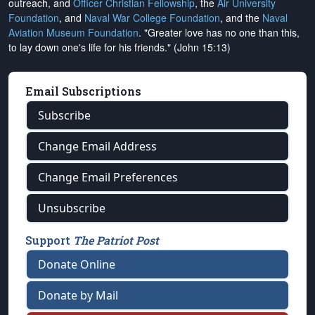
outreach, and
Officer Christian Fellowship
, the
Air University
Foundation
, and
Naval War College Foundation
, and the
Naval
Aviation Museum Foundation
. "Greater love has no one than this,
to lay down one's life for his friends." (John 15:13)
Email Subscriptions
Subscribe
Change Email Address
Change Email Preferences
Unsubscribe
Support
The Patriot Post
Donate Online
Donate by Mail