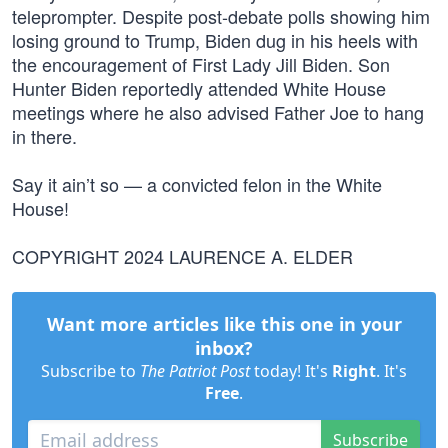
teleprompter. Despite post-debate polls showing him
losing ground to Trump, Biden dug in his heels with
the encouragement of First Lady Jill Biden. Son
Hunter Biden reportedly attended White House
meetings where he also advised Father Joe to hang
in there.
Say it ain’t so — a convicted felon in the White
House!
COPYRIGHT 2024 LAURENCE A. ELDER
Want more articles like this one in your
inbox?
Subscribe to
The Patriot Post
today! It's
Right
. It's
Free
.
Subscribe