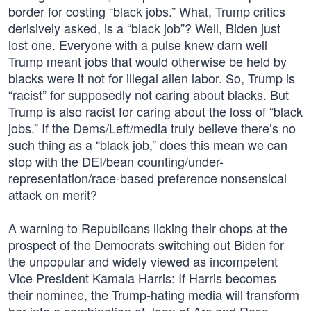
border for costing “black jobs.” What, Trump critics
derisively asked, is a “black job”? Well, Biden just
lost one. Everyone with a pulse knew darn well
Trump meant jobs that would otherwise be held by
blacks were it not for illegal alien labor. So, Trump is
“racist” for supposedly not caring about blacks. But
Trump is also racist for caring about the loss of “black
jobs.” If the Dems/Left/media truly believe there’s no
such thing as a “black job,” does this mean we can
stop with the DEI/bean counting/under-
representation/race-based preference nonsensical
attack on merit?
A warning to Republicans licking their chops at the
prospect of the Democrats switching out Biden for
the unpopular and widely viewed as incompetent
Vice President Kamala Harris: If Harris becomes
their nominee, the Trump-hating media will transform