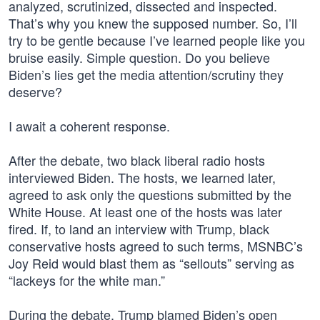
analyzed, scrutinized, dissected and inspected.
That’s why you knew the supposed number. So, I’ll
try to be gentle because I’ve learned people like you
bruise easily. Simple question. Do you believe
Biden’s lies get the media attention/scrutiny they
deserve?
I await a coherent response.
After the debate, two black liberal radio hosts
interviewed Biden. The hosts, we learned later,
agreed to ask only the questions submitted by the
White House. At least one of the hosts was later
fired. If, to land an interview with Trump, black
conservative hosts agreed to such terms, MSNBC’s
Joy Reid would blast them as “sellouts” serving as
“lackeys for the white man.”
During the debate, Trump blamed Biden’s open