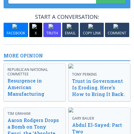
START A CONVERSATION:
FACEBOOK
X
TRUTH
EMAIL
COPY LINK
COMMENT
MORE OPINION
REPUBLICAN NATIONAL
COMMITTEE
TONY PERKINS
Resurgence in
Trust in Government
American
Is Eroding. Here’s
Manufacturing
How to Bring It Back.
TIM GRAHAM
GARY BAUER
Aaron Rodgers Drops
Abdul El-Sayed: Part
a Bomb on Tony
Two
Fauci, the ‘Absolute