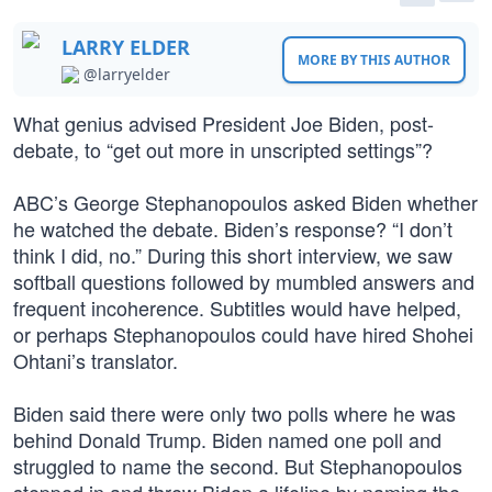
LARRY ELDER
MORE BY THIS AUTHOR
@larryelder
What genius advised President Joe Biden, post-
debate, to “get out more in unscripted settings”?
ABC’s George Stephanopoulos asked Biden whether
he watched the debate. Biden’s response? “I don’t
think I did, no.” During this short interview, we saw
softball questions followed by mumbled answers and
frequent incoherence. Subtitles would have helped,
or perhaps Stephanopoulos could have hired Shohei
Ohtani’s translator.
Biden said there were only two polls where he was
behind Donald Trump. Biden named one poll and
struggled to name the second. But Stephanopoulos