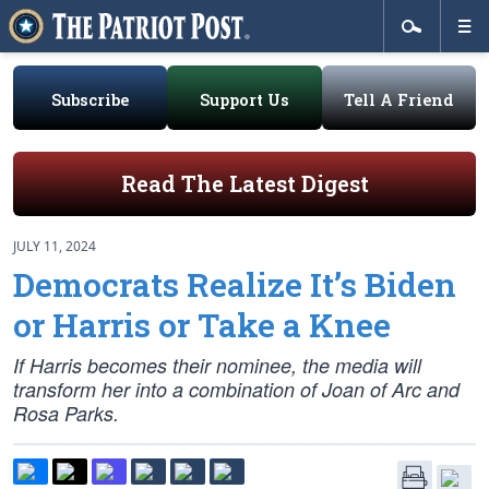
Subscribe
Support Us
Tell A Friend
Read The Latest Digest
JULY 11, 2024
Democrats Realize It’s Biden
or Harris or Take a Knee
If Harris becomes their nominee, the media will
transform her into a combination of Joan of Arc and
Rosa Parks.