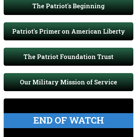
The Patriot's Beginning
Patriot's Primer on American Liberty
The Patriot Foundation Trust
Our Military Mission of Service
END OF WATCH