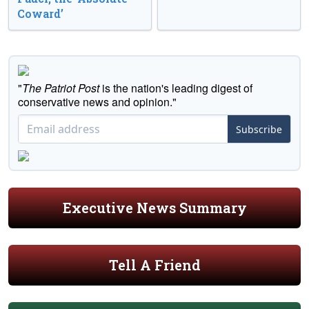
Coward’
"
The Patriot Post
is the nation's leading digest of
conservative news and opinion."
Subscribe
Executive News Summary
Tell A Friend