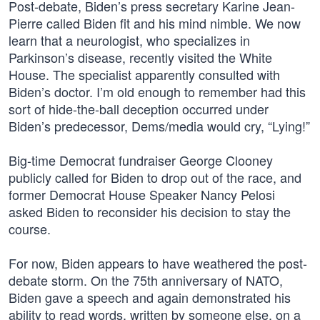
Post-debate, Biden’s press secretary Karine Jean-
Pierre called Biden fit and his mind nimble. We now
learn that a neurologist, who specializes in
Parkinson’s disease, recently visited the White
House. The specialist apparently consulted with
Biden’s doctor. I’m old enough to remember had this
sort of hide-the-ball deception occurred under
Biden’s predecessor, Dems/media would cry, “Lying!”
Big-time Democrat fundraiser George Clooney
publicly called for Biden to drop out of the race, and
former Democrat House Speaker Nancy Pelosi
asked Biden to reconsider his decision to stay the
course.
For now, Biden appears to have weathered the post-
debate storm. On the 75th anniversary of NATO,
Biden gave a speech and again demonstrated his
ability to read words, written by someone else, on a