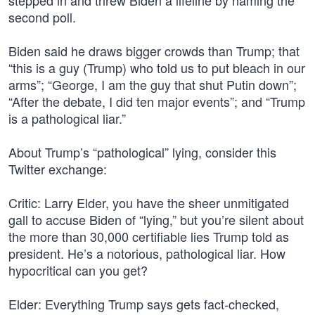
stepped in and threw Biden a lifeline by naming the
second poll.
Biden said he draws bigger crowds than Trump; that
“this is a guy (Trump) who told us to put bleach in our
arms”; “George, I am the guy that shut Putin down”;
“After the debate, I did ten major events”; and “Trump
is a pathological liar.”
About Trump’s “pathological” lying, consider this
Twitter exchange:
Critic: Larry Elder, you have the sheer unmitigated
gall to accuse Biden of “lying,” but you’re silent about
the more than 30,000 certifiable lies Trump told as
president. He’s a notorious, pathological liar. How
hypocritical can you get?
Elder: Everything Trump says gets fact-checked,