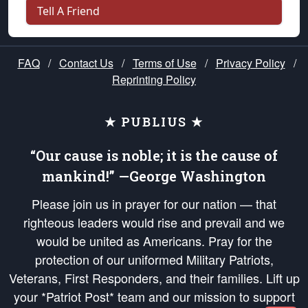
Tell A Friend
FAQ
/
Contact Us
/
Terms of Use
/
Privacy Policy
/
Reprinting Policy
★ PUBLIUS ★
“Our cause is noble; it is the cause of
mankind!” —George Washington
Please join us in prayer for our nation — that
righteous leaders would rise and prevail and we
would be united as Americans. Pray for the
protection of our uniformed Military Patriots,
Veterans, First Responders, and their families. Lift up
your *Patriot Post* team and our mission to support