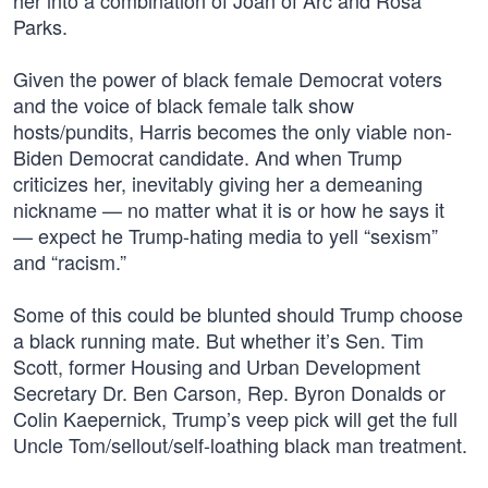
her into a combination of Joan of Arc and Rosa
Parks.
Given the power of black female Democrat voters
and the voice of black female talk show
hosts/pundits, Harris becomes the only viable non-
Biden Democrat candidate. And when Trump
criticizes her, inevitably giving her a demeaning
nickname — no matter what it is or how he says it
— expect he Trump-hating media to yell “sexism”
and “racism.”
Some of this could be blunted should Trump choose
a black running mate. But whether it’s Sen. Tim
Scott, former Housing and Urban Development
Secretary Dr. Ben Carson, Rep. Byron Donalds or
Colin Kaepernick, Trump’s veep pick will get the full
Uncle Tom/sellout/self-loathing black man treatment.