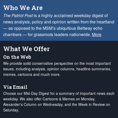
Who We Are
The Patriot Post
is a highly acclaimed weekday digest of
news analysis, policy and opinion written from the heartland
— as opposed to the MSM’s ubiquitous Beltway echo
chambers — for grassroots leaders nationwide.
More
What We Offer
On the Web
We provide solid conservative perspective on the most important
issues, including analysis, opinion columns, headline summaries,
memes, cartoons and much more.
Via Email
Choose our Mid-Day Digest for a summary of important news each
weekday. We also offer Cartoons & Memes on Monday,
Alexander's Column on Wednesday, and the Week in Review on
Saturday.