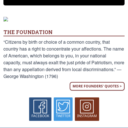
THE FOUNDATION
“Citizens by birth or choice of a common country, that
country has a right to concentrate your affections. The name
of American, which belongs to you, in your national
capacity, must always exalt the just pride of Patriotism, more
than any appellation derived from local discriminations.” —
George Washington (1796)
MORE FOUNDERS' QUOTES >
FACEBOOK
TWITTER
INSTAGRAM