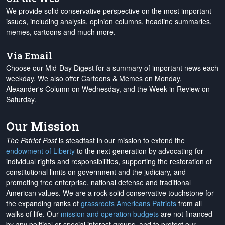
We provide solid conservative perspective on the most important
issues, including analysis, opinion columns, headline summaries,
memes, cartoons and much more.
Via Email
Choose our Mid-Day Digest for a summary of important news each
weekday. We also offer Cartoons & Memes on Monday,
Alexander's Column on Wednesday, and the Week in Review on
Saturday.
Our Mission
The Patriot Post
is steadfast in our mission to extend the
endowment of Liberty
to the next generation by advocating for
individual rights and responsibilities, supporting the restoration of
constitutional limits on government and the judiciary, and
promoting free enterprise, national defense and traditional
American values. We are a rock-solid conservative touchstone for
the expanding ranks of
grassroots Americans Patriots
from all
walks of life. Our
mission and operation budgets
are
not financed
by any political or special interest groups, and to protect our