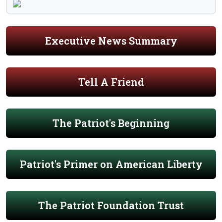
Executive News Summary
Tell A Friend
The Patriot's Beginning
Patriot's Primer on American Liberty
The Patriot Foundation Trust