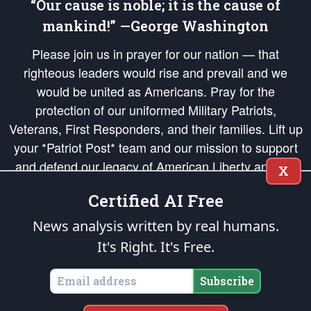
“Our cause is noble; it is the cause of
mankind!” —George Washington
Please join us in prayer for our nation — that
righteous leaders would rise and prevail and we
would be united as Americans. Pray for the
protection of our uniformed Military Patriots,
Veterans, First Responders, and their families. Lift up
your *Patriot Post* team and our mission to support
and defend our legacy of American Liberty and our
X
Republic's Founding Principles, in order that the fires
Certified AI Free
of freedom would be ignited in the hearts and minds
of our countrymen.
News analysis written by real humans.
It's Right. It's Free.
The Patriot Post
is protected speech, as enumerated in the
First Amendment
and enforced by the
Second Amendment
of the Constitution of the United
States of America, in accordance with the
endowed
and
unalienable Rights of
Subscribe
All Mankind
.
Copyright © 2026
The Patriot Post
. All Rights Reserved.