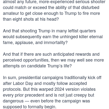
almost any future, more-experienced serious shooter
could match or exceed the ability of that disturbed
amateur to get close enough to Trump to fire more
than eight shots at his head?
And that shooting Trump in many leftist quarters
would subsequently earn the unhinged killer eternal
fame, applause, and immortality?
And that if there are such anticipated rewards and
perceived opportunities, then we may well see more
attempts on candidate Trump’s life?
In sum, presidential campaigns traditionally kick off
after Labor Day and mostly follow accepted
protocols. But this warped 2024 version violates
every prior precedent and is not just creepy but
dangerous — even before the campaign was
supposed to formally begin.