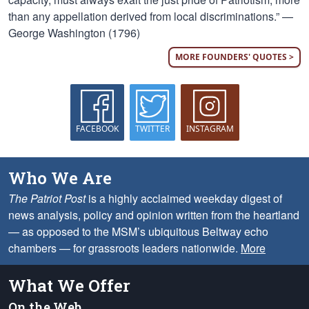
than any appellation derived from local discriminations.” —
George Washington (1796)
MORE FOUNDERS' QUOTES >
FACEBOOK
TWITTER
INSTAGRAM
Who We Are
The Patriot Post
is a highly acclaimed weekday digest of
news analysis, policy and opinion written from the heartland
— as opposed to the MSM’s ubiquitous Beltway echo
chambers — for grassroots leaders nationwide.
More
What We Offer
On the Web