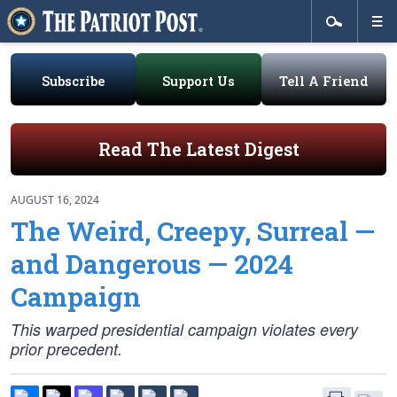
Subscribe
Support Us
Tell A Friend
Read The Latest Digest
AUGUST 16, 2024
The Weird, Creepy, Surreal —
and Dangerous — 2024
Campaign
This warped presidential campaign violates every
prior precedent.