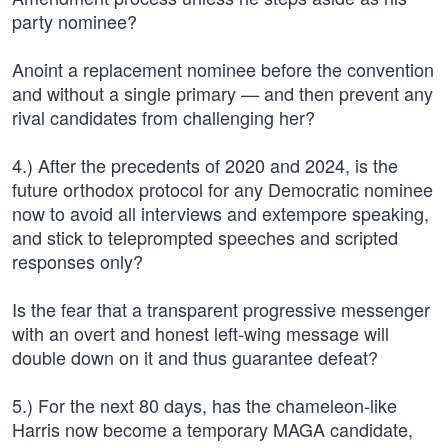
party nominee?
Anoint a replacement nominee before the convention
and without a single primary — and then prevent any
rival candidates from challenging her?
4.) After the precedents of 2020 and 2024, is the
future orthodox protocol for any Democratic nominee
now to avoid all interviews and extempore speaking,
and stick to teleprompted speeches and scripted
responses only?
Is the fear that a transparent progressive messenger
with an overt and honest left-wing message will
double down on it and thus guarantee defeat?
5.) For the next 80 days, has the chameleon-like
Harris now become a temporary MAGA candidate,