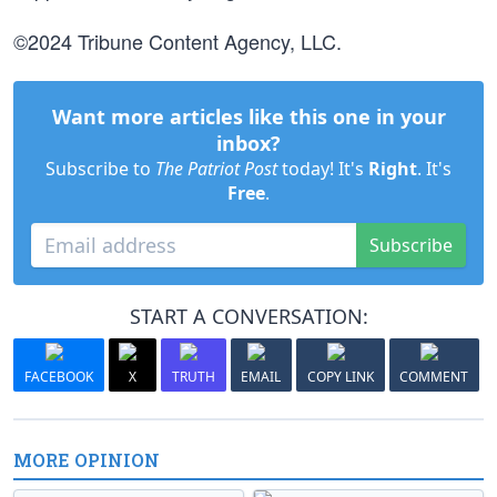
©2024 Tribune Content Agency, LLC.
Want more articles like this one in your
inbox?
Subscribe to
The Patriot Post
today! It's
Right
. It's
Free
.
Subscribe
START A CONVERSATION:
FACEBOOK
X
TRUTH
EMAIL
COPY LINK
COMMENT
MORE OPINION