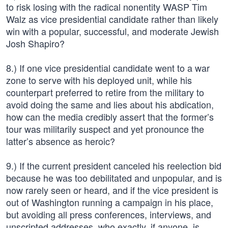
to risk losing with the radical nonentity WASP Tim
Walz as vice presidential candidate rather than likely
win with a popular, successful, and moderate Jewish
Josh Shapiro?
8.) If one vice presidential candidate went to a war
zone to serve with his deployed unit, while his
counterpart preferred to retire from the military to
avoid doing the same and lies about his abdication,
how can the media credibly assert that the former’s
tour was militarily suspect and yet pronounce the
latter’s absence as heroic?
9.) If the current president canceled his reelection bid
because he was too debilitated and unpopular, and is
now rarely seen or heard, and if the vice president is
out of Washington running a campaign in his place,
but avoiding all press conferences, interviews, and
unscripted addresses, who exactly, if anyone, is