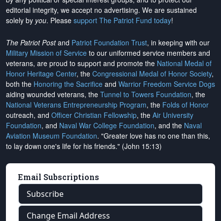
editorial integrity, we
accept no advertising
. We are sustained
solely by
you
. Please
support The Patriot Fund today
!
The Patriot Post
and
Patriot Foundation Trust
, in keeping with our
Military Mission of Service
to our uniformed service members and
veterans, are proud to support and promote the
National Medal of
Honor Heritage Center
, the
Congressional Medal of Honor Society
,
both the
Honoring the Sacrifice
and
Warrior Freedom Service Dogs
aiding wounded veterans, the
Tunnel to Towers Foundation
, the
National Veterans Entrepreneurship Program
, the
Folds of Honor
outreach, and
Officer Christian Fellowship
, the
Air University
Foundation
, and
Naval War College Foundation
, and the
Naval
Aviation Museum Foundation
. "Greater love has no one than this,
to lay down one's life for his friends." (John 15:13)
Email Subscriptions
Subscribe
Change Email Address