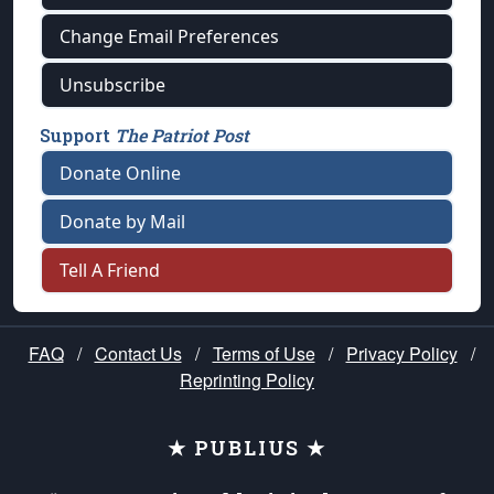
Change Email Preferences
Unsubscribe
Support
The Patriot Post
Donate Online
Donate by Mail
Tell A Friend
FAQ
/
Contact Us
/
Terms of Use
/
Privacy Policy
/
Reprinting Policy
★ PUBLIUS ★