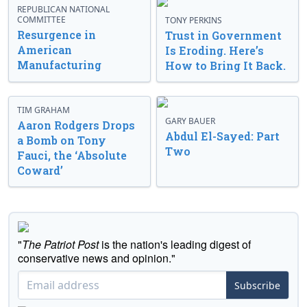
REPUBLICAN NATIONAL
COMMITTEE
TONY PERKINS
Resurgence in
Trust in Government
American
Is Eroding. Here’s
Manufacturing
How to Bring It Back.
TIM GRAHAM
GARY BAUER
Aaron Rodgers Drops
Abdul El-Sayed: Part
a Bomb on Tony
Two
Fauci, the ‘Absolute
Coward’
"
The Patriot Post
is the nation's leading digest of
conservative news and opinion."
Subscribe