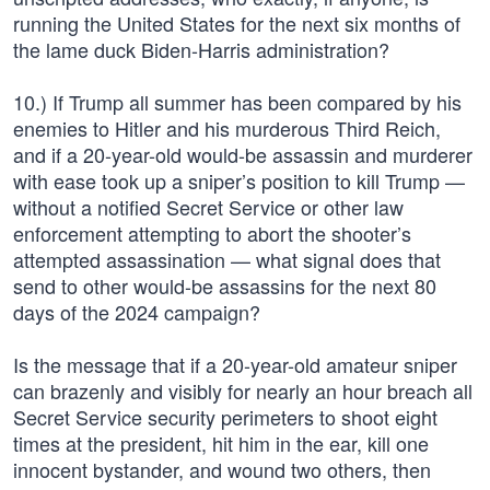
running the United States for the next six months of
the lame duck Biden-Harris administration?
10.) If Trump all summer has been compared by his
enemies to Hitler and his murderous Third Reich,
and if a 20-year-old would-be assassin and murderer
with ease took up a sniper’s position to kill Trump —
without a notified Secret Service or other law
enforcement attempting to abort the shooter’s
attempted assassination — what signal does that
send to other would-be assassins for the next 80
days of the 2024 campaign?
Is the message that if a 20-year-old amateur sniper
can brazenly and visibly for nearly an hour breach all
Secret Service security perimeters to shoot eight
times at the president, hit him in the ear, kill one
innocent bystander, and wound two others, then