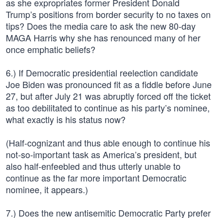
as she expropriates former President Donald
Trump’s positions from border security to no taxes on
tips? Does the media care to ask the new 80-day
MAGA Harris why she has renounced many of her
once emphatic beliefs?
6.) If Democratic presidential reelection candidate
Joe Biden was pronounced fit as a fiddle before June
27, but after July 21 was abruptly forced off the ticket
as too debilitated to continue as his party’s nominee,
what exactly is his status now?
(Half-cognizant and thus able enough to continue his
not-so-important task as America’s president, but
also half-enfeebled and thus utterly unable to
continue as the far more important Democratic
nominee, it appears.)
7.) Does the new antisemitic Democratic Party prefer