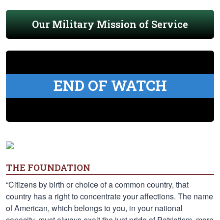
Our Military Mission of Service
END OF WATCH
THE FOUNDATION
“Citizens by birth or choice of a common country, that
country has a right to concentrate your affections. The name
of American, which belongs to you, in your national
capacity, must always exalt the just pride of Patriotism, more