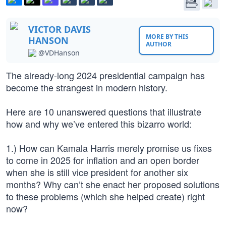
VICTOR DAVIS
MORE BY THIS
HANSON
AUTHOR
@VDHanson
The already-long 2024 presidential campaign has
become the strangest in modern history.
Here are 10 unanswered questions that illustrate
how and why we’ve entered this bizarro world:
1.) How can Kamala Harris merely promise us fixes
to come in 2025 for inflation and an open border
when she is still vice president for another six
months? Why can’t she enact her proposed solutions
to these problems (which she helped create) right
now?