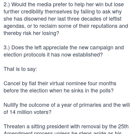
2.) Would the media prefer to help her win but lose
further credibility themselves by failing to ask why
she has disowned her last three decades of leftist
agendas, or to reclaim some of their reputations and
thereby risk her losing?
3.) Does the left appreciate the new campaign and
election protocols it has now established?
That is to say:
Cancel by fiat their virtual nominee four months
before the election when he sinks in the polls?
Nullify the outcome of a year of primaries and the will
of 14 million voters?
Threaten a sitting president with removal by the 25th
Amendment process unless he steps aside as his