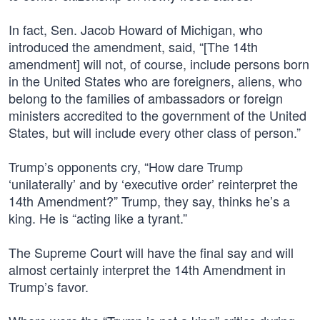
In fact, Sen. Jacob Howard of Michigan, who
introduced the amendment, said, “[The 14th
amendment] will not, of course, include persons born
in the United States who are foreigners, aliens, who
belong to the families of ambassadors or foreign
ministers accredited to the government of the United
States, but will include every other class of person.”
Trump’s opponents cry, “How dare Trump
‘unilaterally’ and by ‘executive order’ reinterpret the
14th Amendment?” Trump, they say, thinks he’s a
king. He is “acting like a tyrant.”
The Supreme Court will have the final say and will
almost certainly interpret the 14th Amendment in
Trump’s favor.