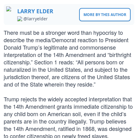
LARRY ELDER
MORE BY THIS AUTHOR
@larryelder
There must be a stronger word than hypocrisy to
describe the media/Democrat reaction to President
Donald Trump’s legitimate and commonsense
interpretation of the 14th Amendment and “birthright
citizenship.” Section 1 reads: “All persons born or
naturalized in the United States, and subject to the
jurisdiction thereof, are citizens of the United States
and of the State wherein they reside.”
Trump rejects the widely accepted interpretation that
the 14th Amendment grants immediate citizenship to
any child born on American soil, even if the child’s
parents are in the country illegally. Trump believes
the 14th Amendment, ratified in 1868, was designed
to confer citizenship on newly freed slaves.