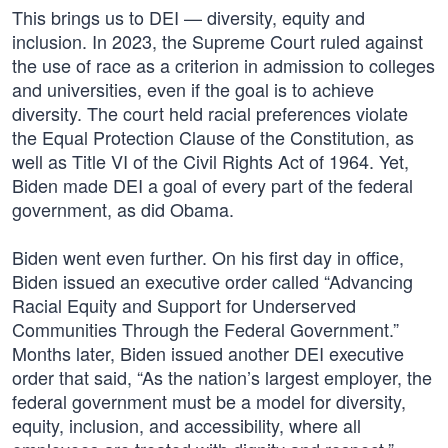
This brings us to DEI — diversity, equity and
inclusion. In 2023, the Supreme Court ruled against
the use of race as a criterion in admission to colleges
and universities, even if the goal is to achieve
diversity. The court held racial preferences violate
the Equal Protection Clause of the Constitution, as
well as Title VI of the Civil Rights Act of 1964. Yet,
Biden made DEI a goal of every part of the federal
government, as did Obama.
Biden went even further. On his first day in office,
Biden issued an executive order called “Advancing
Racial Equity and Support for Underserved
Communities Through the Federal Government.”
Months later, Biden issued another DEI executive
order that said, “As the nation’s largest employer, the
federal government must be a model for diversity,
equity, inclusion, and accessibility, where all