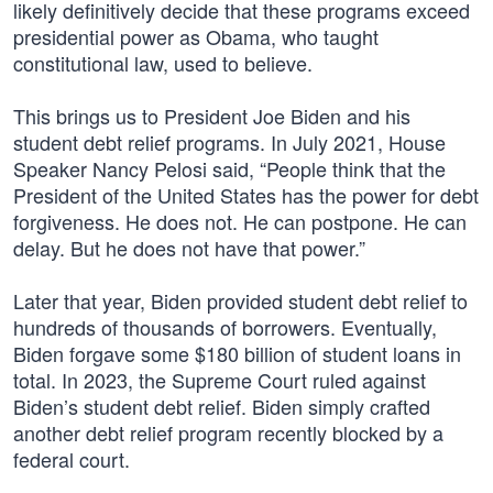
likely definitively decide that these programs exceed
presidential power as Obama, who taught
constitutional law, used to believe.
This brings us to President Joe Biden and his
student debt relief programs. In July 2021, House
Speaker Nancy Pelosi said, “People think that the
President of the United States has the power for debt
forgiveness. He does not. He can postpone. He can
delay. But he does not have that power.”
Later that year, Biden provided student debt relief to
hundreds of thousands of borrowers. Eventually,
Biden forgave some $180 billion of student loans in
total. In 2023, the Supreme Court ruled against
Biden’s student debt relief. Biden simply crafted
another debt relief program recently blocked by a
federal court.