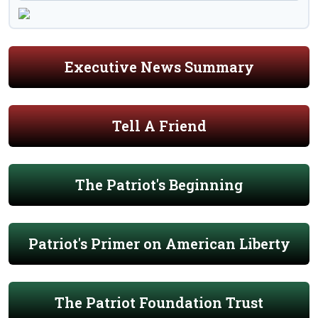
Executive News Summary
Tell A Friend
The Patriot's Beginning
Patriot's Primer on American Liberty
The Patriot Foundation Trust