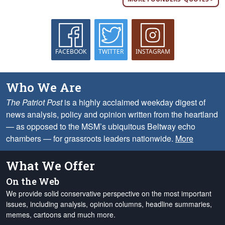
FACEBOOK
TWITTER
INSTAGRAM
Who We Are
The Patriot Post
is a highly acclaimed weekday digest of
news analysis, policy and opinion written from the heartland
— as opposed to the MSM’s ubiquitous Beltway echo
chambers — for grassroots leaders nationwide.
More
What We Offer
On the Web
We provide solid conservative perspective on the most important
issues, including analysis, opinion columns, headline summaries,
memes, cartoons and much more.