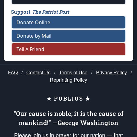
Support
The Patriot Post
Donate Online
Donate by Mail
Tell A Friend
FAQ
/
Contact Us
/
Terms of Use
/
Privacy Policy
/
Reprinting Policy
★ PUBLIUS ★
“Our cause is noble; it is the cause of
mankind!” —George Washington
Please join us in prayer for our nation — that