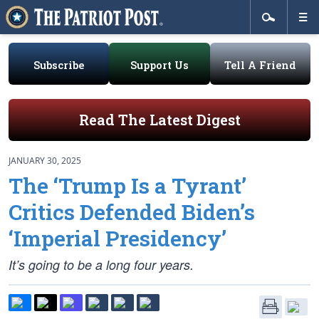
Subscribe
Support Us
Tell A Friend
Read The Latest Digest
JANUARY 30, 2025
The ‘Trump Is a Tyrant’
Critics Defended Biden’s
‘Imperial Presidency’
It’s going to be a long four years.