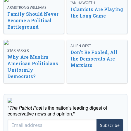
IAN HAWORTH
ARMSTRONG WILLIAMS
Islamists Are Playing
Family Should Never
the Long Game
Become a Political
Battleground
ALLEN WEST
STAR PARKER
Don’t Be Fooled, All
Why Are Muslim
the Democrats Are
American Politicians
Marxists
Uniformly
Democrats?
"
The Patriot Post
is the nation's leading digest of
conservative news and opinion."
Subscribe