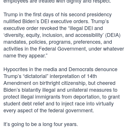
employees are treated with dignity and respect.”
Trump in the first days of his second presidency
nullified Biden’s DEI executive orders. Trump’s
executive order revoked the “illegal DEI and
‘diversity, equity, inclusion, and accessibility’ (DEIA)
mandates, policies, programs, preferences, and
activities in the Federal Government, under whatever
name they appear.”
Hypocrites in the media and Democrats denounce
Trump’s “dictatorial” interpretation of 14th
Amendment on birthright citizenship, but cheered
Biden’s blatantly illegal and unilateral measures to
protect illegal immigrants from deportation, to grant
student debt relief and to inject race into virtually
every aspect of the federal government.
It’s going to be a long four years.