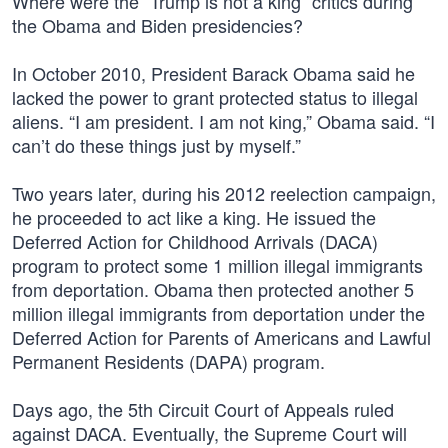
Where were the “Trump is not a king” critics during
the Obama and Biden presidencies?
In October 2010, President Barack Obama said he
lacked the power to grant protected status to illegal
aliens. “I am president. I am not king,” Obama said. “I
can’t do these things just by myself.”
Two years later, during his 2012 reelection campaign,
he proceeded to act like a king. He issued the
Deferred Action for Childhood Arrivals (DACA)
program to protect some 1 million illegal immigrants
from deportation. Obama then protected another 5
million illegal immigrants from deportation under the
Deferred Action for Parents of Americans and Lawful
Permanent Residents (DAPA) program.
Days ago, the 5th Circuit Court of Appeals ruled
against DACA. Eventually, the Supreme Court will