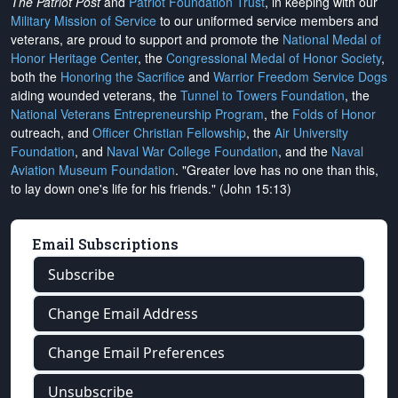
The Patriot Post
and
Patriot Foundation Trust
, in keeping with our
Military Mission of Service
to our uniformed service members and
veterans, are proud to support and promote the
National Medal of
Honor Heritage Center
, the
Congressional Medal of Honor Society
,
both the
Honoring the Sacrifice
and
Warrior Freedom Service Dogs
aiding wounded veterans, the
Tunnel to Towers Foundation
, the
National Veterans Entrepreneurship Program
, the
Folds of Honor
outreach, and
Officer Christian Fellowship
, the
Air University
Foundation
, and
Naval War College Foundation
, and the
Naval
Aviation Museum Foundation
. "Greater love has no one than this,
to lay down one's life for his friends." (John 15:13)
Email Subscriptions
Subscribe
Change Email Address
Change Email Preferences
Unsubscribe