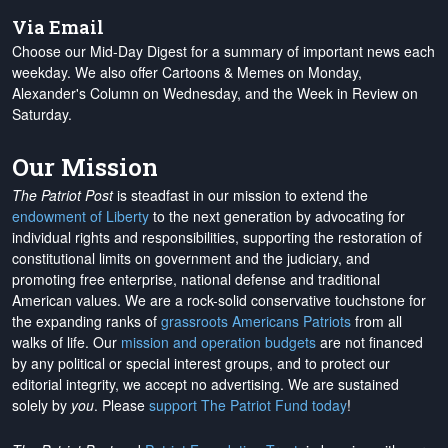
Via Email
Choose our Mid-Day Digest for a summary of important news each
weekday. We also offer Cartoons & Memes on Monday,
Alexander's Column on Wednesday, and the Week in Review on
Saturday.
Our Mission
The Patriot Post
is steadfast in our mission to extend the
endowment of Liberty
to the next generation by advocating for
individual rights and responsibilities, supporting the restoration of
constitutional limits on government and the judiciary, and
promoting free enterprise, national defense and traditional
American values. We are a rock-solid conservative touchstone for
the expanding ranks of
grassroots Americans Patriots
from all
walks of life. Our
mission and operation budgets
are
not financed
by any political or special interest groups, and to protect our
editorial integrity, we
accept no advertising
. We are sustained
solely by
you
. Please
support The Patriot Fund today
!