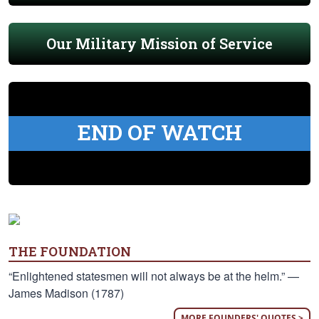
Our Military Mission of Service
END OF WATCH
THE FOUNDATION
“Enlightened statesmen will not always be at the helm.” —
James Madison (1787)
MORE FOUNDERS' QUOTES >