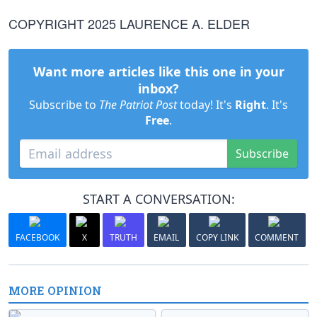
COPYRIGHT 2025 LAURENCE A. ELDER
Want more articles like this one in your
inbox?
Subscribe to
The Patriot Post
today! It's
Right
. It's
Free
.
Subscribe
START A CONVERSATION:
FACEBOOK
X
TRUTH
EMAIL
COPY LINK
COMMENT
MORE OPINION