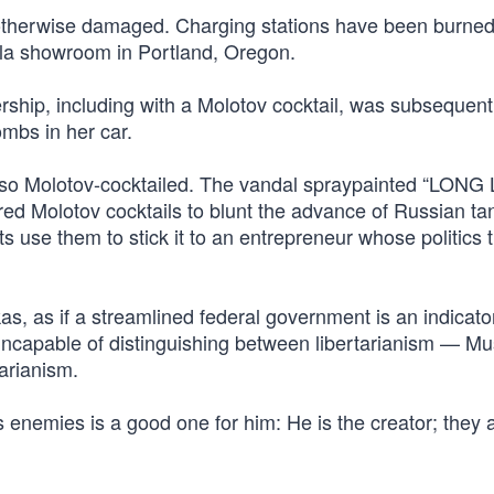
d otherwise damaged. Charging stations have been burne
sla showroom in Portland, Oregon.
ship, including with a Molotov cocktail, was subsequent
mbs in her car.
also Molotov-cocktailed. The vandal spraypainted “LONG
ed Molotov cocktails to blunt the advance of Russian ta
ts use them to stick it to an entrepreneur whose politics 
s, as if a streamlined federal government is an indicato
ly incapable of distinguishing between libertarianism — M
arianism.
 enemies is a good one for him: He is the creator; they 