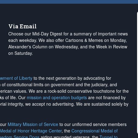
Via Email
Choose our Mid-Day Digest for a summary of important news
each weekday. We also offer Cartoons & Memes on Monday,
Alexander's Column on Wednesday, and the Week in Review
on Saturday.
wment of Liberty
to the next generation by advocating for
on of constitutional limits on government and the judiciary, and
merican values. We are a rock-solid conservative touchstone for the
ks of life. Our
mission and operation budgets
are
not financed
by
rial integrity, we
accept no advertising
. We are sustained solely by
h our
Military Mission of Service
to our uniformed service members
 Medal of Honor Heritage Center
, the
Congressional Medal of
reedom Service Dogs
aiding wounded veterans, the
Tunnel to