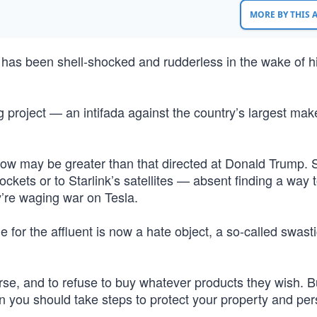
MORE BY THIS
n has been shell-shocked and rudderless in the wake of h
ig project — an intifada against the country’s largest mak
now may be greater than that directed at Donald Trump. 
ckets or to Starlink’s satellites — absent finding a way 
y’re waging war on Tesla.
 for the affluent is now a hate object, a so-called swasti
urse, and to refuse to buy whatever products they wish. 
ign you should take steps to protect your property and per