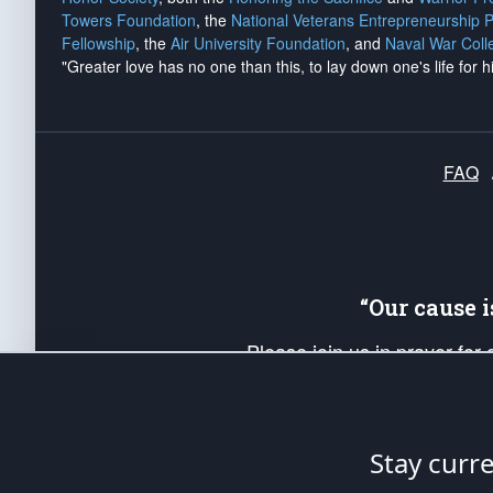
Towers Foundation
, the
National Veterans Entrepreneurship 
Fellowship
, the
Air University Foundation
, and
Naval War Coll
"Greater love has no one than this, to lay down one's life for h
FAQ
“Our cause 
Please join us in prayer for
Americans. Pray for the protecti
up your *Patriot Post* team a
Founding Principles, in order
Stay curr
The Patriot Post
is protected speech, as en