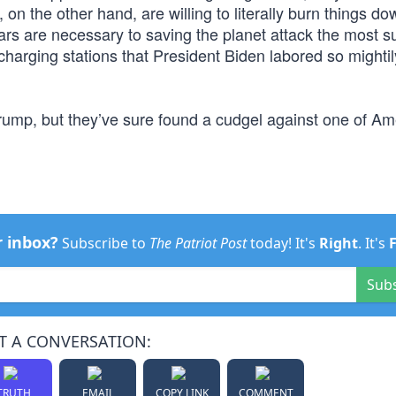
n the other hand, are willing to literally burn things down
ars are necessary to saving the planet attack the most s
 charging stations that President Biden labored so mighti
Trump, but they’ve sure found a cudgel against one of Am
r inbox?
Subscribe to
The Patriot Post
today! It's
Right
. It's
Sub
T A CONVERSATION:
TRUTH
EMAIL
COPY LINK
COMMENT