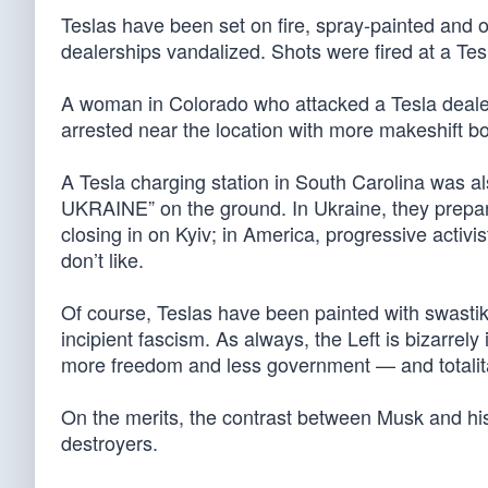
Teslas have been set on fire, spray-painted an
dealerships vandalized. Shots were fired at a Te
A woman in Colorado who attacked a Tesla dealer
arrested near the location with more makeshift bo
A Tesla charging station in South Carolina was 
UKRAINE” on the ground. In Ukraine, they prepar
closing in on Kyiv; in America, progressive activis
don’t like.
Of course, Teslas have been painted with swastika
incipient fascism. As always, the Left is bizarre
more freedom and less government — and totalit
On the merits, the contrast between Musk and his
destroyers.