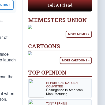
Tell A Friend
 AUTHOR
MEMESTERS UNION
is
MORE MEMES >
er of
CARTOONS
Since
to launch
MORE CARTOONS >
TOP OPINION
car, the
REPUBLICAN NATIONAL
COMMITTEE
Resurgence in American
But when
Manufacturing
son.
TONY PERKINS