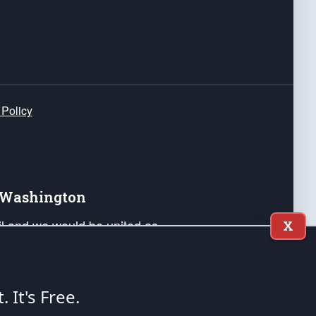
 Policy
e Washington
ail and we would be united as
X
ponders, and their families. Lift
can Liberty and our Republic's
s and minds of our countrymen.
t. It's Free.
nstitution of the United States of America, in