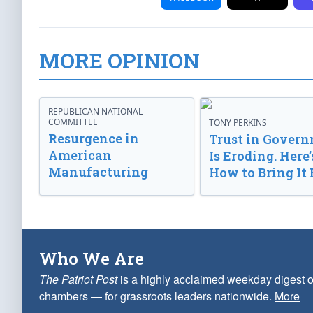
MORE OPINION
REPUBLICAN NATIONAL
COMMITTEE
TONY PERKINS
Resurgence in
Trust in Gover
American
Is Eroding. Here’
Manufacturing
How to Bring It 
Who We Are
The Patriot Post
is a highly acclaimed weekday digest o
chambers — for grassroots leaders nationwide.
More