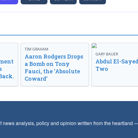
TIM GRAHAM
GARY BAUER
Aaron Rodgers Drops
nment
Abdul El-Sayed
a Bomb on Tony
s
Two
Fauci, the ‘Absolute
Back.
Coward’
f news analysis, policy and opinion written from the heartland