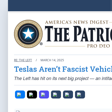
RE: THE LEFT
/
MARCH 14, 2025
Teslas Aren’t Fascist Vehic
The Left has hit on its next big project — an intif