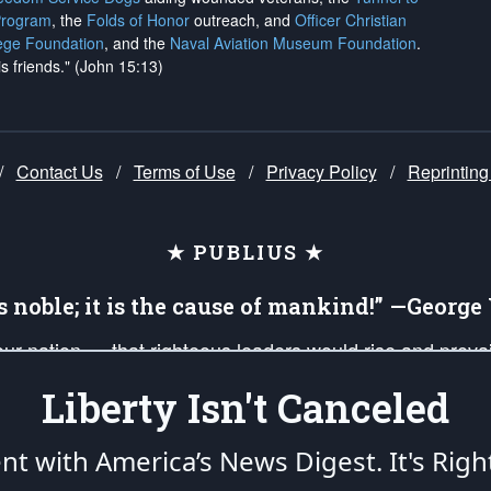
Program
, the
Folds of Honor
outreach, and
Officer Christian
ege Foundation
, and the
Naval Aviation Museum Foundation
.
is friends." (John 15:13)
/
Contact Us
/
Terms of Use
/
Privacy Policy
/
Reprinting
★ PUBLIUS ★
is noble; it is the cause of mankind!” —Georg
 our nation — that righteous leaders would rise and prev
on of our uniformed Military Patriots, Veterans, First Res
Liberty Isn't Canceled
nd our mission to support and defend our legacy of Ameri
 that the fires of freedom would be ignited in the heart
ent with America’s News Digest.
It's Righ
umerated in the
First Amendment
and enforced by the
Second Amendment
of the Co