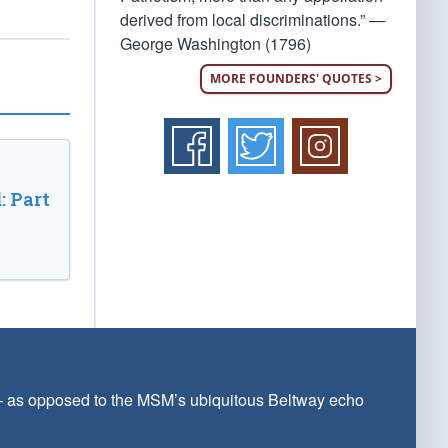
derived from local discriminations.” —
George Washington (1796)
MORE FOUNDERS' QUOTES >
: Part
 — as opposed to the MSM’s ubiquitous Beltway echo