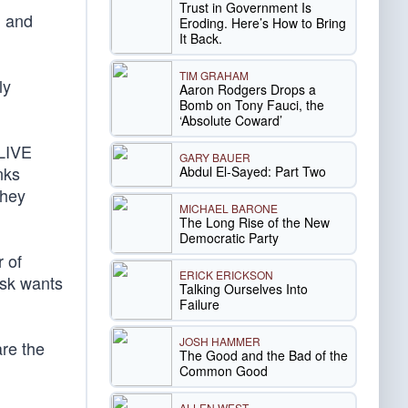
Trust in Government Is
d and
Eroding. Here’s How to Bring
It Back.
TIM GRAHAM
ly
Aaron Rodgers Drops a
Bomb on Tony Fauci, the
‘Absolute Coward’
 LIVE
GARY BAUER
nks
Abdul El-Sayed: Part Two
they
MICHAEL BARONE
The Long Rise of the New
Democratic Party
r of
ERICK ERICKSON
usk wants
Talking Ourselves Into
Failure
JOSH HAMMER
are the
The Good and the Bad of the
Common Good
ALLEN WEST