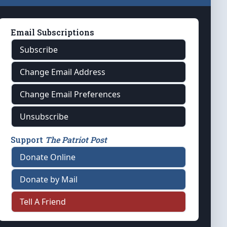
Email Subscriptions
Subscribe
Change Email Address
Change Email Preferences
Unsubscribe
Support
The Patriot Post
Donate Online
Donate by Mail
Tell A Friend