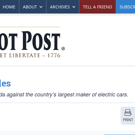
HOME
ABOUT
ARCHIVES
TELL A FRIEND
SUBSCR
les
ada against the country’s largest maker of electric cars.
PRINT