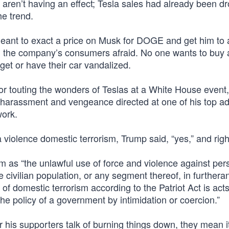
ren’t having an effect; Tesla sales had already been dr
he trend.
is meant to exact a price on Musk for DOGE and get him t
nd the company’s consumers afraid. No one wants to buy 
get or have their car vandalized.
r touting the wonders of Teslas at a White House event,
 harassment and vengeance directed at one of his top ad
ork.
a violence domestic terrorism, Trump said, “yes,” and righ
m as “the unlawful use of force and violence against per
 civilian population, or any segment thereof, in furthera
on of domestic terrorism according to the Patriot Act is act
he policy of a government by intimidation or coercion.”
 his supporters talk of burning things down, they mean i