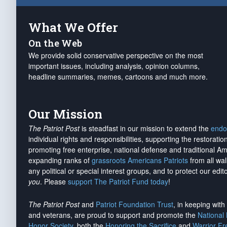
What We Offer
On the Web
We provide solid conservative perspective on the most
important issues, including analysis, opinion columns,
headline summaries, memes, cartoons and much more.
Our Mission
The Patriot Post
is steadfast in our mission to extend the
endo
individual rights and responsibilities, supporting the restorati
promoting free enterprise, national defense and traditional A
expanding ranks of
grassroots Americans Patriots
from all wal
any political or special interest groups, and to protect our edito
you
. Please
support The Patriot Fund today
!
The Patriot Post
and
Patriot Foundation Trust
, in keeping wit
and veterans, are proud to support and promote the
National
Honor Society
, both the
Honoring the Sacrifice
and
Warrior F