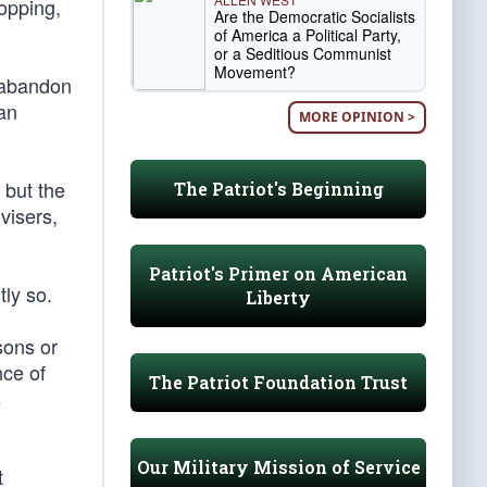
opping,
Are the Democratic Socialists
of America a Political Party,
or a Seditious Communist
Movement?
o abandon
an
MORE OPINION >
 but the
The Patriot's Beginning
visers,
Patriot's Primer on American
tly so.
Liberty
sons or
nce of
The Patriot Foundation Trust
s
Our Military Mission of Service
t