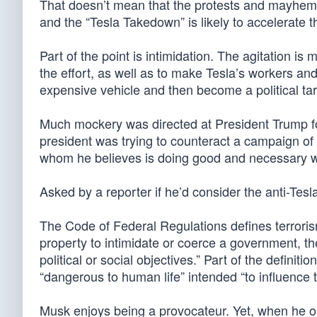
That doesn’t mean that the protests and mayhem a
and the “Tesla Takedown” is likely to accelerate t
Part of the point is intimidation. The agitation 
the effort, as well as to make Tesla’s workers a
expensive vehicle and then become a political tar
Much mockery was directed at President Trump fo
president was trying to counteract a campaign of
whom he believes is doing good and necessary w
Asked by a reporter if he’d consider the anti-Tesl
The Code of Federal Regulations defines terroris
property to intimidate or coerce a government, the
political or social objectives.” Part of the definiti
“dangerous to human life” intended “to influence t
Musk enjoys being a provocateur. Yet, when he or