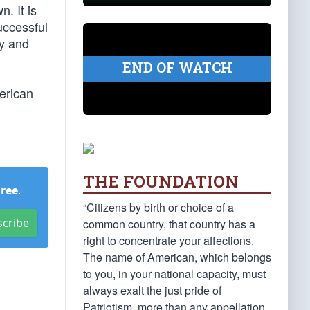
. It is
uccessful
ly and
END OF WATCH
erican
THE FOUNDATION
Free
.
“Citizens by birth or choice of a
scribe
common country, that country has a
right to concentrate your affections.
The name of American, which belongs
to you, in your national capacity, must
always exalt the just pride of
Patriotism, more than any appellation