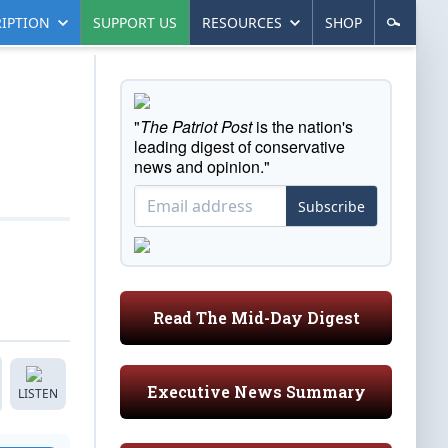
IPTION
SUPPORT US
RESOURCES
SHOP
"
The Patriot Post
is the nation's
leading digest of conservative
news and opinion."
Subscribe
Read The Mid-Day Digest
Executive News Summary
LISTEN