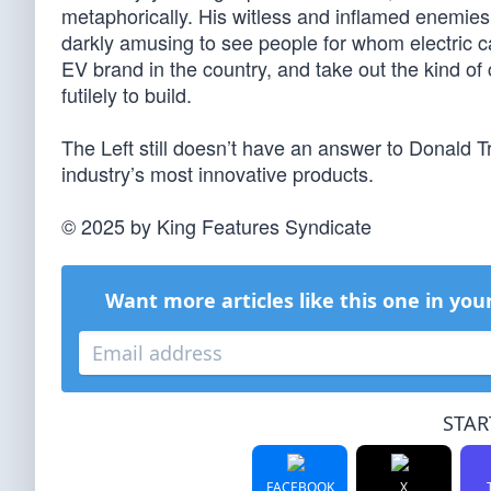
metaphorically. His witless and inflamed enemies, o
darkly amusing to see people for whom electric c
EV brand in the country, and take out the kind of
futilely to build.
The Left still doesn’t have an answer to Donald 
industry’s most innovative products.
© 2025 by King Features Syndicate
Want more articles like this one in you
STAR
FACEBOOK
X