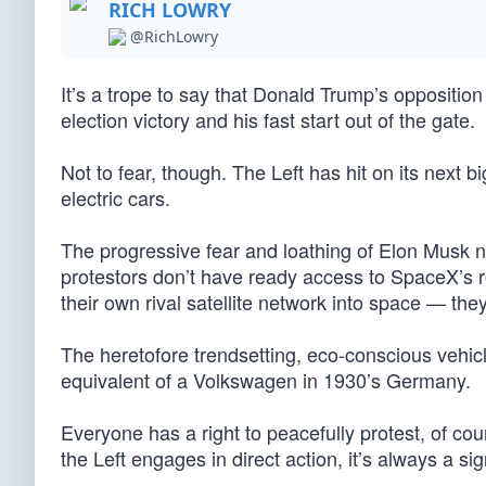
RICH LOWRY
@RichLowry
It’s a trope to say that Donald Trump’s oppositio
election victory and his fast start out of the gate.
Not to fear, though. The Left has hit on its next b
electric cars.
The progressive fear and loathing of Elon Musk 
protestors don’t have ready access to SpaceX’s ro
their own rival satellite network into space — the
The heretofore trendsetting, eco-conscious vehicle
equivalent of a Volkswagen in 1930’s Germany.
Everyone has a right to peacefully protest, of co
the Left engages in direct action, it’s always a s