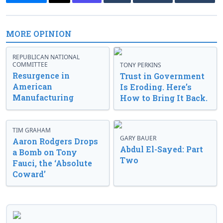
MORE OPINION
REPUBLICAN NATIONAL
COMMITTEE
TONY PERKINS
Resurgence in
Trust in Government
American
Is Eroding. Here’s
Manufacturing
How to Bring It Back.
TIM GRAHAM
GARY BAUER
Aaron Rodgers Drops
Abdul El-Sayed: Part
a Bomb on Tony
Two
Fauci, the ‘Absolute
Coward’