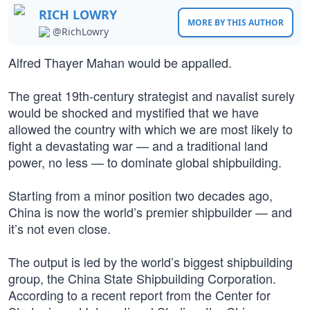
RICH LOWRY
MORE BY THIS AUTHOR
@RichLowry
Alfred Thayer Mahan would be appalled.
The great 19th-century strategist and navalist surely
would be shocked and mystified that we have
allowed the country with which we are most likely to
fight a devastating war — and a traditional land
power, no less — to dominate global shipbuilding.
Starting from a minor position two decades ago,
China is now the world’s premier shipbuilder — and
it’s not even close.
The output is led by the world’s biggest shipbuilding
group, the China State Shipbuilding Corporation.
According to a recent report from the Center for