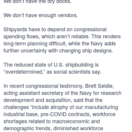
We don’t have the dry docks.
We don’t have enough vendors.
Shipyards have to depend on congressional
spending flows, which aren’t reliable. This renders
long-term planning difficult, while the Navy adds
further uncertainty with changing ship designs.
The reduced state of U.S. shipbuilding is
“overdetermined,” as social scientists say.
In recent congressional testimony, Brett Seidle,
acting assistant secretary of the Navy for research
development and acquisition, said that the
challenges “include atrophy of our manufacturing
industrial base, pre-COVID contracts, workforce
shortages related to macroeconomic and
demographic trends, diminished workforce