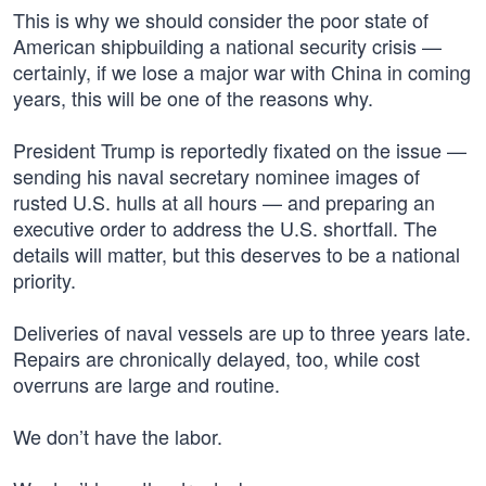
This is why we should consider the poor state of
American shipbuilding a national security crisis —
certainly, if we lose a major war with China in coming
years, this will be one of the reasons why.
President Trump is reportedly fixated on the issue —
sending his naval secretary nominee images of
rusted U.S. hulls at all hours — and preparing an
executive order to address the U.S. shortfall. The
details will matter, but this deserves to be a national
priority.
Deliveries of naval vessels are up to three years late.
Repairs are chronically delayed, too, while cost
overruns are large and routine.
We don’t have the labor.