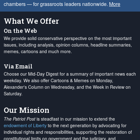
chambers — for grassroots leaders nationwide.
More
What We Offer
On the Web
We provide solid conservative perspective on the most important
issues, including analysis, opinion columns, headline summaries,
memes, cartoons and much more.
Via Email
Choose our Mid-Day Digest for a summary of important news each
weekday. We also offer Cartoons & Memes on Monday,
Alexander's Column on Wednesday, and the Week in Review on
Saturday.
Our Mission
The Patriot Post
is steadfast in our mission to extend the
endowment of Liberty
to the next generation by advocating for
individual rights and responsibilities, supporting the restoration of
constitutional limits on government and the judiciary, and