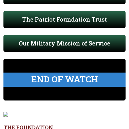
The Patriot Foundation Trust
Our Military Mission of Service
END OF WATCH
THE FOUNDATION