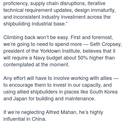
proficiency, supply chain disruptions, iterative
technical requirement updates, design immaturity,
and inconsistent industry investment across the
shipbuilding industrial base.”
Climbing back won’t be easy. First and foremost,
we’re going to need to spend more — Seth Cropsey,
president of the Yorktown Institute, believes that it
will require a Navy budget about 50% higher than
contemplated at the moment.
Any effort will have to involve working with allies —
to encourage them to invest in our capacity, and
using allied shipbuilders in places like South Korea
and Japan for building and maintenance.
If we’re neglecting Alfred Mahan, he’s highly
influential in China.