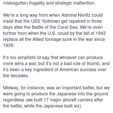
misbegotten frugality and strategic inattention.
We’re a long way from when Admiral Nimitz could
insist that the USS Yorktown get repaired in three
days after the Battle of the Coral Sea. We’re even
further from when the U.S. could by the fall of 1943
replace all the Allied tonnage sunk in the war since
1939.
It’s too simplistic to say that whoever can produce
more wins a war, but it’s not a bad rule of thumb, and
it’s been a key ingredient of American success over
the decades.
Midway, for instance, was an important battle, but we
were going to produce the Japanese into the ground
regardless (we built 17 major aircraft carriers after
the battle, while the Japanese built six).