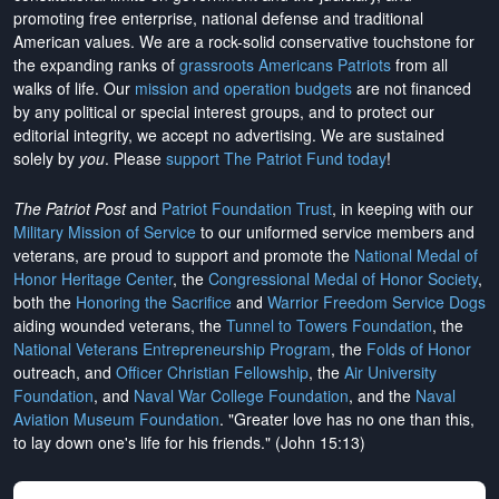
promoting free enterprise, national defense and traditional
American values. We are a rock-solid conservative touchstone for
the expanding ranks of
grassroots Americans Patriots
from all
walks of life. Our
mission and operation budgets
are
not financed
by any political or special interest groups, and to protect our
editorial integrity, we
accept no advertising
. We are sustained
solely by
you
. Please
support The Patriot Fund today
!
The Patriot Post
and
Patriot Foundation Trust
, in keeping with our
Military Mission of Service
to our uniformed service members and
veterans, are proud to support and promote the
National Medal of
Honor Heritage Center
, the
Congressional Medal of Honor Society
,
both the
Honoring the Sacrifice
and
Warrior Freedom Service Dogs
aiding wounded veterans, the
Tunnel to Towers Foundation
, the
National Veterans Entrepreneurship Program
, the
Folds of Honor
outreach, and
Officer Christian Fellowship
, the
Air University
Foundation
, and
Naval War College Foundation
, and the
Naval
Aviation Museum Foundation
. "Greater love has no one than this,
to lay down one's life for his friends." (John 15:13)