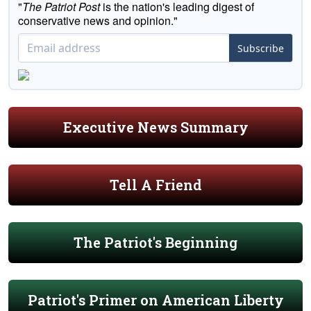
"
The Patriot Post
is the nation's leading digest of
conservative news and opinion."
Subscribe
Executive News Summary
Tell A Friend
The Patriot's Beginning
Patriot's Primer on American Liberty