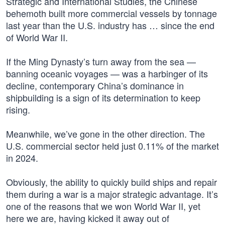
Strategic and International Studies, the Chinese
behemoth built more commercial vessels by tonnage
last year than the U.S. industry has … since the end
of World War II.
If the Ming Dynasty’s turn away from the sea —
banning oceanic voyages — was a harbinger of its
decline, contemporary China’s dominance in
shipbuilding is a sign of its determination to keep
rising.
Meanwhile, we’ve gone in the other direction. The
U.S. commercial sector held just 0.11% of the market
in 2024.
Obviously, the ability to quickly build ships and repair
them during a war is a major strategic advantage. It’s
one of the reasons that we won World War II, yet
here we are, having kicked it away out of