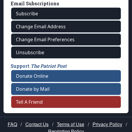
Email Subscriptions
Subscribe
Change Email Address
Change Email Preferences
Unsubscribe
Support
The Patriot Post
Donate Online
Donate by Mail
Tell A Friend
FAQ
/
Contact Us
/
Terms of Use
/
Privacy Policy
/
Reprinting Policy