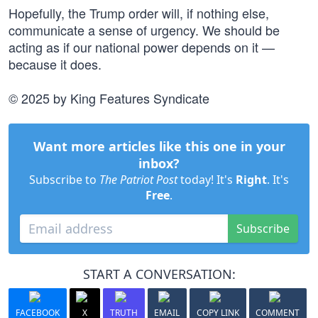
Hopefully, the Trump order will, if nothing else,
communicate a sense of urgency. We should be
acting as if our national power depends on it —
because it does.
© 2025 by King Features Syndicate
Want more articles like this one in your
inbox?
Subscribe to
The Patriot Post
today! It's
Right
. It's
Free
.
Subscribe
START A CONVERSATION:
FACEBOOK
X
TRUTH
EMAIL
COPY LINK
COMMENT