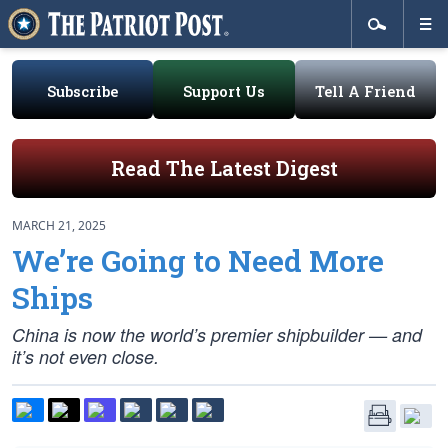
Subscribe
Support Us
Tell A Friend
Read The Latest Digest
MARCH 21, 2025
We’re Going to Need More
Ships
China is now the world’s premier shipbuilder — and
it’s not even close.