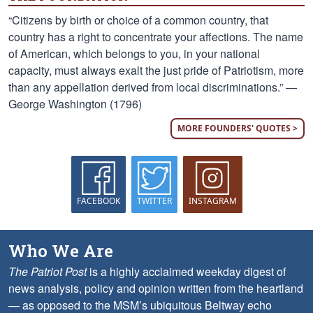
“Citizens by birth or choice of a common country, that
country has a right to concentrate your affections. The name
of American, which belongs to you, in your national
capacity, must always exalt the just pride of Patriotism, more
than any appellation derived from local discriminations.” —
George Washington (1796)
MORE FOUNDERS' QUOTES >
FACEBOOK
TWITTER
INSTAGRAM
Who We Are
The Patriot Post
is a highly acclaimed weekday digest of
news analysis, policy and opinion written from the heartland
— as opposed to the MSM’s ubiquitous Beltway echo