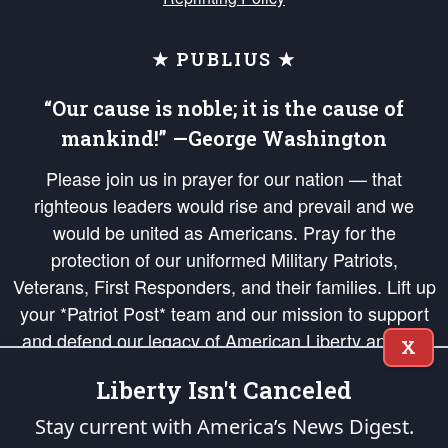
★ PUBLIUS ★
“Our cause is noble; it is the cause of
mankind!” —George Washington
Please join us in prayer for our nation — that
righteous leaders would rise and prevail and we
would be united as Americans. Pray for the
protection of our uniformed Military Patriots,
Veterans, First Responders, and their families. Lift up
your *Patriot Post* team and our mission to support
and defend our legacy of American Liberty and our
X
Republic's Founding Principles, in order that the fires
Liberty Isn't Canceled
of freedom would be ignited in the hearts and minds
of our countrymen.
Stay current with America’s News Digest.