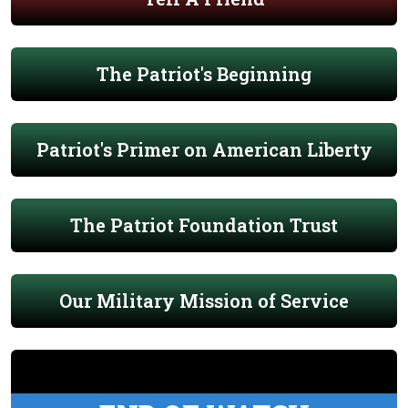
The Patriot's Beginning
Patriot's Primer on American Liberty
The Patriot Foundation Trust
Our Military Mission of Service