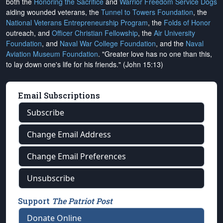
both the
Honoring the Sacrifice
and
Warrior Freedom Service Dogs
aiding wounded veterans, the
Tunnel to Towers Foundation
, the
National Veterans Entrepreneurship Program
, the
Folds of Honor
outreach, and
Officer Christian Fellowship
, the
Air University
Foundation
, and
Naval War College Foundation
, and the
Naval
Aviation Museum Foundation
. "Greater love has no one than this,
to lay down one's life for his friends." (John 15:13)
Email Subscriptions
Subscribe
Change Email Address
Change Email Preferences
Unsubscribe
Support
The Patriot Post
Donate Online