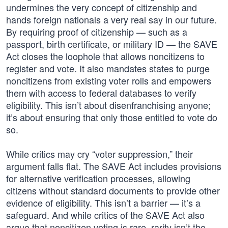
undermines the very concept of citizenship and
hands foreign nationals a very real say in our future.
By requiring proof of citizenship — such as a
passport, birth certificate, or military ID — the SAVE
Act closes the loophole that allows noncitizens to
register and vote. It also mandates states to purge
noncitizens from existing voter rolls and empowers
them with access to federal databases to verify
eligibility. This isn’t about disenfranchising anyone;
it’s about ensuring that only those entitled to vote do
so.
While critics may cry “voter suppression,” their
argument falls flat. The SAVE Act includes provisions
for alternative verification processes, allowing
citizens without standard documents to provide other
evidence of eligibility. This isn’t a barrier — it’s a
safeguard. And while critics of the SAVE Act also
argue that noncitizen voting is rare, rarity isn’t the