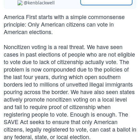
@kenblackwell
America First starts with a simple commonsense
principle: Only American citizens can vote in
American elections.
Noncitizen voting is a real threat. We have seen
cases in past elections of people who are not eligible
to vote due to lack of citizenship actually vote. The
problem is now compounded due to the policies of
the last four years, during which open southern
borders led to millions of unvetted illegal immigrants
pouring across the border. We have also seen states
actively promote noncitizen voting on a local level
and fail to require proof of citizenship when
registering people to vote. Enough is enough. The
SAVE Act seeks to ensure that only American
citizens, legally registered to vote, can cast a ballot in
any federal, state, or local election.