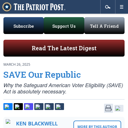
Subscribe
Support Us
Tell A Friend
Read The Latest Digest
MARCH 26, 2025
SAVE Our Republic
Why the Safeguard American Voter Eligibility (SAVE)
Act is absolutely necessary.
KEN BLACKWELL
MORE BY THIS AUTHOR