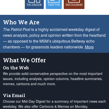
FACEBOOK
TWITTER
INSTAGRAM
Who We Are
The Patriot Post
is a highly acclaimed weekday digest of
news analysis, policy and opinion written from the heartland
— as opposed to the MSM’s ubiquitous Beltway echo
chambers — for grassroots leaders nationwide.
More
What We Offer
On the Web
We provide solid conservative perspective on the most important
issues, including analysis, opinion columns, headline summaries,
memes, cartoons and much more.
Via Email
Choose our Mid-Day Digest for a summary of important news each
weekday. We also offer Cartoons & Memes on Monday,