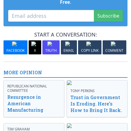
Free
.
Subscribe
START A CONVERSATION:
FACEBOOK
X
TRUTH
EMAIL
COPY LINK
COMMENT
MORE OPINION
REPUBLICAN NATIONAL
COMMITTEE
TONY PERKINS
Resurgence in
Trust in Government
American
Is Eroding. Here’s
Manufacturing
How to Bring It Back.
TIM GRAHAM