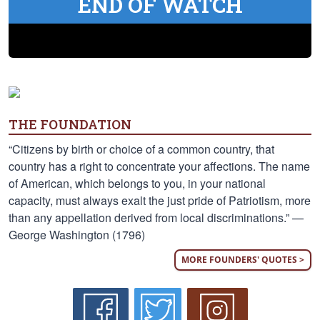
END OF WATCH
THE FOUNDATION
“Citizens by birth or choice of a common country, that
country has a right to concentrate your affections. The name
of American, which belongs to you, in your national
capacity, must always exalt the just pride of Patriotism, more
than any appellation derived from local discriminations.” —
George Washington (1796)
MORE FOUNDERS' QUOTES >