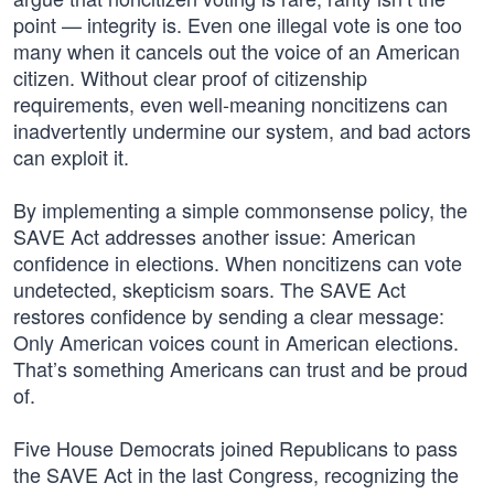
point — integrity is. Even one illegal vote is one too
many when it cancels out the voice of an American
citizen. Without clear proof of citizenship
requirements, even well-meaning noncitizens can
inadvertently undermine our system, and bad actors
can exploit it.
By implementing a simple commonsense policy, the
SAVE Act addresses another issue: American
confidence in elections. When noncitizens can vote
undetected, skepticism soars. The SAVE Act
restores confidence by sending a clear message:
Only American voices count in American elections.
That’s something Americans can trust and be proud
of.
Five House Democrats joined Republicans to pass
the SAVE Act in the last Congress, recognizing the