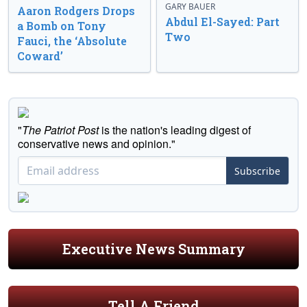
GARY BAUER
Aaron Rodgers Drops
Abdul El-Sayed: Part
a Bomb on Tony
Two
Fauci, the ‘Absolute
Coward’
"
The Patriot Post
is the nation's leading digest of
conservative news and opinion."
Subscribe
Executive News Summary
Tell A Friend