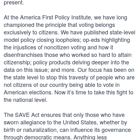
present.
At the America First Policy Institute, we have long
championed the principle that voting belongs
exclusively to citizens. We have published state-level
model policy closing loopholes; op-eds highlighting
the injustices of noncitizen voting and how it
disenfranchises those who worked so hard to attain
citizenship; policy products delving deeper into the
data on this issue; and more. Our focus has been on
the state level to stop this travesty of people who are
not citizens of our country being able to vote in
American elections. Now it’s time to take this fight to
the national level.
The SAVE Act ensures that only those who have
sworn allegiance to the United States, whether by
birth or naturalization, can influence its governance
through democratic means. Anything less