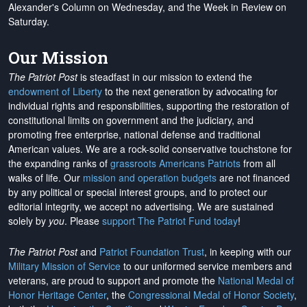
Alexander's Column on Wednesday, and the Week in Review on
Saturday.
Our Mission
The Patriot Post
is steadfast in our mission to extend the
endowment of Liberty
to the next generation by advocating for
individual rights and responsibilities, supporting the restoration of
constitutional limits on government and the judiciary, and
promoting free enterprise, national defense and traditional
American values. We are a rock-solid conservative touchstone for
the expanding ranks of
grassroots Americans Patriots
from all
walks of life. Our
mission and operation budgets
are
not financed
by any political or special interest groups, and to protect our
editorial integrity, we
accept no advertising
. We are sustained
solely by
you
. Please
support The Patriot Fund today
!
The Patriot Post
and
Patriot Foundation Trust
, in keeping with our
Military Mission of Service
to our uniformed service members and
veterans, are proud to support and promote the
National Medal of
Honor Heritage Center
, the
Congressional Medal of Honor Society
,