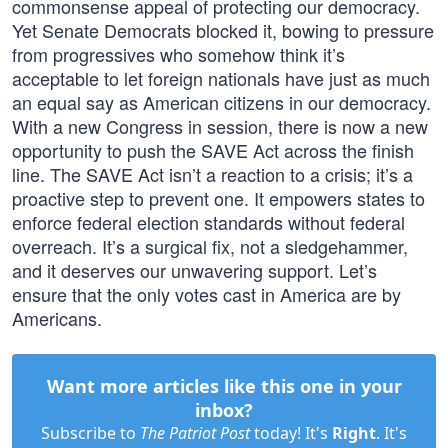
commonsense appeal of protecting our democracy.
Yet Senate Democrats blocked it, bowing to pressure
from progressives who somehow think it’s
acceptable to let foreign nationals have just as much
an equal say as American citizens in our democracy.
With a new Congress in session, there is now a new
opportunity to push the SAVE Act across the finish
line. The SAVE Act isn’t a reaction to a crisis; it’s a
proactive step to prevent one. It empowers states to
enforce federal election standards without federal
overreach. It’s a surgical fix, not a sledgehammer,
and it deserves our unwavering support. Let’s
ensure that the only votes cast in America are by
Americans.
Want more articles like this one in your
inbox?
Subscribe to
The Patriot Post
today! It's
Right
. It's