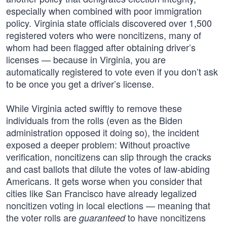
especially when combined with poor immigration
policy. Virginia state officials discovered over 1,500
registered voters who were noncitizens, many of
whom had been flagged after obtaining driver’s
licenses — because in Virginia, you are
automatically registered to vote even if you don’t ask
to be once you get a driver’s license.
While Virginia acted swiftly to remove these
individuals from the rolls (even as the Biden
administration opposed it doing so), the incident
exposed a deeper problem: Without proactive
verification, noncitizens can slip through the cracks
and cast ballots that dilute the votes of law-abiding
Americans. It gets worse when you consider that
cities like San Francisco have already legalized
noncitizen voting in local elections — meaning that
the voter rolls are
to have noncitizens
guaranteed