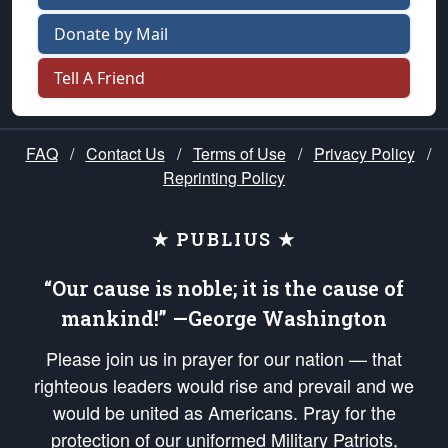
Donate by Mail
Tell A Friend
FAQ
/
Contact Us
/
Terms of Use
/
Privacy Policy
/
Reprinting Policy
★ PUBLIUS ★
“Our cause is noble; it is the cause of
mankind!” —George Washington
Please join us in prayer for our nation — that
righteous leaders would rise and prevail and we
would be united as Americans. Pray for the
protection of our uniformed Military Patriots,