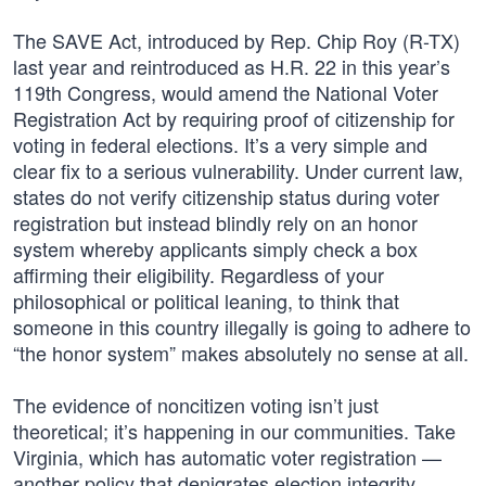
The SAVE Act, introduced by Rep. Chip Roy (R-TX)
last year and reintroduced as H.R. 22 in this year’s
119th Congress, would amend the National Voter
Registration Act by requiring proof of citizenship for
voting in federal elections. It’s a very simple and
clear fix to a serious vulnerability. Under current law,
states do not verify citizenship status during voter
registration but instead blindly rely on an honor
system whereby applicants simply check a box
affirming their eligibility. Regardless of your
philosophical or political leaning, to think that
someone in this country illegally is going to adhere to
“the honor system” makes absolutely no sense at all.
The evidence of noncitizen voting isn’t just
theoretical; it’s happening in our communities. Take
Virginia, which has automatic voter registration —
another policy that denigrates election integrity,