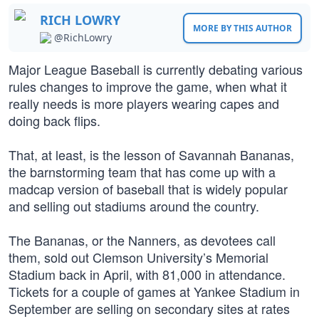
RICH LOWRY
MORE BY THIS AUTHOR
@RichLowry
Major League Baseball is currently debating various
rules changes to improve the game, when what it
really needs is more players wearing capes and
doing back flips.
That, at least, is the lesson of Savannah Bananas,
the barnstorming team that has come up with a
madcap version of baseball that is widely popular
and selling out stadiums around the country.
The Bananas, or the Nanners, as devotees call
them, sold out Clemson University’s Memorial
Stadium back in April, with 81,000 in attendance.
Tickets for a couple of games at Yankee Stadium in
September are selling on secondary sites at rates