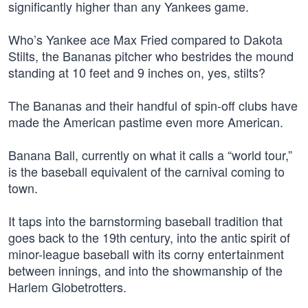
significantly higher than any Yankees game.
Who’s Yankee ace Max Fried compared to Dakota
Stilts, the Bananas pitcher who bestrides the mound
standing at 10 feet and 9 inches on, yes, stilts?
The Bananas and their handful of spin-off clubs have
made the American pastime even more American.
Banana Ball, currently on what it calls a “world tour,”
is the baseball equivalent of the carnival coming to
town.
It taps into the barnstorming baseball tradition that
goes back to the 19th century, into the antic spirit of
minor-league baseball with its corny entertainment
between innings, and into the showmanship of the
Harlem Globetrotters.