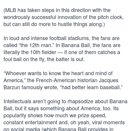
(MLB has taken steps in this direction with the
wondrously successful innovation of the pitch clock,
but can still do more to hustle things along.)
In loud and intense football stadiums, the fans are
called “the 12th man.” In Banana Ball, the fans are
literally the 10th fielder — if one of them catches a
foul ball on the fly, the batter is out.
“Whoever wants to know the heart and mind of
America,” the French-American historian Jacques
Barzun famously wrote, “had better learn baseball.”
Intellectuals aren’t going to rhapsodize about Banana
Ball, but it says something about America, too. Its
popularity shows how much we prize speed,
constant entertainment and, oh yeah, viral moments
on social media (which Banana Ball provides in