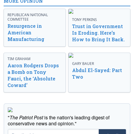
MORE OPINION
REPUBLICAN NATIONAL
COMMITTEE
TONY PERKINS
Resurgence in
Trust in Government
American
Is Eroding. Here’s
Manufacturing
How to Bring It Back.
TIM GRAHAM
GARY BAUER
Aaron Rodgers Drops
Abdul El-Sayed: Part
a Bomb on Tony
Two
Fauci, the ‘Absolute
Coward’
"
The Patriot Post
is the nation's leading digest of
conservative news and opinion."