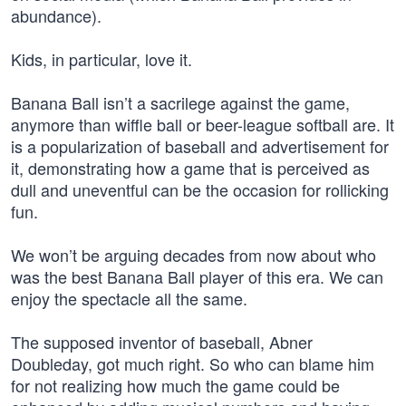
abundance).
Kids, in particular, love it.
Banana Ball isn’t a sacrilege against the game,
anymore than wiffle ball or beer-league softball are. It
is a popularization of baseball and advertisement for
it, demonstrating how a game that is perceived as
dull and uneventful can be the occasion for rollicking
fun.
We won’t be arguing decades from now about who
was the best Banana Ball player of this era. We can
enjoy the spectacle all the same.
The supposed inventor of baseball, Abner
Doubleday, got much right. So who can blame him
for not realizing how much the game could be