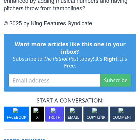
enhanced by adding musical numbers and having
pitchers throw from trampolines?
© 2025 by King Features Syndicate
Want more articles like this one in your
inbox?
Subscribe to
The Patriot Post
today! It's
Right
. It's
Free
.
Subscribe
START A CONVERSATION:
FACEBOOK
X
TRUTH
EMAIL
COPY LINK
COMMENT