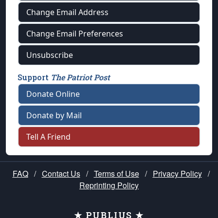
Change Email Address
Change Email Preferences
Unsubscribe
Support
The Patriot Post
Donate Online
Donate by Mail
Tell A Friend
FAQ
/
Contact Us
/
Terms of Use
/
Privacy Policy
/
Reprinting Policy
★ PUBLIUS ★