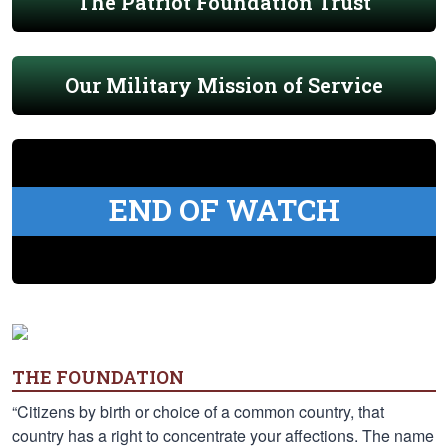
The Patriot Foundation Trust
Our Military Mission of Service
END OF WATCH
THE FOUNDATION
“Citizens by birth or choice of a common country, that
country has a right to concentrate your affections. The name