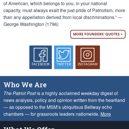
of American, which belongs to you, in your national
capacity, must always exalt the just pride of Patriotism, more
than any appellation derived from local discriminations.” —
George Washington (1796)
MORE FOUNDERS' QUOTES >
FACEBOOK
TWITTER
INSTAGRAM
Who We Are
The Patriot Post
is a highly acclaimed weekday digest of
news analysis, policy and opinion written from the heartland
— as opposed to the MSM’s ubiquitous Beltway echo
chambers — for grassroots leaders nationwide.
More