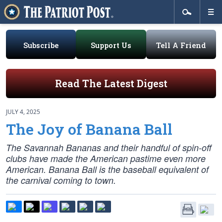
Subscribe
Support Us
Tell A Friend
Read The Latest Digest
JULY 4, 2025
The Joy of Banana Ball
The Savannah Bananas and their handful of spin-off
clubs have made the American pastime even more
American. Banana Ball is the baseball equivalent of
the carnival coming to town.