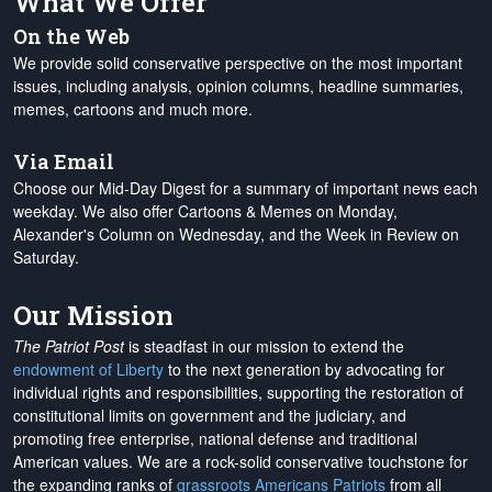
What We Offer
On the Web
We provide solid conservative perspective on the most important
issues, including analysis, opinion columns, headline summaries,
memes, cartoons and much more.
Via Email
Choose our Mid-Day Digest for a summary of important news each
weekday. We also offer Cartoons & Memes on Monday,
Alexander's Column on Wednesday, and the Week in Review on
Saturday.
Our Mission
The Patriot Post
is steadfast in our mission to extend the
endowment of Liberty
to the next generation by advocating for
individual rights and responsibilities, supporting the restoration of
constitutional limits on government and the judiciary, and
promoting free enterprise, national defense and traditional
American values. We are a rock-solid conservative touchstone for
the expanding ranks of
grassroots Americans Patriots
from all