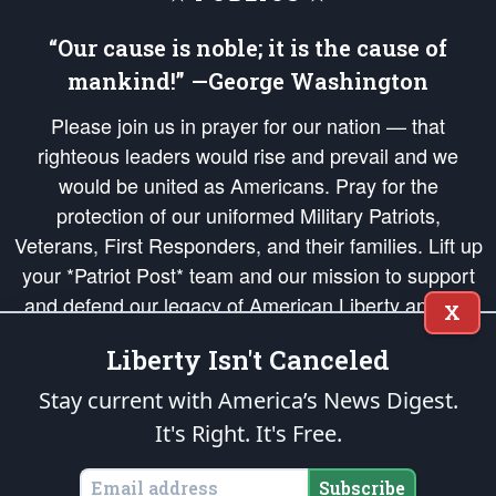
“Our cause is noble; it is the cause of
mankind!” —George Washington
Please join us in prayer for our nation — that
righteous leaders would rise and prevail and we
would be united as Americans. Pray for the
protection of our uniformed Military Patriots,
Veterans, First Responders, and their families. Lift up
your *Patriot Post* team and our mission to support
and defend our legacy of American Liberty and our
X
Republic's Founding Principles, in order that the fires
Liberty Isn't Canceled
of freedom would be ignited in the hearts and minds
of our countrymen.
Stay current with America’s News Digest.
It's Right. It's Free.
The Patriot Post
is protected speech, as enumerated in the
First Amendment
and enforced by the
Second Amendment
of the Constitution of the United
States of America, in accordance with the
endowed
and
unalienable Rights of
Subscribe
All Mankind
.