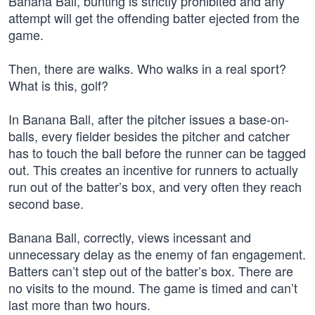
Banana Ball, bunting is strictly prohibited and any
attempt will get the offending batter ejected from the
game.
Then, there are walks. Who walks in a real sport?
What is this, golf?
In Banana Ball, after the pitcher issues a base-on-
balls, every fielder besides the pitcher and catcher
has to touch the ball before the runner can be tagged
out. This creates an incentive for runners to actually
run out of the batter’s box, and very often they reach
second base.
Banana Ball, correctly, views incessant and
unnecessary delay as the enemy of fan engagement.
Batters can’t step out of the batter’s box. There are
no visits to the mound. The game is timed and can’t
last more than two hours.