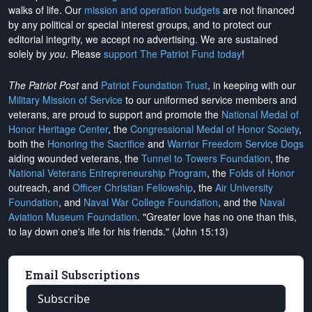
walks of life. Our
mission and operation budgets
are
not financed
by any political or special interest groups, and to protect our
editorial integrity, we
accept no advertising
. We are sustained
solely by
you
. Please
support The Patriot Fund today
!
The Patriot Post
and
Patriot Foundation Trust
, in keeping with our
Military Mission of Service
to our uniformed service members and
veterans, are proud to support and promote the
National Medal of
Honor Heritage Center
, the
Congressional Medal of Honor Society
,
both the
Honoring the Sacrifice
and
Warrior Freedom Service Dogs
aiding wounded veterans, the
Tunnel to Towers Foundation
, the
National Veterans Entrepreneurship Program
, the
Folds of Honor
outreach, and
Officer Christian Fellowship
, the
Air University
Foundation
, and
Naval War College Foundation
, and the
Naval
Aviation Museum Foundation
. "Greater love has no one than this,
to lay down one's life for his friends." (John 15:13)
Email Subscriptions
Subscribe