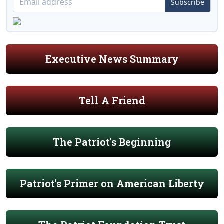
Subscribe
Executive News Summary
Tell A Friend
The Patriot's Beginning
Patriot's Primer on American Liberty