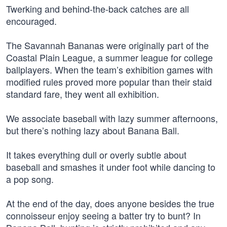
Twerking and behind-the-back catches are all
encouraged.
The Savannah Bananas were originally part of the
Coastal Plain League, a summer league for college
ballplayers. When the team’s exhibition games with
modified rules proved more popular than their staid
standard fare, they went all exhibition.
We associate baseball with lazy summer afternoons,
but there’s nothing lazy about Banana Ball.
It takes everything dull or overly subtle about
baseball and smashes it under foot while dancing to
a pop song.
At the end of the day, does anyone besides the true
connoisseur enjoy seeing a batter try to bunt? In