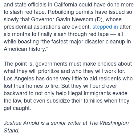
and state officials in California could have done more
to slash red tape. Rebuilding permits have issued so
slowly that Governor Gavin Newsom (D), whose
presidential aspirations are evident,
stepped in
after
six months to finally slash through red tape — all
while boasting “the fastest major disaster cleanup in
American history.”
The point is, governments must make choices about
what they will prioritize and who they will work for.
Los Angeles has done very little to aid residents who
lost their homes to fire. But they will bend over
backward to not only help illegal immigrants evade
the law, but even subsidize their families when they
get caught.
Joshua Arnold is a senior writer at The Washington
Stand.