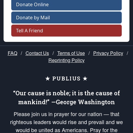
Donate Online
Donate by Mail
Tell A Friend
FAQ
/
Contact Us
/
Terms of Use
/
Privacy Policy
/
Reprinting Policy
★ PUBLIUS ★
“Our cause is noble; it is the cause of
mankind!” —George Washington
Please join us in prayer for our nation — that
righteous leaders would rise and prevail and we
would be united as Americans. Pray for the