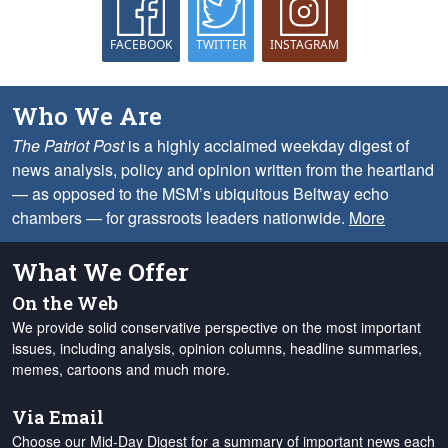
FACEBOOK
TWITTER
INSTAGRAM
Who We Are
The Patriot Post
is a highly acclaimed weekday digest of
news analysis, policy and opinion written from the heartland
— as opposed to the MSM’s ubiquitous Beltway echo
chambers — for grassroots leaders nationwide.
More
What We Offer
On the Web
We provide solid conservative perspective on the most important
issues, including analysis, opinion columns, headline summaries,
memes, cartoons and much more.
Via Email
Choose our Mid-Day Digest for a summary of important news each