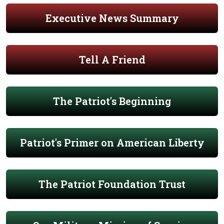
Executive News Summary
Tell A Friend
The Patriot's Beginning
Patriot's Primer on American Liberty
The Patriot Foundation Trust