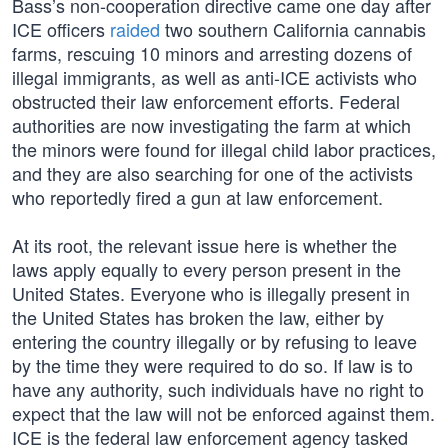
Bass’s non-cooperation directive came one day after
ICE officers
raided
two southern California cannabis
farms, rescuing 10 minors and arresting dozens of
illegal immigrants, as well as anti-ICE activists who
obstructed their law enforcement efforts. Federal
authorities are now investigating the farm at which
the minors were found for illegal child labor practices,
and they are also searching for one of the activists
who reportedly fired a gun at law enforcement.
At its root, the relevant issue here is whether the
laws apply equally to every person present in the
United States. Everyone who is illegally present in
the United States has broken the law, either by
entering the country illegally or by refusing to leave
by the time they were required to do so. If law is to
have any authority, such individuals have no right to
expect that the law will not be enforced against them.
ICE is the federal law enforcement agency tasked