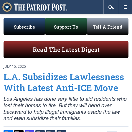
Subscribe
Support Us
Tell A Friend
Read The Latest Digest
JULY 15, 2025
L.A. Subsidizes Lawlessness
With Latest Anti-ICE Move
Los Angeles has done very little to aid residents who
lost their homes to fire. But they will bend over
backward to help illegal immigrants evade the law
and even subsidize their families.