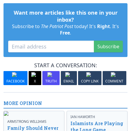
Want more articles like this one in your
inbox?
Subscribe to
The Patriot Post
today! It's
Right
. It's
Free
.
Subscribe
START A CONVERSATION:
FACEBOOK
X
TRUTH
EMAIL
COPY LINK
COMMENT
MORE OPINION
IAN HAWORTH
ARMSTRONG WILLIAMS
Islamists Are Playing
Family Should Never
the Long Game