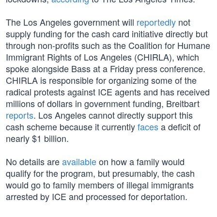
The Los Angeles government will
reportedly
not
supply funding for the cash card initiative directly but
through non-profits such as the Coalition for Humane
Immigrant Rights of Los Angeles (CHIRLA), which
spoke alongside Bass at a Friday press conference.
CHIRLA is responsible for organizing some of the
radical protests against ICE agents and has received
millions of dollars in government funding, Breitbart
reports
. Los Angeles cannot directly support this
cash scheme because it currently
faces
a deficit of
nearly $1 billion.
No details are
available
on how a family would
qualify for the program, but presumably, the cash
would go to family members of illegal immigrants
arrested by ICE and processed for deportation.