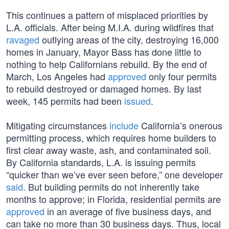
This continues a pattern of misplaced priorities by
L.A. officials. After being M.I.A. during wildfires that
ravaged
outlying areas of the city, destroying 16,000
homes in January, Mayor Bass has done little to
nothing to help Californians rebuild. By the end of
March, Los Angeles had
approved
only four permits
to rebuild destroyed or damaged homes. By last
week, 145 permits had been
issued
.
Mitigating circumstances
include
California’s onerous
permitting process, which requires home builders to
first clear away waste, ash, and contaminated soil.
By California standards, L.A. is issuing permits
“quicker than we’ve ever seen before,” one developer
said
. But building permits do not inherently take
months to approve; in Florida, residential permits are
approved
in an average of five business days, and
can take no more than 30 business days. Thus, local