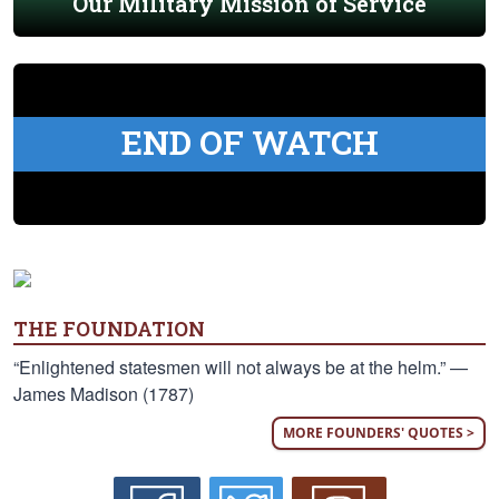
Our Military Mission of Service
END OF WATCH
THE FOUNDATION
“Enlightened statesmen will not always be at the helm.” —
James Madison (1787)
MORE FOUNDERS' QUOTES >