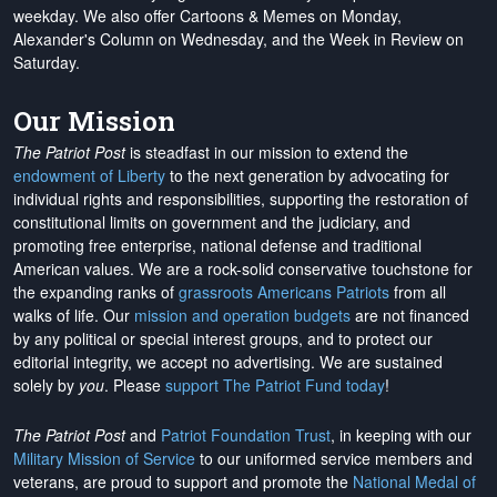
weekday. We also offer Cartoons & Memes on Monday,
Alexander's Column on Wednesday, and the Week in Review on
Saturday.
Our Mission
The Patriot Post
is steadfast in our mission to extend the
endowment of Liberty
to the next generation by advocating for
individual rights and responsibilities, supporting the restoration of
constitutional limits on government and the judiciary, and
promoting free enterprise, national defense and traditional
American values. We are a rock-solid conservative touchstone for
the expanding ranks of
grassroots Americans Patriots
from all
walks of life. Our
mission and operation budgets
are
not financed
by any political or special interest groups, and to protect our
editorial integrity, we
accept no advertising
. We are sustained
solely by
you
. Please
support The Patriot Fund today
!
The Patriot Post
and
Patriot Foundation Trust
, in keeping with our
Military Mission of Service
to our uniformed service members and
veterans, are proud to support and promote the
National Medal of