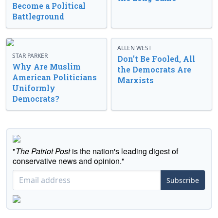
Become a Political
Battleground
ALLEN WEST
STAR PARKER
Don’t Be Fooled, All
Why Are Muslim
the Democrats Are
American Politicians
Marxists
Uniformly
Democrats?
"
The Patriot Post
is the nation's leading digest of
conservative news and opinion."
Subscribe