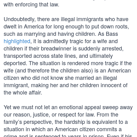
with enforcing that law.
Undoubtedly, there are illegal immigrants who have
dwelt in America for long enough to put down roots,
such as marrying and having children. As Bass
highlighted
, it is admittedly tragic for a wife and
children if their breadwinner is suddenly arrested,
transported across state lines, and ultimately
deported. The situation is rendered more tragic if the
wife (and therefore the children also) is an American
citizen who did not know she married an illegal
immigrant, making her and her children innocent of
the whole affair.
Yet we must not let an emotional appeal sweep away
our reason, justice, or respect for law. From the
family’s perspective, the hardship is equivalent to a
situation in which an American citizen commits a
crime and is sentenced to years in prison. Even if his