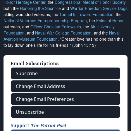
Honor Heritage Center
, the
Congressional Medal of Honor Society
,
both the
Honoring the Sacrifice
and
Warrior Freedom Service Dogs
aiding wounded veterans, the
Tunnel to Towers Foundation
, the
National Veterans Entrepreneurship Program
, the
Folds of Honor
outreach, and
Officer Christian Fellowship
, the
Air University
Foundation
, and
Naval War College Foundation
, and the
Naval
Aviation Museum Foundation
. "Greater love has no one than this,
to lay down one's life for his friends." (John 15:13)
Email Subscriptions
Subscribe
Change Email Address
Change Email Preferences
Unsubscribe
Support
The Patriot Post