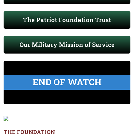
The Patriot Foundation Trust
Our Military Mission of Service
END OF WATCH
THE FOUNDATION