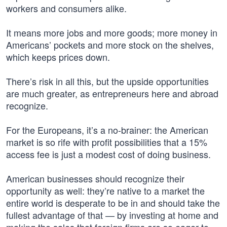
workers and consumers alike.
It means more jobs and more goods; more money in
Americans’ pockets and more stock on the shelves,
which keeps prices down.
There’s risk in all this, but the upside opportunities
are much greater, as entrepreneurs here and abroad
recognize.
For the Europeans, it’s a no-brainer: the American
market is so rife with profit possibilities that a 15%
access fee is just a modest cost of doing business.
American businesses should recognize their
opportunity as well: they’re native to a market the
entire world is desperate to be in and should take the
fullest advantage of that — by investing at home and