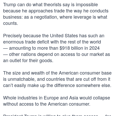
Trump can do what theorists say is impossible
because he approaches trade the way he conducts
business: as a negotiation, where leverage is what
counts.
Precisely because the United States has such an
enormous trade deficit with the rest of the world
— amounting to more than $918 billion in 2024
— other nations depend on access to our market as
an outlet for their goods.
The size and wealth of the American consumer base
is unmatchable, and countries that are cut off from it
can’t easily make up the difference somewhere else.
Whole industries in Europe and Asia would collapse
without access to the American consumer.