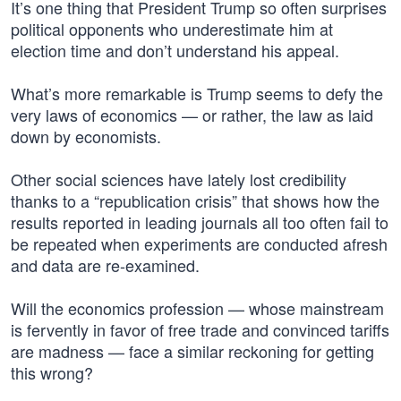
It’s one thing that President Trump so often surprises
political opponents who underestimate him at
election time and don’t understand his appeal.
What’s more remarkable is Trump seems to defy the
very laws of economics — or rather, the law as laid
down by economists.
Other social sciences have lately lost credibility
thanks to a “republication crisis” that shows how the
results reported in leading journals all too often fail to
be repeated when experiments are conducted afresh
and data are re-examined.
Will the economics profession — whose mainstream
is fervently in favor of free trade and convinced tariffs
are madness — face a similar reckoning for getting
this wrong?