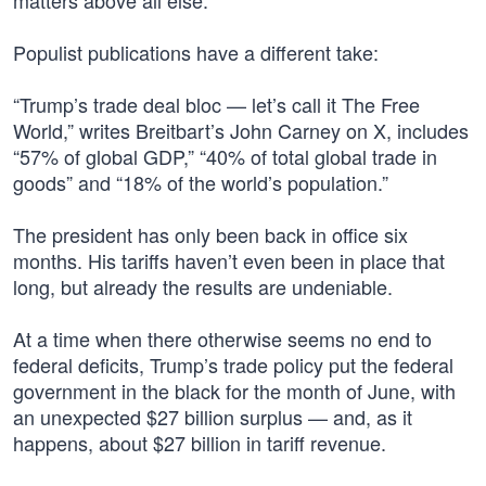
matters above all else.”
Populist publications have a different take:
“Trump’s trade deal bloc — let’s call it The Free
World,” writes Breitbart’s John Carney on X, includes
“57% of global GDP,” “40% of total global trade in
goods” and “18% of the world’s population.”
The president has only been back in office six
months. His tariffs haven’t even been in place that
long, but already the results are undeniable.
At a time when there otherwise seems no end to
federal deficits, Trump’s trade policy put the federal
government in the black for the month of June, with
an unexpected $27 billion surplus — and, as it
happens, about $27 billion in tariff revenue.