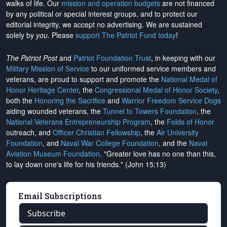
walks of life. Our
mission and operation budgets
are
not financed
by any political or special interest groups, and to protect our
editorial integrity, we
accept no advertising
. We are sustained
solely by
you
. Please
support The Patriot Fund today
!
The Patriot Post
and
Patriot Foundation Trust
, in keeping with our
Military Mission of Service
to our uniformed service members and
veterans, are proud to support and promote the
National Medal of
Honor Heritage Center
, the
Congressional Medal of Honor Society
,
both the
Honoring the Sacrifice
and
Warrior Freedom Service Dogs
aiding wounded veterans, the
Tunnel to Towers Foundation
, the
National Veterans Entrepreneurship Program
, the
Folds of Honor
outreach, and
Officer Christian Fellowship
, the
Air University
Foundation
, and
Naval War College Foundation
, and the
Naval
Aviation Museum Foundation
. "Greater love has no one than this,
to lay down one's life for his friends." (John 15:13)
Email Subscriptions
Subscribe