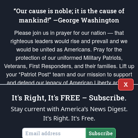
“Our cause is noble; it is the cause of
mankind!” —George Washington
Please join us in prayer for our nation — that
righteous leaders would rise and prevail and we
would be united as Americans. Pray for the
protection of our uniformed Military Patriots,
Veterans, First Responders, and their families. Lift up
your *Patriot Post* team and our mission to support
and defend our legacy of American Liberty and our
X
Republic's Founding Principles, in order that the fires
It's Right, It's FREE – Subscribe.
of freedom would be ignited in the hearts and minds
of our countrymen.
Stay current with America’s News Digest.
It's Right. It's Free.
The Patriot Post
is protected speech, as enumerated in the
First Amendment
and enforced by the
Second Amendment
of the Constitution of the United
States of America, in accordance with the
endowed
and
unalienable Rights of
Subscribe
All Mankind
.