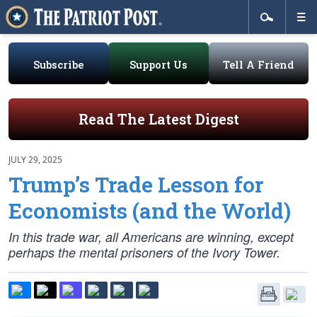
Subscribe
Support Us
Tell A Friend
Read The Latest Digest
JULY 29, 2025
Trump’s Trade Lesson for
Economists (and the World)
In this trade war, all Americans are winning, except
perhaps the mental prisoners of the Ivory Tower.