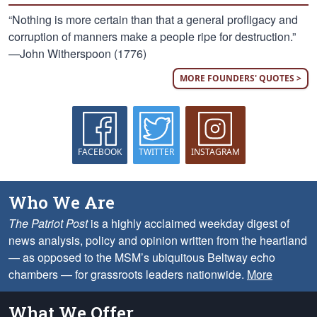
“Nothing is more certain than that a general profligacy and
corruption of manners make a people ripe for destruction.”
—John Witherspoon (1776)
MORE FOUNDERS' QUOTES >
FACEBOOK
TWITTER
INSTAGRAM
Who We Are
The Patriot Post
is a highly acclaimed weekday digest of
news analysis, policy and opinion written from the heartland
— as opposed to the MSM’s ubiquitous Beltway echo
chambers — for grassroots leaders nationwide.
More
What We Offer