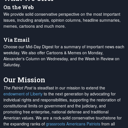
On the Web
We provide solid conservative perspective on the most important
issues, including analysis, opinion columns, headline summaries,
memes, cartoons and much more.
Via Email
Choose our Mid-Day Digest for a summary of important news each
weekday. We also offer Cartoons & Memes on Monday,
Alexander's Column on Wednesday, and the Week in Review on
Saturday.
Our Mission
The Patriot Post
is steadfast in our mission to extend the
endowment of Liberty
to the next generation by advocating for
individual rights and responsibilities, supporting the restoration of
constitutional limits on government and the judiciary, and
promoting free enterprise, national defense and traditional
American values. We are a rock-solid conservative touchstone for
the expanding ranks of
grassroots Americans Patriots
from all