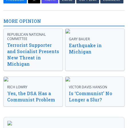
MORE OPINION
REPUBLICAN NATIONAL
COMMITTEE
GARY BAUER
Terrorist Supporter
Earthquake in
and Socialist Presents
Michigan
New Threat in
Michigan
RICH LOWRY
VICTOR DAVIS HANSON
Yes, the DSA Has a
Is ‘Communist’ No
Communist Problem
Longer a Slur?