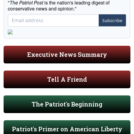
"
The Patriot Post
is the nation's leading digest of
conservative news and opinion."
Subscribe
Executive News Summary
Tell A Friend
The Patriot's Beginning
Patriot's Primer on American Liberty