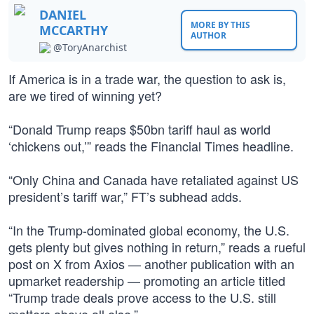
DANIEL
MORE BY THIS
MCCARTHY
AUTHOR
@ToryAnarchist
If America is in a trade war, the question to ask is,
are we tired of winning yet?
“Donald Trump reaps $50bn tariff haul as world
‘chickens out,’” reads the Financial Times headline.
“Only China and Canada have retaliated against US
president’s tariff war,” FT’s subhead adds.
“In the Trump-dominated global economy, the U.S.
gets plenty but gives nothing in return,” reads a rueful
post on X from Axios — another publication with an
upmarket readership — promoting an article titled
“Trump trade deals prove access to the U.S. still