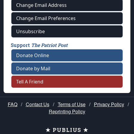
Change Email Address
Change Email Preferences
Unsubscribe
Support
The Patriot Post
Donate Online
Donate by Mail
Tell A Friend
FAQ
/
Contact Us
/
Terms of Use
/
Privacy Policy
/
Reprinting Policy
★ PUBLIUS ★