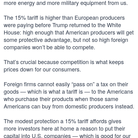
more energy and more military equipment from us.
The 15% tariff is higher than European producers
were paying before Trump returned to the White
House: high enough that American producers will get
some protective advantage, but not so high foreign
companies won’t be able to compete.
That’s crucial because competition is what keeps
prices down for our consumers.
Foreign firms cannot easily “pass on” a tax on their
goods — which is what a tariff is — to the Americans
who purchase their products when those same
Americans can buy from domestic producers instead.
The modest protection a 15% tariff affords gives
more investors here at home a reason to put their
capital into U.S. companies — which is good for our