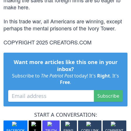
making the sales that foreign firms are so eager to
make here.
In this trade war, all Americans are winning, except
perhaps the mental prisoners of the Ivory Tower.
COPYRIGHT 2025 CREATORS.COM
Want more articles like this one in your
inbox?
Subscribe to
The Patriot Post
today! It's
Right
. It's
Free
.
Subscribe
START A CONVERSATION:
FACEBOOK
X
TRUTH
EMAIL
COPY LINK
COMMENT