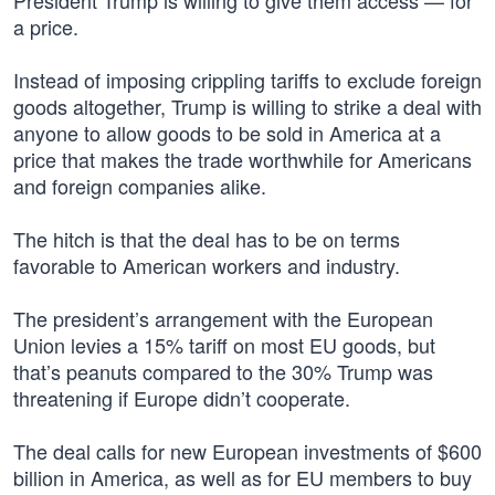
President Trump is willing to give them access — for
a price.
Instead of imposing crippling tariffs to exclude foreign
goods altogether, Trump is willing to strike a deal with
anyone to allow goods to be sold in America at a
price that makes the trade worthwhile for Americans
and foreign companies alike.
The hitch is that the deal has to be on terms
favorable to American workers and industry.
The president’s arrangement with the European
Union levies a 15% tariff on most EU goods, but
that’s peanuts compared to the 30% Trump was
threatening if Europe didn’t cooperate.
The deal calls for new European investments of $600
billion in America, as well as for EU members to buy