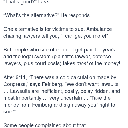
“That’s good?” I ask.
“What’s the alternative?” He responds.
One alternative is for victims to sue. Ambulance
chasing lawyers tell you, “I can get you more!”
But people who sue often don’t get paid for years,
and the legal system (plaintiff’s lawyer, defense
lawyers, plus court costs) takes
of the money!
most
After 9/11, “There was a cold calculation made by
Congress,” says Feinberg. “We don’t want lawsuits
… Lawsuits are inefficient, costly, delay ridden, and
most importantly … very uncertain … ‘Take the
money from Feinberg and sign away your right to
sue.’”
Some people complained about that.