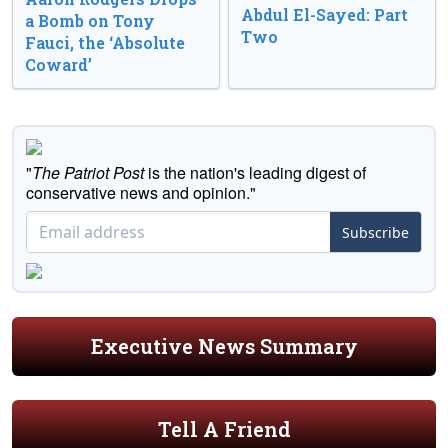
Abdul El-Sayed: Part
a Bomb on Tony
Two
Fauci, the ‘Absolute
Coward’
"
The Patriot Post
is the nation's leading digest of
conservative news and opinion."
Subscribe
Executive News Summary
Tell A Friend