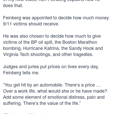
does that.
Feinberg was appointed to decide how much money
9/11 victims should receive.
He was also chosen to decide how much to give
victims of the BP oil spill, the Boston Marathon
bombing, Hurricane Katrina, the Sandy Hook and
Virginia Tech shootings, and other tragedies.
Judges and juries put prices on lives every day,
Feinberg tells me.
“You get hit by an automobile. There’s a price …
Over a work life, what would she or he have made?
Add some element of emotional distress, pain and
suffering. There’s the value of the life.”