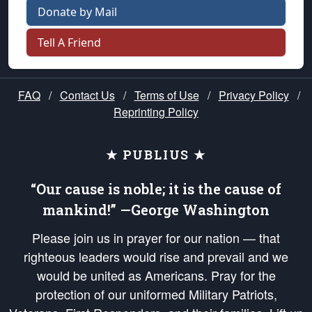
Donate by Mail
Tell A Friend
FAQ
/
Contact Us
/
Terms of Use
/
Privacy Policy
/
Reprinting Policy
★ PUBLIUS ★
“Our cause is noble; it is the cause of
mankind!” —George Washington
Please join us in prayer for our nation — that
righteous leaders would rise and prevail and we
would be united as Americans. Pray for the
protection of our uniformed Military Patriots,