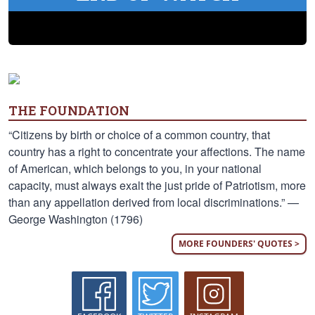
THE FOUNDATION
“Citizens by birth or choice of a common country, that
country has a right to concentrate your affections. The name
of American, which belongs to you, in your national
capacity, must always exalt the just pride of Patriotism, more
than any appellation derived from local discriminations.” —
George Washington (1796)
MORE FOUNDERS' QUOTES >