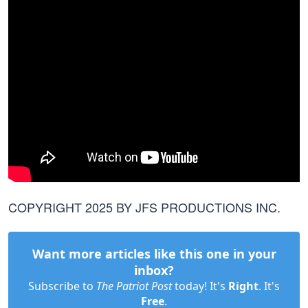
COPYRIGHT 2025 BY JFS PRODUCTIONS INC.
Want more articles like this one in your
inbox?
Subscribe to
The Patriot Post
today! It's
Right
. It's
Free
.