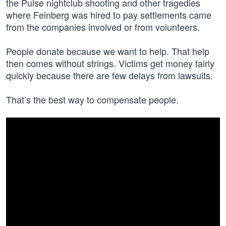
the Pulse nightclub shooting and other tragedies
where Feinberg was hired to pay settlements came
from the companies involved or from volunteers.
People donate because we want to help. That help
then comes without strings. Victims get money fairly
quickly because there are few delays from lawsuits.
That’s the best way to compensate people.