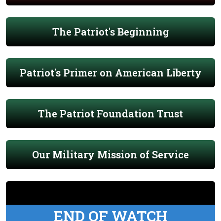
The Patriot's Beginning
Patriot's Primer on American Liberty
The Patriot Foundation Trust
Our Military Mission of Service
END OF WATCH