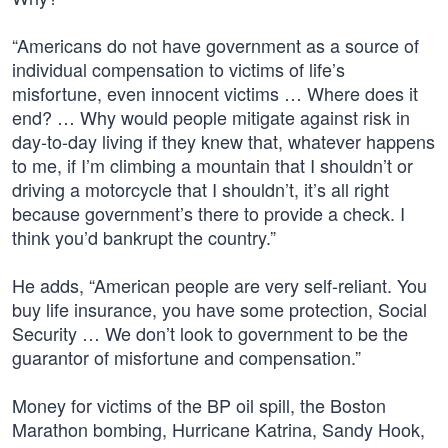
“Americans do not have government as a source of
individual compensation to victims of life’s
misfortune, even innocent victims … Where does it
end? … Why would people mitigate against risk in
day-to-day living if they knew that, whatever happens
to me, if I’m climbing a mountain that I shouldn’t or
driving a motorcycle that I shouldn’t, it’s all right
because government’s there to provide a check. I
think you’d bankrupt the country.”
He adds, “American people are very self-reliant. You
buy life insurance, you have some protection, Social
Security … We don’t look to government to be the
guarantor of misfortune and compensation.”
Money for victims of the BP oil spill, the Boston
Marathon bombing, Hurricane Katrina, Sandy Hook,