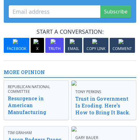
Subscribe
START A CONVERSATION:
FACEBOOK
X
TRUTH
EMAIL
COPY LINK
COMMENT
MORE OPINION
REPUBLICAN NATIONAL
COMMITTEE
TONY PERKINS
Resurgence in
Trust in Government
American
Is Eroding. Here’s
Manufacturing
How to Bring It Back.
TIM GRAHAM
GARY BAUER
Aaron Rodgers Drops