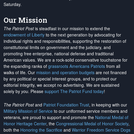
Saturday.
Our Mission
The Patriot Post
is steadfast in our mission to extend the
endowment of Liberty
to the next generation by advocating for
individual rights and responsibilities, supporting the restoration of
constitutional limits on government and the judiciary, and
promoting free enterprise, national defense and traditional
American values. We are a rock-solid conservative touchstone for
the expanding ranks of
grassroots Americans Patriots
from all
walks of life. Our
mission and operation budgets
are
not financed
by any political or special interest groups, and to protect our
editorial integrity, we
accept no advertising
. We are sustained
solely by
you
. Please
support The Patriot Fund today
!
The Patriot Post
and
Patriot Foundation Trust
, in keeping with our
Military Mission of Service
to our uniformed service members and
veterans, are proud to support and promote the
National Medal of
Honor Heritage Center
, the
Congressional Medal of Honor Society
,
both the
Honoring the Sacrifice
and
Warrior Freedom Service Dogs