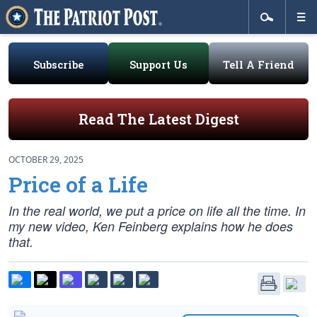
Subscribe
Support Us
Tell A Friend
Read The Latest Digest
OCTOBER 29, 2025
Price of a Life
In the real world, we put a price on life all the time. In
my new video, Ken Feinberg explains how he does
that.