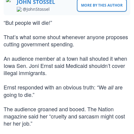
JOHN STOSSEL
MORE BY THIS AUTHOR
@JohnStossel
“But people will die!”
That’s what some shout whenever anyone proposes
cutting government spending.
An audience member at a town hall shouted it when
Iowa Sen. Joni Ernst said Medicaid shouldn’t cover
illegal immigrants.
Ernst responded with an obvious truth: “We
are
all
going to die.”
The audience groaned and booed. The Nation
magazine said her “cruelty and sarcasm might cost
her her job.”