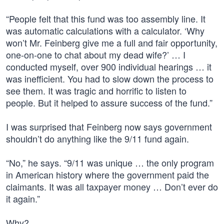
“People felt that this fund was too assembly line. It
was automatic calculations with a calculator. ‘Why
won’t Mr. Feinberg give me a full and fair opportunity,
one-on-one to chat about my dead wife?’ … I
conducted myself, over 900 individual hearings … it
was inefficient. You had to slow down the process to
see them. It was tragic and horrific to listen to
people. But it helped to assure success of the fund.”
I was surprised that Feinberg now says government
shouldn’t do anything like the 9/11 fund again.
“No,” he says. “9/11 was unique … the only program
in American history where the government paid the
claimants. It was all taxpayer money … Don’t ever do
it again.”
Why?