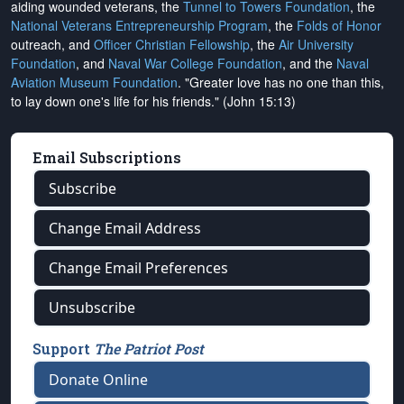
aiding wounded veterans, the
Tunnel to Towers Foundation
, the
National Veterans Entrepreneurship Program
, the
Folds of Honor
outreach, and
Officer Christian Fellowship
, the
Air University
Foundation
, and
Naval War College Foundation
, and the
Naval
Aviation Museum Foundation
. "Greater love has no one than this,
to lay down one's life for his friends." (John 15:13)
Email Subscriptions
Subscribe
Change Email Address
Change Email Preferences
Unsubscribe
Support
The Patriot Post
Donate Online