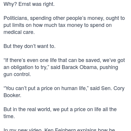
Why? Ernst was right.
Politicians, spending other people’s money, ought to
put limits on how much tax money to spend on
medical care.
But they don’t want to.
“If there’s even one life that can be saved, we’ve got
an obligation to try,” said Barack Obama, pushing
gun control.
“You can’t put a price on human life,” said Sen. Cory
Booker.
But in the real world, we put a price on life all the
time.
In my new video, Ken Feinberg explains how he