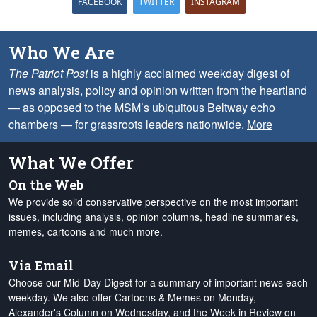
FACEBOOK
TWITTER
INSTAGRAM
Who We Are
The Patriot Post
is a highly acclaimed weekday digest of
news analysis, policy and opinion written from the heartland
— as opposed to the MSM’s ubiquitous Beltway echo
chambers — for grassroots leaders nationwide.
More
What We Offer
On the Web
We provide solid conservative perspective on the most important
issues, including analysis, opinion columns, headline summaries,
memes, cartoons and much more.
Via Email
Choose our Mid-Day Digest for a summary of important news each
weekday. We also offer Cartoons & Memes on Monday,
Alexander's Column on Wednesday, and the Week in Review on