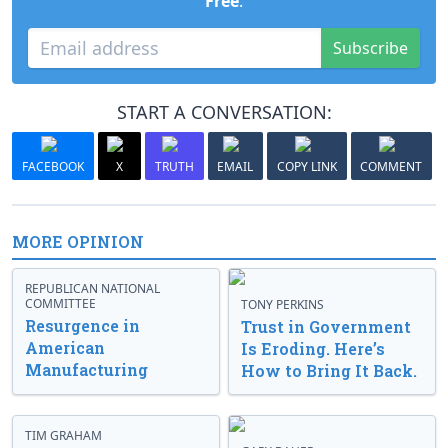
Free
.
Subscribe
START A CONVERSATION:
FACEBOOK
X
TRUTH
EMAIL
COPY LINK
COMMENT
MORE OPINION
REPUBLICAN NATIONAL
COMMITTEE
TONY PERKINS
Resurgence in
Trust in Government
American
Is Eroding. Here’s
Manufacturing
How to Bring It Back.
TIM GRAHAM