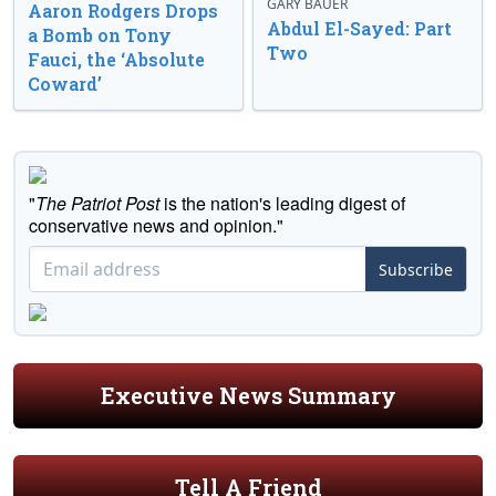
GARY BAUER
Aaron Rodgers Drops
Abdul El-Sayed: Part
a Bomb on Tony
Two
Fauci, the ‘Absolute
Coward’
"
The Patriot Post
is the nation's leading digest of
conservative news and opinion."
Subscribe
Executive News Summary
Tell A Friend