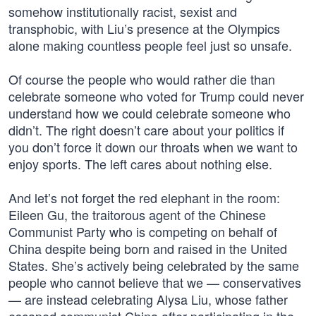
somehow institutionally racist, sexist and
transphobic, with Liu’s presence at the Olympics
alone making countless people feel just so unsafe.
Of course the people who would rather die than
celebrate someone who voted for Trump could never
understand how we could celebrate someone who
didn’t. The right doesn’t care about your politics if
you don’t force it down our throats when we want to
enjoy sports. The left cares about nothing else.
And let’s not forget the red elephant in the room:
Eileen Gu, the traitorous agent of the Chinese
Communist Party who is competing on behalf of
China despite being born and raised in the United
States. She’s actively being celebrated by the same
people who cannot believe that we — conservatives
— are instead celebrating Alysa Liu, whose father