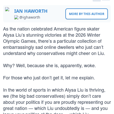
IAN HAWORTH
MORE BY THIS AUTHOR
@ighaworth
As the nation celebrated American figure skater
Alysa Liu’s stunning victories at the 2026 Winter
Olympic Games, there’s a particular collection of
embarrassingly sad online dwellers who just can’t
understand why conservatives might cheer on Liu.
Why? Well, because she is, apparently, woke.
For those who just don’t get it, let me explain.
In the world of sports in which Alysa Liu is thriving,
we (the big bad conservatives) simply don’t care
about your politics if you are proudly representing our
great nation — which Liu undoubtedly is — and you