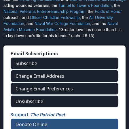
aiding wounded veterans, the
Tunnel to Towers Foundation
, the
National Veterans Entrepreneurship Program
, the
Folds of Honor
outreach, and
Officer Christian Fellowship
, the
Air University
Foundation
, and
Naval War College Foundation
, and the
Naval
Aviation Museum Foundation
. "Greater love has no one than this,
to lay down one's life for his friends." (John 15:13)
Email Subscriptions
Subscribe
Change Email Address
Change Email Preferences
Unsubscribe
Support
The Patriot Post
Donate Online