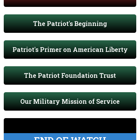
The Patriot's Beginning
Patriot's Primer on American Liberty
The Patriot Foundation Trust
Our Military Mission of Service