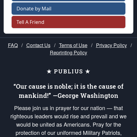
Donate by Mail
Tell A Friend
FAQ
/
Contact Us
/
Terms of Use
/
Privacy Policy
/
Reprinting Policy
★ PUBLIUS ★
“Our cause is noble; it is the cause of
mankind!” —George Washington
Please join us in prayer for our nation — that
righteous leaders would rise and prevail and we
would be united as Americans. Pray for the
protection of our uniformed Military Patriots,