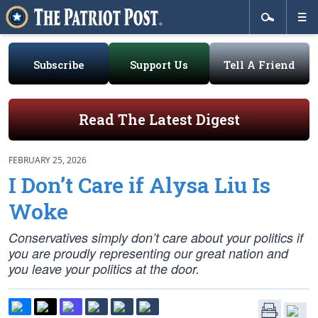
Subscribe
Support Us
Tell A Friend
Read The Latest Digest
FEBRUARY 25, 2026
I Don’t Care if Alysa Liu Is
Woke
Conservatives simply don’t care about your politics if
you are proudly representing our great nation and
you leave your politics at the door.