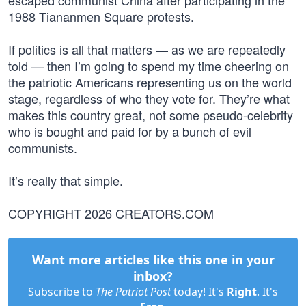
escaped communist China after participating in the
1988 Tiananmen Square protests.
If politics is all that matters — as we are repeatedly
told — then I’m going to spend my time cheering on
the patriotic Americans representing us on the world
stage, regardless of who they vote for. They’re what
makes this country great, not some pseudo-celebrity
who is bought and paid for by a bunch of evil
communists.
It’s really that simple.
COPYRIGHT 2026 CREATORS.COM
Want more articles like this one in your
inbox?
Subscribe to
The Patriot Post
today! It's
Right
. It's