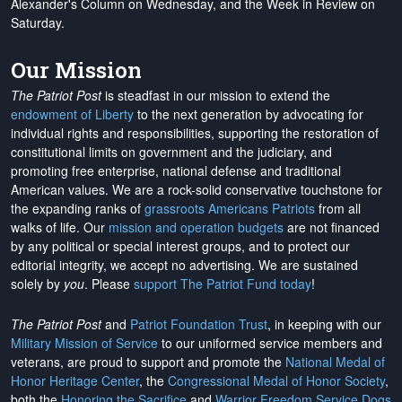
Alexander's Column on Wednesday, and the Week in Review on
Saturday.
Our Mission
The Patriot Post
is steadfast in our mission to extend the
endowment of Liberty
to the next generation by advocating for
individual rights and responsibilities, supporting the restoration of
constitutional limits on government and the judiciary, and
promoting free enterprise, national defense and traditional
American values. We are a rock-solid conservative touchstone for
the expanding ranks of
grassroots Americans Patriots
from all
walks of life. Our
mission and operation budgets
are
not financed
by any political or special interest groups, and to protect our
editorial integrity, we
accept no advertising
. We are sustained
solely by
you
. Please
support The Patriot Fund today
!
The Patriot Post
and
Patriot Foundation Trust
, in keeping with our
Military Mission of Service
to our uniformed service members and
veterans, are proud to support and promote the
National Medal of
Honor Heritage Center
, the
Congressional Medal of Honor Society
,
both the
Honoring the Sacrifice
and
Warrior Freedom Service Dogs