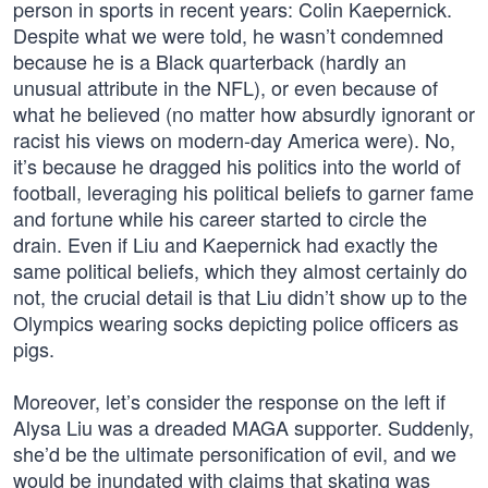
person in sports in recent years: Colin Kaepernick.
Despite what we were told, he wasn’t condemned
because he is a Black quarterback (hardly an
unusual attribute in the NFL), or even because of
what he believed (no matter how absurdly ignorant or
racist his views on modern-day America were). No,
it’s because he dragged his politics into the world of
football, leveraging his political beliefs to garner fame
and fortune while his career started to circle the
drain. Even if Liu and Kaepernick had exactly the
same political beliefs, which they almost certainly do
not, the crucial detail is that Liu didn’t show up to the
Olympics wearing socks depicting police officers as
pigs.
Moreover, let’s consider the response on the left if
Alysa Liu was a dreaded MAGA supporter. Suddenly,
she’d be the ultimate personification of evil, and we
would be inundated with claims that skating was