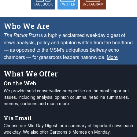
FACEBOOK
TWITTER
INSTAGRAM
Who We Are
The Patriot Post
is a highly acclaimed weekday digest of
news analysis, policy and opinion written from the heartland
— as opposed to the MSM’s ubiquitous Beltway echo
chambers — for grassroots leaders nationwide.
More
What We Offer
On the Web
We provide solid conservative perspective on the most important
issues, including analysis, opinion columns, headline summaries,
memes, cartoons and much more.
Via Email
Choose our Mid-Day Digest for a summary of important news each
weekday. We also offer Cartoons & Memes on Monday,