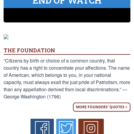
END OF WATCH
THE FOUNDATION
“Citizens by birth or choice of a common country, that
country has a right to concentrate your affections. The name
of American, which belongs to you, in your national
capacity, must always exalt the just pride of Patriotism, more
than any appellation derived from local discriminations.” —
George Washington (1796)
MORE FOUNDERS' QUOTES >