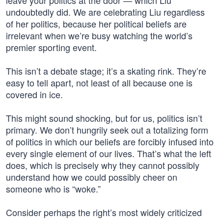
leave your politics at the door — which Liu
undoubtedly did. We are celebrating Liu regardless
of her politics, because her political beliefs are
irrelevant when we’re busy watching the world’s
premier sporting event.
This isn’t a debate stage; it’s a skating rink. They’re
easy to tell apart, not least of all because one is
covered in ice.
This might sound shocking, but for us, politics isn’t
primary. We don’t hungrily seek out a totalizing form
of politics in which our beliefs are forcibly infused into
every single element of our lives. That’s what the left
does, which is precisely why they cannot possibly
understand how we could possibly cheer on
someone who is “woke.”
Consider perhaps the right’s most widely criticized