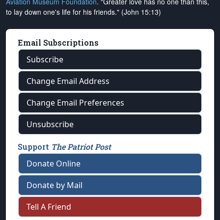
Aviation Museum Foundation
. "Greater love has no one than this,
to lay down one's life for his friends." (John 15:13)
Email Subscriptions
Subscribe
Change Email Address
Change Email Preferences
Unsubscribe
Support
The Patriot Post
Donate Online
Donate by Mail
Tell A Friend