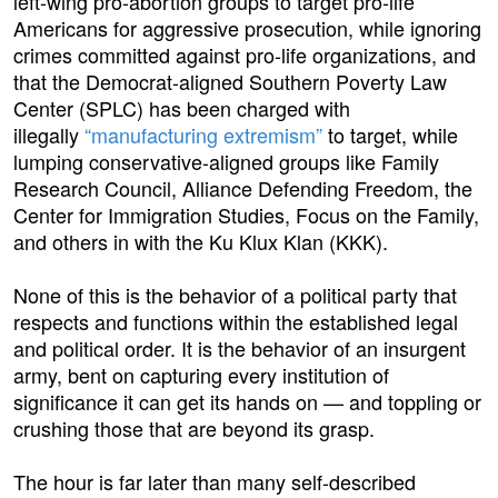
left-wing pro-abortion groups to target pro-life
Americans for aggressive prosecution, while ignoring
crimes committed against pro-life organizations, and
that the Democrat-aligned Southern Poverty Law
Center (SPLC) has been charged with
illegally
“manufacturing extremism”
to target, while
lumping conservative-aligned groups like Family
Research Council, Alliance Defending Freedom, the
Center for Immigration Studies, Focus on the Family,
and others in with the Ku Klux Klan (KKK).
None of this is the behavior of a political party that
respects and functions within the established legal
and political order. It is the behavior of an insurgent
army, bent on capturing every institution of
significance it can get its hands on — and toppling or
crushing those that are beyond its grasp.
The hour is far later than many self-described