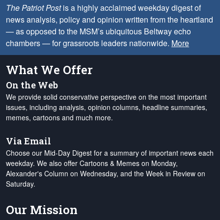
The Patriot Post
is a highly acclaimed weekday digest of
news analysis, policy and opinion written from the heartland
— as opposed to the MSM’s ubiquitous Beltway echo
chambers — for grassroots leaders nationwide.
More
What We Offer
On the Web
We provide solid conservative perspective on the most important
issues, including analysis, opinion columns, headline summaries,
memes, cartoons and much more.
Via Email
Choose our Mid-Day Digest for a summary of important news each
weekday. We also offer Cartoons & Memes on Monday,
Alexander's Column on Wednesday, and the Week in Review on
Saturday.
Our Mission