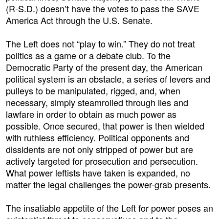
(R-S.D.) doesn’t have the votes to pass the SAVE
America Act through the U.S. Senate.
The Left does not “play to win.” They do not treat
politics as a game or a debate club. To the
Democratic Party of the present day, the American
political system is an obstacle, a series of levers and
pulleys to be manipulated, rigged, and, when
necessary, simply steamrolled through lies and
lawfare in order to obtain as much power as
possible. Once secured, that power is then wielded
with ruthless efficiency. Political opponents and
dissidents are not only stripped of power but are
actively targeted for prosecution and persecution.
What power leftists have taken is expanded, no
matter the legal challenges the power-grab presents.
The insatiable appetite of the Left for power poses an