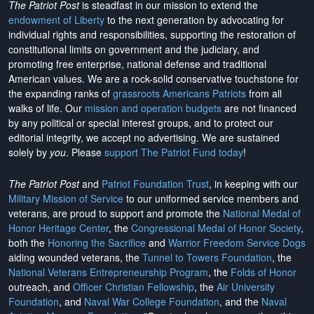
The Patriot Post
is steadfast in our mission to extend the
endowment of Liberty
to the next generation by advocating for
individual rights and responsibilities, supporting the restoration of
constitutional limits on government and the judiciary, and
promoting free enterprise, national defense and traditional
American values. We are a rock-solid conservative touchstone for
the expanding ranks of
grassroots Americans Patriots
from all
walks of life. Our
mission and operation budgets
are
not financed
by any political or special interest groups, and to protect our
editorial integrity, we
accept no advertising
. We are sustained
solely by
you
. Please
support The Patriot Fund today
!
The Patriot Post
and
Patriot Foundation Trust
, in keeping with our
Military Mission of Service
to our uniformed service members and
veterans, are proud to support and promote the
National Medal of
Honor Heritage Center
, the
Congressional Medal of Honor Society
,
both the
Honoring the Sacrifice
and
Warrior Freedom Service Dogs
aiding wounded veterans, the
Tunnel to Towers Foundation
, the
National Veterans Entrepreneurship Program
, the
Folds of Honor
outreach, and
Officer Christian Fellowship
, the
Air University
Foundation
, and
Naval War College Foundation
, and the
Naval