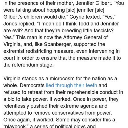
in the presence of their mother, Jennifer Gilbert. “You
were talking about hopping [sic] jennifer [sic]
Gilbert’s children would die,” Coyne texted. “Yes,”
Jones replied. “I mean do I think Todd and Jennifer
are evil? And that they’re breeding little fascists?
Yes.” This man is now the Attorney General of
Virginia, and, like Spanberger, supported the
extremist redistricting measure, even intervening in
court in order to ensure that the measure made it to
the referendum stage.
Virginia stands as a microcosm for the nation as a
whole. Democrats
lied through their teeth
and
refused to retreat from their reprehensible conduct in
a bid to take power. It worked. Once in power, they
relentlessly pushed their extreme agenda and
attempted to remove conservatives from power.
Once again, it worked. Some may consider this a
“playbook,” a series of political ploys and