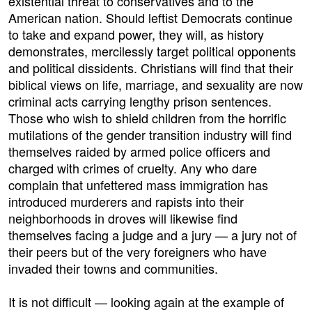
existential threat to conservatives and to the
American nation. Should leftist Democrats continue
to take and expand power, they will, as history
demonstrates, mercilessly target political opponents
and political dissidents. Christians will find that their
biblical views on life, marriage, and sexuality are now
criminal acts carrying lengthy prison sentences.
Those who wish to shield children from the horrific
mutilations of the gender transition industry will find
themselves raided by armed police officers and
charged with crimes of cruelty. Any who dare
complain that unfettered mass immigration has
introduced murderers and rapists into their
neighborhoods in droves will likewise find
themselves facing a judge and a jury — a jury not of
their peers but of the very foreigners who have
invaded their towns and communities.
It is not difficult — looking again at the example of