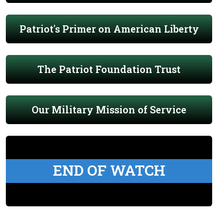
Patriot's Primer on American Liberty
The Patriot Foundation Trust
Our Military Mission of Service
END OF WATCH