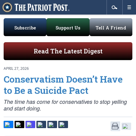
Subscribe
Support Us
Tell A Friend
Read The Latest Digest
APRIL 27, 2026
Conservatism Doesn’t Have
to Be a Suicide Pact
The time has come for conservatives to stop yelling
and start doing.