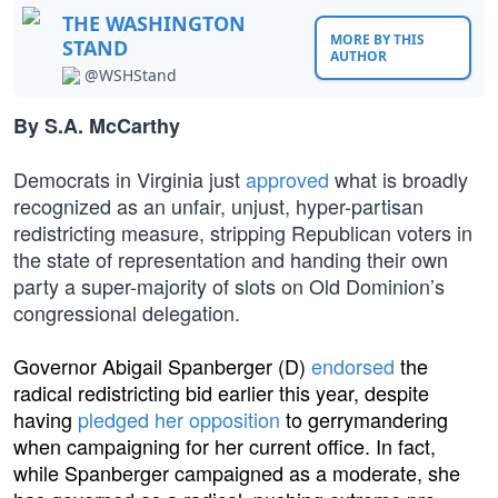
THE WASHINGTON
MORE BY THIS
STAND
AUTHOR
@WSHStand
By S.A. McCarthy
Democrats in Virginia just
approved
what is broadly
recognized as an unfair, unjust, hyper-partisan
redistricting measure, stripping Republican voters in
the state of representation and handing their own
party a super-majority of slots on Old Dominion’s
congressional delegation.
Governor Abigail Spanberger (D)
endorsed
the
radical redistricting bid earlier this year, despite
having
pledged her opposition
to gerrymandering
when campaigning for her current office. In fact,
while Spanberger campaigned as a moderate, she