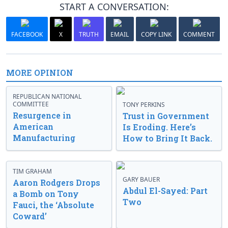
START A CONVERSATION:
FACEBOOK
X
TRUTH
EMAIL
COPY LINK
COMMENT
MORE OPINION
REPUBLICAN NATIONAL
COMMITTEE
TONY PERKINS
Resurgence in
Trust in Government
American
Is Eroding. Here’s
Manufacturing
How to Bring It Back.
TIM GRAHAM
GARY BAUER
Aaron Rodgers Drops
Abdul El-Sayed: Part
a Bomb on Tony
Two
Fauci, the ‘Absolute
Coward’