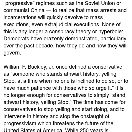
“progressive” regimes such as the Soviet Union or
communist China — to realize that mass arrests and
incarcerations will quickly devolve to mass
executions, even extrajudicial executions. None of
this is any longer a conspiracy theory or hyperbole:
Democrats have brazenly demonstrated, particularly
over the past decade, how they do and how they will
govern.
William F. Buckley, Jr. once defined a conservative
as “someone who stands athwart history, yelling
Stop, at a time when no one is inclined to do so, or to
have much patience with those who so urge it.” It is
no longer enough for conservatives to simply “stand
athwart history, yelling Stop.” The time has come for
conservatives to stop yelling and start doing, and to
intervene in history and stop the onslaught of
progressivism which threatens the future of the
United States of America. While 250 years is