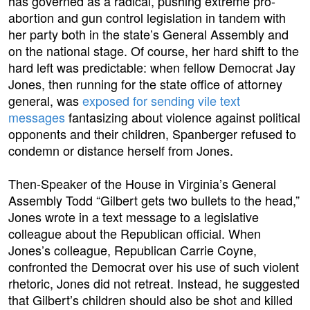
has governed as a radical, pushing extreme pro-
abortion and gun control legislation in tandem with
her party both in the state’s General Assembly and
on the national stage. Of course, her hard shift to the
hard left was predictable: when fellow Democrat Jay
Jones, then running for the state office of attorney
general, was
exposed for sending vile text
messages
fantasizing about violence against political
opponents and their children, Spanberger refused to
condemn or distance herself from Jones.
Then-Speaker of the House in Virginia’s General
Assembly Todd “Gilbert gets two bullets to the head,”
Jones wrote in a text message to a legislative
colleague about the Republican official. When
Jones’s colleague, Republican Carrie Coyne,
confronted the Democrat over his use of such violent
rhetoric, Jones did not retreat. Instead, he suggested
that Gilbert’s children should also be shot and killed