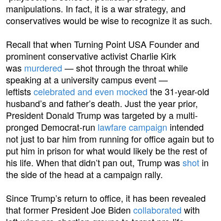
manipulations. In fact, it is a war strategy, and
conservatives would be wise to recognize it as such.
Recall that when Turning Point USA Founder and
prominent conservative activist Charlie Kirk
was
murdered
— shot through the throat while
speaking at a university campus event —
leftists
celebrated and even mocked
the 31-year-old
husband’s and father’s death. Just the year prior,
President Donald Trump was targeted by a multi-
pronged Democrat-run
lawfare campaign
intended
not just to bar him from running for office again but to
put him in prison for what would likely be the rest of
his life. When that didn’t pan out, Trump was
shot
in
the side of the head at a campaign rally.
Since Trump’s return to office, it has been revealed
that former President Joe Biden
collaborated
with