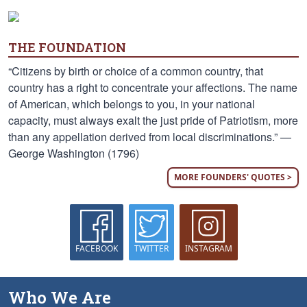
THE FOUNDATION
“Citizens by birth or choice of a common country, that
country has a right to concentrate your affections. The name
of American, which belongs to you, in your national
capacity, must always exalt the just pride of Patriotism, more
than any appellation derived from local discriminations.” —
George Washington (1796)
MORE FOUNDERS' QUOTES >
FACEBOOK
TWITTER
INSTAGRAM
Who We Are