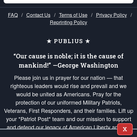
FAQ
/
Contact Us
/
Terms of Use
/
Privacy Policy
/
Reprinting Policy
★ PUBLIUS ★
“Our cause is noble; it is the cause of
mankind!” —George Washington
Please join us in prayer for our nation — that
righteous leaders would rise and prevail and we
would be united as Americans. Pray for the
protection of our uniformed Military Patriots,
Veterans, First Responders, and their families. Lift up
your *Patriot Post* team and our mission to support
and defend our legacy of American Liberty and our
X
Republic's Founding Principles, in order that the fires