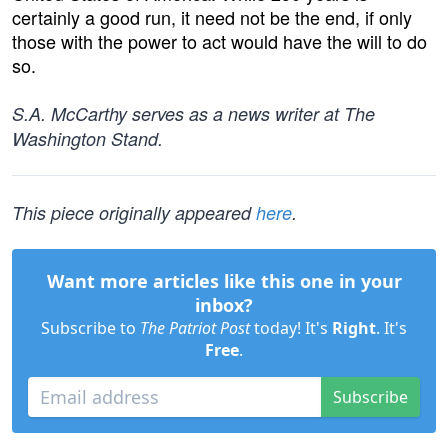
certainly a good run, it need not be the end, if only
those with the power to act would have the will to do
so.
S.A. McCarthy serves as a news writer at The
Washington Stand.
This piece originally appeared
here
.
Want more articles like this one in your
inbox?
Subscribe to
The Patriot Post
today! It's
Right
. It's
Free
.
Subscribe