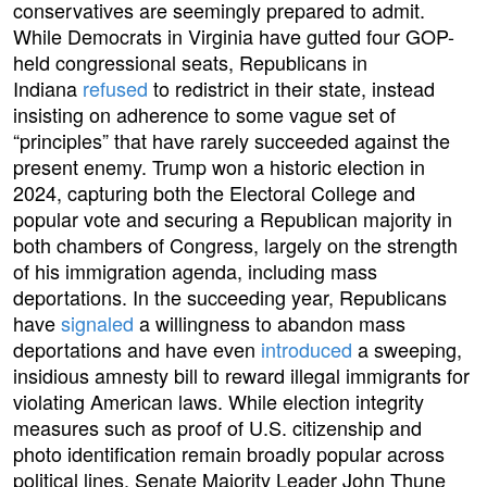
conservatives are seemingly prepared to admit.
While Democrats in Virginia have gutted four GOP-
held congressional seats, Republicans in
Indiana
refused
to redistrict in their state, instead
insisting on adherence to some vague set of
“principles” that have rarely succeeded against the
present enemy. Trump won a historic election in
2024, capturing both the Electoral College and
popular vote and securing a Republican majority in
both chambers of Congress, largely on the strength
of his immigration agenda, including mass
deportations. In the succeeding year, Republicans
have
signaled
a willingness to abandon mass
deportations and have even
introduced
a sweeping,
insidious amnesty bill to reward illegal immigrants for
violating American laws. While election integrity
measures such as proof of U.S. citizenship and
photo identification remain broadly popular across
political lines, Senate Majority Leader John Thune