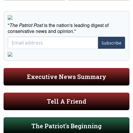
"
The Patriot Post
is the nation's leading digest of
conservative news and opinion."
Subscribe
Executive News Summary
Tell A Friend
The Patriot's Beginning