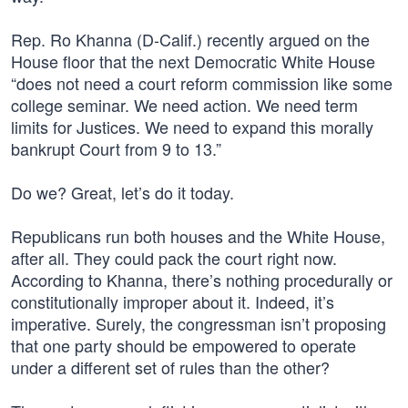
Rep. Ro Khanna (D-Calif.) recently argued on the
House floor that the next Democratic White House
“does not need a court reform commission like some
college seminar. We need action. We need term
limits for Justices. We need to expand this morally
bankrupt Court from 9 to 13.”
Do we? Great, let’s do it today.
Republicans run both houses and the White House,
after all. They could pack the court right now.
According to Khanna, there’s nothing procedurally or
constitutionally improper about it. Indeed, it’s
imperative. Surely, the congressman isn’t proposing
that one party should be empowered to operate
under a different set of rules than the other?