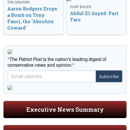
TIM GRAHAM
GARY BAUER
Aaron Rodgers Drops
Abdul El-Sayed: Part
a Bomb on Tony
Two
Fauci, the ‘Absolute
Coward’
"
The Patriot Post
is the nation's leading digest of
conservative news and opinion."
Subscribe
Executive News Summary