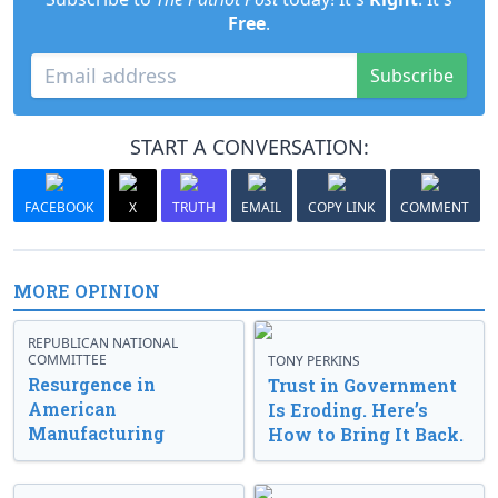
Free
.
Subscribe
START A CONVERSATION:
FACEBOOK
X
TRUTH
EMAIL
COPY LINK
COMMENT
MORE OPINION
REPUBLICAN NATIONAL
COMMITTEE
TONY PERKINS
Resurgence in
Trust in Government
American
Is Eroding. Here’s
Manufacturing
How to Bring It Back.