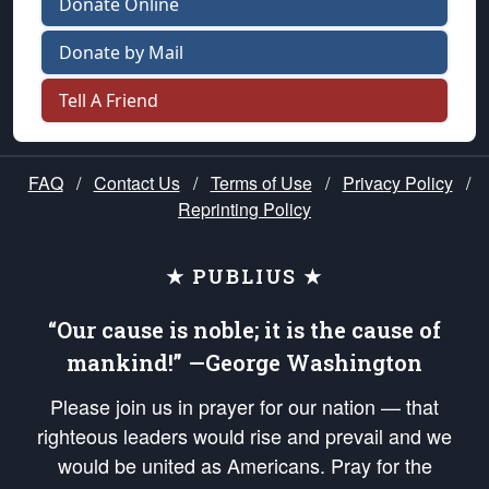
Donate Online
Donate by Mail
Tell A Friend
FAQ
/
Contact Us
/
Terms of Use
/
Privacy Policy
/
Reprinting Policy
★ PUBLIUS ★
“Our cause is noble; it is the cause of
mankind!” —George Washington
Please join us in prayer for our nation — that
righteous leaders would rise and prevail and we
would be united as Americans. Pray for the