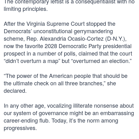
The contemporary leftist is a consequentialist with no
limiting principles.
After the Virginia Supreme Court stopped the
Democrats’ unconstitutional gerrymandering
scheme, Rep. Alexandria Ocasio-Cortez (D-N.Y.),
now the favorite 2028 Democratic Party presidential
prospect in a number of polls, claimed that the court
“didn’t overturn a map” but “overturned an election.”
“The power of the American people that should be
the ultimate check on all three branches,” she
declared.
In any other age, vocalizing illiterate nonsense about
our system of governance might be an embarrassing
career-ending flub. Today, it’s the norm among
progressives.