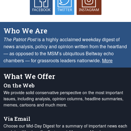
FACEBOOK
TWITTER
INSTAGRAM
Who We Are
The Patriot Post
is a highly acclaimed weekday digest of
news analysis, policy and opinion written from the heartland
— as opposed to the MSM’s ubiquitous Beltway echo
chambers — for grassroots leaders nationwide.
More
What We Offer
On the Web
We provide solid conservative perspective on the most important
issues, including analysis, opinion columns, headline summaries,
memes, cartoons and much more.
Via Email
Choose our Mid-Day Digest for a summary of important news each