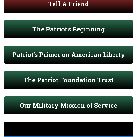
Tell A Friend
The Patriot's Beginning
Patriot's Primer on American Liberty
The Patriot Foundation Trust
Our Military Mission of Service