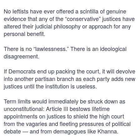
No leftists have ever offered a scintilla of genuine
evidence that any of the “conservative” justices have
altered their judicial philosophy or approach for any
personal benefit.
There is no “lawlessness.” There is an ideological
disagreement.
If Democrats end up packing the court, it will devolve
into another partisan branch as each party adds new
justices until the institution is useless.
Term limits would immediately be struck down as
unconstitutional: Article III bestows lifetime
appointments on justices to shield the high court
from the vagaries and fleeting pressures of political
debate — and from demagogues like Khanna.