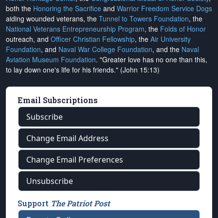
both the
Honoring the Sacrifice
and
Warrior Freedom Service Dogs
aiding wounded veterans, the
Tunnel to Towers Foundation
, the
National Veterans Entrepreneurship Program
, the
Folds of Honor
outreach, and
Officer Christian Fellowship
, the
Air University
Foundation
, and
Naval War College Foundation
, and the
Naval
Aviation Museum Foundation
. "Greater love has no one than this,
to lay down one's life for his friends." (John 15:13)
Email Subscriptions
Subscribe
Change Email Address
Change Email Preferences
Unsubscribe
Support
The Patriot Post