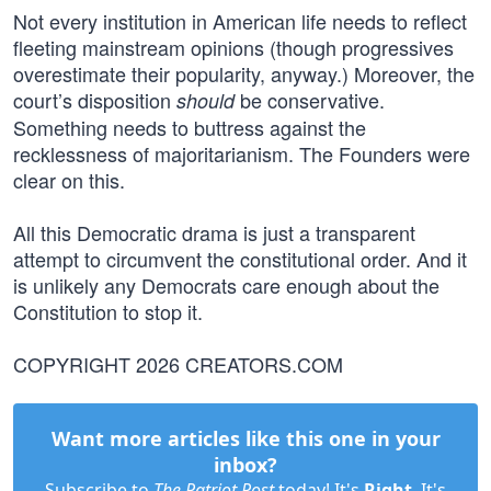
Not every institution in American life needs to reflect
fleeting mainstream opinions (though progressives
overestimate their popularity, anyway.) Moreover, the
court’s disposition
be conservative.
should
Something needs to buttress against the
recklessness of majoritarianism. The Founders were
clear on this.
All this Democratic drama is just a transparent
attempt to circumvent the constitutional order. And it
is unlikely any Democrats care enough about the
Constitution to stop it.
COPYRIGHT 2026 CREATORS.COM
Want more articles like this one in your
inbox?
Subscribe to
The Patriot Post
today! It's
Right
. It's