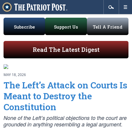
Subscribe
Support Us
Tell A Friend
Read The Latest Digest
MAY 18, 2026
The Left’s Attack on Courts Is
Meant to Destroy the
Constitution
None of the Left’s political objections to the court are
grounded in anything resembling a legal argument.