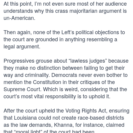
At this point, I’m not even sure most of her audience
understands why this crass majoritarian argument is
un-American.
Then again, none of the Left’s political objections to
the court are grounded in anything resembling a
legal argument.
Progressives grouse about “lawless judges” because
they make no distinction between failing to get their
way and criminality. Democrats never even bother to
mention the Constitution in their critiques of the
Supreme Court. Which is weird, considering that the
court’s most vital responsibility is to uphold it.
After the court upheld the Voting Rights Act, ensuring
that Louisiana could not create race-based districts
as the law demands, Khanna, for instance, claimed
that “moral light” of the court had been