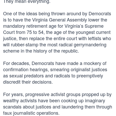
They mean everything.
One of the ideas being thrown around by Democrats
is to have the Virginia General Assembly lower the
mandatory retirement age for Virginia’s Supreme
Court from 75 to 54, the age of the youngest current
justice, then replace the entire court with leftists who
will rubber-stamp the most radical gerrymandering
scheme in the history of the republic.
For decades, Democrats have made a mockery of
confirmation hearings, smearing originalist justices
as sexual predators and radicals to preemptively
discredit their decisions.
For years, progressive activist groups propped up by
wealthy activists have been cooking up imaginary
scandals about justices and laundering them through
faux journalistic operations.