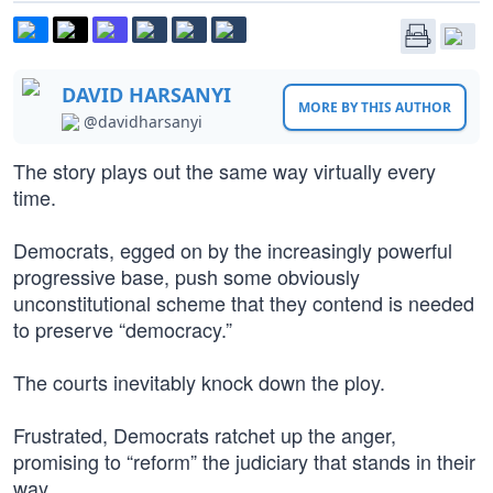
DAVID HARSANYI
MORE BY THIS AUTHOR
@davidharsanyi
The story plays out the same way virtually every
time.
Democrats, egged on by the increasingly powerful
progressive base, push some obviously
unconstitutional scheme that they contend is needed
to preserve “democracy.”
The courts inevitably knock down the ploy.
Frustrated, Democrats ratchet up the anger,
promising to “reform” the judiciary that stands in their
way.