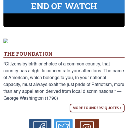
END OF WATCH
THE FOUNDATION
“Citizens by birth or choice of a common country, that
country has a right to concentrate your affections. The name
of American, which belongs to you, in your national
capacity, must always exalt the just pride of Patriotism, more
than any appellation derived from local discriminations.” —
George Washington (1796)
MORE FOUNDERS' QUOTES >