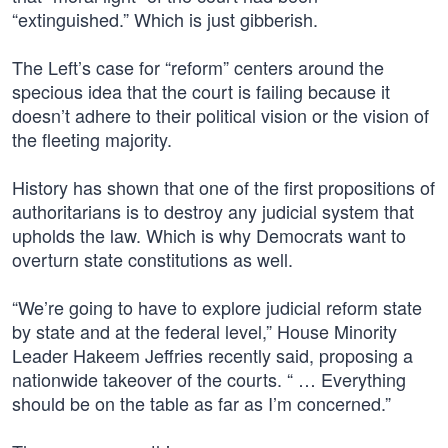
“extinguished.” Which is just gibberish.
The Left’s case for “reform” centers around the
specious idea that the court is failing because it
doesn’t adhere to their political vision or the vision of
the fleeting majority.
History has shown that one of the first propositions of
authoritarians is to destroy any judicial system that
upholds the law. Which is why Democrats want to
overturn state constitutions as well.
“We’re going to have to explore judicial reform state
by state and at the federal level,” House Minority
Leader Hakeem Jeffries recently said, proposing a
nationwide takeover of the courts. “ … Everything
should be on the table as far as I’m concerned.”