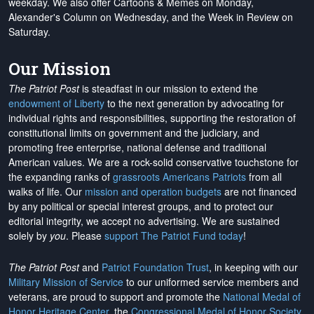
weekday. We also offer Cartoons & Memes on Monday,
Alexander's Column on Wednesday, and the Week in Review on
Saturday.
Our Mission
The Patriot Post
is steadfast in our mission to extend the
endowment of Liberty
to the next generation by advocating for
individual rights and responsibilities, supporting the restoration of
constitutional limits on government and the judiciary, and
promoting free enterprise, national defense and traditional
American values. We are a rock-solid conservative touchstone for
the expanding ranks of
grassroots Americans Patriots
from all
walks of life. Our
mission and operation budgets
are
not financed
by any political or special interest groups, and to protect our
editorial integrity, we
accept no advertising
. We are sustained
solely by
you
. Please
support The Patriot Fund today
!
The Patriot Post
and
Patriot Foundation Trust
, in keeping with our
Military Mission of Service
to our uniformed service members and
veterans, are proud to support and promote the
National Medal of
Honor Heritage Center
, the
Congressional Medal of Honor Society
,