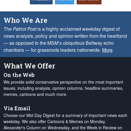
Who We Are
The Patriot Post
is a highly acclaimed weekday digest of
news analysis, policy and opinion written from the heartland
— as opposed to the MSM’s ubiquitous Beltway echo
chambers — for grassroots leaders nationwide.
More
What We Offer
On the Web
We provide solid conservative perspective on the most important
issues, including analysis, opinion columns, headline summaries,
memes, cartoons and much more.
Via Email
Choose our Mid-Day Digest for a summary of important news each
weekday. We also offer Cartoons & Memes on Monday,
Alexander's Column on Wednesday, and the Week in Review on