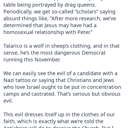
table being portrayed by drag queens.
Periodically, we get so-called “scholars” saying
absurd things like, “After more research, we’ve
determined that Jesus may have had a
homosexual relationship with Peter.”
Talarico is a wolf in sheep’s clothing, and in that
sense, he’s the most dangerous Democrat
running this November.
We can easily see the evil of a candidate with a
Nazi tattoo or saying that Christians and Jews
who love Israel ought to be put in concentration
camps and castrated. That’s serious but obvious
evil.
This evil dresses itself up in the clothes of our
faith, which is exactly what we’re told the