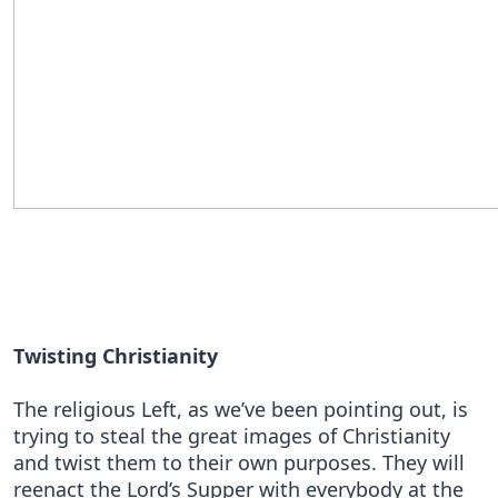
Twisting Christianity
The religious Left, as we’ve been pointing out, is
trying to steal the great images of Christianity
and twist them to their own purposes. They will
reenact the Lord’s Supper with everybody at the