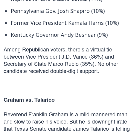
Pennsylvania Gov. Josh Shapiro (10%)
Former Vice President Kamala Harris (10%)
Kentucky Governor Andy Beshear (9%)
Among Republican voters, there’s a virtual tie
between Vice President J.D. Vance (36%) and
Secretary of State Marco Rubio (35%). No other
candidate received double-digit support.
Graham vs. Talarico
Reverend Franklin Graham is a mild-mannered man
and slow to raise his voice. But he is downright irate
that Texas Senate candidate James Talarico is telling