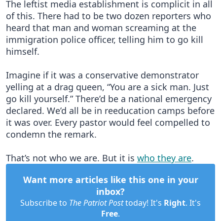
The leftist media establishment is complicit in all
of this. There had to be two dozen reporters who
heard that man and woman screaming at the
immigration police officer, telling him to go kill
himself.
Imagine if it was a conservative demonstrator
yelling at a drag queen, “You are a sick man. Just
go kill yourself.” There’d be a national emergency
declared. We’d all be in reeducation camps before
it was over. Every pastor would feel compelled to
condemn the remark.
That’s not who we are. But it is
who they are
.
Want more articles like this one in your
inbox?
Subscribe to
The Patriot Post
today! It's
Right
. It's
Free
.