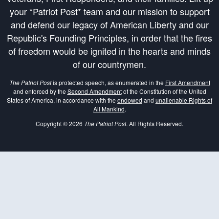
your *Patriot Post* team and our mission to support
and defend our legacy of American Liberty and our
Republic's Founding Principles, in order that the fires
of freedom would be ignited in the hearts and minds
of our countrymen.
The Patriot Post
is protected speech, as enumerated in the
First Amendment
and enforced by the
Second Amendment
of the Constitution of the United
States of America, in accordance with the
endowed
and
unalienable Rights of
All Mankind
.
Copyright © 2026
The Patriot Post
. All Rights Reserved.