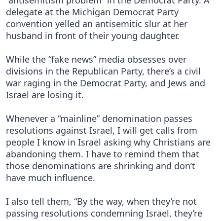
“antisemitism problem” in the Democrat Party. A
delegate at the Michigan Democrat Party
convention yelled an antisemitic slur at her
husband in front of their young daughter.
While the “fake news” media obsesses over
divisions in the Republican Party, there’s a civil
war raging in the Democrat Party, and Jews and
Israel are losing it.
Whenever a “mainline” denomination passes
resolutions against Israel, I will get calls from
people I know in Israel asking why Christians are
abandoning them. I have to remind them that
those denominations are shrinking and don’t
have much influence.
I also tell them, “By the way, when they’re not
passing resolutions condemning Israel, they’re