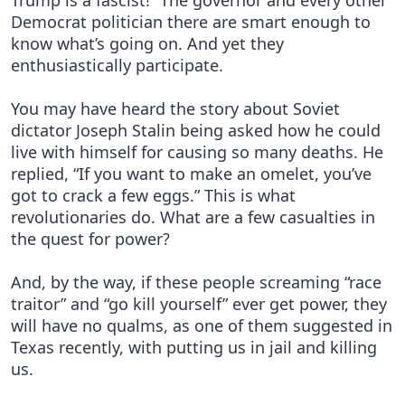
Trump is a fascist!” The governor and every other
Democrat politician there are smart enough to
know what’s going on. And yet they
enthusiastically participate.
You may have heard the story about Soviet
dictator Joseph Stalin being asked how he could
live with himself for causing so many deaths. He
replied, “If you want to make an omelet, you’ve
got to crack a few eggs.” This is what
revolutionaries do. What are a few casualties in
the quest for power?
And, by the way, if these people screaming “race
traitor” and “go kill yourself” ever get power, they
will have no qualms, as one of them suggested in
Texas recently, with putting us in jail and killing
us.