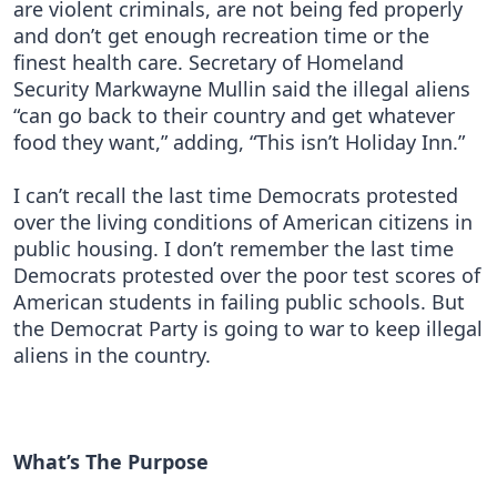
are violent criminals, are not being fed properly
and don’t get enough recreation time or the
finest health care. Secretary of Homeland
Security Markwayne Mullin said the illegal aliens
“can go back to their country and get whatever
food they want,” adding, “This isn’t Holiday Inn.”
I can’t recall the last time Democrats protested
over the living conditions of American citizens in
public housing. I don’t remember the last time
Democrats protested over the poor test scores of
American students in failing public schools. But
the Democrat Party is going to war to keep illegal
aliens in the country.
What’s The Purpose