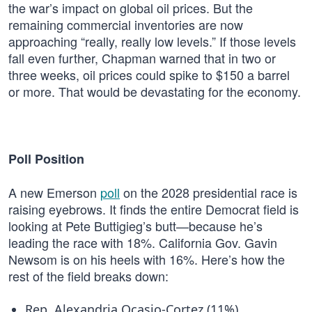
the war’s impact on global oil prices. But the
remaining commercial inventories are now
approaching “really, really low levels.” If those levels
fall even further, Chapman warned that in two or
three weeks, oil prices could spike to $150 a barrel
or more. That would be devastating for the economy.
Poll Position
A new Emerson
poll
on the 2028 presidential race is
raising eyebrows. It finds the entire Democrat field is
looking at Pete Buttigieg’s butt—because he’s
leading the race with 18%. California Gov. Gavin
Newsom is on his heels with 16%. Here’s how the
rest of the field breaks down:
Rep. Alexandria Ocasio-Cortez (11%)