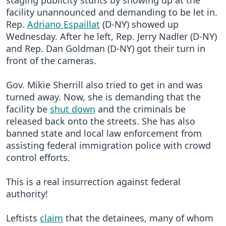
staging publicity stunts by showing up at the
facility unannounced and demanding to be let in.
Rep.
Adriano Espaillat
(D-NY) showed up
Wednesday. After he left, Rep. Jerry Nadler (D-NY)
and Rep. Dan Goldman (D-NY) got their turn in
front of the cameras.
Gov. Mikie Sherrill also tried to get in and was
turned away. Now, she is demanding that the
facility be
shut down
and the criminals be
released back onto the streets. She has also
banned state and local law enforcement from
assisting federal immigration police with crowd
control efforts.
This is a real insurrection against federal
authority!
Leftists
claim
that the detainees, many of whom