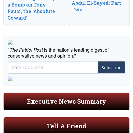
Abdul El-Sayed: Part
a Bomb on Tony
Two
Fauci, the ‘Absolute
Coward’
"
The Patriot Post
is the nation's leading digest of
conservative news and opinion."
Subscribe
Executive News Summary
Tell A Friend