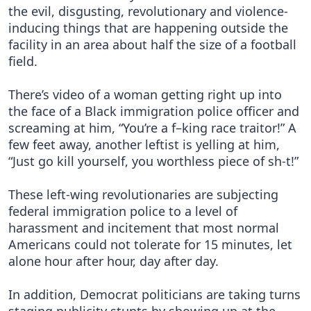
the evil, disgusting, revolutionary and violence-
inducing things that are happening outside the
facility in an area about half the size of a football
field.
There’s video of a woman getting right up into
the face of a Black immigration police officer and
screaming at him, “You’re a f–king race traitor!” A
few feet away, another leftist is yelling at him,
“Just go kill yourself, you worthless piece of sh-t!”
These left-wing revolutionaries are subjecting
federal immigration police to a level of
harassment and incitement that most normal
Americans could not tolerate for 15 minutes, let
alone hour after hour, day after day.
In addition, Democrat politicians are taking turns