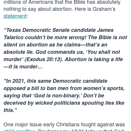
millions of Americans that the Bible has absolutely
nothing to say about abortion. Here is Graham’s
statement
:
“Texas Democratic Senate candidate James
Talarico couldn’t be more wrong! The Bible is not
silent on abortion as he claims—that’s an
absolute lie. God commands us, ‘You shall not
murder’ (Exodus 20:13). Abortion is taking a life
—it is murder…
"In 2021, this same Democratic candidate
opposed a bill to ban men from women’s sports,
saying that ‘God is non-binary.’ Don’t be
deceived by wicked politicians spouting lies like
this.”
One major issue early Christians fought against was