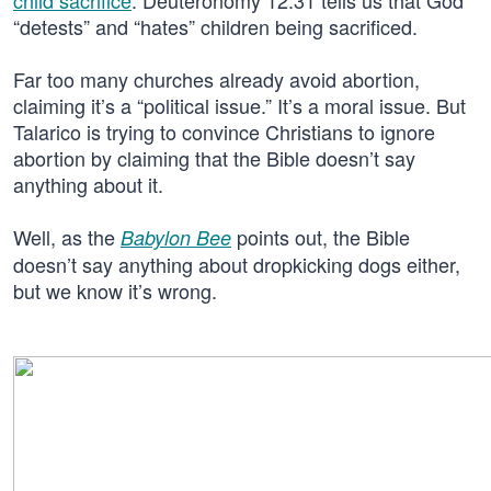
child sacrifice
. Deuteronomy 12:31 tells us that God
“detests” and “hates” children being sacrificed.
Far too many churches already avoid abortion,
claiming it’s a “political issue.” It’s a moral issue. But
Talarico is trying to convince Christians to ignore
abortion by claiming that the Bible doesn’t say
anything about it.
Well, as the
points out, the Bible
Babylon Bee
doesn’t say anything about dropkicking dogs either,
but we know it’s wrong.