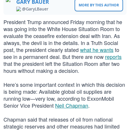
GARY BAUER
MORE BY THIS AUTHOR
@GaryLBauer
President Trump announced Friday morning that he
was going into the White House Situation Room to
evaluate the ceasefire extension deal with Iran. As
always, the devil is in the details. In a Truth Social
post, the president clearly stated
what he wants
to
see in a permanent deal. But there are now
reports
that the president left the Situation Room after two
hours without making a decision.
Here’s some important context in which this decision
is being made: Available global oil supplies are
running low—very low, according to ExxonMobil
Senior Vice President
Neil Chapman
.
Chapman said that releases of oil from national
strategic reserves and other measures had limited