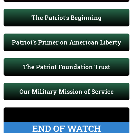
The Patriot's Beginning
Patriot's Primer on American Liberty
The Patriot Foundation Trust
Our Military Mission of Service
END OF WATCH