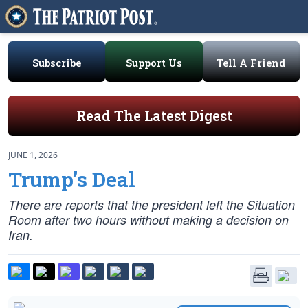
Subscribe
Support Us
Tell A Friend
Read The Latest Digest
JUNE 1, 2026
Trump’s Deal
There are reports that the president left the Situation
Room after two hours without making a decision on
Iran.