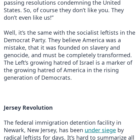
passing resolutions condemning the United
States. So, of course they don’t like you. They
don’t even like us!”
Well, it’s the same with the socialist leftists in the
Democrat Party. They believe America was a
mistake, that it was founded on slavery and
genocide, and must be completely transformed.
The Left’s growing hatred of Israel is a marker of
the growing hatred of America in the rising
generation of Democrats.
Jersey Revolution
The federal immigration detention facility in
Newark, New Jersey, has been
under siege
by
radical leftists for days. It’s hard to summarize all