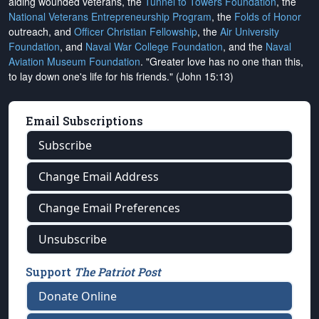
aiding wounded veterans, the
Tunnel to Towers Foundation
, the
National Veterans Entrepreneurship Program
, the
Folds of Honor
outreach, and
Officer Christian Fellowship
, the
Air University
Foundation
, and
Naval War College Foundation
, and the
Naval
Aviation Museum Foundation
. "Greater love has no one than this,
to lay down one's life for his friends." (John 15:13)
Email Subscriptions
Subscribe
Change Email Address
Change Email Preferences
Unsubscribe
Support
The Patriot Post
Donate Online