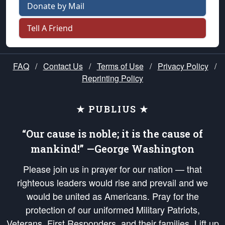
Donate by Mail
Tell A Friend
FAQ
/
Contact Us
/
Terms of Use
/
Privacy Policy
/
Reprinting Policy
★ PUBLIUS ★
“Our cause is noble; it is the cause of
mankind!” —George Washington
Please join us in prayer for our nation — that
righteous leaders would rise and prevail and we
would be united as Americans. Pray for the
protection of our uniformed Military Patriots,
Veterans, First Responders, and their families. Lift up