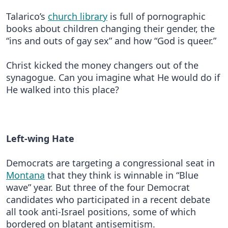
Talarico’s
church library
is full of pornographic
books about children changing their gender, the
“ins and outs of gay sex” and how “God is queer.”
Christ kicked the money changers out of the
synagogue. Can you imagine what He would do if
He walked into this place?
Left-wing Hate
Democrats are targeting a congressional seat in
Montana
that they think is winnable in “Blue
wave” year. But three of the four Democrat
candidates who participated in a recent debate
all took anti-Israel positions, some of which
bordered on blatant antisemitism.