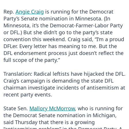
Rep.
Angie Craig
is running for the Democrat
Party’s Senate nomination in Minnesota. (In
Minnesota, it’s the Democrat-Farmer-Labor Party
or DFL.) But she didn’t go to the party’s state
convention this weekend. Craig said, “I’m a proud
DFLer. Every letter has meaning to me. But the
DFL endorsement process just doesn’t reflect the
full scope of the party.”
Translation: Radical leftists have hijacked the DFL.
Craig’s campaign is demanding the state DFL
chairman investigate incidents of antisemitism at
recent party events.
State Sen.
Mallory McMorrow
, who is running for
the Democrat Senate nomination in Michigan,
said Thursday that there is a growing