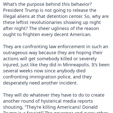
What’s the purpose behind this behavior?
President Trump is not going to release the
illegal aliens at that detention center. So, why are
these leftist revolutionaries showing up night
after night? The sheer ugliness of the reason
ought to frighten every decent American.
They are confronting law enforcement in such an
outrageous way because they are hoping their
actions will get somebody killed or severely
injured, just like they did in Minneapolis. It’s been
several weeks now since anybody died
confronting immigration police, and they
desperately need another incident.
They will do whatever they have to do to create
another round of hysterical media reports
shouting, “They’re killing Americans! Donald