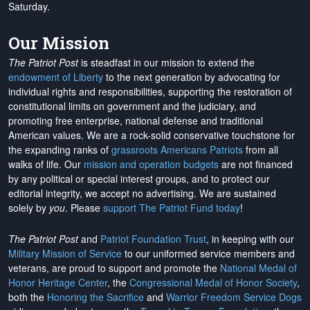
Saturday.
Our Mission
The Patriot Post
is steadfast in our mission to extend the
endowment of Liberty
to the next generation by advocating for
individual rights and responsibilities, supporting the restoration of
constitutional limits on government and the judiciary, and
promoting free enterprise, national defense and traditional
American values. We are a rock-solid conservative touchstone for
the expanding ranks of
grassroots Americans Patriots
from all
walks of life. Our
mission and operation budgets
are
not financed
by any political or special interest groups, and to protect our
editorial integrity, we
accept no advertising
. We are sustained
solely by
you
. Please
support The Patriot Fund today
!
The Patriot Post
and
Patriot Foundation Trust
, in keeping with our
Military Mission of Service
to our uniformed service members and
veterans, are proud to support and promote the
National Medal of
Honor Heritage Center
, the
Congressional Medal of Honor Society
,
both the
Honoring the Sacrifice
and
Warrior Freedom Service Dogs