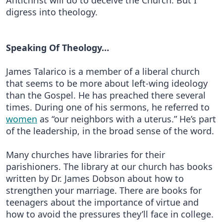
Antichrist will do to deceive the Church. But I
digress into theology.
Speaking Of Theology…
James Talarico is a member of a liberal church
that seems to be more about left-wing ideology
than the Gospel. He has preached there several
times. During one of his sermons, he referred to
women
as “our neighbors with a uterus.” He’s part
of the leadership, in the broad sense of the word.
Many churches have libraries for their
parishioners. The library at our church has books
written by Dr. James Dobson about how to
strengthen your marriage. There are books for
teenagers about the importance of virtue and
how to avoid the pressures they’ll face in college.