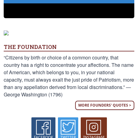
THE FOUNDATION
“Citizens by birth or choice of a common country, that
country has a right to concentrate your affections. The name
of American, which belongs to you, in your national
capacity, must always exalt the just pride of Patriotism, more
than any appellation derived from local discriminations.” —
George Washington (1796)
MORE FOUNDERS' QUOTES >
FACEBOOK
TWITTER
INSTAGRAM