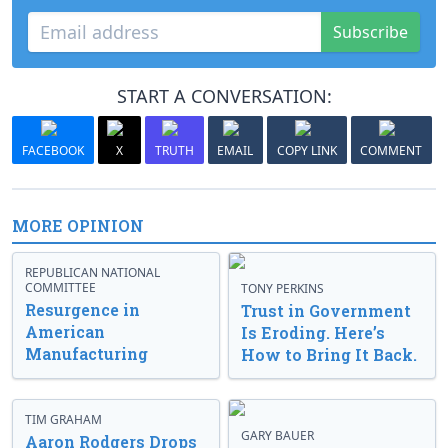
Subscribe
START A CONVERSATION:
FACEBOOK
X
TRUTH
EMAIL
COPY LINK
COMMENT
MORE OPINION
REPUBLICAN NATIONAL
COMMITTEE
TONY PERKINS
Resurgence in
Trust in Government
American
Is Eroding. Here’s
Manufacturing
How to Bring It Back.
TIM GRAHAM
GARY BAUER
Aaron Rodgers Drops