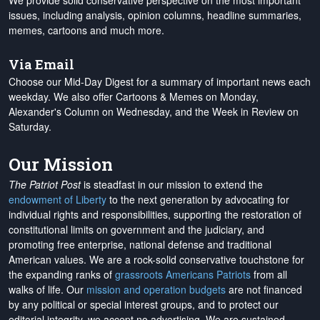
We provide solid conservative perspective on the most important
issues, including analysis, opinion columns, headline summaries,
memes, cartoons and much more.
Via Email
Choose our Mid-Day Digest for a summary of important news each
weekday. We also offer Cartoons & Memes on Monday,
Alexander's Column on Wednesday, and the Week in Review on
Saturday.
Our Mission
The Patriot Post
is steadfast in our mission to extend the
endowment of Liberty
to the next generation by advocating for
individual rights and responsibilities, supporting the restoration of
constitutional limits on government and the judiciary, and
promoting free enterprise, national defense and traditional
American values. We are a rock-solid conservative touchstone for
the expanding ranks of
grassroots Americans Patriots
from all
walks of life. Our
mission and operation budgets
are
not financed
by any political or special interest groups, and to protect our
editorial integrity, we
accept no advertising
. We are sustained