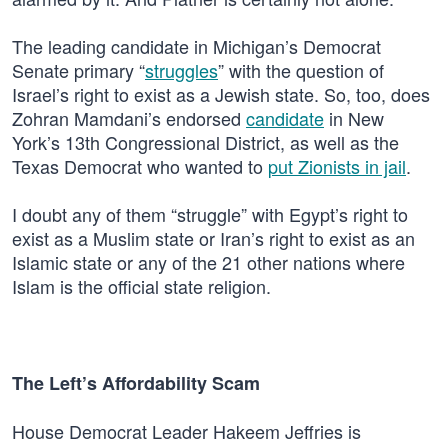
The leading candidate in Michigan’s Democrat
Senate primary “
struggles
” with the question of
Israel’s right to exist as a Jewish state. So, too, does
Zohran Mamdani’s endorsed
candidate
in New
York’s 13th Congressional District, as well as the
Texas Democrat who wanted to
put Zionists in jail
.
I doubt any of them “struggle” with Egypt’s right to
exist as a Muslim state or Iran’s right to exist as an
Islamic state or any of the 21 other nations where
Islam is the official state religion.
The Left’s Affordability Scam
House Democrat Leader Hakeem Jeffries is