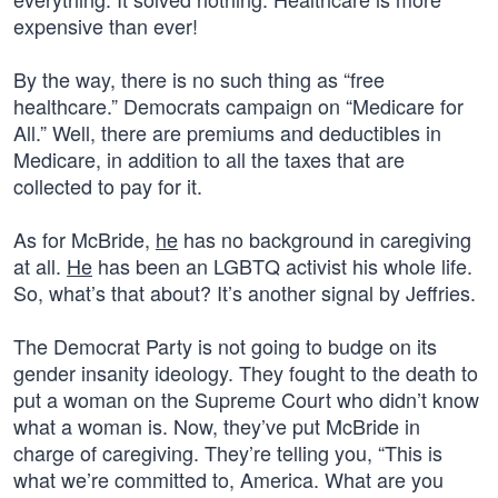
expensive than ever!
By the way, there is no such thing as “free
healthcare.” Democrats campaign on “Medicare for
All.” Well, there are premiums and deductibles in
Medicare, in addition to all the taxes that are
collected to pay for it.
As for McBride,
he
has no background in caregiving
at all.
He
has been an LGBTQ activist his whole life.
So, what’s that about? It’s another signal by Jeffries.
The Democrat Party is not going to budge on its
gender insanity ideology. They fought to the death to
put a woman on the Supreme Court who didn’t know
what a woman is. Now, they’ve put McBride in
charge of caregiving. They’re telling you, “This is
what we’re committed to, America. What are you