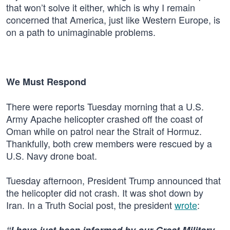
that won’t solve it either, which is why I remain
concerned that America, just like Western Europe, is
on a path to unimaginable problems.
We Must Respond
There were reports Tuesday morning that a U.S.
Army Apache helicopter crashed off the coast of
Oman while on patrol near the Strait of Hormuz.
Thankfully, both crew members were rescued by a
U.S. Navy drone boat.
Tuesday afternoon, President Trump announced that
the helicopter did not crash. It was shot down by
Iran. In a Truth Social post, the president
wrote
: