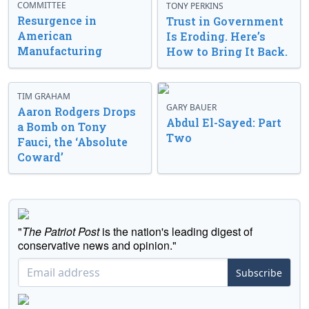
COMMITTEE
TONY PERKINS
Resurgence in
Trust in Government
American
Is Eroding. Here’s
Manufacturing
How to Bring It Back.
TIM GRAHAM
GARY BAUER
Aaron Rodgers Drops
Abdul El-Sayed: Part
a Bomb on Tony
Two
Fauci, the ‘Absolute
Coward’
"
The Patriot Post
is the nation's leading digest of
conservative news and opinion."
Subscribe