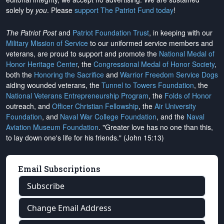
solely by
you
. Please
support The Patriot Fund today
!
The Patriot Post
and
Patriot Foundation Trust
, in keeping with our
Military Mission of Service
to our uniformed service members and
veterans, are proud to support and promote the
National Medal of
Honor Heritage Center
, the
Congressional Medal of Honor Society
,
both the
Honoring the Sacrifice
and
Warrior Freedom Service Dogs
aiding wounded veterans, the
Tunnel to Towers Foundation
, the
National Veterans Entrepreneurship Program
, the
Folds of Honor
outreach, and
Officer Christian Fellowship
, the
Air University
Foundation
, and
Naval War College Foundation
, and the
Naval
Aviation Museum Foundation
. "Greater love has no one than this,
to lay down one's life for his friends." (John 15:13)
Email Subscriptions
Subscribe
Change Email Address