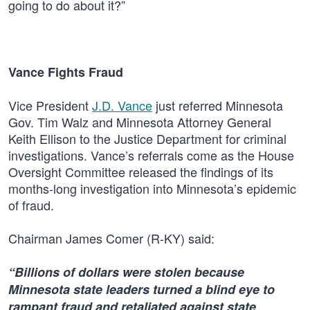
going to do about it?”
Vance Fights Fraud
Vice President
J.D. Vance
just referred Minnesota
Gov. Tim Walz and Minnesota Attorney General
Keith Ellison to the Justice Department for criminal
investigations. Vance’s referrals come as the House
Oversight Committee released the findings of its
months-long investigation into Minnesota’s epidemic
of fraud.
Chairman James Comer (R-KY) said:
“Billions of dollars were stolen because
Minnesota state leaders turned a blind eye to
rampant fraud and retaliated against state