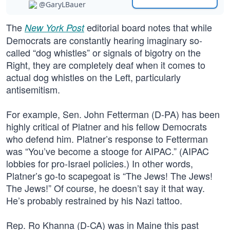
@GaryLBauer
The
editorial board notes that while
New York Post
Democrats are constantly hearing imaginary so-
called “dog whistles” or signals of bigotry on the
Right, they are completely deaf when it comes to
actual dog whistles on the Left, particularly
antisemitism.
For example, Sen. John Fetterman (D-PA) has been
highly critical of Platner and his fellow Democrats
who defend him. Platner’s response to Fetterman
was “You’ve become a stooge for AIPAC.” (AIPAC
lobbies for pro-Israel policies.) In other words,
Platner’s go-to scapegoat is “The Jews! The Jews!
The Jews!” Of course, he doesn’t say it that way.
He’s probably restrained by his Nazi tattoo.
Rep. Ro Khanna (D-CA) was in Maine this past