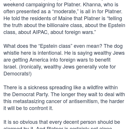
weekend campaigning for Platner. Khanna, who is
often presented as a “moderate,” is all in for Platner.
He told the residents of Maine that Platner is “telling
the truth about the billionaire class, about the Epstein
class, about AIPAC, about foreign wars.”
What does the “Epstein class” even mean? The dog
whistle here is intentional. He is saying wealthy Jews
are getting America into foreign wars to benefit
Israel. (Ironically, wealthy Jews generally vote for
Democrats!)
There is a sickness spreading like a wildfire within
the Democrat Party. The longer they wait to deal with
this metastasizing cancer of antisemitism, the harder
it will be to confront it.
It is so obvious that every decent person should be
alarmed by it. And Platner is certainly not alone.