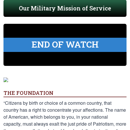
Our Military Mission of Service
END OF WATCH
THE FOUNDATION
“Citizens by birth or choice of a common country, that
country has a right to concentrate your affections. The name
of American, which belongs to you, in your national
capacity, must always exalt the just pride of Patriotism, more