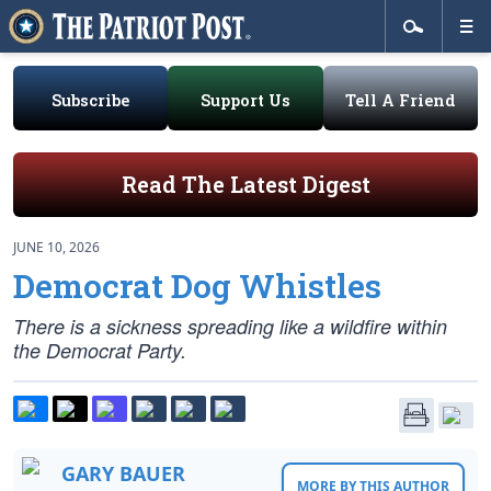
Subscribe
Support Us
Tell A Friend
Read The Latest Digest
JUNE 10, 2026
Democrat Dog Whistles
There is a sickness spreading like a wildfire within
the Democrat Party.
GARY BAUER
MORE BY THIS AUTHOR