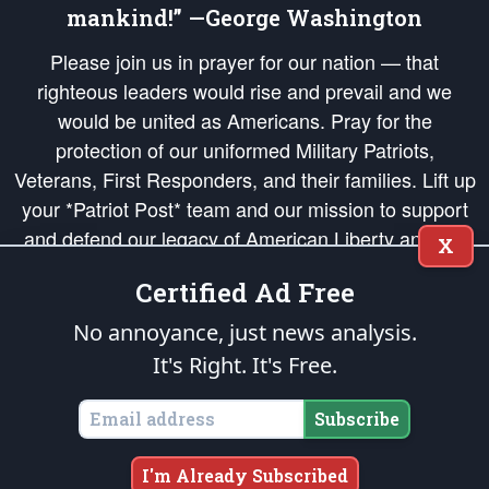
mankind!” —George Washington
Please join us in prayer for our nation — that
righteous leaders would rise and prevail and we
would be united as Americans. Pray for the
protection of our uniformed Military Patriots,
Veterans, First Responders, and their families. Lift up
your *Patriot Post* team and our mission to support
and defend our legacy of American Liberty and our
X
Republic's Founding Principles, in order that the fires
Certified Ad Free
of freedom would be ignited in the hearts and minds
of our countrymen.
No annoyance, just news analysis.
It's Right. It's Free.
The Patriot Post
is protected speech, as enumerated in the
First Amendment
and enforced by the
Second Amendment
of the Constitution of the United
States of America, in accordance with the
endowed
and
unalienable Rights of
Subscribe
All Mankind
.
Copyright © 2026
The Patriot Post
. All Rights Reserved.
I'm Already Subscribed