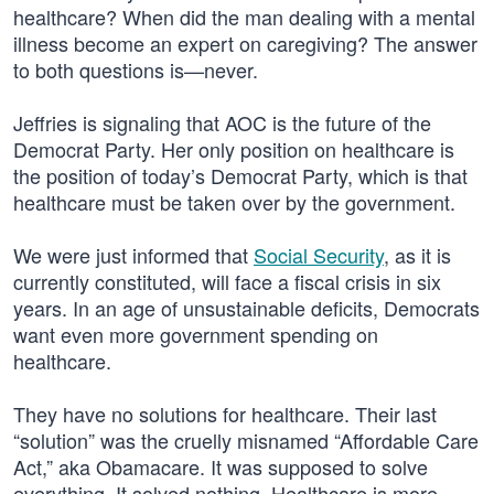
healthcare? When did the man dealing with a mental
illness become an expert on caregiving? The answer
to both questions is—never.
Jeffries is signaling that AOC is the future of the
Democrat Party. Her only position on healthcare is
the position of today’s Democrat Party, which is that
healthcare must be taken over by the government.
We were just informed that
Social Security
, as it is
currently constituted, will face a fiscal crisis in six
years. In an age of unsustainable deficits, Democrats
want even more government spending on
healthcare.
They have no solutions for healthcare. Their last
“solution” was the cruelly misnamed “Affordable Care
Act,” aka Obamacare. It was supposed to solve
everything. It solved nothing. Healthcare is more