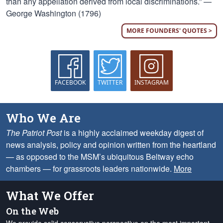
than any appellation derived from local discriminations.” —
George Washington (1796)
MORE FOUNDERS' QUOTES >
FACEBOOK
TWITTER
INSTAGRAM
Who We Are
The Patriot Post
is a highly acclaimed weekday digest of
news analysis, policy and opinion written from the heartland
— as opposed to the MSM’s ubiquitous Beltway echo
chambers — for grassroots leaders nationwide.
More
What We Offer
On the Web