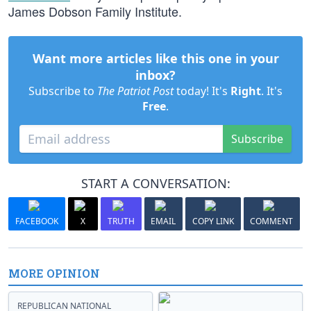
James Dobson Family Institute.
Want more articles like this one in your
inbox?
Subscribe to
The Patriot Post
today! It's
Right
. It's
Free
.
Subscribe
START A CONVERSATION:
FACEBOOK
X
TRUTH
EMAIL
COPY LINK
COMMENT
MORE OPINION
REPUBLICAN NATIONAL