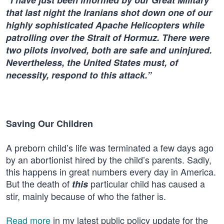
“I have just been informed by our Great Military
that last night the Iranians shot down one of our
highly sophisticated Apache Helicopters while
patrolling over the Strait of Hormuz. There were
two pilots involved, both are safe and uninjured.
Nevertheless, the United States must, of
necessity, respond to this attack.”
Saving Our Children
A preborn child’s life was terminated a few days ago
by an abortionist hired by the child’s parents. Sadly,
this happens in great numbers every day in America.
But the death of
particular child has caused a
this
stir, mainly because of who the father is.
Read more
in my latest public policy update for the