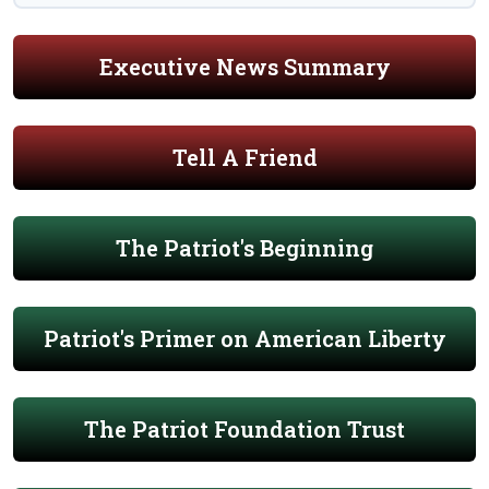
Executive News Summary
Tell A Friend
The Patriot's Beginning
Patriot's Primer on American Liberty
The Patriot Foundation Trust