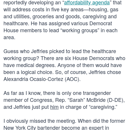
reportedly developing an “
affordability agenda
” that
will address costs in five key areas—housing, gas
and utilities, groceries and goods, caregiving and
healthcare. He has assigned various Democrat
House members to lead “working groups” in each
area.
Guess who Jeffries picked to lead the healthcare
working group? There are six House Democrats who
have medical degrees. Anyone of them would have
been a logical choice. So, of course, Jeffries chose
Alexandria Ocasio-Cortez (AOC).
As far as I know, there is only one transgender
member of Congress, Rep. “Sarah” McBride (D-DE),
and Jeffries just put
him
in charge of “caregiving.”
I obviously missed the meeting. When did the former
New York City bartender become an expert in