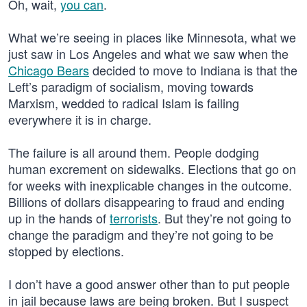
Oh, wait,
you can
.
What we’re seeing in places like Minnesota, what we
just saw in Los Angeles and what we saw when the
Chicago Bears
decided to move to Indiana is that the
Left’s paradigm of socialism, moving towards
Marxism, wedded to radical Islam is failing
everywhere it is in charge.
The failure is all around them. People dodging
human excrement on sidewalks. Elections that go on
for weeks with inexplicable changes in the outcome.
Billions of dollars disappearing to fraud and ending
up in the hands of
terrorists
. But they’re not going to
change the paradigm and they’re not going to be
stopped by elections.
I don’t have a good answer other than to put people
in jail because laws are being broken. But I suspect