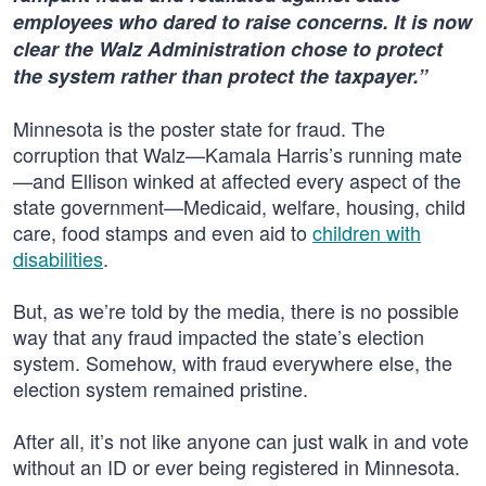
employees who dared to raise concerns. It is now
clear the Walz Administration chose to protect
the system rather than protect the taxpayer.”
Minnesota is the poster state for fraud. The
corruption that Walz—Kamala Harris’s running mate
—and Ellison winked at affected every aspect of the
state government—Medicaid, welfare, housing, child
care, food stamps and even aid to
children with
disabilities
.
But, as we’re told by the media, there is no possible
way that any fraud impacted the state’s election
system. Somehow, with fraud everywhere else, the
election system remained pristine.
After all, it’s not like anyone can just walk in and vote
without an ID or ever being registered in Minnesota.