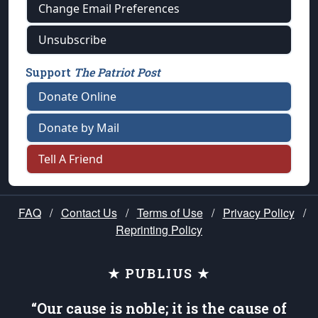
Change Email Preferences
Unsubscribe
Support
The Patriot Post
Donate Online
Donate by Mail
Tell A Friend
FAQ
/
Contact Us
/
Terms of Use
/
Privacy Policy
/
Reprinting Policy
★ PUBLIUS ★
“Our cause is noble; it is the cause of