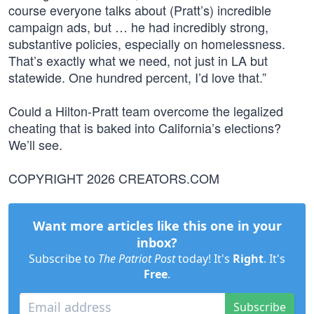
course everyone talks about (Pratt’s) incredible
campaign ads, but … he had incredibly strong,
substantive policies, especially on homelessness.
That’s exactly what we need, not just in LA but
statewide. One hundred percent, I’d love that.”
Could a Hilton-Pratt team overcome the legalized
cheating that is baked into California’s elections?
We’ll see.
COPYRIGHT 2026 CREATORS.COM
Want more articles like this one in your
inbox?
Subscribe to
The Patriot Post
today! It's
Right
. It's
Free
.
Subscribe