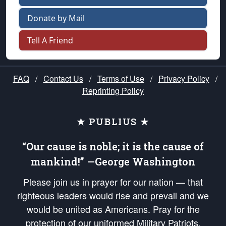
Donate by Mail
Tell A Friend
FAQ
/
Contact Us
/
Terms of Use
/
Privacy Policy
/
Reprinting Policy
★ PUBLIUS ★
“Our cause is noble; it is the cause of
mankind!” —George Washington
Please join us in prayer for our nation — that
righteous leaders would rise and prevail and we
would be united as Americans. Pray for the
protection of our uniformed Military Patriots,