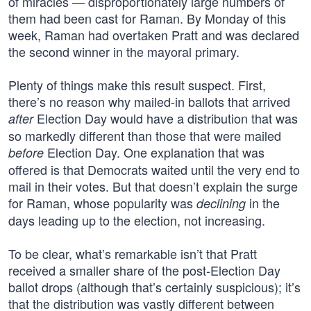
of miracles — disproportionately large numbers of
them had been cast for Raman. By Monday of this
week, Raman had overtaken Pratt and was declared
the second winner in the mayoral primary.
Plenty of things make this result suspect. First,
there’s no reason why mailed-in ballots that arrived
Election Day would have a distribution that was
after
so markedly different than those that were mailed
Election Day. One explanation that was
before
offered is that Democrats waited until the very end to
mail in their votes. But that doesn’t explain the surge
for Raman, whose popularity was
in the
declining
days leading up to the election, not increasing.
To be clear, what’s remarkable isn’t that Pratt
received a smaller share of the post-Election Day
ballot drops (although that’s certainly suspicious); it’s
that the distribution was vastly different between