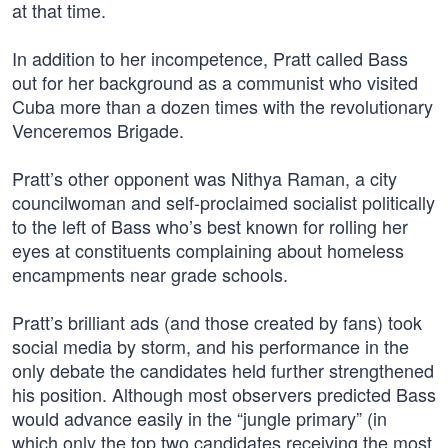
at that time.
In addition to her incompetence, Pratt called Bass
out for her background as a communist who visited
Cuba more than a dozen times with the revolutionary
Venceremos Brigade.
Pratt’s other opponent was Nithya Raman, a city
councilwoman and self-proclaimed socialist politically
to the left of Bass who’s best known for rolling her
eyes at constituents complaining about homeless
encampments near grade schools.
Pratt’s brilliant ads (and those created by fans) took
social media by storm, and his performance in the
only debate the candidates held further strengthened
his position. Although most observers predicted Bass
would advance easily in the “jungle primary” (in
which only the top two candidates receiving the most