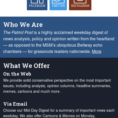
FACEBOOK
TWITTER
INSTAGRAM
Who We Are
The Patriot Post
is a highly acclaimed weekday digest of
news analysis, policy and opinion written from the heartland
— as opposed to the MSM’s ubiquitous Beltway echo
chambers — for grassroots leaders nationwide.
More
What We Offer
On the Web
We provide solid conservative perspective on the most important
issues, including analysis, opinion columns, headline summaries,
memes, cartoons and much more.
Via Email
Choose our Mid-Day Digest for a summary of important news each
weekday. We also offer Cartoons & Memes on Monday,