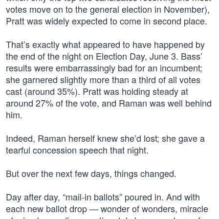
votes move on to the general election in November),
Pratt was widely expected to come in second place.
That’s exactly what appeared to have happened by
the end of the night on Election Day, June 3. Bass’
results were embarrassingly bad for an incumbent;
she garnered slightly more than a third of all votes
cast (around 35%). Pratt was holding steady at
around 27% of the vote, and Raman was well behind
him.
Indeed, Raman herself knew she’d lost; she gave a
tearful concession speech that night.
But over the next few days, things changed.
Day after day, “mail-in ballots” poured in. And with
each new ballot drop — wonder of wonders, miracle