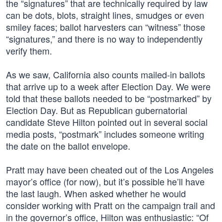
the “signatures” that are technically required by law
can be dots, blots, straight lines, smudges or even
smiley faces; ballot harvesters can “witness” those
“signatures,” and there is no way to independently
verify them.
As we saw, California also counts mailed-in ballots
that arrive up to a week after Election Day. We were
told that these ballots needed to be “postmarked” by
Election Day. But as Republican gubernatorial
candidate Steve Hilton pointed out in several social
media posts, “postmark” includes someone writing
the date on the ballot envelope.
Pratt may have been cheated out of the Los Angeles
mayor’s office (for now), but it’s possible he’ll have
the last laugh. When asked whether he would
consider working with Pratt on the campaign trail and
in the governor’s office, Hilton was enthusiastic: “Of