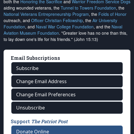
both the
Honoring the Sacrifice
and
Warrior Freedom Service Dogs
aiding wounded veterans, the
Tunnel to Towers Foundation
, the
National Veterans Entrepreneurship Program
, the
Folds of Honor
outreach, and
Officer Christian Fellowship
, the
Air University
Foundation
, and
Naval War College Foundation
, and the
Naval
Aviation Museum Foundation
. "Greater love has no one than this,
to lay down one's life for his friends." (John 15:13)
Email Subscriptions
Subscribe
Change Email Address
Change Email Preferences
Unsubscribe
Support
The Patriot Post
Donate Online