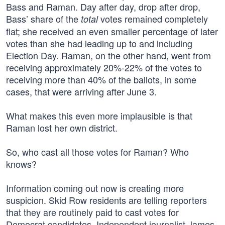
Bass and Raman. Day after day, drop after drop,
Bass’ share of the
votes remained completely
total
flat; she received an even smaller percentage of later
votes than she had leading up to and including
Election Day. Raman, on the other hand, went from
receiving approximately 20%-22% of the votes to
receiving more than 40% of the ballots, in some
cases, that were arriving after June 3.
What makes this even more implausible is that
Raman lost her own district.
So, who cast all those votes for Raman? Who
knows?
Information coming out now is creating more
suspicion. Skid Row residents are telling reporters
that they are routinely paid to cast votes for
Democrat candidates. Independent journalist James