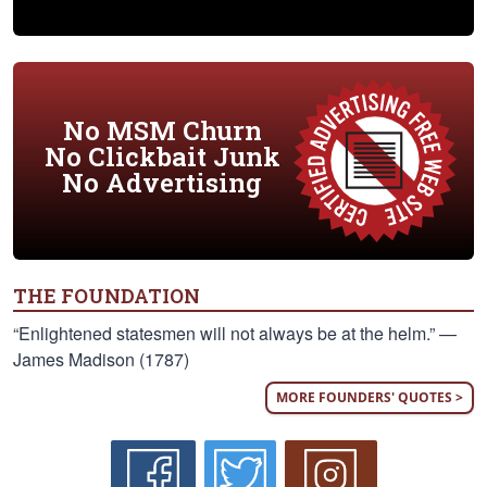
No MSM Churn
No Clickbait Junk
No Advertising
THE FOUNDATION
“Enlightened statesmen will not always be at the helm.” —
James Madison (1787)
MORE FOUNDERS' QUOTES >