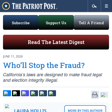
Subscribe
Support Us
Tell A Friend
Read The Latest Digest
JUNE 11, 2026
Who’ll Stop the Fraud?
California’s laws are designed to make fraud legal
and election integrity illegal.
LAURA HOLLIS
MORE BY THIS AUTHOR