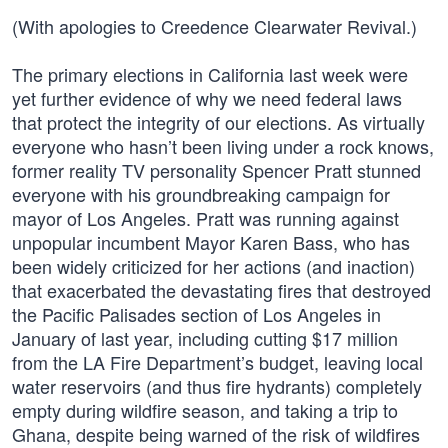
(With apologies to Creedence Clearwater Revival.)
The primary elections in California last week were
yet further evidence of why we need federal laws
that protect the integrity of our elections. As virtually
everyone who hasn’t been living under a rock knows,
former reality TV personality Spencer Pratt stunned
everyone with his groundbreaking campaign for
mayor of Los Angeles. Pratt was running against
unpopular incumbent Mayor Karen Bass, who has
been widely criticized for her actions (and inaction)
that exacerbated the devastating fires that destroyed
the Pacific Palisades section of Los Angeles in
January of last year, including cutting $17 million
from the LA Fire Department’s budget, leaving local
water reservoirs (and thus fire hydrants) completely
empty during wildfire season, and taking a trip to
Ghana, despite being warned of the risk of wildfires