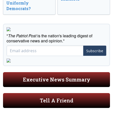
Uniformly
Democrats?
"
The Patriot Post
is the nation's leading digest of
conservative news and opinion."
Subscribe
Executive News Summary
Tell A Friend