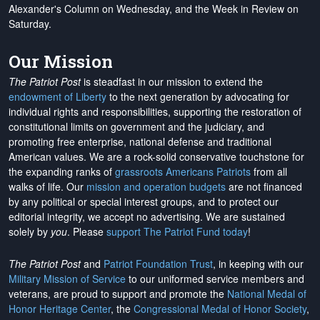
Alexander's Column on Wednesday, and the Week in Review on
Saturday.
Our Mission
The Patriot Post
is steadfast in our mission to extend the
endowment of Liberty
to the next generation by advocating for
individual rights and responsibilities, supporting the restoration of
constitutional limits on government and the judiciary, and
promoting free enterprise, national defense and traditional
American values. We are a rock-solid conservative touchstone for
the expanding ranks of
grassroots Americans Patriots
from all
walks of life. Our
mission and operation budgets
are
not financed
by any political or special interest groups, and to protect our
editorial integrity, we
accept no advertising
. We are sustained
solely by
you
. Please
support The Patriot Fund today
!
The Patriot Post
and
Patriot Foundation Trust
, in keeping with our
Military Mission of Service
to our uniformed service members and
veterans, are proud to support and promote the
National Medal of
Honor Heritage Center
, the
Congressional Medal of Honor Society
,