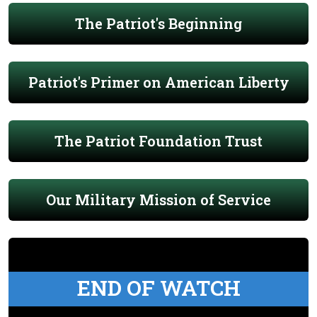
The Patriot's Beginning
Patriot's Primer on American Liberty
The Patriot Foundation Trust
Our Military Mission of Service
END OF WATCH