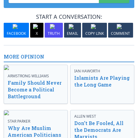
START A CONVERSATION:
FACEBOOK
X
TRUTH
EMAIL
COPY LINK
COMMENT
MORE OPINION
IAN HAWORTH
ARMSTRONG WILLIAMS
Islamists Are Playing
Family Should Never
the Long Game
Become a Political
Battleground
ALLEN WEST
STAR PARKER
Don’t Be Fooled, All
Why Are Muslim
the Democrats Are
American Politicians
Marxists