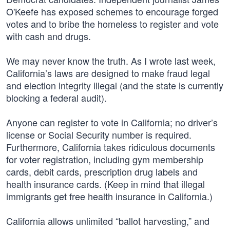
O'Keefe has exposed schemes to encourage forged
votes and to bribe the homeless to register and vote
with cash and drugs.
We may never know the truth. As I wrote last week,
California’s laws are designed to make fraud legal
and election integrity illegal (and the state is currently
blocking a federal audit).
Anyone can register to vote in California; no driver’s
license or Social Security number is required.
Furthermore, California takes ridiculous documents
for voter registration, including gym membership
cards, debit cards, prescription drug labels and
health insurance cards. (Keep in mind that illegal
immigrants get free health insurance in California.)
California allows unlimited “ballot harvesting,” and