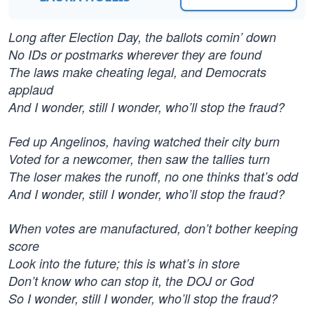
Long after Election Day, the ballots comin’ down
No IDs or postmarks wherever they are found
The laws make cheating legal, and Democrats
applaud
And I wonder, still I wonder, who’ll stop the fraud?
Fed up Angelinos, having watched their city burn
Voted for a newcomer, then saw the tallies turn
The loser makes the runoff, no one thinks that’s odd
And I wonder, still I wonder, who’ll stop the fraud?
When votes are manufactured, don’t bother keeping
score
Look into the future; this is what’s in store
Don’t know who can stop it, the DOJ or God
So I wonder, still I wonder, who’ll stop the fraud?