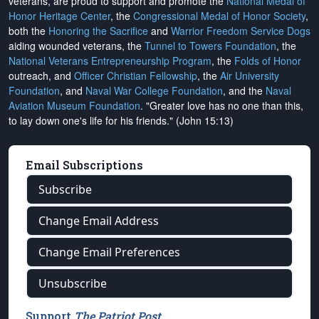
veterans, are proud to support and promote the
National Medal of
Honor Heritage Center
, the
Congressional Medal of Honor Society
,
both the
Honoring the Sacrifice
and
Warrior Freedom Service Dogs
aiding wounded veterans, the
Tunnel to Towers Foundation
, the
National Veterans Entrepreneurship Program
, the
Folds of Honor
outreach, and
Officer Christian Fellowship
, the
Air University
Foundation
, and
Naval War College Foundation
, and the
Naval
Aviation Museum Foundation
. "Greater love has no one than this,
to lay down one's life for his friends." (John 15:13)
Email Subscriptions
Subscribe
Change Email Address
Change Email Preferences
Unsubscribe
Support
The Patriot Post