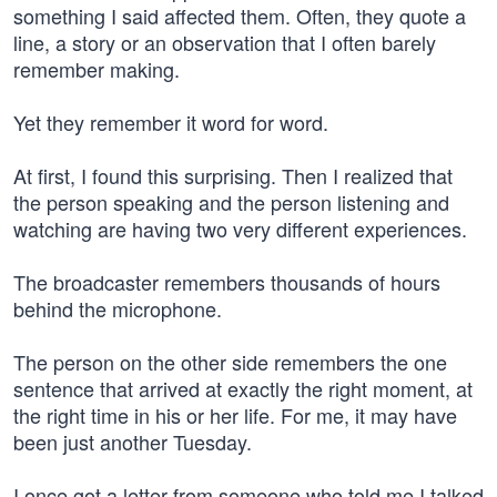
something I said affected them. Often, they quote a
line, a story or an observation that I often barely
remember making.
Yet they remember it word for word.
At first, I found this surprising. Then I realized that
the person speaking and the person listening and
watching are having two very different experiences.
The broadcaster remembers thousands of hours
behind the microphone.
The person on the other side remembers the one
sentence that arrived at exactly the right moment, at
the right time in his or her life. For me, it may have
been just another Tuesday.
I once got a letter from someone who told me I talked