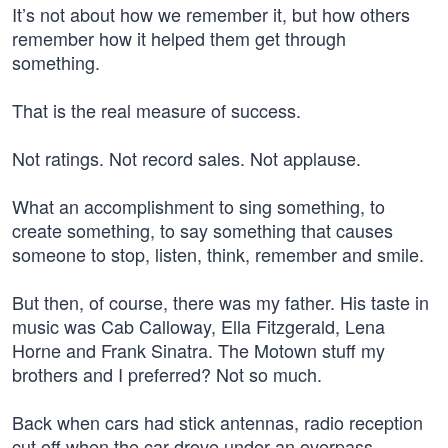
It’s not about how we remember it, but how others
remember how it helped them get through
something.
That is the real measure of success.
Not ratings. Not record sales. Not applause.
What an accomplishment to sing something, to
create something, to say something that causes
someone to stop, listen, think, remember and smile.
But then, of course, there was my father. His taste in
music was Cab Calloway, Ella Fitzgerald, Lena
Horne and Frank Sinatra. The Motown stuff my
brothers and I preferred? Not so much.
Back when cars had stick antennas, radio reception
cut off when the car drove under an overpass.