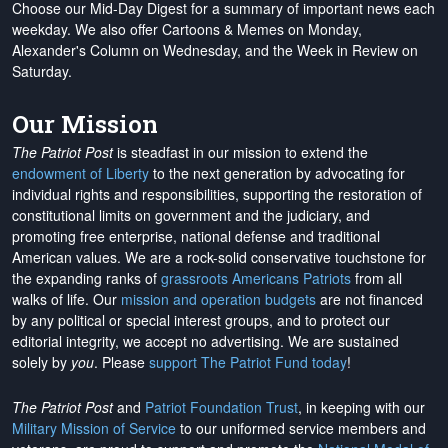
Choose our Mid-Day Digest for a summary of important news each
weekday. We also offer Cartoons & Memes on Monday,
Alexander's Column on Wednesday, and the Week in Review on
Saturday.
Our Mission
The Patriot Post
is steadfast in our mission to extend the
endowment of Liberty
to the next generation by advocating for
individual rights and responsibilities, supporting the restoration of
constitutional limits on government and the judiciary, and
promoting free enterprise, national defense and traditional
American values. We are a rock-solid conservative touchstone for
the expanding ranks of
grassroots Americans Patriots
from all
walks of life. Our
mission and operation budgets
are
not financed
by any political or special interest groups, and to protect our
editorial integrity, we
accept no advertising
. We are sustained
solely by
you
. Please
support The Patriot Fund today
!
The Patriot Post
and
Patriot Foundation Trust
, in keeping with our
Military Mission of Service
to our uniformed service members and