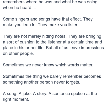
remembers where he was and what he was doing
when he heard it.
Some singers and songs have that effect. They
make you lean in. They make you listen.
They are not merely hitting notes. They are bringing
a sort of cushion to the listener at a certain time and
place in his or her life. But all of us leave impressions
on other people.
Sometimes we never know which words matter.
Sometimes the thing we barely remember becomes
something another person never forgets.
A song. A joke. A story. A sentence spoken at the
right moment.