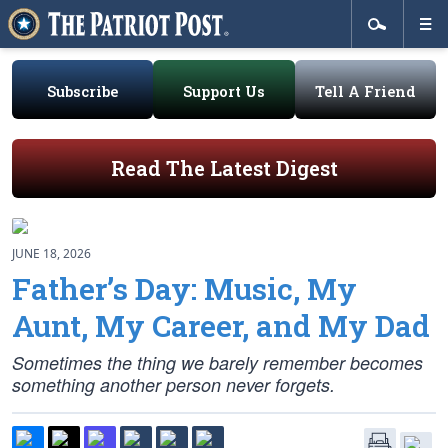
Subscribe
Support Us
Tell A Friend
Read The Latest Digest
JUNE 18, 2026
Father’s Day: Music, My
Aunt, My Career, and My Dad
Sometimes the thing we barely remember becomes
something another person never forgets.