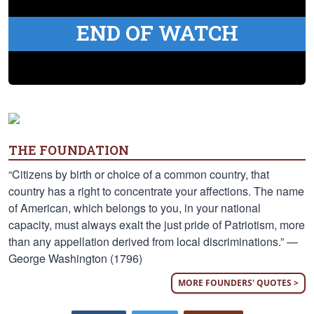
END OF WATCH
THE FOUNDATION
“Citizens by birth or choice of a common country, that
country has a right to concentrate your affections. The name
of American, which belongs to you, in your national
capacity, must always exalt the just pride of Patriotism, more
than any appellation derived from local discriminations.” —
George Washington (1796)
MORE FOUNDERS' QUOTES >