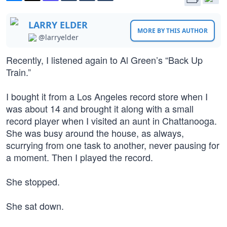
LARRY ELDER
MORE BY THIS AUTHOR
@larryelder
Recently, I listened again to Al Green’s “Back Up
Train.”
I bought it from a Los Angeles record store when I
was about 14 and brought it along with a small
record player when I visited an aunt in Chattanooga.
She was busy around the house, as always,
scurrying from one task to another, never pausing for
a moment. Then I played the record.
She stopped.
She sat down.