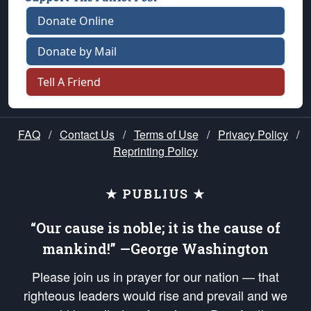
Donate Online
Donate by Mail
Tell A Friend
FAQ
/
Contact Us
/
Terms of Use
/
Privacy Policy
/
Reprinting Policy
★ PUBLIUS ★
“Our cause is noble; it is the cause of
mankind!” —George Washington
Please join us in prayer for our nation — that
righteous leaders would rise and prevail and we