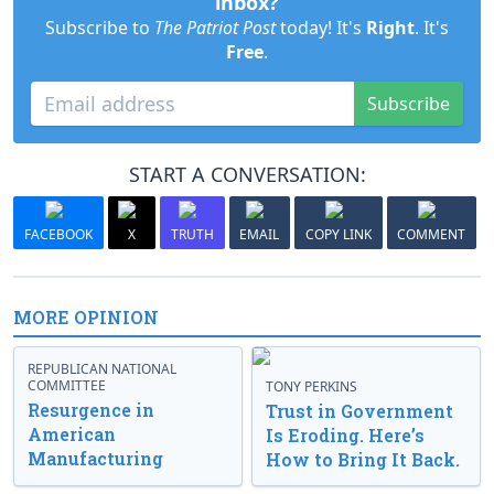
inbox?
Subscribe to
The Patriot Post
today! It's
Right
. It's
Free
.
Subscribe
START A CONVERSATION:
FACEBOOK
X
TRUTH
EMAIL
COPY LINK
COMMENT
MORE OPINION
REPUBLICAN NATIONAL
COMMITTEE
TONY PERKINS
Resurgence in
Trust in Government
American
Is Eroding. Here’s
Manufacturing
How to Bring It Back.