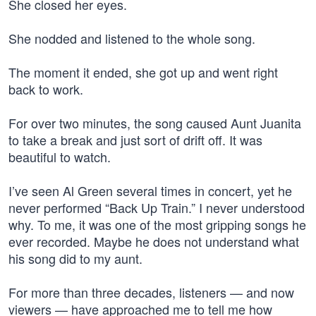
She closed her eyes.
She nodded and listened to the whole song.
The moment it ended, she got up and went right
back to work.
For over two minutes, the song caused Aunt Juanita
to take a break and just sort of drift off. It was
beautiful to watch.
I’ve seen Al Green several times in concert, yet he
never performed “Back Up Train.” I never understood
why. To me, it was one of the most gripping songs he
ever recorded. Maybe he does not understand what
his song did to my aunt.
For more than three decades, listeners — and now
viewers — have approached me to tell me how