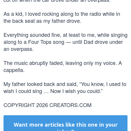
As a kid, I loved rocking along to the radio while in
the back seat as my father drove.
Everything sounded fine, at least to me, while singing
along to a Four Tops song — until Dad drove under
an overpass.
The music abruptly faded, leaving only my voice. A
cappella.
My father looked back and said, “You know, I used to
wish I could sing … Now I wish you could.”
COPYRIGHT 2026 CREATORS.COM
Want more articles like this one in your