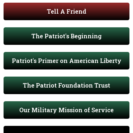
Tell A Friend
The Patriot's Beginning
Patriot's Primer on American Liberty
The Patriot Foundation Trust
Our Military Mission of Service