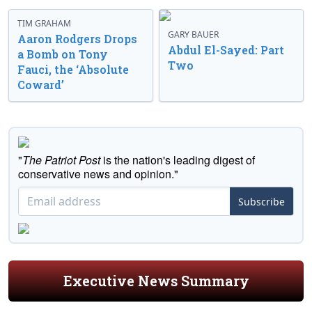
TIM GRAHAM
GARY BAUER
Aaron Rodgers Drops
Abdul El-Sayed: Part
a Bomb on Tony
Two
Fauci, the ‘Absolute
Coward’
"
The Patriot Post
is the nation's leading digest of
conservative news and opinion."
Subscribe
Executive News Summary