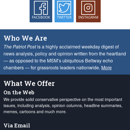
FACEBOOK
TWITTER
INSTAGRAM
Who We Are
The Patriot Post
is a highly acclaimed weekday digest of
news analysis, policy and opinion written from the heartland
— as opposed to the MSM’s ubiquitous Beltway echo
chambers — for grassroots leaders nationwide.
More
What We Offer
On the Web
We provide solid conservative perspective on the most important
issues, including analysis, opinion columns, headline summaries,
memes, cartoons and much more.
Via Email