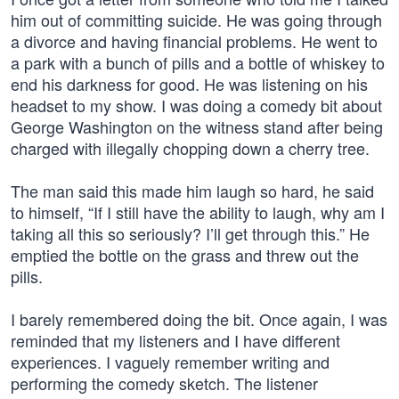
him out of committing suicide. He was going through
a divorce and having financial problems. He went to
a park with a bunch of pills and a bottle of whiskey to
end his darkness for good. He was listening on his
headset to my show. I was doing a comedy bit about
George Washington on the witness stand after being
charged with illegally chopping down a cherry tree.
The man said this made him laugh so hard, he said
to himself, “If I still have the ability to laugh, why am I
taking all this so seriously? I’ll get through this.” He
emptied the bottle on the grass and threw out the
pills.
I barely remembered doing the bit. Once again, I was
reminded that my listeners and I have different
experiences. I vaguely remember writing and
performing the comedy sketch. The listener