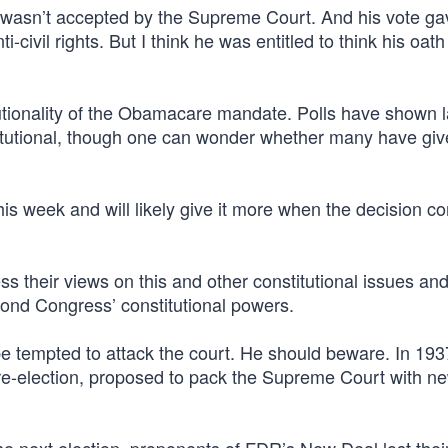
, wasn’t accepted by the Supreme Court. And his vote ga
-civil rights. But I think he was entitled to think his oat
itutionality of the Obamacare mandate. Polls have shown 
stitutional, though one can wonder whether many have giv
 this week and will likely give it more when the decision 
 their views on this and other constitutional issues and
ond Congress’ constitutional powers.
 tempted to attack the court. He should beware. In 193
 re-election, proposed to pack the Supreme Court with n