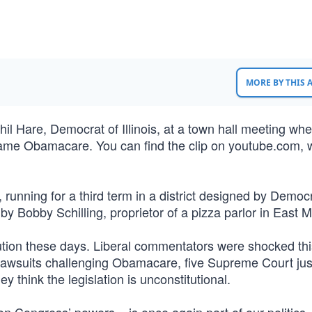
MORE BY THIS
Phil Hare, Democrat of Illinois, at a town hall meeting wh
ecame Obamacare. You can find the clip on youtube.com, w
 running for a third term in a district designed by Democr
y Bobby Schilling, proprietor of a pizza parlor in East M
itution these days. Liberal commentators were shocked thi
 lawsuits challenging Obamacare, five Supreme Court jus
y think the legislation is unconstitutional.