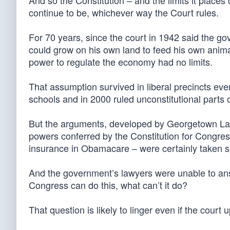
And so the Constitution – and the limits it places
continue to be, whichever way the Court rules.
For 70 years, since the court in 1942 said the g
could grow on his own land to feed his own anima
power to regulate the economy had no limits.
That assumption survived in liberal precincts ev
schools and in 2000 ruled unconstitutional parts
But the arguments, developed by Georgetown Law 
powers conferred by the Constitution for Congre
insurance in Obamacare – were certainly taken se
And the government’s lawyers were unable to answe
Congress can do this, what can’t it do?
That question is likely to linger even if the cour