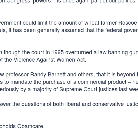
 on Congress’ powers – is once again part of our politics.
overnment could limit the amount of wheat farmer Roscoe
ls, it has been generally assumed that the federal gove
en though the court in 1995 overturned a law banning gun
 of the Violence Against Women Act.
professor Randy Barnett and others, that it is beyond 
ss to mandate the purchase of a commercial product – he
riously by a majority of Supreme Court justices last we
r the questions of both liberal and conservative justice
t upholds Obamcare.