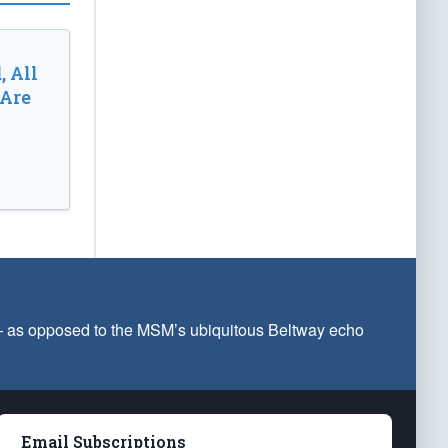
, All
 Are
 — as opposed to the MSM’s ubiquitous Beltway echo
Email Subscriptions