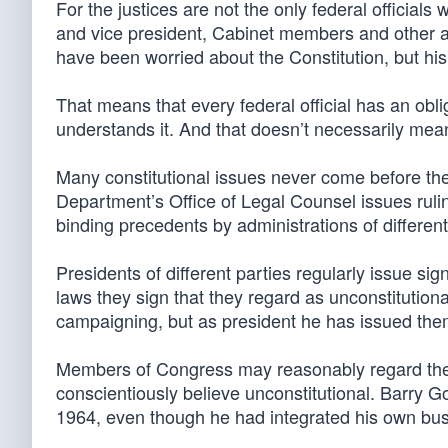
For the justices are not the only federal official
and vice president, Cabinet members and other 
have been worried about the Constitution, but his
That means that every federal official has an oblig
understands it. And that doesn’t necessarily me
Many constitutional issues never come before the
Department’s Office of Legal Counsel issues ruli
binding precedents by administrations of differen
Presidents of different parties regularly issue sig
laws they sign that they regard as unconstituti
campaigning, but as president he has issued the
Members of Congress may reasonably regard the
conscientiously believe unconstitutional. Barry Go
1964, even though he had integrated his own bus