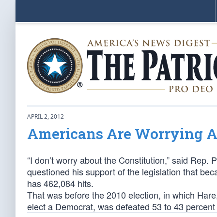
APRIL 2, 2012
Americans Are Worrying Ab
“I don’t worry about the Constitution,” said Rep. 
questioned his support of the legislation that b
has 462,084 hits.
That was before the 2010 election, in which Hare,
elect a Democrat, was defeated 53 to 43 percent b