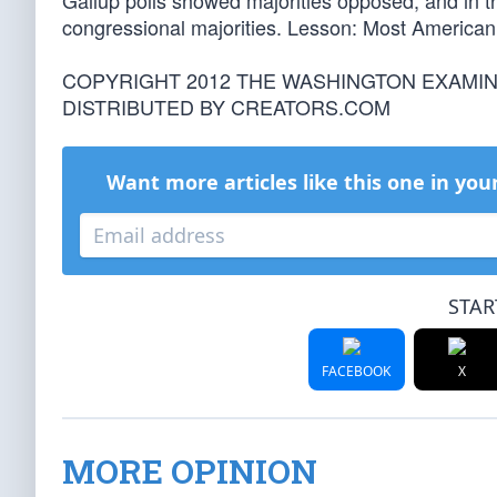
Gallup polls showed majorities opposed, and in t
congressional majorities. Lesson: Most American 
COPYRIGHT 2012 THE WASHINGTON EXAMI
DISTRIBUTED BY CREATORS.COM
Want more articles like this one in you
STAR
FACEBOOK
X
MORE OPINION