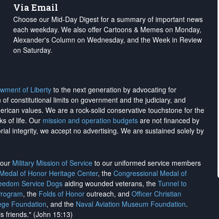
Via Email
Choose our Mid-Day Digest for a summary of important news
each weekday. We also offer Cartoons & Memes on Monday,
Alexander's Column on Wednesday, and the Week in Review
on Saturday.
wment of Liberty
to the next generation by advocating for
on of constitutional limits on government and the judiciary, and
merican values. We are a rock-solid conservative touchstone for the
ks of life. Our
mission and operation budgets
are
not financed
by
rial integrity, we
accept no advertising
. We are sustained solely by
h our
Military Mission of Service
to our uniformed service members
 Medal of Honor Heritage Center
, the
Congressional Medal of
reedom Service Dogs
aiding wounded veterans, the
Tunnel to
Program
, the
Folds of Honor
outreach, and
Officer Christian
ege Foundation
, and the
Naval Aviation Museum Foundation
.
is friends." (John 15:13)