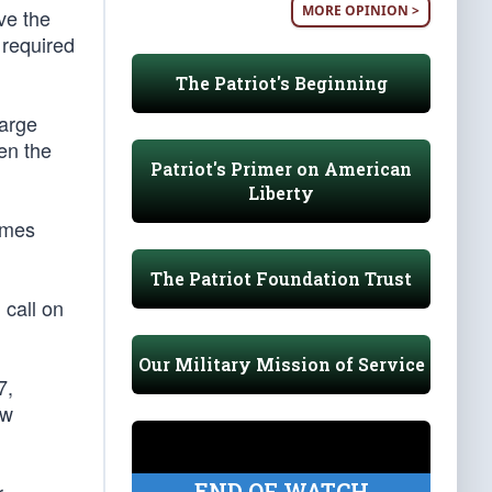
MORE OPINION >
ve the
h required
The Patriot's Beginning
large
en the
Patriot's Primer on American
Liberty
comes
The Patriot Foundation Trust
 call on
Our Military Mission of Service
7,
ew
END OF WATCH