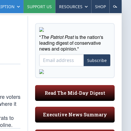
IPTION
SUPPORT US
RESOURCES
SHOP
"
The Patriot Post
is the nation's
leading digest of conservative
news and opinion."
Subscribe
Read The Mid-Day Digest
ere voters
here it
Executive News Summary
ats to
oline.