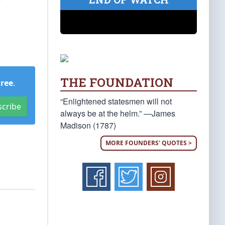
r
THE FOUNDATION
Free
.
“Enlightened statesmen will not
scribe
always be at the helm.” —James
Madison (1787)
MORE FOUNDERS' QUOTES >