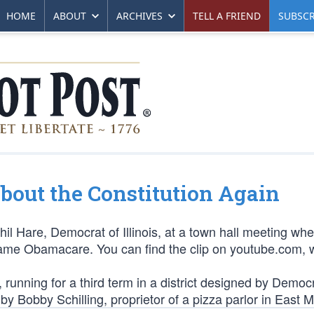
HOME
ABOUT
ARCHIVES
TELL A FRIEND
SUBSCR
out the Constitution Again
Phil Hare, Democrat of Illinois, at a town hall meeting wh
ecame Obamacare. You can find the clip on youtube.com, w
 running for a third term in a district designed by Democr
y Bobby Schilling, proprietor of a pizza parlor in East M