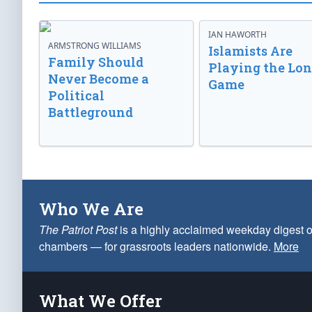
IAN HAWORTH
ARMSTRONG WILLIAMS
Islamists Are
Family Should
Playing the Lo
Never Become a
Game
Political
Battleground
Who We Are
The Patriot Post
is a highly acclaimed weekday digest o
chambers — for grassroots leaders nationwide.
More
What We Offer