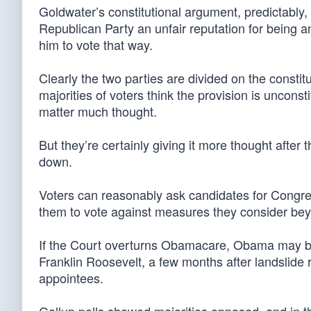
Goldwater’s constitutional argument, predictably
Republican Party an unfair reputation for being anti
him to vote that way.
Clearly the two parties are divided on the const
majorities of voters think the provision is uncon
matter much thought.
But they’re certainly giving it more thought after
down.
Voters can reasonably ask candidates for Congress
them to vote against measures they consider bey
If the Court overturns Obamacare, Obama may be
Franklin Roosevelt, a few months after landslide
appointees.