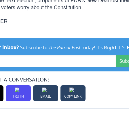
he next election, proponents of FDR’s New Deal lost thei
voters worry about the Constitution.
NER
r inbox?
Subscribe to
The Patriot Post
today! It's
Right
. It's
Sub
T A CONVERSATION:
TRUTH
EMAIL
COPY LINK