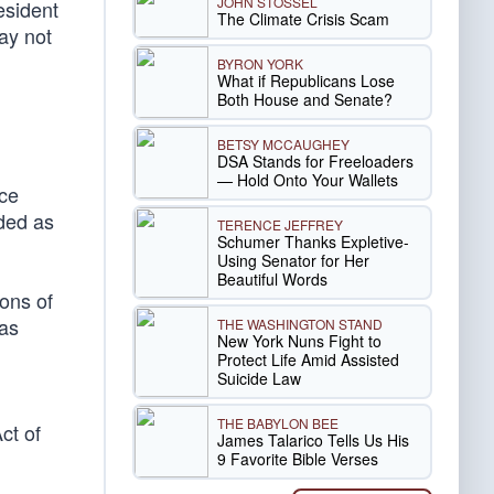
JOHN STOSSEL
esident
The Climate Crisis Scam
ay not
BYRON YORK
What if Republicans Lose
Both House and Senate?
BETSY MCCAUGHEY
DSA Stands for Freeloaders
— Hold Onto Your Wallets
ice
rded as
TERENCE JEFFREY
Schumer Thanks Expletive-
Using Senator for Her
Beautiful Words
ions of
was
THE WASHINGTON STAND
New York Nuns Fight to
Protect Life Amid Assisted
Suicide Law
THE BABYLON BEE
ct of
James Talarico Tells Us His
9 Favorite Bible Verses