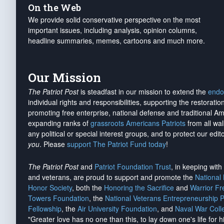
On the Web
We provide solid conservative perspective on the most
important issues, including analysis, opinion columns,
headline summaries, memes, cartoons and much more.
Our Mission
The Patriot Post
is steadfast in our mission to extend the
endo
individual rights and responsibilities, supporting the restorati
promoting free enterprise, national defense and traditional A
expanding ranks of
grassroots Americans Patriots
from all wal
any political or special interest groups, and to protect our edito
you
. Please
support The Patriot Fund today
!
The Patriot Post
and
Patriot Foundation Trust
, in keeping wit
and veterans, are proud to support and promote the
National
Honor Society
, both the
Honoring the Sacrifice
and
Warrior F
Towers Foundation
, the
National Veterans Entrepreneurship 
Fellowship
, the
Air University Foundation
, and
Naval War Coll
"Greater love has no one than this, to lay down one's life for h