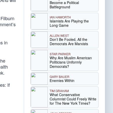
 And will
Become a Political
Battleground
IAN HAWORTH
 Filburn
Islamists Are Playing the
rnment’s
Long Game
ALLEN WEST
Don’t Be Fooled, All the
s in
Democrats Are Marxists
STAR PARKER
Why Are Muslim American
the
Politicians Uniformly
alth
Democrats?
ek.
GARY BAUER
Enemies Within
s: If
TIM GRAHAM
What Conservative
Columnist Could Freely Write
for The New York Times?