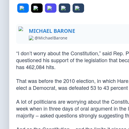
MICHAEL BARONE
@MichaelBarone
“I don’t worry about the Constitution,” said Rep. 
questioned his support of the legislation that b
has 462,084 hits.
That was before the 2010 election, in which Hare,
elect a Democrat, was defeated 53 to 43 percent b
A lot of politicians are worrying about the Const
week when in three days of oral argument in the
majority – asked questions strongly suggesting the