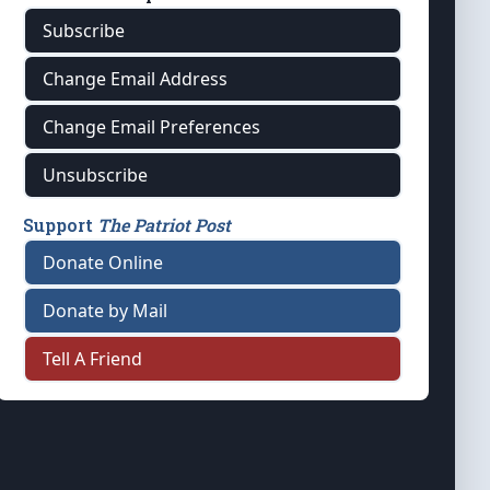
Subscribe
Change Email Address
Change Email Preferences
Unsubscribe
Support
The Patriot Post
Donate Online
Donate by Mail
Tell A Friend