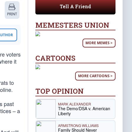
Tell A Friend
PRINT
MEMESTERS UNION
 AUTHOR
MORE MEMES >
ere voters
CARTOONS
here it
MORE CARTOONS >
ats to
oline.
TOP OPINION
s past
MARK ALEXANDER
The Demo/DSA v. American
tices – a
Liberty
ARMSTRONG WILLIAMS
Family Should Never