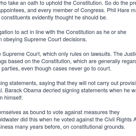
s who take an oath to uphold the Constitution. So do the pr
appointees, and every member of Congress. Phil Hare m
 constituents evidently thought he should be.
ation to act in line with the Constitution as he or she
an obeying Supreme Court decisions.
 Supreme Court, which only rules on lawsuits. The Just
ngs based on the Constitution, which are generally rega
t parties, even though cases never go to court.
ning statements, saying that they will not carry out provis
onal. Barack Obama decried signing statements when he 
m himself.
mselves as bound to vote against measures they
ldwater did this when he voted against the Civil Rights A
iness many years before, on constitutional grounds.