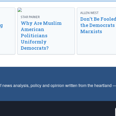
ALLEN WEST
STAR PARKER
Don’t Be Fooled
Why Are Muslim
ng
the Democrats
American
Marxists
Politicians
Uniformly
Democrats?
f news analysis, policy and opinion written from the heartland