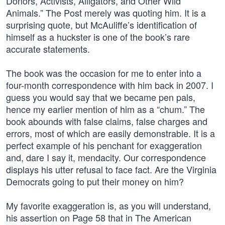
Donors, Activists, Alligators, and Other Wild
Animals.” The Post merely was quoting him. It is a
surprising quote, but McAuliffe’s identification of
himself as a huckster is one of the book’s rare
accurate statements.
The book was the occasion for me to enter into a
four-month correspondence with him back in 2007. I
guess you would say that we became pen pals,
hence my earlier mention of him as a “chum.” The
book abounds with false claims, false charges and
errors, most of which are easily demonstrable. It is a
perfect example of his penchant for exaggeration
and, dare I say it, mendacity. Our correspondence
displays his utter refusal to face fact. Are the Virginia
Democrats going to put their money on him?
My favorite exaggeration is, as you will understand,
his assertion on Page 58 that in The American