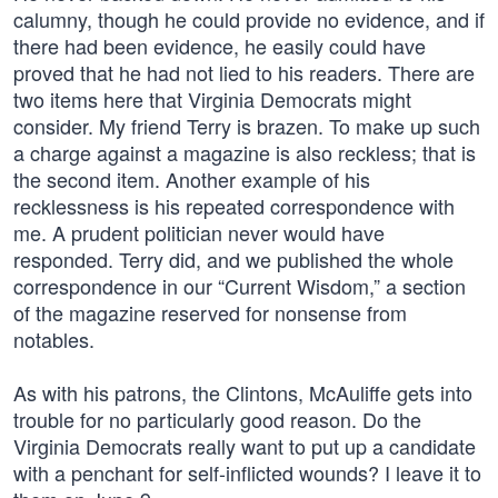
calumny, though he could provide no evidence, and if
there had been evidence, he easily could have
proved that he had not lied to his readers. There are
two items here that Virginia Democrats might
consider. My friend Terry is brazen. To make up such
a charge against a magazine is also reckless; that is
the second item. Another example of his
recklessness is his repeated correspondence with
me. A prudent politician never would have
responded. Terry did, and we published the whole
correspondence in our “Current Wisdom,” a section
of the magazine reserved for nonsense from
notables.
As with his patrons, the Clintons, McAuliffe gets into
trouble for no particularly good reason. Do the
Virginia Democrats really want to put up a candidate
with a penchant for self-inflicted wounds? I leave it to