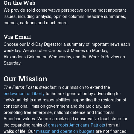
On the Web
We provide solid conservative perspective on the most important
issues, including analysis, opinion columns, headline summaries,
memes, cartoons and much more.
Via Email
Choose our Mid-Day Digest for a summary of important news each
weekday. We also offer Cartoons & Memes on Monday,
Alexander's Column on Wednesday, and the Week in Review on
Saturday.
Our Mission
The Patriot Post
is steadfast in our mission to extend the
endowment of Liberty
to the next generation by advocating for
individual rights and responsibilities, supporting the restoration of
constitutional limits on government and the judiciary, and
promoting free enterprise, national defense and traditional
American values. We are a rock-solid conservative touchstone for
the expanding ranks of
grassroots Americans Patriots
from all
walks of life. Our
mission and operation budgets
are
not financed