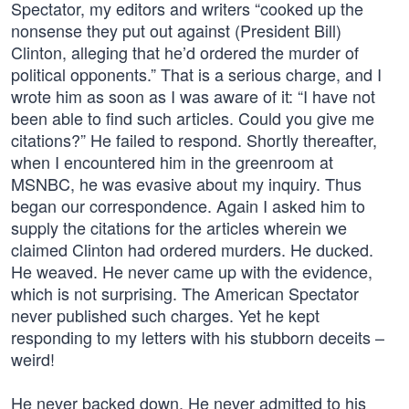
Spectator, my editors and writers “cooked up the
nonsense they put out against (President Bill)
Clinton, alleging that he’d ordered the murder of
political opponents.” That is a serious charge, and I
wrote him as soon as I was aware of it: “I have not
been able to find such articles. Could you give me
citations?” He failed to respond. Shortly thereafter,
when I encountered him in the greenroom at
MSNBC, he was evasive about my inquiry. Thus
began our correspondence. Again I asked him to
supply the citations for the articles wherein we
claimed Clinton had ordered murders. He ducked.
He weaved. He never came up with the evidence,
which is not surprising. The American Spectator
never published such charges. Yet he kept
responding to my letters with his stubborn deceits –
weird!
He never backed down. He never admitted to his