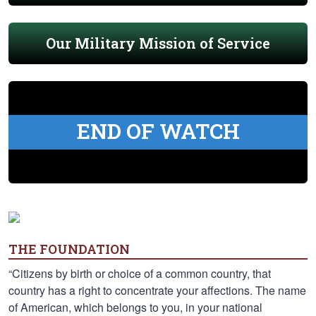
Our Military Mission of Service
END OF WATCH
THE FOUNDATION
“Citizens by birth or choice of a common country, that
country has a right to concentrate your affections. The name
of American, which belongs to you, in your national