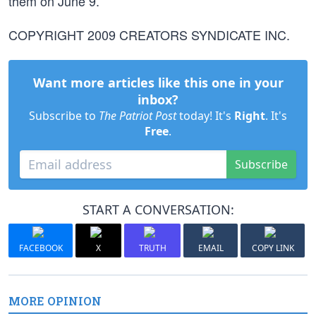
them on June 9.
COPYRIGHT 2009 CREATORS SYNDICATE INC.
Want more articles like this one in your
inbox?
Subscribe to
The Patriot Post
today! It's
Right
. It's
Free
.
Subscribe
START A CONVERSATION:
FACEBOOK
X
TRUTH
EMAIL
COPY LINK
MORE OPINION