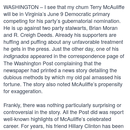
WASHINGTON – I see that my chum Terry McAuliffe
will be in Virginia’s June 9 Democratic primary
competing for his party’s gubernatorial nomination.
He is up against two party stalwarts, Brian Moran
and R. Creigh Deeds. Already his supporters are
huffing and puffing about any unfavorable treatment
he gets in the press. Just the other day, one of his
appeared in the correspondence page of
indignados
The Washington Post complaining that the
newspaper had printed a news story detailing the
dubious methods by which my old pal amassed his
fortune. The story also noted McAuliffe’s propensity
for exaggeration.
Frankly, there was nothing particularly surprising or
controversial in the story. All the Post did was report
well-known highlights of McAuliffe’s celebrated
career. For years, his friend Hillary Clinton has been