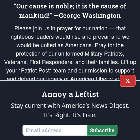
“Our cause is noble; it is the cause of
mankind!” —George Washington
Please join us in prayer for our nation — that
righteous leaders would rise and prevail and we
would be united as Americans. Pray for the
protection of our uniformed Military Patriots,
Veterans, First Responders, and their families. Lift up
your *Patriot Post* team and our mission to support
and defend our legacy of American Liberty and our
X
Republic's Founding Principles, in order that the fires
Annoy a Leftist
of freedom would be ignited in the hearts and minds
of our countrymen.
Stay current with America’s News Digest.
It's Right. It's Free.
The Patriot Post
is protected speech, as enumerated in the
First Amendment
and enforced by the
Second Amendment
of the Constitution of the United
States of America, in accordance with the
endowed
and
unalienable Rights of
Subscribe
All Mankind
.