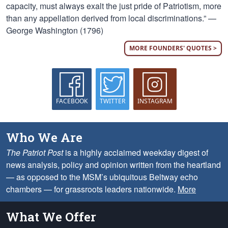
capacity, must always exalt the just pride of Patriotism, more
than any appellation derived from local discriminations.” —
George Washington (1796)
MORE FOUNDERS' QUOTES >
FACEBOOK
TWITTER
INSTAGRAM
Who We Are
The Patriot Post
is a highly acclaimed weekday digest of
news analysis, policy and opinion written from the heartland
— as opposed to the MSM’s ubiquitous Beltway echo
chambers — for grassroots leaders nationwide.
More
What We Offer