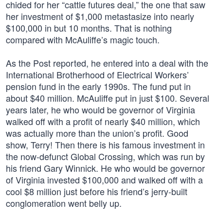
chided for her “cattle futures deal,” the one that saw
her investment of $1,000 metastasize into nearly
$100,000 in but 10 months. That is nothing
compared with McAuliffe’s magic touch.
As the Post reported, he entered into a deal with the
International Brotherhood of Electrical Workers’
pension fund in the early 1990s. The fund put in
about $40 million. McAuliffe put in just $100. Several
years later, he who would be governor of Virginia
walked off with a profit of nearly $40 million, which
was actually more than the union’s profit. Good
show, Terry! Then there is his famous investment in
the now-defunct Global Crossing, which was run by
his friend Gary Winnick. He who would be governor
of Virginia invested $100,000 and walked off with a
cool $8 million just before his friend’s jerry-built
conglomeration went belly up.