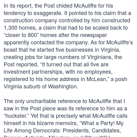
In its report, the Post chided McAuliffe for his
tendency to exaggerate. It pointed to his claim that a
construction company controlled by him constructed
1,300 homes, a claim that had to be scaled back to
“closer to 800” homes after the newspaper
apparently contacted the company. As for McAuliffe’s
boast that he started five businesses in Virginia,
creating jobs for large numbers of Virginians, the
Post reported, “It turned out that all five are
investment partnerships, with no employees,
registered to his home address in McLean,” a posh
Virginia suburb of Washington.
The only uncharitable reference to McAuliffe that I
saw in the Post piece was its reference to him as a
“huckster.” Yet that is precisely what McAuliffe calls
himself in his bizarre memoirs, “What a Party! My
Life Among Democrats: Presidents, Candidates,