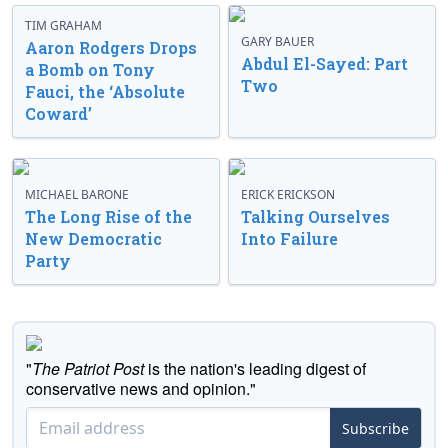
TIM GRAHAM
GARY BAUER
Aaron Rodgers Drops
Abdul El-Sayed: Part
a Bomb on Tony
Two
Fauci, the ‘Absolute
Coward’
MICHAEL BARONE
ERICK ERICKSON
The Long Rise of the
Talking Ourselves
New Democratic
Into Failure
Party
"
The Patriot Post
is the nation's leading digest of
conservative news and opinion."
Subscribe