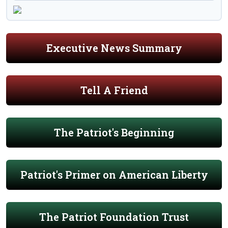
Executive News Summary
Tell A Friend
The Patriot's Beginning
Patriot's Primer on American Liberty
The Patriot Foundation Trust