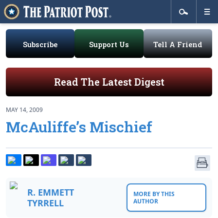
Subscribe
Support Us
Tell A Friend
Read The Latest Digest
MAY 14, 2009
McAuliffe’s Mischief
R. EMMETT
MORE BY THIS
TYRRELL
AUTHOR