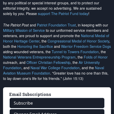
by any political or special interest groups, and to protect our
editorial integrity, we
accept no advertising
. We are sustained
solely by
you
. Please
support The Patriot Fund today
!
The Patriot Post
and
Patriot Foundation Trust
, in keeping with our
Military Mission of Service
to our uniformed service members and
veterans, are proud to support and promote the
National Medal of
Honor Heritage Center
, the
Congressional Medal of Honor Society
,
both the
Honoring the Sacrifice
and
Warrior Freedom Service Dogs
aiding wounded veterans, the
Tunnel to Towers Foundation
, the
National Veterans Entrepreneurship Program
, the
Folds of Honor
outreach, and
Officer Christian Fellowship
, the
Air University
Foundation
, and
Naval War College Foundation
, and the
Naval
Aviation Museum Foundation
. "Greater love has no one than this,
to lay down one's life for his friends." (John 15:13)
Email Subscriptions
Subscribe