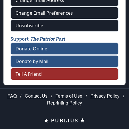
Change Email Address
Change Email Preferences
Unsubscribe
Support
The Patriot Post
Donate Online
Donate by Mail
Tell A Friend
FAQ
/
Contact Us
/
Terms of Use
/
Privacy Policy
/
Reprinting Policy
★ PUBLIUS ★