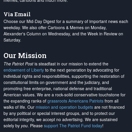
memes, cartoons and much more.
Via Email
Choose our Mid-Day Digest for a summary of important news each
weekday. We also offer Cartoons & Memes on Monday,
Alexander's Column on Wednesday, and the Week in Review on
Saturday.
Our Mission
The Patriot Post
is steadfast in our mission to extend the
endowment of Liberty
to the next generation by advocating for
individual rights and responsibilities, supporting the restoration of
constitutional limits on government and the judiciary, and
promoting free enterprise, national defense and traditional
American values. We are a rock-solid conservative touchstone for
the expanding ranks of
grassroots Americans Patriots
from all
walks of life. Our
mission and operation budgets
are
not financed
by any political or special interest groups, and to protect our
editorial integrity, we
accept no advertising
. We are sustained
solely by
you
. Please
support The Patriot Fund today
!