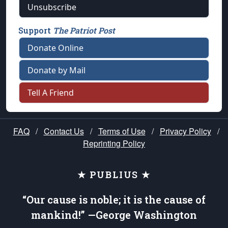
Unsubscribe
Support
The Patriot Post
Donate Online
Donate by Mail
Tell A Friend
FAQ
/
Contact Us
/
Terms of Use
/
Privacy Policy
/
Reprinting Policy
★ PUBLIUS ★
“Our cause is noble; it is the cause of
mankind!” —George Washington