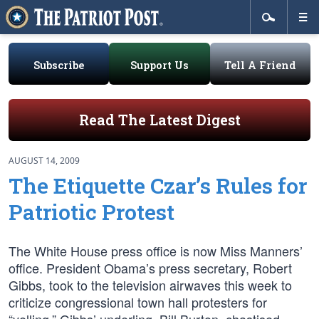
Subscribe
Support Us
Tell A Friend
Read The Latest Digest
AUGUST 14, 2009
The Etiquette Czar’s Rules for
Patriotic Protest
The White House press office is now Miss Manners’
office. President Obama’s press secretary, Robert
Gibbs, took to the television airwaves this week to
criticize congressional town hall protesters for