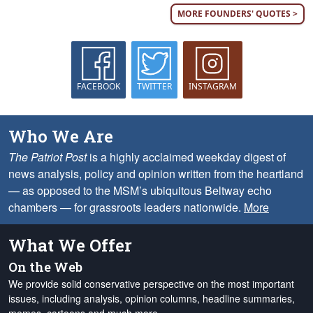
MORE FOUNDERS' QUOTES >
FACEBOOK
TWITTER
INSTAGRAM
Who We Are
The Patriot Post
is a highly acclaimed weekday digest of
news analysis, policy and opinion written from the heartland
— as opposed to the MSM’s ubiquitous Beltway echo
chambers — for grassroots leaders nationwide.
More
What We Offer
On the Web
We provide solid conservative perspective on the most important
issues, including analysis, opinion columns, headline summaries,