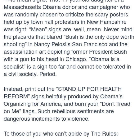
Massachusetts Obama donor and campaigner who
was randomly chosen to criticize the scary posters
held up by town hall protesters in New Hampshire
was right. “Mean” signs are, well, mean. Never mind
the placards that blared “Bush is the only dope worth
shooting” in Nancy Pelosi’s San Francisco and the
assassination art depicting former President Bush
with a gun to his head in Chicago. “Obama is a
socialist” is a sign too far and cannot be tolerated in
a civil society. Period.
Instead, print out the “STAND UP FOR HEALTH
REFORM” signs helpfully produced by Obama’s
Organizing for America, and burn your “Don’t Tread
on Me” flags. Such rebellious sentiments are
dangerous incitements to violence.
To those of you who can’t abide by The Rules: