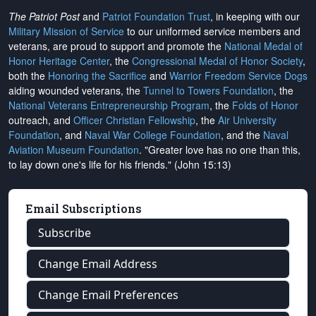
The Patriot Post
and
Patriot Foundation Trust
, in keeping with our
Military Mission of Service
to our uniformed service members and
veterans, are proud to support and promote the
National Medal of
Honor Heritage Center
, the
Congressional Medal of Honor Society
,
both the
Honoring the Sacrifice
and
Warrior Freedom Service Dogs
aiding wounded veterans, the
Tunnel to Towers Foundation
, the
National Veterans Entrepreneurship Program
, the
Folds of Honor
outreach, and
Officer Christian Fellowship
, the
Air University
Foundation
, and
Naval War College Foundation
, and the
Naval
Aviation Museum Foundation
. "Greater love has no one than this,
to lay down one's life for his friends." (John 15:13)
Email Subscriptions
Subscribe
Change Email Address
Change Email Preferences