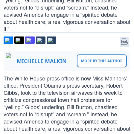
“yelling.” Gibbs’ underling, Bill Burton, chastised
voters not to “disrupt” and “scream.” Instead, he
advised America to engage in a “spirited debate
about health care, a real vigorous conversation about
it.”
MICHELLE MALKIN
MORE BY THIS AUTHOR
The White House press office is now Miss Manners’
office. President Obama’s press secretary, Robert
Gibbs, took to the television airwaves this week to
criticize congressional town hall protesters for
“yelling.” Gibbs’ underling, Bill Burton, chastised
voters not to “disrupt” and “scream.” Instead, he
advised America to engage in a “spirited debate
about health care, a real vigorous conversation about