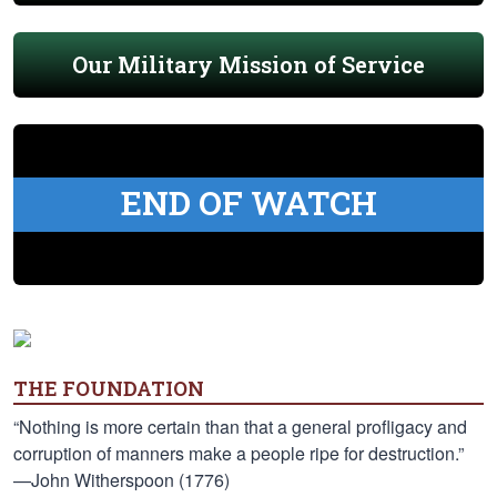
Our Military Mission of Service
END OF WATCH
THE FOUNDATION
“Nothing is more certain than that a general profligacy and
corruption of manners make a people ripe for destruction.”
—John Witherspoon (1776)