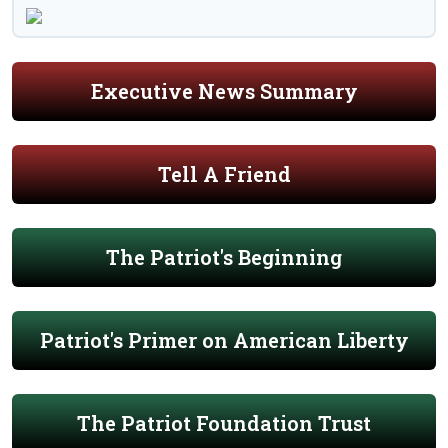
Executive News Summary
Tell A Friend
The Patriot's Beginning
Patriot's Primer on American Liberty
The Patriot Foundation Trust