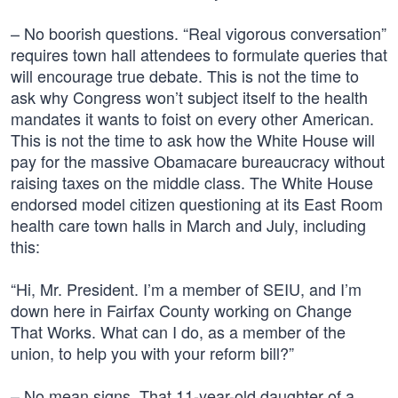
– No boorish questions. “Real vigorous conversation”
requires town hall attendees to formulate queries that
will encourage true debate. This is not the time to
ask why Congress won’t subject itself to the health
mandates it wants to foist on every other American.
This is not the time to ask how the White House will
pay for the massive Obamacare bureaucracy without
raising taxes on the middle class. The White House
endorsed model citizen questioning at its East Room
health care town halls in March and July, including
this:
“Hi, Mr. President. I’m a member of SEIU, and I’m
down here in Fairfax County working on Change
That Works. What can I do, as a member of the
union, to help you with your reform bill?”
– No mean signs. That 11-year-old daughter of a