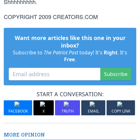
Shhhhhhhhh.
COPYRIGHT 2009 CREATORS.COM
Want more articles like this one in your
inbox?
Subscribe to
The Patriot Post
today! It's
Right
. It's
Free
.
Subscribe
START A CONVERSATION:
FACEBOOK
X
TRUTH
EMAIL
COPY LINK
MORE OPINION