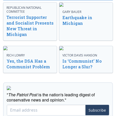
REPUBLICAN NATIONAL
COMMITTEE
GARY BAUER
Terrorist Supporter
Earthquake in
and Socialist Presents
Michigan
New Threat in
Michigan
RICH LOWRY
VICTOR DAVIS HANSON
Yes, the DSA Has a
Is ‘Communist’ No
Communist Problem
Longer a Slur?
"
The Patriot Post
is the nation's leading digest of
conservative news and opinion."
Subscribe