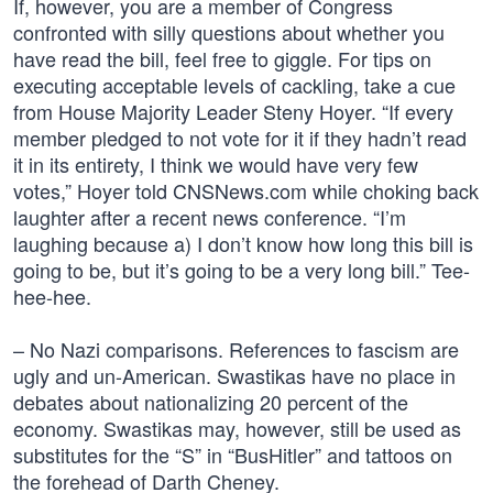
If, however, you are a member of Congress
confronted with silly questions about whether you
have read the bill, feel free to giggle. For tips on
executing acceptable levels of cackling, take a cue
from House Majority Leader Steny Hoyer. “If every
member pledged to not vote for it if they hadn’t read
it in its entirety, I think we would have very few
votes,” Hoyer told CNSNews.com while choking back
laughter after a recent news conference. “I’m
laughing because a) I don’t know how long this bill is
going to be, but it’s going to be a very long bill.” Tee-
hee-hee.
– No Nazi comparisons. References to fascism are
ugly and un-American. Swastikas have no place in
debates about nationalizing 20 percent of the
economy. Swastikas may, however, still be used as
substitutes for the “S” in “BusHitler” and tattoos on
the forehead of Darth Cheney.