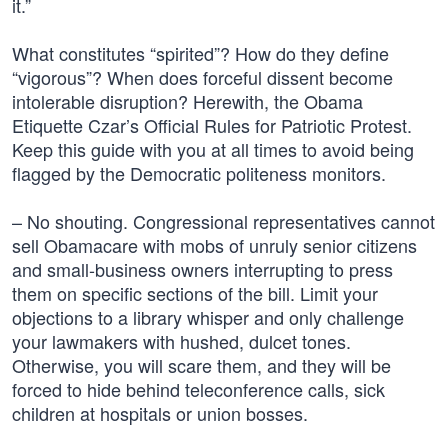
it.”
What constitutes “spirited”? How do they define
“vigorous”? When does forceful dissent become
intolerable disruption? Herewith, the Obama
Etiquette Czar’s Official Rules for Patriotic Protest.
Keep this guide with you at all times to avoid being
flagged by the Democratic politeness monitors.
– No shouting. Congressional representatives cannot
sell Obamacare with mobs of unruly senior citizens
and small-business owners interrupting to press
them on specific sections of the bill. Limit your
objections to a library whisper and only challenge
your lawmakers with hushed, dulcet tones.
Otherwise, you will scare them, and they will be
forced to hide behind teleconference calls, sick
children at hospitals or union bosses.