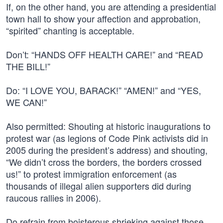
If, on the other hand, you are attending a presidential
town hall to show your affection and approbation,
“spirited” chanting is acceptable.
Don’t: “HANDS OFF HEALTH CARE!” and “READ
THE BILL!”
Do: “I LOVE YOU, BARACK!” “AMEN!” and “YES,
WE CAN!”
Also permitted: Shouting at historic inaugurations to
protest war (as legions of Code Pink activists did in
2005 during the president’s address) and shouting,
“We didn’t cross the borders, the borders crossed
us!” to protest immigration enforcement (as
thousands of illegal alien supporters did during
raucous rallies in 2006).
Do refrain from boisterous shrieking against those