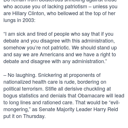
who accuse you of lacking patriotism – unless you
are Hillary Clinton, who bellowed at the top of her
lungs in 2003:
“I am sick and tired of people who say that if you
debate and you disagree with this administration,
somehow you’re not patriotic. We should stand up
and say we are Americans and we have a right to
debate and disagree with any administration.”
– No laughing. Snickering at proponents of
nationalized health care is rude, bordering on
political terrorism. Stifle all derisive chuckling at
bogus statistics and denials that Obamacare will lead
to long lines and rationed care. That would be “evil-
mongering,” as Senate Majority Leader Harry Reid
put it on Thursday.