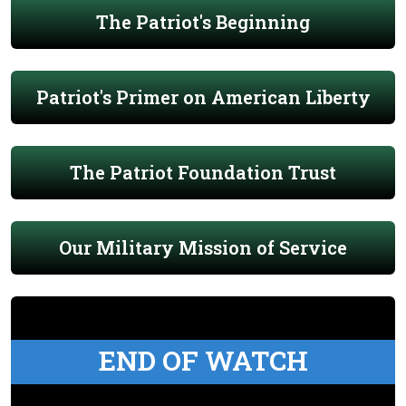
The Patriot's Beginning
Patriot's Primer on American Liberty
The Patriot Foundation Trust
Our Military Mission of Service
END OF WATCH