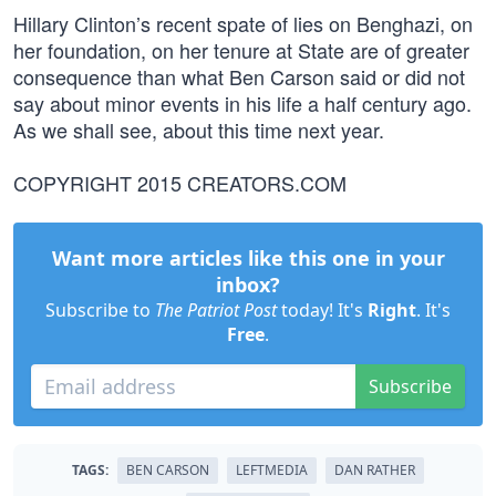
Hillary Clinton’s recent spate of lies on Benghazi, on
her foundation, on her tenure at State are of greater
consequence than what Ben Carson said or did not
say about minor events in his life a half century ago.
As we shall see, about this time next year.
COPYRIGHT 2015 CREATORS.COM
Want more articles like this one in your
inbox?
Subscribe to
The Patriot Post
today! It's
Right
. It's
Free
.
Subscribe
TAGS:
BEN CARSON
LEFTMEDIA
DAN RATHER