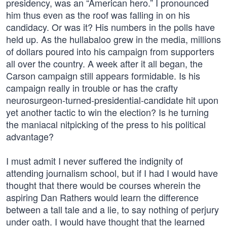
presidency, was an “American hero.” I pronounced
him thus even as the roof was falling in on his
candidacy. Or was it? His numbers in the polls have
held up. As the hullabaloo grew in the media, millions
of dollars poured into his campaign from supporters
all over the country. A week after it all began, the
Carson campaign still appears formidable. Is his
campaign really in trouble or has the crafty
neurosurgeon-turned-presidential-candidate hit upon
yet another tactic to win the election? Is he turning
the maniacal nitpicking of the press to his political
advantage?
I must admit I never suffered the indignity of
attending journalism school, but if I had I would have
thought that there would be courses wherein the
aspiring Dan Rathers would learn the difference
between a tall tale and a lie, to say nothing of perjury
under oath. I would have thought that the learned