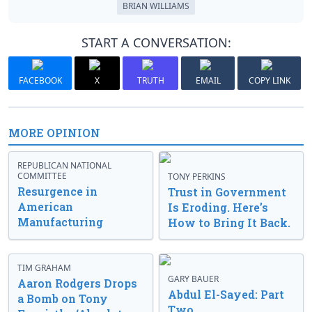
BRIAN WILLIAMS
START A CONVERSATION:
FACEBOOK
X
TRUTH
EMAIL
COPY LINK
MORE OPINION
REPUBLICAN NATIONAL
COMMITTEE
TONY PERKINS
Resurgence in
Trust in Government
American
Is Eroding. Here’s
Manufacturing
How to Bring It Back.
TIM GRAHAM
GARY BAUER
Aaron Rodgers Drops
Abdul El-Sayed: Part
a Bomb on Tony
Two