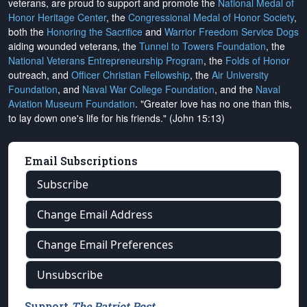
veterans, are proud to support and promote the
National Medal of
Honor Heritage Center
, the
Congressional Medal of Honor Society
,
both the
Honoring the Sacrifice
and
Warrior Freedom Service Dogs
aiding wounded veterans, the
Tunnel to Towers Foundation
, the
National Veterans Entrepreneurship Program
, the
Folds of Honor
outreach, and
Officer Christian Fellowship
, the
Air University
Foundation
, and
Naval War College Foundation
, and the
Naval
Aviation Museum Foundation
. "Greater love has no one than this,
to lay down one's life for his friends." (John 15:13)
Email Subscriptions
Subscribe
Change Email Address
Change Email Preferences
Unsubscribe
Support
The Patriot Post