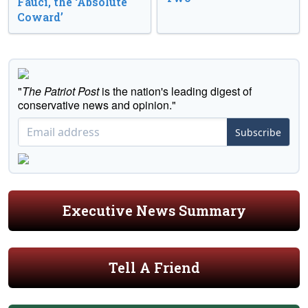
Fauci, the ‘Absolute
Coward’
"
The Patriot Post
is the nation's leading digest of
conservative news and opinion."
Subscribe
Executive News Summary
Tell A Friend