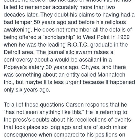
failed to remember accurately more than two
decades later. They doubt his claims to having had a
bad temper 50 years ago and before his religious
awakening. He does not remember all the details of
being offered a “scholarship” to West Point in 1969
when he was the leading R.O.T.C. graduate in the
Detroit area. The journalistic swarm raises a
controversy about a would-be assailant in a
Popeye’s eatery 30 years ago. Oh,yes, and there
was something about an entity called Mannatech
Inc., but maybe it is less urgent because it happened
only six years ago.
To all of these questions Carson responds that he
“has not seen anything like this.” He is referring to
the press’s doubts about his recollections of events
that took place so long ago and are of such minor
consequence when compared to his positions on