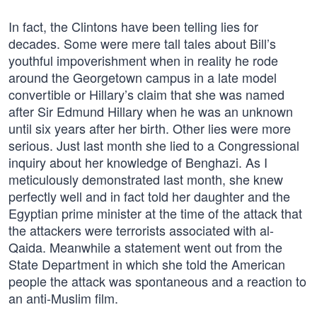
In fact, the Clintons have been telling lies for
decades. Some were mere tall tales about Bill’s
youthful impoverishment when in reality he rode
around the Georgetown campus in a late model
convertible or Hillary’s claim that she was named
after Sir Edmund Hillary when he was an unknown
until six years after her birth. Other lies were more
serious. Just last month she lied to a Congressional
inquiry about her knowledge of Benghazi. As I
meticulously demonstrated last month, she knew
perfectly well and in fact told her daughter and the
Egyptian prime minister at the time of the attack that
the attackers were terrorists associated with al-
Qaida. Meanwhile a statement went out from the
State Department in which she told the American
people the attack was spontaneous and a reaction to
an anti-Muslim film.