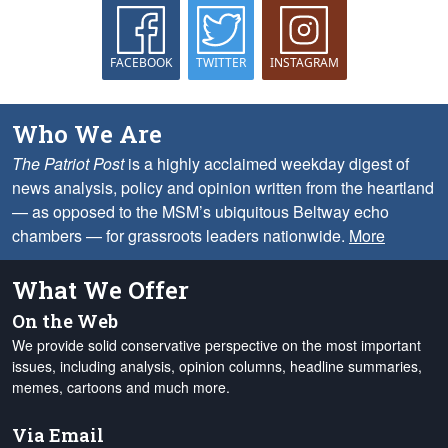
FACEBOOK
TWITTER
INSTAGRAM
Who We Are
The Patriot Post
is a highly acclaimed weekday digest of
news analysis, policy and opinion written from the heartland
— as opposed to the MSM’s ubiquitous Beltway echo
chambers — for grassroots leaders nationwide.
More
What We Offer
On the Web
We provide solid conservative perspective on the most important
issues, including analysis, opinion columns, headline summaries,
memes, cartoons and much more.
Via Email