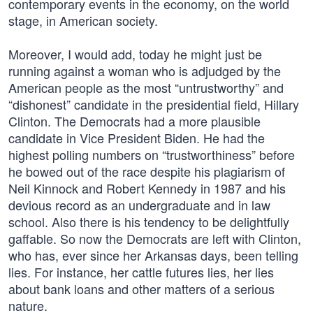
contemporary events in the economy, on the world
stage, in American society.
Moreover, I would add, today he might just be
running against a woman who is adjudged by the
American people as the most “untrustworthy” and
“dishonest” candidate in the presidential field, Hillary
Clinton. The Democrats had a more plausible
candidate in Vice President Biden. He had the
highest polling numbers on “trustworthiness” before
he bowed out of the race despite his plagiarism of
Neil Kinnock and Robert Kennedy in 1987 and his
devious record as an undergraduate and in law
school. Also there is his tendency to be delightfully
gaffable. So now the Democrats are left with Clinton,
who has, ever since her Arkansas days, been telling
lies. For instance, her cattle futures lies, her lies
about bank loans and other matters of a serious
nature.