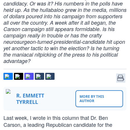
candidacy. Or was it? His numbers in the polls have
held up. As the hullabaloo grew in the media, millions
of dollars poured into his campaign from supporters
all over the country. A week after it all began, the
Carson campaign still appears formidable. Is his
campaign really in trouble or has the crafty
neurosurgeon-turned-presidential-candidate hit upon
yet another tactic to win the election? Is he turning
the maniacal nitpicking of the press to his political
advantage?
R. EMMETT
MORE BY THIS
TYRRELL
AUTHOR
Last week, I wrote in this column that Dr. Ben
Carson, a leading Republican candidate for the