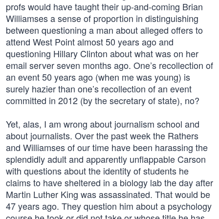
profs would have taught their up-and-coming Brian
Williamses a sense of proportion in distinguishing
between questioning a man about alleged offers to
attend West Point almost 50 years ago and
questioning Hillary Clinton about what was on her
email server seven months ago. One’s recollection of
an event 50 years ago (when me was young) is
surely hazier than one’s recollection of an event
committed in 2012 (by the secretary of state), no?
Yet, alas, I am wrong about journalism school and
about journalists. Over the past week the Rathers
and Williamses of our time have been harassing the
splendidly adult and apparently unflappable Carson
with questions about the identity of students he
claims to have sheltered in a biology lab the day after
Martin Luther King was assassinated. That would be
47 years ago. They question him about a psychology
course he took or did not take or whose title he has