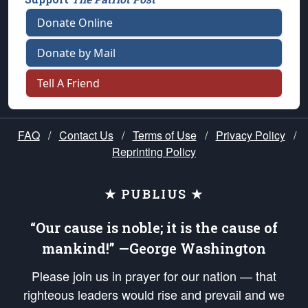
Donate Online
Donate by Mail
Tell A Friend
FAQ
/
Contact Us
/
Terms of Use
/
Privacy Policy
/
Reprinting Policy
★ PUBLIUS ★
“Our cause is noble; it is the cause of
mankind!” —George Washington
Please join us in prayer for our nation — that
righteous leaders would rise and prevail and we