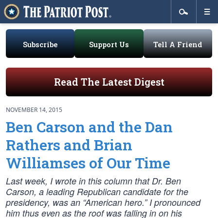
Subscribe
Support Us
Tell A Friend
Read The Latest Digest
NOVEMBER 14, 2015
Ben Carson and the Dan
Rathers and Brian
Williamses of Our Time
Last week, I wrote in this column that Dr. Ben
Carson, a leading Republican candidate for the
presidency, was an “American hero.” I pronounced
him thus even as the roof was falling in on his