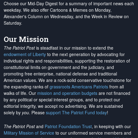
Choose our Mid-Day Digest for a summary of important news each
weekday. We also offer Cartoons & Memes on Monday,
Alexander's Column on Wednesday, and the Week in Review on
Saturday.
Our Mission
The Patriot Post
is steadfast in our mission to extend the
endowment of Liberty
to the next generation by advocating for
individual rights and responsibilities, supporting the restoration of
constitutional limits on government and the judiciary, and
promoting free enterprise, national defense and traditional
American values. We are a rock-solid conservative touchstone for
the expanding ranks of
grassroots Americans Patriots
from all
walks of life. Our
mission and operation budgets
are
not financed
by any political or special interest groups, and to protect our
editorial integrity, we
accept no advertising
. We are sustained
solely by
you
. Please
support The Patriot Fund today
!
The Patriot Post
and
Patriot Foundation Trust
, in keeping with our
Military Mission of Service
to our uniformed service members and