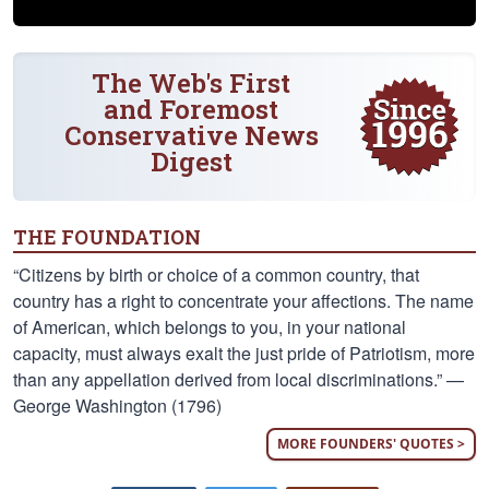
The Web's First
and Foremost
Conservative News
Digest
THE FOUNDATION
“Citizens by birth or choice of a common country, that
country has a right to concentrate your affections. The name
of American, which belongs to you, in your national
capacity, must always exalt the just pride of Patriotism, more
than any appellation derived from local discriminations.” —
George Washington (1796)
MORE FOUNDERS' QUOTES >