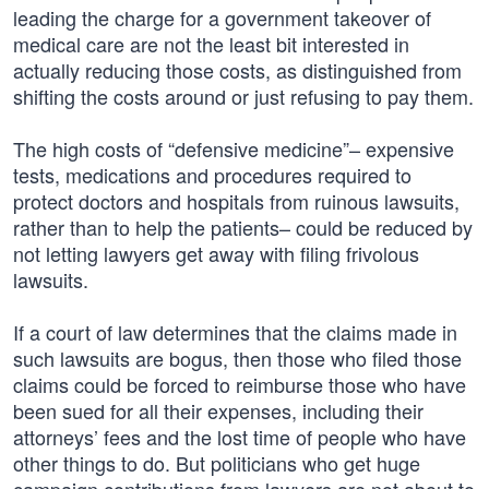
leading the charge for a government takeover of
medical care are not the least bit interested in
actually reducing those costs, as distinguished from
shifting the costs around or just refusing to pay them.
The high costs of “defensive medicine”– expensive
tests, medications and procedures required to
protect doctors and hospitals from ruinous lawsuits,
rather than to help the patients– could be reduced by
not letting lawyers get away with filing frivolous
lawsuits.
If a court of law determines that the claims made in
such lawsuits are bogus, then those who filed those
claims could be forced to reimburse those who have
been sued for all their expenses, including their
attorneys’ fees and the lost time of people who have
other things to do. But politicians who get huge