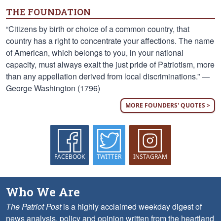
THE FOUNDATION
“Citizens by birth or choice of a common country, that
country has a right to concentrate your affections. The name
of American, which belongs to you, in your national
capacity, must always exalt the just pride of Patriotism, more
than any appellation derived from local discriminations.” —
George Washington (1796)
MORE FOUNDERS' QUOTES >
FACEBOOK
TWITTER
INSTAGRAM
Who We Are
The Patriot Post
is a highly acclaimed weekday digest of
news analysis, policy and opinion written from the heartland