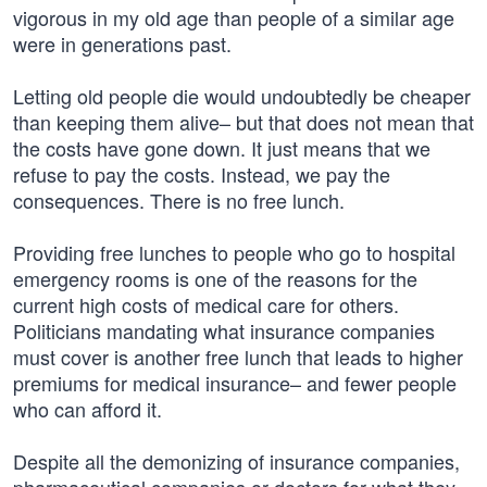
vigorous in my old age than people of a similar age
were in generations past.
Letting old people die would undoubtedly be cheaper
than keeping them alive– but that does not mean that
the costs have gone down. It just means that we
refuse to pay the costs. Instead, we pay the
consequences. There is no free lunch.
Providing free lunches to people who go to hospital
emergency rooms is one of the reasons for the
current high costs of medical care for others.
Politicians mandating what insurance companies
must cover is another free lunch that leads to higher
premiums for medical insurance– and fewer people
who can afford it.
Despite all the demonizing of insurance companies,