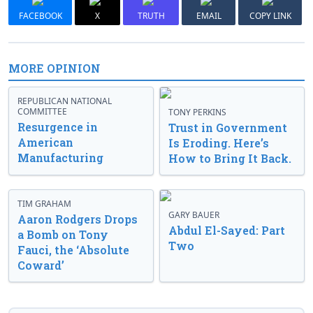
FACEBOOK
X
TRUTH
EMAIL
COPY LINK
MORE OPINION
REPUBLICAN NATIONAL
COMMITTEE
TONY PERKINS
Resurgence in
Trust in Government
American
Is Eroding. Here’s
Manufacturing
How to Bring It Back.
TIM GRAHAM
GARY BAUER
Aaron Rodgers Drops
Abdul El-Sayed: Part
a Bomb on Tony
Two
Fauci, the ‘Absolute
Coward’