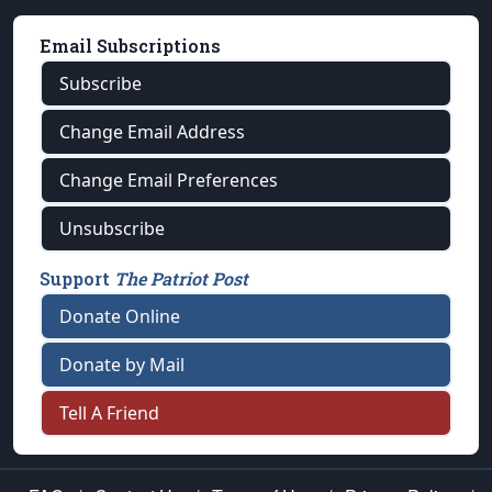
Email Subscriptions
Subscribe
Change Email Address
Change Email Preferences
Unsubscribe
Support
The Patriot Post
Donate Online
Donate by Mail
Tell A Friend