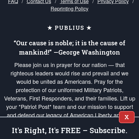
FAQ
/
Contact Us
/
Terms of Use
/
Privacy Policy
/
Reprinting Policy
★ PUBLIUS ★
“Our cause is noble; it is the cause of
mankind!” —George Washington
Please join us in prayer for our nation — that
righteous leaders would rise and prevail and we
would be united as Americans. Pray for the
protection of our uniformed Military Patriots,
Veterans, First Responders, and their families. Lift up
your *Patriot Post* team and our mission to support
and defend our legacy of American Liberty and our
X
Republic's Founding Principles, in order that the fires
It's Right, It's FREE – Subscribe.
of freedom would be ignited in the hearts and minds