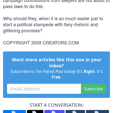
campaign contributions from lawyers are not about to
pass laws to do this.
Why should they, when it is so much easier just to
start a political stampede with fiery rhetoric and
glittering promises?
COPYRIGHT 2009 CREATORS.COM
Want more articles like this one in your
inbox?
Subscribe to
The Patriot Post
today! It's
Right
. It's
Free
.
Subscribe
START A CONVERSATION: