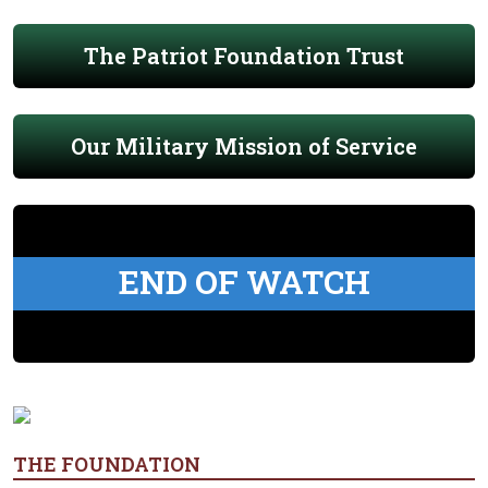
The Patriot Foundation Trust
Our Military Mission of Service
END OF WATCH
THE FOUNDATION