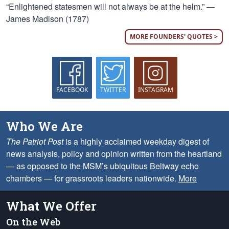
“Enlightened statesmen will not always be at the helm.” —
James Madison (1787)
MORE FOUNDERS' QUOTES >
FACEBOOK
TWITTER
INSTAGRAM
Who We Are
The Patriot Post
is a highly acclaimed weekday digest of
news analysis, policy and opinion written from the heartland
— as opposed to the MSM’s ubiquitous Beltway echo
chambers — for grassroots leaders nationwide.
More
What We Offer
On the Web