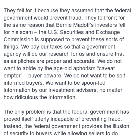
They fell for it because they assumed that the federal
government would prevent fraud. They fell for it for
the same reason that Bernie Madoff’s investors fell
for his scam – the U.S. Securities and Exchange
Commission is supposed to prevent these sorts of
things. We pay our taxes so that a government
agency will do our research for us and ensure that
sales pitches are proper and accurate. We do not
want to abide by the age-old aphorism “caveat
emptor” – buyer beware. We do not want to be self-
informed buyers. We want to be spoon-fed
information by our investment advisers, no matter
how ridiculous the information.
The only problem is that the federal government has
proved itself utterly incapable of preventing fraud.
Instead, the federal government provides the illusion
of security to buyers while allowing sellers to do