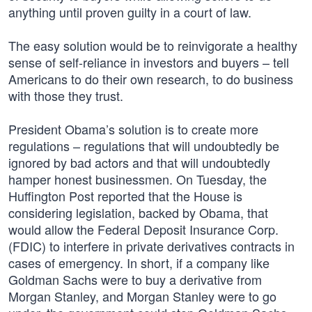
anything until proven guilty in a court of law.
The easy solution would be to reinvigorate a healthy
sense of self-reliance in investors and buyers – tell
Americans to do their own research, to do business
with those they trust.
President Obama’s solution is to create more
regulations – regulations that will undoubtedly be
ignored by bad actors and that will undoubtedly
hamper honest businessmen. On Tuesday, the
Huffington Post reported that the House is
considering legislation, backed by Obama, that
would allow the Federal Deposit Insurance Corp.
(FDIC) to interfere in private derivatives contracts in
cases of emergency. In short, if a company like
Goldman Sachs were to buy a derivative from
Morgan Stanley, and Morgan Stanley were to go