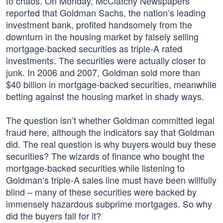
to chaos. On Monday, McClatchy Newspapers
reported that Goldman Sachs, the nation’s leading
investment bank, profited handsomely from the
downturn in the housing market by falsely selling
mortgage-backed securities as triple-A rated
investments. The securities were actually closer to
junk. In 2006 and 2007, Goldman sold more than
$40 billion in mortgage-backed securities, meanwhile
betting against the housing market in shady ways.
The question isn’t whether Goldman committed legal
fraud here, although the indicators say that Goldman
did. The real question is why buyers would buy these
securities? The wizards of finance who bought the
mortgage-backed securities while listening to
Goldman’s triple-A sales line must have been willfully
blind – many of these securities were backed by
immensely hazardous subprime mortgages. So why
did the buyers fall for it?