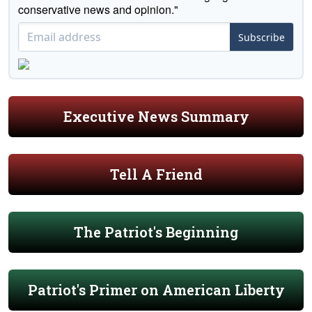
conservative news and opinion."
Subscribe
Executive News Summary
Tell A Friend
The Patriot's Beginning
Patriot's Primer on American Liberty