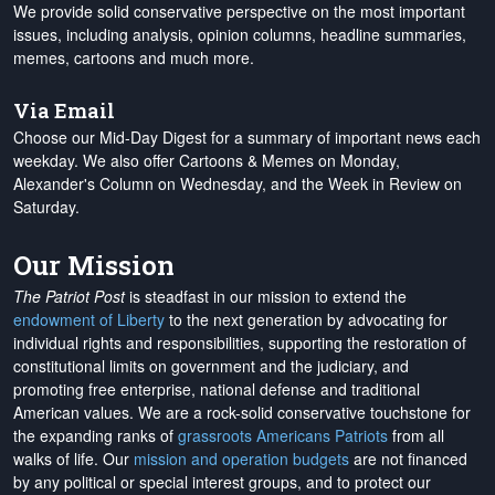
We provide solid conservative perspective on the most important
issues, including analysis, opinion columns, headline summaries,
memes, cartoons and much more.
Via Email
Choose our Mid-Day Digest for a summary of important news each
weekday. We also offer Cartoons & Memes on Monday,
Alexander's Column on Wednesday, and the Week in Review on
Saturday.
Our Mission
The Patriot Post
is steadfast in our mission to extend the
endowment of Liberty
to the next generation by advocating for
individual rights and responsibilities, supporting the restoration of
constitutional limits on government and the judiciary, and
promoting free enterprise, national defense and traditional
American values. We are a rock-solid conservative touchstone for
the expanding ranks of
grassroots Americans Patriots
from all
walks of life. Our
mission and operation budgets
are
not financed
by any political or special interest groups, and to protect our