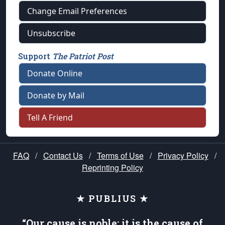
Change Email Preferences
Unsubscribe
Support
The Patriot Post
Donate Online
Donate by Mail
Tell A Friend
FAQ
/
Contact Us
/
Terms of Use
/
Privacy Policy
/
Reprinting Policy
★ PUBLIUS ★
“Our cause is noble; it is the cause of