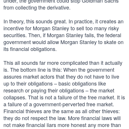
under, the government could stop Goldman Sachs
from collecting the derivative.
In theory, this sounds great. In practice, it creates an
incentive for Morgan Stanley to sell too many risky
securities. Then, if Morgan Stanley fails, the federal
government would allow Morgan Stanley to skate on
its financial obligations.
This all sounds far more complicated than it actually
is. The bottom line is this: When the government
assures market actors that they do not have to live
up to their obligations – basic obligations like
research or paying their obligations – the market
collapses. That is not a failure of the free market. It is
a failure of a government-perverted free market.
Financial thieves are the same as all other thieves:
they do not respect the law. More financial laws will
not make financial liars more honest any more than