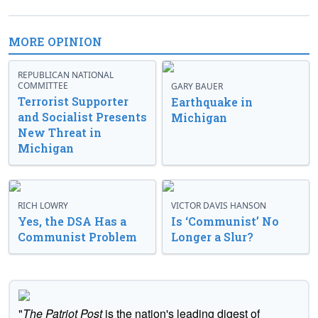
MORE OPINION
REPUBLICAN NATIONAL
COMMITTEE
GARY BAUER
Terrorist Supporter
Earthquake in
and Socialist Presents
Michigan
New Threat in
Michigan
RICH LOWRY
VICTOR DAVIS HANSON
Yes, the DSA Has a
Is ‘Communist’ No
Communist Problem
Longer a Slur?
"
The Patriot Post
is the nation's leading digest of