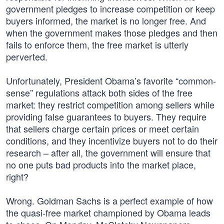
government pledges to increase competition or keep
buyers informed, the market is no longer free. And
when the government makes those pledges and then
fails to enforce them, the free market is utterly
perverted.
Unfortunately, President Obama’s favorite “common-
sense” regulations attack both sides of the free
market: they restrict competition among sellers while
providing false guarantees to buyers. They require
that sellers charge certain prices or meet certain
conditions, and they incentivize buyers not to do their
research – after all, the government will ensure that
no one puts bad products into the market place,
right?
Wrong. Goldman Sachs is a perfect example of how
the quasi-free market championed by Obama leads