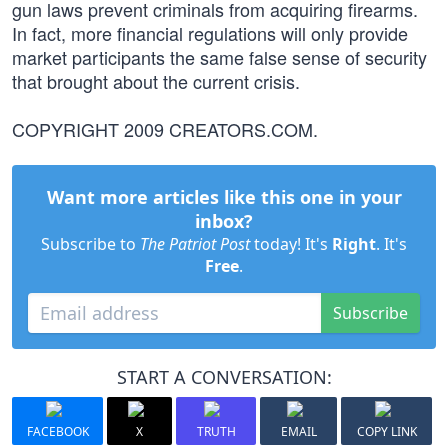
gun laws prevent criminals from acquiring firearms.
In fact, more financial regulations will only provide
market participants the same false sense of security
that brought about the current crisis.
COPYRIGHT 2009 CREATORS.COM.
Want more articles like this one in your
inbox?
Subscribe to
The Patriot Post
today! It's
Right
. It's
Free
.
Subscribe
START A CONVERSATION:
FACEBOOK
X
TRUTH
EMAIL
COPY LINK