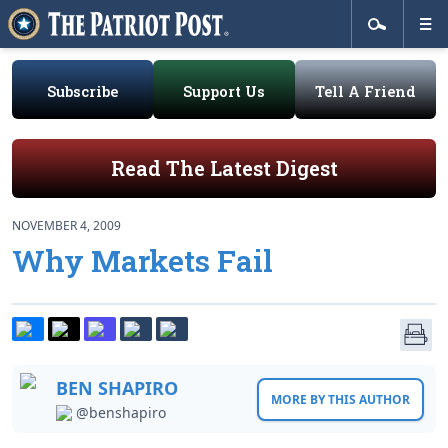
Subscribe
Support Us
Tell A Friend
Read The Latest Digest
NOVEMBER 4, 2009
Why Markets Fail
BEN SHAPIRO
MORE BY THIS AUTHOR
@benshapiro