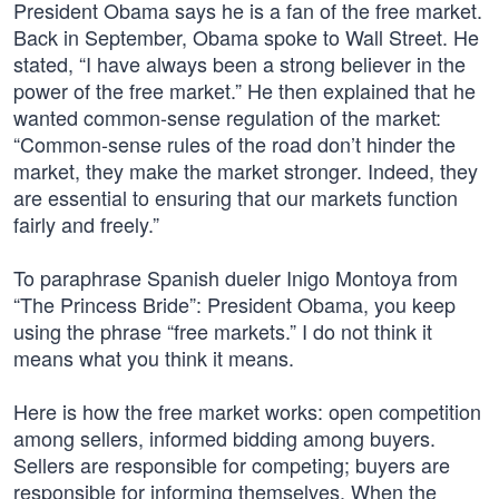
President Obama says he is a fan of the free market.
Back in September, Obama spoke to Wall Street. He
stated, “I have always been a strong believer in the
power of the free market.” He then explained that he
wanted common-sense regulation of the market:
“Common-sense rules of the road don’t hinder the
market, they make the market stronger. Indeed, they
are essential to ensuring that our markets function
fairly and freely.”
To paraphrase Spanish dueler Inigo Montoya from
“The Princess Bride”: President Obama, you keep
using the phrase “free markets.” I do not think it
means what you think it means.
Here is how the free market works: open competition
among sellers, informed bidding among buyers.
Sellers are responsible for competing; buyers are
responsible for informing themselves. When the