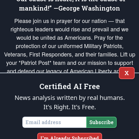
mankind!” —George Washington
Please join us in prayer for our nation — that
righteous leaders would rise and prevail and we
would be united as Americans. Pray for the
protection of our uniformed Military Patriots,
Veterans, First Responders, and their families. Lift up
your *Patriot Post* team and our mission to support
and defend our legacy of American Liberty and our
X
Republic's Founding Principles, in order that the fires
Certified AI Free
of freedom would be ignited in the hearts and minds
of our countrymen.
News analysis written by real humans.
It's Right. It's Free.
The Patriot Post
is protected speech, as enumerated in the
First Amendment
and enforced by the
Second Amendment
of the Constitution of the United
States of America, in accordance with the
endowed
and
unalienable Rights of
Subscribe
All Mankind
.
Copyright © 2026
The Patriot Post
. All Rights Reserved.
I'm Already Subscribed