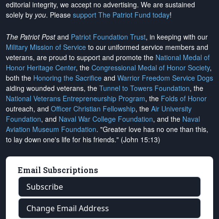
editorial integrity, we
accept no advertising
. We are sustained
solely by
you
. Please
support The Patriot Fund today
!
The Patriot Post
and
Patriot Foundation Trust
, in keeping with our
Military Mission of Service
to our uniformed service members and
veterans, are proud to support and promote the
National Medal of
Honor Heritage Center
, the
Congressional Medal of Honor Society
,
both the
Honoring the Sacrifice
and
Warrior Freedom Service Dogs
aiding wounded veterans, the
Tunnel to Towers Foundation
, the
National Veterans Entrepreneurship Program
, the
Folds of Honor
outreach, and
Officer Christian Fellowship
, the
Air University
Foundation
, and
Naval War College Foundation
, and the
Naval
Aviation Museum Foundation
. "Greater love has no one than this,
to lay down one's life for his friends." (John 15:13)
Email Subscriptions
Subscribe
Change Email Address