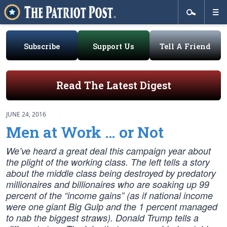
Subscribe
Support Us
Tell A Friend
Read The Latest Digest
JUNE 24, 2016
Men at Work … or Not
We’ve heard a great deal this campaign year about
the plight of the working class. The left tells a story
about the middle class being destroyed by predatory
millionaires and billionaires who are soaking up 99
percent of the “income gains” (as if national income
were one giant Big Gulp and the 1 percent managed
to nab the biggest straws). Donald Trump tells a