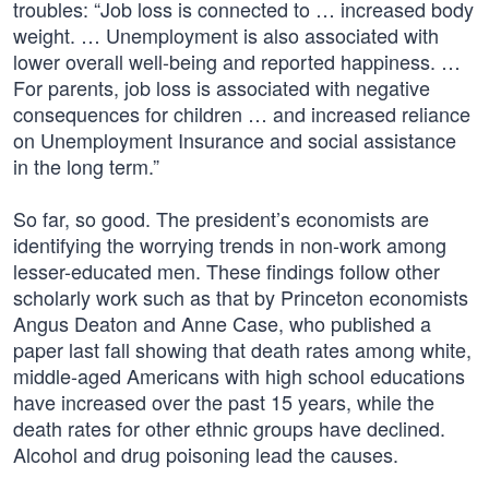
troubles: “Job loss is connected to … increased body
weight. … Unemployment is also associated with
lower overall well-being and reported happiness. …
For parents, job loss is associated with negative
consequences for children … and increased reliance
on Unemployment Insurance and social assistance
in the long term.”
So far, so good. The president’s economists are
identifying the worrying trends in non-work among
lesser-educated men. These findings follow other
scholarly work such as that by Princeton economists
Angus Deaton and Anne Case, who published a
paper last fall showing that death rates among white,
middle-aged Americans with high school educations
have increased over the past 15 years, while the
death rates for other ethnic groups have declined.
Alcohol and drug poisoning lead the causes.