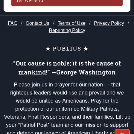
Tell A Friend
FAQ
/
Contact Us
/
Terms of Use
/
Privacy Policy
/
Reprinting Policy
★ PUBLIUS ★
“Our cause is noble; it is the cause of
mankind!” —George Washington
Please join us in prayer for our nation — that
righteous leaders would rise and prevail and we
would be united as Americans. Pray for the
protection of our uniformed Military Patriots,
Veterans, First Responders, and their families. Lift up
your *Patriot Post* team and our mission to support
and defend our legacy of American Liberty and our