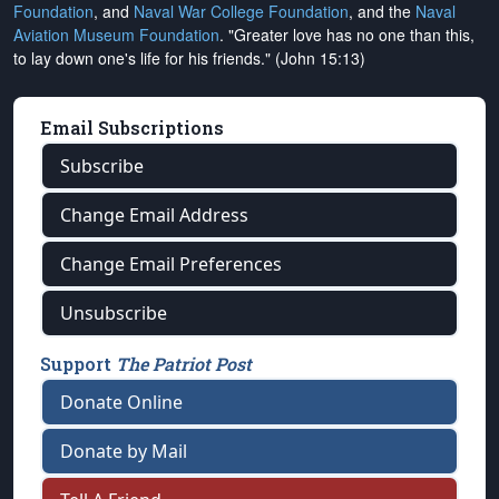
Foundation
, and
Naval War College Foundation
, and the
Naval
Aviation Museum Foundation
. "Greater love has no one than this,
to lay down one's life for his friends." (John 15:13)
Email Subscriptions
Subscribe
Change Email Address
Change Email Preferences
Unsubscribe
Support
The Patriot Post
Donate Online
Donate by Mail