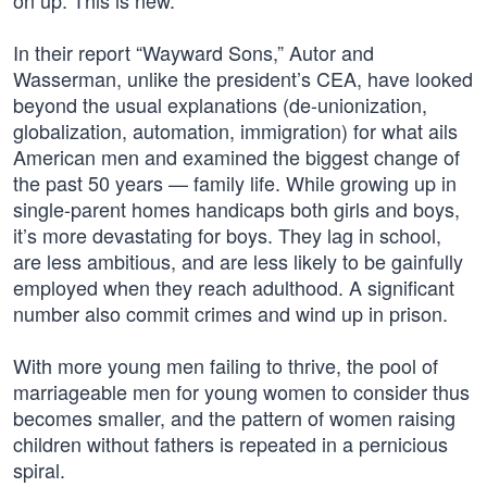
on up. This is new.
In their report “Wayward Sons,” Autor and
Wasserman, unlike the president’s CEA, have looked
beyond the usual explanations (de-unionization,
globalization, automation, immigration) for what ails
American men and examined the biggest change of
the past 50 years — family life. While growing up in
single-parent homes handicaps both girls and boys,
it’s more devastating for boys. They lag in school,
are less ambitious, and are less likely to be gainfully
employed when they reach adulthood. A significant
number also commit crimes and wind up in prison.
With more young men failing to thrive, the pool of
marriageable men for young women to consider thus
becomes smaller, and the pattern of women raising
children without fathers is repeated in a pernicious
spiral.