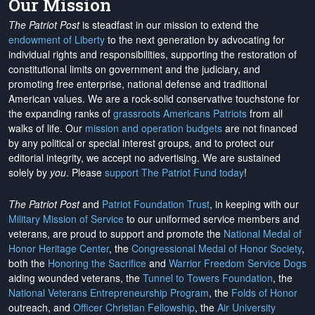
Our Mission
The Patriot Post
is steadfast in our mission to extend the
endowment of Liberty
to the next generation by advocating for
individual rights and responsibilities, supporting the restoration of
constitutional limits on government and the judiciary, and
promoting free enterprise, national defense and traditional
American values. We are a rock-solid conservative touchstone for
the expanding ranks of
grassroots Americans Patriots
from all
walks of life. Our
mission and operation budgets
are
not financed
by any political or special interest groups, and to protect our
editorial integrity, we
accept no advertising
. We are sustained
solely by
you
. Please
support The Patriot Fund today
!
The Patriot Post
and
Patriot Foundation Trust
, in keeping with our
Military Mission of Service
to our uniformed service members and
veterans, are proud to support and promote the
National Medal of
Honor Heritage Center
, the
Congressional Medal of Honor Society
,
both the
Honoring the Sacrifice
and
Warrior Freedom Service Dogs
aiding wounded veterans, the
Tunnel to Towers Foundation
, the
National Veterans Entrepreneurship Program
, the
Folds of Honor
outreach, and
Officer Christian Fellowship
, the
Air University