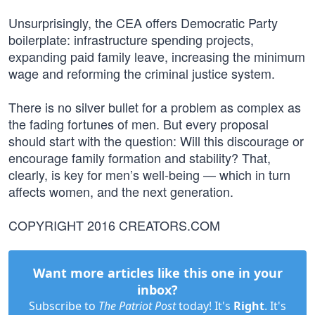
Unsurprisingly, the CEA offers Democratic Party
boilerplate: infrastructure spending projects,
expanding paid family leave, increasing the minimum
wage and reforming the criminal justice system.
There is no silver bullet for a problem as complex as
the fading fortunes of men. But every proposal
should start with the question: Will this discourage or
encourage family formation and stability? That,
clearly, is key for men’s well-being — which in turn
affects women, and the next generation.
COPYRIGHT 2016 CREATORS.COM
Want more articles like this one in your
inbox?
Subscribe to
The Patriot Post
today! It's
Right
. It's