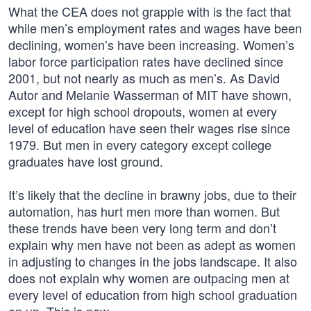
What the CEA does not grapple with is the fact that
while men’s employment rates and wages have been
declining, women’s have been increasing. Women’s
labor force participation rates have declined since
2001, but not nearly as much as men’s. As David
Autor and Melanie Wasserman of MIT have shown,
except for high school dropouts, women at every
level of education have seen their wages rise since
1979. But men in every category except college
graduates have lost ground.
It’s likely that the decline in brawny jobs, due to their
automation, has hurt men more than women. But
these trends have been very long term and don’t
explain why men have not been as adept as women
in adjusting to changes in the jobs landscape. It also
does not explain why women are outpacing men at
every level of education from high school graduation