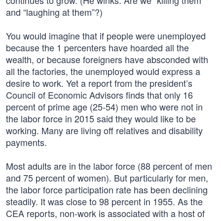
continues to grow. (He winks: Are we “killing them”
and “laughing at them”?)
You would imagine that if people were unemployed
because the 1 percenters have hoarded all the
wealth, or because foreigners have absconded with
all the factories, the unemployed would express a
desire to work. Yet a report from the president’s
Council of Economic Advisors finds that only 16
percent of prime age (25-54) men who were not in
the labor force in 2015 said they would like to be
working. Many are living off relatives and disability
payments.
Most adults are in the labor force (88 percent of men
and 75 percent of women). But particularly for men,
the labor force participation rate has been declining
steadily. It was close to 98 percent in 1955. As the
CEA reports, non-work is associated with a host of