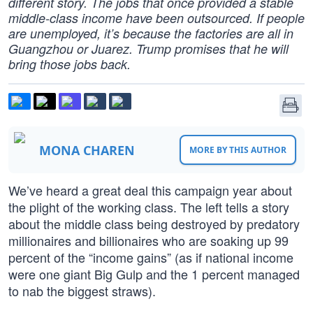
different story. The jobs that once provided a stable
middle-class income have been outsourced. If people
are unemployed, it’s because the factories are all in
Guangzhou or Juarez. Trump promises that he will
bring those jobs back.
MONA CHAREN
MORE BY THIS AUTHOR
We’ve heard a great deal this campaign year about
the plight of the working class. The left tells a story
about the middle class being destroyed by predatory
millionaires and billionaires who are soaking up 99
percent of the “income gains” (as if national income
were one giant Big Gulp and the 1 percent managed
to nab the biggest straws).