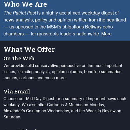
Who We Are
The Patriot Post
is a highly acclaimed weekday digest of
news analysis, policy and opinion written from the heartland
— as opposed to the MSM’s ubiquitous Beltway echo
chambers — for grassroots leaders nationwide.
More
What We Offer
On the Web
We provide solid conservative perspective on the most important
issues, including analysis, opinion columns, headline summaries,
memes, cartoons and much more.
Via Email
Choose our Mid-Day Digest for a summary of important news each
weekday. We also offer Cartoons & Memes on Monday,
Alexander's Column on Wednesday, and the Week in Review on
Saturday.