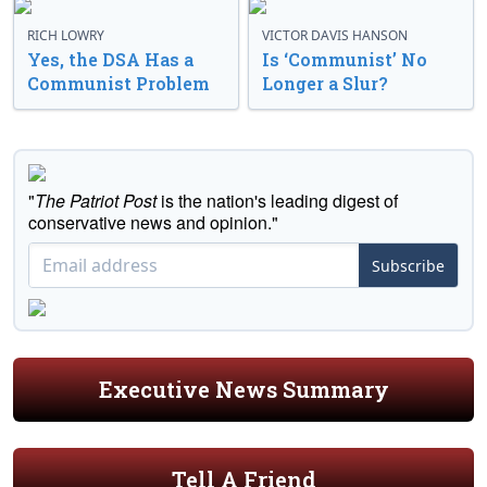
RICH LOWRY
VICTOR DAVIS HANSON
Yes, the DSA Has a
Is ‘Communist’ No
Communist Problem
Longer a Slur?
"
The Patriot Post
is the nation's leading digest of
conservative news and opinion."
Subscribe
Executive News Summary
Tell A Friend