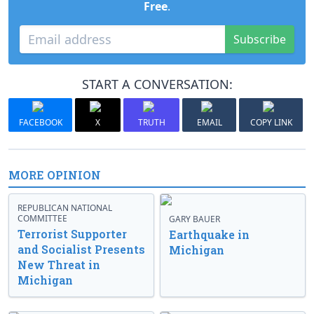
Free
.
Subscribe
START A CONVERSATION:
FACEBOOK
X
TRUTH
EMAIL
COPY LINK
MORE OPINION
REPUBLICAN NATIONAL
COMMITTEE
GARY BAUER
Terrorist Supporter
Earthquake in
and Socialist Presents
Michigan
New Threat in
Michigan