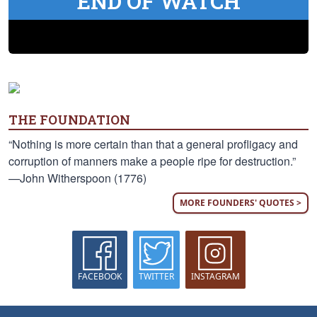
END OF WATCH
THE FOUNDATION
“Nothing is more certain than that a general profligacy and
corruption of manners make a people ripe for destruction.”
—John Witherspoon (1776)
MORE FOUNDERS' QUOTES >
FACEBOOK
TWITTER
INSTAGRAM