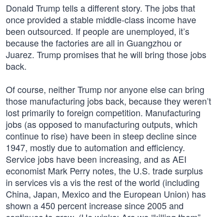
Donald Trump tells a different story. The jobs that
once provided a stable middle-class income have
been outsourced. If people are unemployed, it’s
because the factories are all in Guangzhou or
Juarez. Trump promises that he will bring those jobs
back.
Of course, neither Trump nor anyone else can bring
those manufacturing jobs back, because they weren’t
lost primarily to foreign competition. Manufacturing
jobs (as opposed to manufacturing outputs, which
continue to rise) have been in steep decline since
1947, mostly due to automation and efficiency.
Service jobs have been increasing, and as AEI
economist Mark Perry notes, the U.S. trade surplus
in services vis a vis the rest of the world (including
China, Japan, Mexico and the European Union) has
shown a 450 percent increase since 2005 and