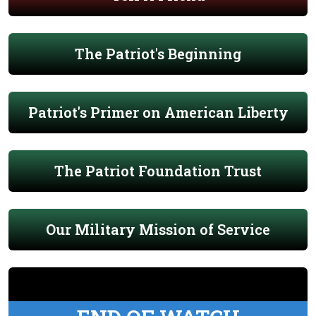
The Patriot's Beginning
Patriot's Primer on American Liberty
The Patriot Foundation Trust
Our Military Mission of Service