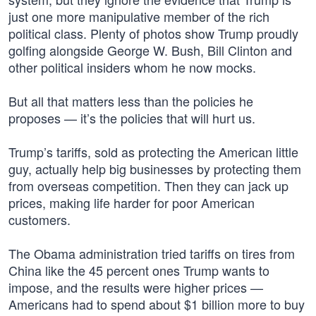
just one more manipulative member of the rich
political class. Plenty of photos show Trump proudly
golfing alongside George W. Bush, Bill Clinton and
other political insiders whom he now mocks.
But all that matters less than the policies he
proposes — it’s the policies that will hurt us.
Trump’s tariffs, sold as protecting the American little
guy, actually help big businesses by protecting them
from overseas competition. Then they can jack up
prices, making life harder for poor American
customers.
The Obama administration tried tariffs on tires from
China like the 45 percent ones Trump wants to
impose, and the results were higher prices —
Americans had to spend about $1 billion more to buy