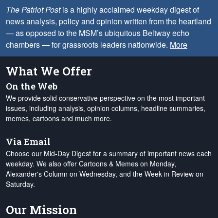
The Patriot Post
is a highly acclaimed weekday digest of
news analysis, policy and opinion written from the heartland
— as opposed to the MSM’s ubiquitous Beltway echo
chambers — for grassroots leaders nationwide.
More
What We Offer
On the Web
We provide solid conservative perspective on the most important
issues, including analysis, opinion columns, headline summaries,
memes, cartoons and much more.
Via Email
Choose our Mid-Day Digest for a summary of important news each
weekday. We also offer Cartoons & Memes on Monday,
Alexander's Column on Wednesday, and the Week in Review on
Saturday.
Our Mission