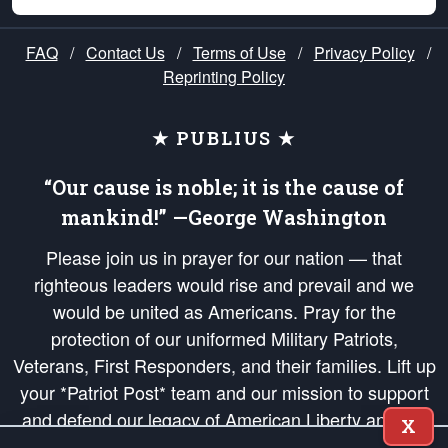
FAQ
/
Contact Us
/
Terms of Use
/
Privacy Policy
/
Reprinting Policy
★ PUBLIUS ★
“Our cause is noble; it is the cause of
mankind!” —George Washington
Please join us in prayer for our nation — that
righteous leaders would rise and prevail and we
would be united as Americans. Pray for the
protection of our uniformed Military Patriots,
Veterans, First Responders, and their families. Lift up
your *Patriot Post* team and our mission to support
and defend our legacy of American Liberty and our
X
Republic's Founding Principles, in order that the fires