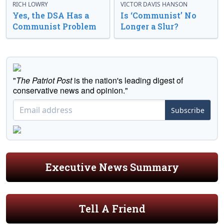
RICH LOWRY
VICTOR DAVIS HANSON
Yes, the DSA Has a
Is ‘Communist’ No
Communist Problem
Longer a Slur?
"
The Patriot Post
is the nation's leading digest of
conservative news and opinion."
Subscribe
Executive News Summary
Tell A Friend