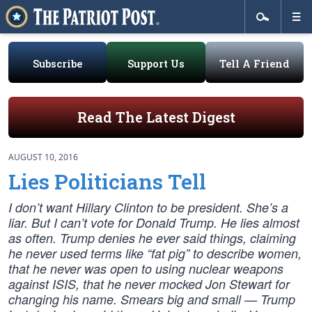
Subscribe
Support Us
Tell A Friend
Read The Latest Digest
AUGUST 10, 2016
Lies Politicians Tell
I don’t want Hillary Clinton to be president. She’s a
liar. But I can’t vote for Donald Trump. He lies almost
as often. Trump denies he ever said things, claiming
he never used terms like “fat pig” to describe women,
that he never was open to using nuclear weapons
against ISIS, that he never mocked Jon Stewart for
changing his name. Smears big and small — Trump