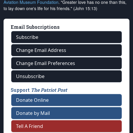
Aviation Museum Foundation
. "Greater love has no one than this,
to lay down one's life for his friends." (John 15:13)
Email Subscriptions
Subscribe
Change Email Address
Change Email Preferences
Unsubscribe
Support
The Patriot Post
Donate Online
Donate by Mail
Tell A Friend