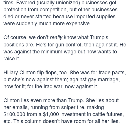
tires. Favored (usually unionized) businesses got
protection from competition, but other businesses
died or never started because imported supplies
were suddenly much more expensive.
Of course, we don’t
know what Trump’s
really
positions are. He’s for gun control, then against it. He
was against the minimum wage but now wants to
raise it.
Hillary Clinton flip-flops, too. She was for trade pacts,
but she’s now against them; against gay marriage,
now for it; for the Iraq war, now against it.
Clinton lies even more than Trump. She lies about
her emails, running from sniper fire, making
$100,000 from a $1,000 investment in cattle futures,
etc. This column doesn’t have room for all her lies.