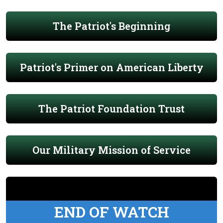
The Patriot's Beginning
Patriot's Primer on American Liberty
The Patriot Foundation Trust
Our Military Mission of Service
END OF WATCH