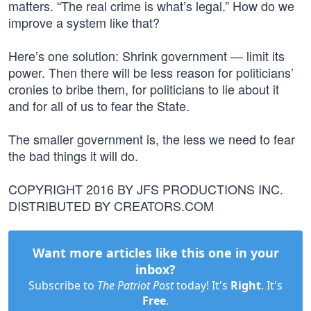
matters. “The real crime is what’s legal.” How do we
improve a system like that?
Here’s one solution: Shrink government — limit its
power. Then there will be less reason for politicians’
cronies to bribe them, for politicians to lie about it
and for all of us to fear the State.
The smaller government is, the less we need to fear
the bad things it will do.
COPYRIGHT 2016 BY JFS PRODUCTIONS INC.
DISTRIBUTED BY CREATORS.COM
Want more articles like this one in your
inbox?
Subscribe to
The Patriot Post
today! It's
Right
. It's
Free
.