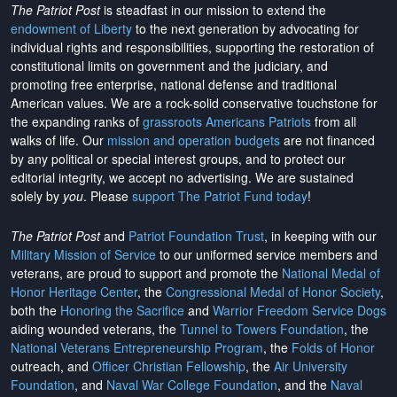
The Patriot Post
is steadfast in our mission to extend the
endowment of Liberty
to the next generation by advocating for
individual rights and responsibilities, supporting the restoration of
constitutional limits on government and the judiciary, and
promoting free enterprise, national defense and traditional
American values. We are a rock-solid conservative touchstone for
the expanding ranks of
grassroots Americans Patriots
from all
walks of life. Our
mission and operation budgets
are
not financed
by any political or special interest groups, and to protect our
editorial integrity, we
accept no advertising
. We are sustained
solely by
you
. Please
support The Patriot Fund today
!
The Patriot Post
and
Patriot Foundation Trust
, in keeping with our
Military Mission of Service
to our uniformed service members and
veterans, are proud to support and promote the
National Medal of
Honor Heritage Center
, the
Congressional Medal of Honor Society
,
both the
Honoring the Sacrifice
and
Warrior Freedom Service Dogs
aiding wounded veterans, the
Tunnel to Towers Foundation
, the
National Veterans Entrepreneurship Program
, the
Folds of Honor
outreach, and
Officer Christian Fellowship
, the
Air University
Foundation
, and
Naval War College Foundation
, and the
Naval