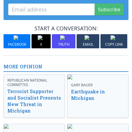
Subscribe
START A CONVERSATION:
FACEBOOK
X
TRUTH
EMAIL
COPY LINK
MORE OPINION
REPUBLICAN NATIONAL
COMMITTEE
GARY BAUER
Terrorist Supporter
Earthquake in
and Socialist Presents
Michigan
New Threat in
Michigan