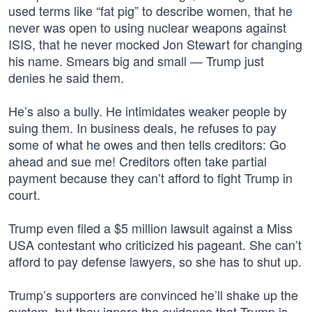
used terms like “fat pig” to describe women, that he
never was open to using nuclear weapons against
ISIS, that he never mocked Jon Stewart for changing
his name. Smears big and small — Trump just
denies he said them.
He’s also a bully. He intimidates weaker people by
suing them. In business deals, he refuses to pay
some of what he owes and then tells creditors: Go
ahead and sue me! Creditors often take partial
payment because they can’t afford to fight Trump in
court.
Trump even filed a $5 million lawsuit against a Miss
USA contestant who criticized his pageant. She can’t
afford to pay defense lawyers, so she has to shut up.
Trump’s supporters are convinced he’ll shake up the
system, but they ignore the evidence that Trump is