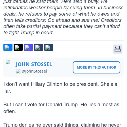
just denies he said them. He’s also a bully. He
intimidates weaker people by suing them. In business
deals, he refuses to pay some of what he owes and
then tells creditors: Go ahead and sue me! Creditors
often take partial payment because they can’t afford
to fight Trump in court.
JOHN STOSSEL
MORE BY THIS AUTHOR
@JohnStossel
I don’t want Hillary Clinton to be president. She’s a
liar.
But I can’t vote for Donald Trump. He lies almost as
often.
Trump denies he ever said things, claiming he never