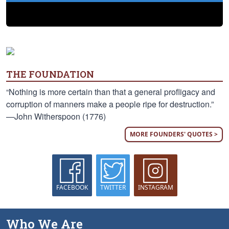
THE FOUNDATION
“Nothing is more certain than that a general profligacy and
corruption of manners make a people ripe for destruction.”
—John Witherspoon (1776)
MORE FOUNDERS' QUOTES >
FACEBOOK
TWITTER
INSTAGRAM
Who We Are