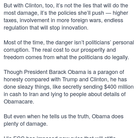
But with Clinton, too, it’s not the lies that will do the
most damage, it’s the policies she’ll push — higher
taxes, involvement in more foreign wars, endless
regulation that will stop innovation.
Most of the time, the danger isn’t politicians’ personal
corruption. The real cost to our prosperity and
freedom comes from what the politicians do legally.
Though President Barack Obama is a paragon of
honesty compared with Trump and Clinton, he has
done sleazy things, like secretly sending $400 million
in cash to Iran and lying to people about details of
Obamacare.
But even when he tells us the truth, Obama does
plenty of damage.