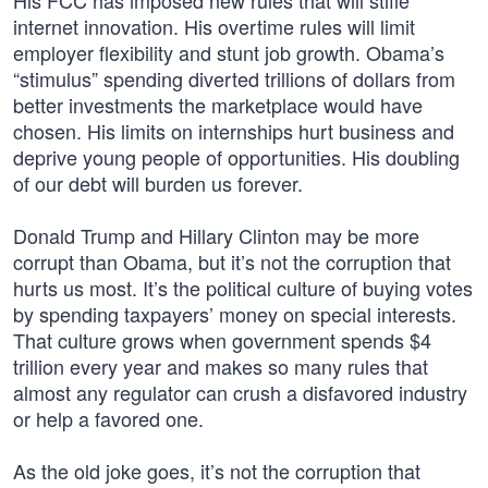
His FCC has imposed new rules that will stifle
internet innovation. His overtime rules will limit
employer flexibility and stunt job growth. Obama’s
“stimulus” spending diverted trillions of dollars from
better investments the marketplace would have
chosen. His limits on internships hurt business and
deprive young people of opportunities. His doubling
of our debt will burden us forever.
Donald Trump and Hillary Clinton may be more
corrupt than Obama, but it’s not the corruption that
hurts us most. It’s the political culture of buying votes
by spending taxpayers’ money on special interests.
That culture grows when government spends $4
trillion every year and makes so many rules that
almost any regulator can crush a disfavored industry
or help a favored one.
As the old joke goes, it’s not the corruption that