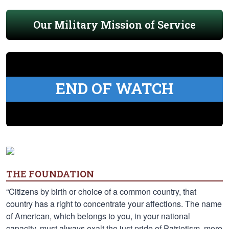
Our Military Mission of Service
END OF WATCH
THE FOUNDATION
“Citizens by birth or choice of a common country, that
country has a right to concentrate your affections. The name
of American, which belongs to you, in your national
capacity, must always exalt the just pride of Patriotism, more