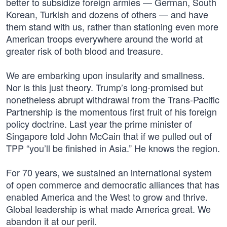
better to subsidize foreign armies — German, South
Korean, Turkish and dozens of others — and have
them stand with us, rather than stationing even more
American troops everywhere around the world at
greater risk of both blood and treasure.
We are embarking upon insularity and smallness.
Nor is this just theory. Trump’s long-promised but
nonetheless abrupt withdrawal from the Trans-Pacific
Partnership is the momentous first fruit of his foreign
policy doctrine. Last year the prime minister of
Singapore told John McCain that if we pulled out of
TPP “you’ll be finished in Asia.” He knows the region.
For 70 years, we sustained an international system
of open commerce and democratic alliances that has
enabled America and the West to grow and thrive.
Global leadership is what made America great. We
abandon it at our peril.