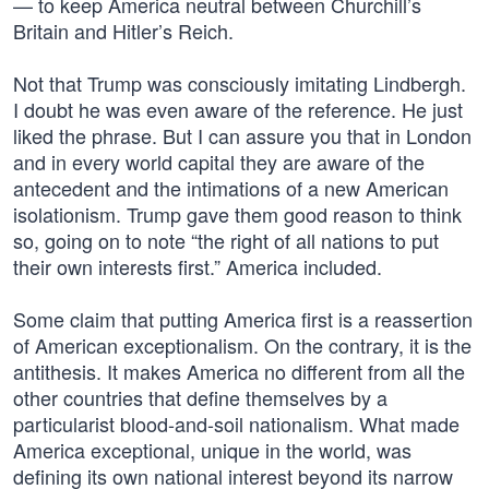
— to keep America neutral between Churchill’s
Britain and Hitler’s Reich.
Not that Trump was consciously imitating Lindbergh.
I doubt he was even aware of the reference. He just
liked the phrase. But I can assure you that in London
and in every world capital they are aware of the
antecedent and the intimations of a new American
isolationism. Trump gave them good reason to think
so, going on to note “the right of all nations to put
their own interests first.” America included.
Some claim that putting America first is a reassertion
of American exceptionalism. On the contrary, it is the
antithesis. It makes America no different from all the
other countries that define themselves by a
particularist blood-and-soil nationalism. What made
America exceptional, unique in the world, was
defining its own national interest beyond its narrow