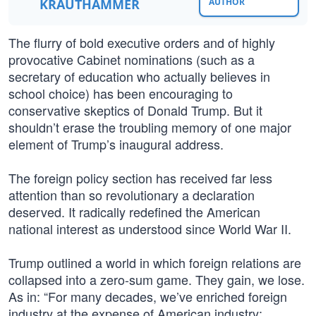
KRAUTHAMMER
AUTHOR
The flurry of bold executive orders and of highly
provocative Cabinet nominations (such as a
secretary of education who actually believes in
school choice) has been encouraging to
conservative skeptics of Donald Trump. But it
shouldn’t erase the troubling memory of one major
element of Trump’s inaugural address.
The foreign policy section has received far less
attention than so revolutionary a declaration
deserved. It radically redefined the American
national interest as understood since World War II.
Trump outlined a world in which foreign relations are
collapsed into a zero-sum game. They gain, we lose.
As in: “For many decades, we’ve enriched foreign
industry at the expense of American industry;