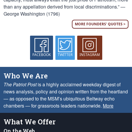
than any appellation derived from local discriminations.” —
George Washington (1796)
MORE FOUNDERS' QUOTES >
FACEBOOK
TWITTER
INSTAGRAM
Who We Are
The Patriot Post
is a highly acclaimed weekday digest of
news analysis, policy and opinion written from the heartland
— as opposed to the MSM’s ubiquitous Beltway echo
chambers — for grassroots leaders nationwide.
More
What We Offer
On the Web