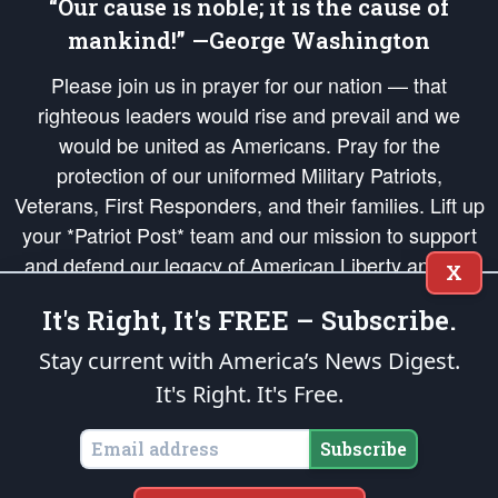
“Our cause is noble; it is the cause of
mankind!” —George Washington
Please join us in prayer for our nation — that
righteous leaders would rise and prevail and we
would be united as Americans. Pray for the
protection of our uniformed Military Patriots,
Veterans, First Responders, and their families. Lift up
your *Patriot Post* team and our mission to support
and defend our legacy of American Liberty and our
X
Republic's Founding Principles, in order that the fires
It's Right, It's FREE – Subscribe.
of freedom would be ignited in the hearts and minds
of our countrymen.
Stay current with America’s News Digest.
It's Right. It's Free.
The Patriot Post
is protected speech, as enumerated in the
First Amendment
and enforced by the
Second Amendment
of the Constitution of the United
States of America, in accordance with the
endowed
and
unalienable Rights of
Subscribe
All Mankind
.
Copyright © 2026
The Patriot Post
. All Rights Reserved.