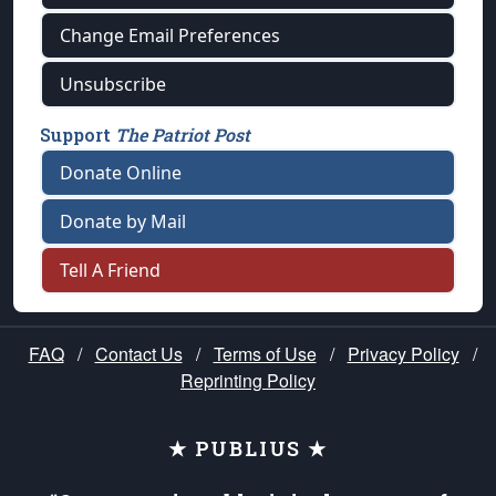
Change Email Preferences
Unsubscribe
Support
The Patriot Post
Donate Online
Donate by Mail
Tell A Friend
FAQ
/
Contact Us
/
Terms of Use
/
Privacy Policy
/
Reprinting Policy
★ PUBLIUS ★