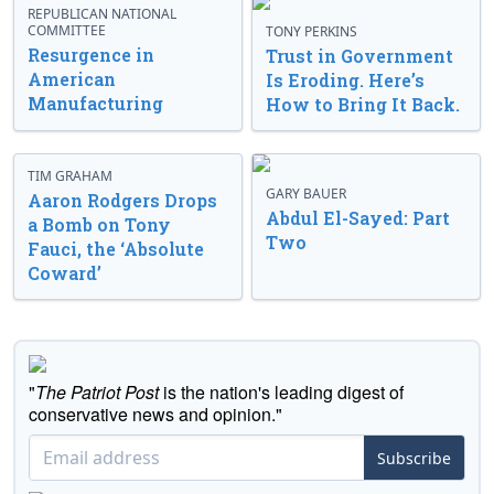
REPUBLICAN NATIONAL
COMMITTEE
TONY PERKINS
Resurgence in
Trust in Government
American
Is Eroding. Here’s
Manufacturing
How to Bring It Back.
TIM GRAHAM
GARY BAUER
Aaron Rodgers Drops
Abdul El-Sayed: Part
a Bomb on Tony
Two
Fauci, the ‘Absolute
Coward’
"
The Patriot Post
is the nation's leading digest of
conservative news and opinion."
Subscribe