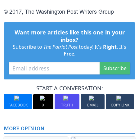
© 2017, The Washington Post Writers Group
Want more articles like this one in your
inbox?
Subscribe to
The Patriot Post
today! It's
Right
. It's
Free
.
Subscribe
START A CONVERSATION:
FACEBOOK
X
TRUTH
EMAIL
COPY LINK
MORE OPINION