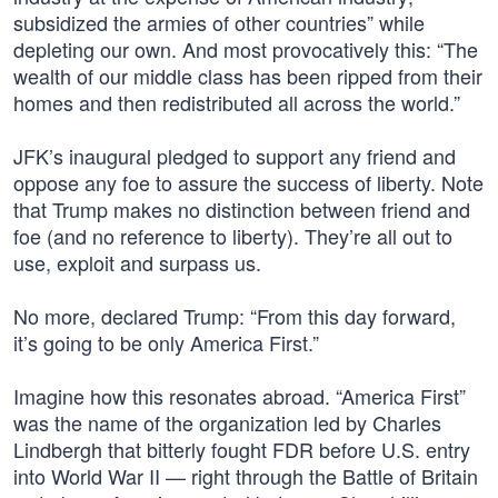
subsidized the armies of other countries” while
depleting our own. And most provocatively this: “The
wealth of our middle class has been ripped from their
homes and then redistributed all across the world.”
JFK’s inaugural pledged to support any friend and
oppose any foe to assure the success of liberty. Note
that Trump makes no distinction between friend and
foe (and no reference to liberty). They’re all out to
use, exploit and surpass us.
No more, declared Trump: “From this day forward,
it’s going to be only America First.”
Imagine how this resonates abroad. “America First”
was the name of the organization led by Charles
Lindbergh that bitterly fought FDR before U.S. entry
into World War II — right through the Battle of Britain