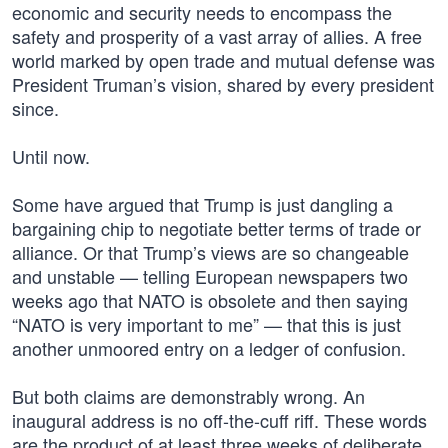
economic and security needs to encompass the
safety and prosperity of a vast array of allies. A free
world marked by open trade and mutual defense was
President Truman’s vision, shared by every president
since.
Until now.
Some have argued that Trump is just dangling a
bargaining chip to negotiate better terms of trade or
alliance. Or that Trump’s views are so changeable
and unstable — telling European newspapers two
weeks ago that NATO is obsolete and then saying
“NATO is very important to me” — that this is just
another unmoored entry on a ledger of confusion.
But both claims are demonstrably wrong. An
inaugural address is no off-the-cuff riff. These words
are the product of at least three weeks of deliberate