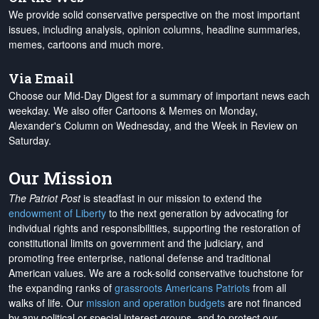
We provide solid conservative perspective on the most important
issues, including analysis, opinion columns, headline summaries,
memes, cartoons and much more.
Via Email
Choose our Mid-Day Digest for a summary of important news each
weekday. We also offer Cartoons & Memes on Monday,
Alexander's Column on Wednesday, and the Week in Review on
Saturday.
Our Mission
The Patriot Post
is steadfast in our mission to extend the
endowment of Liberty
to the next generation by advocating for
individual rights and responsibilities, supporting the restoration of
constitutional limits on government and the judiciary, and
promoting free enterprise, national defense and traditional
American values. We are a rock-solid conservative touchstone for
the expanding ranks of
grassroots Americans Patriots
from all
walks of life. Our
mission and operation budgets
are
not financed
by any political or special interest groups, and to protect our