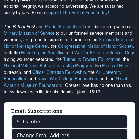
editorial integrity, we
accept no advertising
. We are sustained
solely by
you
. Please
support The Patriot Fund today
!
The Patriot Post
and
Patriot Foundation Trust
, in keeping with our
Military Mission of Service
to our uniformed service members and
veterans, are proud to support and promote the
National Medal of
Honor Heritage Center
, the
Congressional Medal of Honor Society
,
both the
Honoring the Sacrifice
and
Warrior Freedom Service Dogs
aiding wounded veterans, the
Tunnel to Towers Foundation
, the
National Veterans Entrepreneurship Program
, the
Folds of Honor
outreach, and
Officer Christian Fellowship
, the
Air University
Foundation
, and
Naval War College Foundation
, and the
Naval
Aviation Museum Foundation
. "Greater love has no one than this,
to lay down one's life for his friends." (John 15:13)
Email Subscriptions
Subscribe
Change Email Address