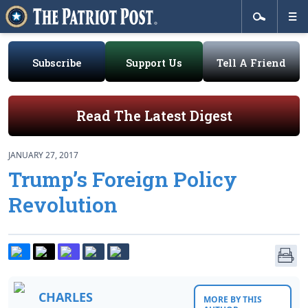
Subscribe
Support Us
Tell A Friend
Read The Latest Digest
JANUARY 27, 2017
Trump’s Foreign Policy
Revolution
CHARLES
MORE BY THIS