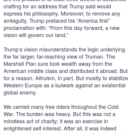
crafting for an address that Trump said would
express his philosophy. Moreover, to remove any
ambiguity, Trump prefaced his “America first”
proclamation with: “From this day forward, a new
vision will govern our land.”
Trump’s vision misunderstands the logic underlying
the far larger, far-reaching view of Truman. The
Marshall Plan sure took wealth away from the
American middle class and distributed it abroad. But
for a reason. Altruism, in part. But mostly to stabilize
Western Europe as a bulwark against an existential
global enemy.
We carried many free riders throughout the Cold
War. The burden was heavy. But this was not a
mindless act of charity; it was an exercise in
enlightened self-interest. After all, it was indeed