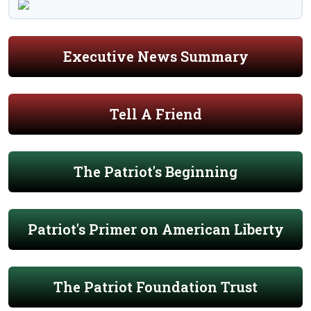
Executive News Summary
Tell A Friend
The Patriot's Beginning
Patriot's Primer on American Liberty
The Patriot Foundation Trust