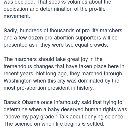
was decided. That speaks volumes about the
dedication and determination of the pro-life
movement.
Sadly, hundreds of thousands of pro-life marchers
and a few dozen pro-abortion supporters will be
presented as if they were two equal crowds.
The marchers should take great joy in the
tremendous changes that have taken place here in
recent years. Not long ago, they marched through
Washington when this city was dominated by the
most pro-abortion president in history.
Barack Obama once infamously said that trying to
determine when a baby deserved human rights was
“above my pay grade.” Talk about denying science!
The science on when life begins
settled.
is