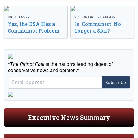
RICH LOWRY
VICTOR DAVIS HANSON
Yes, the DSA Has a
Is ‘Communist’ No
Communist Problem
Longer a Slur?
"
The Patriot Post
is the nation's leading digest of
conservative news and opinion."
Subscribe
Executive News Summary