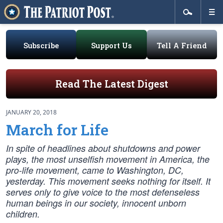
Subscribe
Support Us
Tell A Friend
Read The Latest Digest
JANUARY 20, 2018
March for Life
In spite of headlines about shutdowns and power
plays, the most unselfish movement in America, the
pro-life movement, came to Washington, DC,
yesterday. This movement seeks nothing for itself. It
serves only to give voice to the most defenseless
human beings in our society, innocent unborn
children.