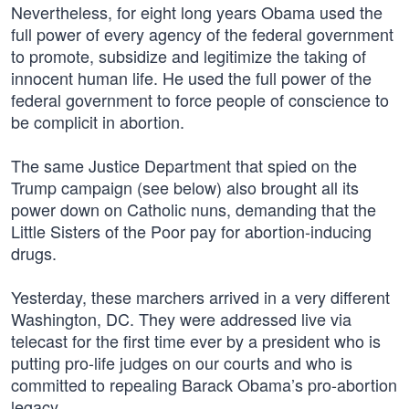
Nevertheless, for eight long years Obama used the
full power of every agency of the federal government
to promote, subsidize and legitimize the taking of
innocent human life. He used the full power of the
federal government to force people of conscience to
be complicit in abortion.
The same Justice Department that spied on the
Trump campaign (see below) also brought all its
power down on Catholic nuns, demanding that the
Little Sisters of the Poor pay for abortion-inducing
drugs.
Yesterday, these marchers arrived in a very different
Washington, DC. They were addressed live via
telecast for the first time ever by a president who is
putting pro-life judges on our courts and who is
committed to repealing Barack Obama’s pro-abortion
legacy.