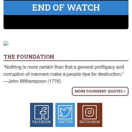
END OF WATCH
THE FOUNDATION
“Nothing is more certain than that a general profligacy and
corruption of manners make a people ripe for destruction.”
—John Witherspoon (1776)
MORE FOUNDERS' QUOTES >
FACEBOOK
TWITTER
INSTAGRAM