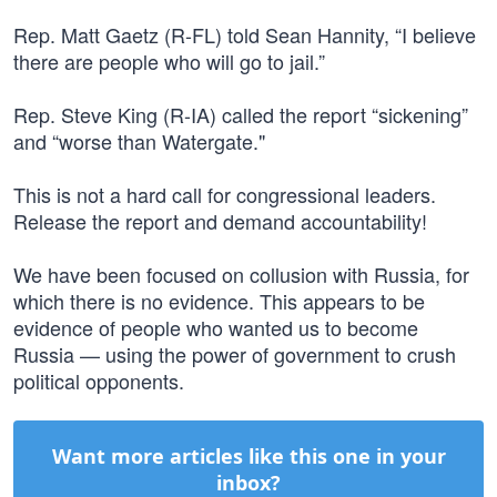
Rep. Matt Gaetz (R-FL) told Sean Hannity, “I believe
there are people who will go to jail.”
Rep. Steve King (R-IA) called the report “sickening”
and “worse than Watergate."
This is not a hard call for congressional leaders.
Release the report and demand accountability!
We have been focused on collusion with Russia, for
which there is no evidence. This appears to be
evidence of people who wanted us to become
Russia — using the power of government to crush
political opponents.
Want more articles like this one in your
inbox?