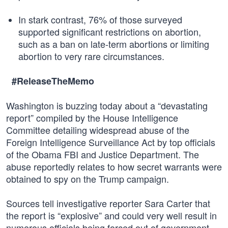
In stark contrast, 76% of those surveyed
supported significant restrictions on abortion,
such as a ban on late-term abortions or limiting
abortion to very rare circumstances.
#ReleaseTheMemo
Washington is buzzing today about a “devastating
report” compiled by the House Intelligence
Committee detailing widespread abuse of the
Foreign Intelligence Surveillance Act by top officials
of the Obama FBI and Justice Department. The
abuse reportedly relates to how secret warrants were
obtained to spy on the Trump campaign.
Sources tell investigative reporter Sara Carter that
the report is “explosive” and could very well result in
numerous officials being forced out of government.