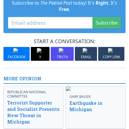
Subscribe to
The Patriot Post
today! It's
Right
. It's
Free
.
Subscribe
START A CONVERSATION:
FACEBOOK
X
TRUTH
EMAIL
COPY LINK
MORE OPINION
REPUBLICAN NATIONAL
COMMITTEE
GARY BAUER
Terrorist Supporter
Earthquake in
and Socialist Presents
Michigan
New Threat in
Michigan