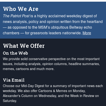
Who We Are
The Patriot Post
is a highly acclaimed weekday digest of
news analysis, policy and opinion written from the heartland
— as opposed to the MSM’s ubiquitous Beltway echo
chambers — for grassroots leaders nationwide.
More
What We Offer
On the Web
We provide solid conservative perspective on the most important
issues, including analysis, opinion columns, headline summaries,
memes, cartoons and much more.
Via Email
Choose our Mid-Day Digest for a summary of important news each
weekday. We also offer Cartoons & Memes on Monday,
Alexander's Column on Wednesday, and the Week in Review on
Saturday.