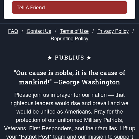
Tell A Friend
FAQ
/
Contact Us
/
Terms of Use
/
Privacy Policy
/
Reprinting Policy
★ PUBLIUS ★
“Our cause is noble; it is the cause of
mankind!” —George Washington
Please join us in prayer for our nation — that
righteous leaders would rise and prevail and we
would be united as Americans. Pray for the
protection of our uniformed Military Patriots,
Veterans, First Responders, and their families. Lift up
your *Patriot Post* team and our mission to support