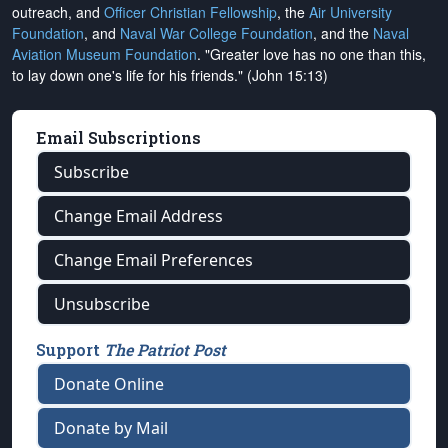
outreach, and
Officer Christian Fellowship
, the
Air University
Foundation
, and
Naval War College Foundation
, and the
Naval
Aviation Museum Foundation
. "Greater love has no one than this,
to lay down one's life for his friends." (John 15:13)
Email Subscriptions
Subscribe
Change Email Address
Change Email Preferences
Unsubscribe
Support
The Patriot Post
Donate Online
Donate by Mail