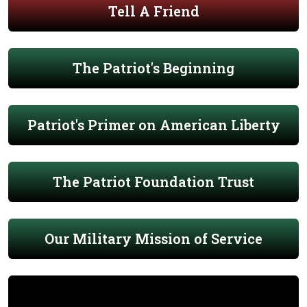
Tell A Friend
The Patriot's Beginning
Patriot's Primer on American Liberty
The Patriot Foundation Trust
Our Military Mission of Service