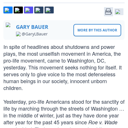
GARY BAUER
MORE BY THIS AUTHOR
@GaryLBauer
In spite of headlines about shutdowns and power
plays, the most unselfish movement in America, the
pro-life movement, came to Washington, DC,
yesterday. This movement seeks nothing for itself. It
serves only to give voice to the most defenseless
human beings in our society, innocent unborn
children.
Yesterday, pro-life Americans stood for the sanctity of
life by marching through the streets of Washington …
in the middle of winter, just as they have done year
after year for the past 45 years since
Roe v. Wade