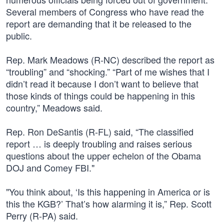
Several members of Congress who have read the
report are demanding that it be released to the
public.
Rep. Mark Meadows (R-NC) described the report as
“troubling” and “shocking.” “Part of me wishes that I
didn’t read it because I don’t want to believe that
those kinds of things could be happening in this
country,” Meadows said.
Rep. Ron DeSantis (R-FL) said, “The classified
report … is deeply troubling and raises serious
questions about the upper echelon of the Obama
DOJ and Comey FBI."
"You think about, ‘Is this happening in America or is
this the KGB?’ That’s how alarming it is,” Rep. Scott
Perry (R-PA) said.