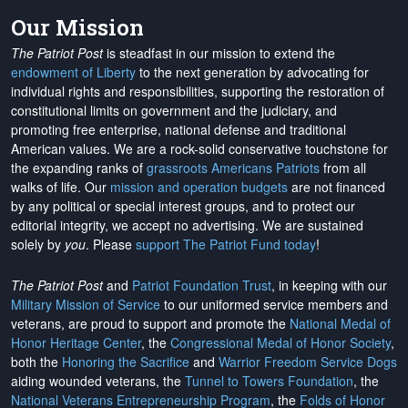
Our Mission
The Patriot Post
is steadfast in our mission to extend the
endowment of Liberty
to the next generation by advocating for
individual rights and responsibilities, supporting the restoration of
constitutional limits on government and the judiciary, and
promoting free enterprise, national defense and traditional
American values. We are a rock-solid conservative touchstone for
the expanding ranks of
grassroots Americans Patriots
from all
walks of life. Our
mission and operation budgets
are
not financed
by any political or special interest groups, and to protect our
editorial integrity, we
accept no advertising
. We are sustained
solely by
you
. Please
support The Patriot Fund today
!
The Patriot Post
and
Patriot Foundation Trust
, in keeping with our
Military Mission of Service
to our uniformed service members and
veterans, are proud to support and promote the
National Medal of
Honor Heritage Center
, the
Congressional Medal of Honor Society
,
both the
Honoring the Sacrifice
and
Warrior Freedom Service Dogs
aiding wounded veterans, the
Tunnel to Towers Foundation
, the
National Veterans Entrepreneurship Program
, the
Folds of Honor