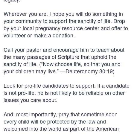
Wherever you are, I hope you will do something in
your community to support the sanctity of life. Drop
by your local pregnancy resource center and offer to
volunteer or make a donation.
Call your pastor and encourage him to teach about
the many passages of Scripture that uphold the
sanctity of life. (“Now choose life, so that you and
your children may live.” —Deuteronomy 30:19)
Look for pro-life candidates to support. If a candidate
is not pro-life, he is not likely to be reliable on other
issues you care about.
And, most importantly, pray that sometime soon
every child will be protected by the law and
welcomed into the world as part of the American