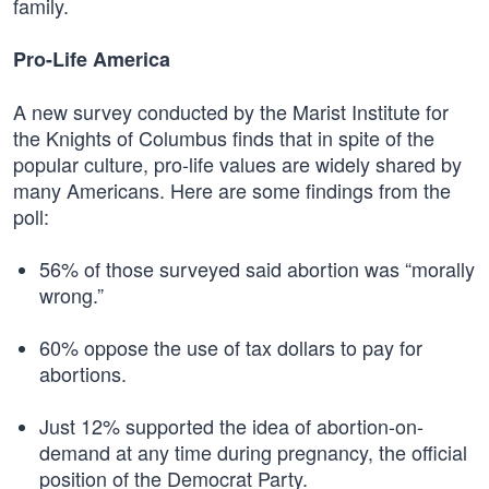
family.
Pro-Life America
A new survey conducted by the Marist Institute for
the Knights of Columbus finds that in spite of the
popular culture, pro-life values are widely shared by
many Americans. Here are some findings from the
poll:
56% of those surveyed said abortion was “morally
wrong.”
60% oppose the use of tax dollars to pay for
abortions.
Just 12% supported the idea of abortion-on-
demand at any time during pregnancy, the official
position of the Democrat Party.