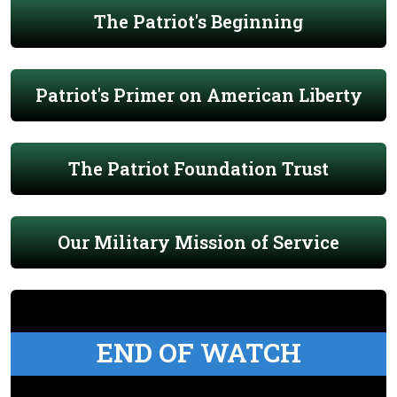
The Patriot's Beginning
Patriot's Primer on American Liberty
The Patriot Foundation Trust
Our Military Mission of Service
END OF WATCH