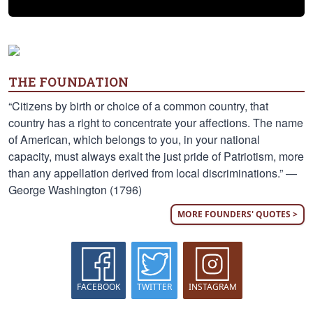
THE FOUNDATION
“Citizens by birth or choice of a common country, that
country has a right to concentrate your affections. The name
of American, which belongs to you, in your national
capacity, must always exalt the just pride of Patriotism, more
than any appellation derived from local discriminations.” —
George Washington (1796)
MORE FOUNDERS' QUOTES >
FACEBOOK
TWITTER
INSTAGRAM