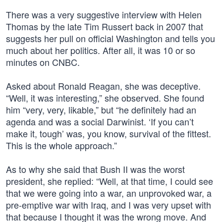
There was a very suggestive interview with Helen
Thomas by the late Tim Russert back in 2007 that
suggests her pull on official Washington and tells you
much about her politics. After all, it was 10 or so
minutes on CNBC.
Asked about Ronald Reagan, she was deceptive.
“Well, it was interesting,” she observed. She found
him “very, very, likable,” but “he definitely had an
agenda and was a social Darwinist. ‘If you can’t
make it, tough’ was, you know, survival of the fittest.
This is the whole approach.”
As to why she said that Bush II was the worst
president, she replied: “Well, at that time, I could see
that we were going into a war, an unprovoked war, a
pre-emptive war with Iraq, and I was very upset with
that because I thought it was the wrong move. And