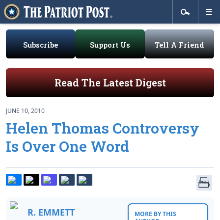
Subscribe
Support Us
Tell A Friend
Read The Latest Digest
JUNE 10, 2010
Helen Thomas Controversy
Is Over One Word
R. EMMETT
MORE BY THIS