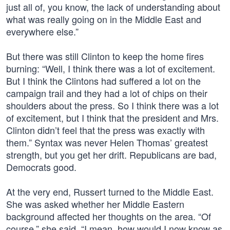
just all of, you know, the lack of understanding about
what was really going on in the Middle East and
everywhere else.”
But there was still Clinton to keep the home fires
burning: “Well, I think there was a lot of excitement.
But I think the Clintons had suffered a lot on the
campaign trail and they had a lot of chips on their
shoulders about the press. So I think there was a lot
of excitement, but I think that the president and Mrs.
Clinton didn’t feel that the press was exactly with
them.” Syntax was never Helen Thomas’ greatest
strength, but you get her drift. Republicans are bad,
Democrats good.
At the very end, Russert turned to the Middle East.
She was asked whether her Middle Eastern
background affected her thoughts on the area. “Of
course,” she said. “I mean, how would I now know as