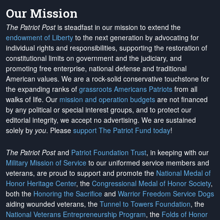
Our Mission
The Patriot Post
is steadfast in our mission to extend the
endowment of Liberty
to the next generation by advocating for
individual rights and responsibilities, supporting the restoration of
constitutional limits on government and the judiciary, and
promoting free enterprise, national defense and traditional
American values. We are a rock-solid conservative touchstone for
the expanding ranks of
grassroots Americans Patriots
from all
walks of life. Our
mission and operation budgets
are
not financed
by any political or special interest groups, and to protect our
editorial integrity, we
accept no advertising
. We are sustained
solely by
you
. Please
support The Patriot Fund today
!
The Patriot Post
and
Patriot Foundation Trust
, in keeping with our
Military Mission of Service
to our uniformed service members and
veterans, are proud to support and promote the
National Medal of
Honor Heritage Center
, the
Congressional Medal of Honor Society
,
both the
Honoring the Sacrifice
and
Warrior Freedom Service Dogs
aiding wounded veterans, the
Tunnel to Towers Foundation
, the
National Veterans Entrepreneurship Program
, the
Folds of Honor