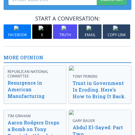
START A CONVERSATION:
FACEBOOK
X
TRUTH
EMAIL
COPY LINK
MORE OPINION
REPUBLICAN NATIONAL
COMMITTEE
TONY PERKINS
Resurgence in
Trust in Government
American
Is Eroding. Here’s
Manufacturing
How to Bring It Back.
TIM GRAHAM
GARY BAUER
Aaron Rodgers Drops
Abdul El-Sayed: Part
a Bomb on Tony
Two