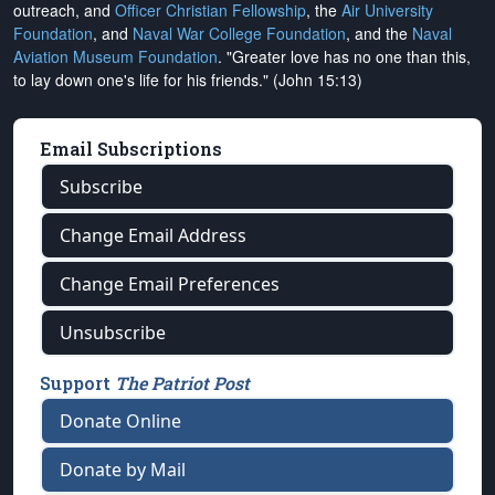
outreach, and
Officer Christian Fellowship
, the
Air University
Foundation
, and
Naval War College Foundation
, and the
Naval
Aviation Museum Foundation
. "Greater love has no one than this,
to lay down one's life for his friends." (John 15:13)
Email Subscriptions
Subscribe
Change Email Address
Change Email Preferences
Unsubscribe
Support
The Patriot Post
Donate Online
Donate by Mail