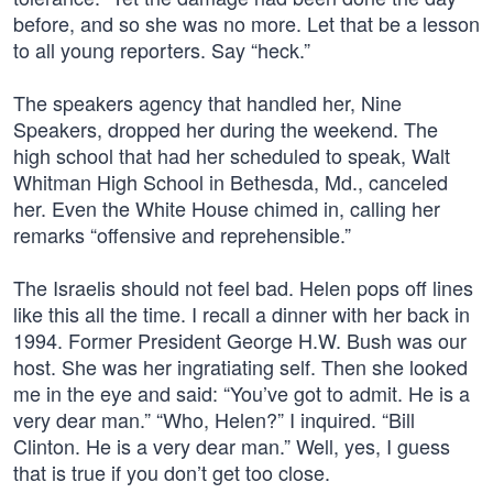
before, and so she was no more. Let that be a lesson
to all young reporters. Say “heck.”
The speakers agency that handled her, Nine
Speakers, dropped her during the weekend. The
high school that had her scheduled to speak, Walt
Whitman High School in Bethesda, Md., canceled
her. Even the White House chimed in, calling her
remarks “offensive and reprehensible.”
The Israelis should not feel bad. Helen pops off lines
like this all the time. I recall a dinner with her back in
1994. Former President George H.W. Bush was our
host. She was her ingratiating self. Then she looked
me in the eye and said: “You’ve got to admit. He is a
very dear man.” “Who, Helen?” I inquired. “Bill
Clinton. He is a very dear man.” Well, yes, I guess
that is true if you don’t get too close.