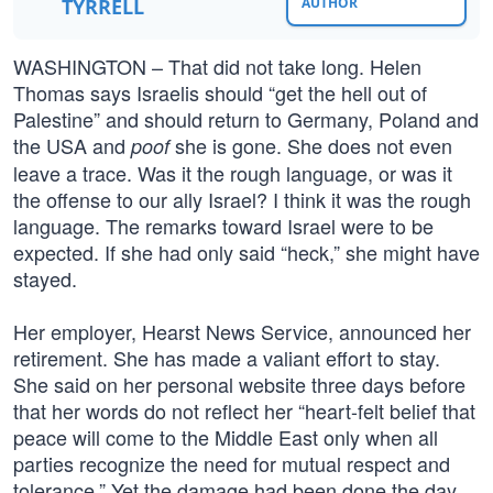
TYRRELL
AUTHOR
WASHINGTON – That did not take long. Helen
Thomas says Israelis should “get the hell out of
Palestine” and should return to Germany, Poland and
the USA and
she is gone. She does not even
poof
leave a trace. Was it the rough language, or was it
the offense to our ally Israel? I think it was the rough
language. The remarks toward Israel were to be
expected. If she had only said “heck,” she might have
stayed.
Her employer, Hearst News Service, announced her
retirement. She has made a valiant effort to stay.
She said on her personal website three days before
that her words do not reflect her “heart-felt belief that
peace will come to the Middle East only when all
parties recognize the need for mutual respect and
tolerance.” Yet the damage had been done the day