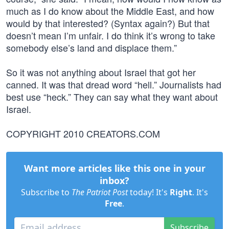
much as I do know about the Middle East, and how
would by that interested? (Syntax again?) But that
doesn’t mean I’m unfair. I do think it’s wrong to take
somebody else’s land and displace them.”
So it was not anything about Israel that got her
canned. It was that dread word “hell.” Journalists had
best use “heck.” They can say what they want about
Israel.
COPYRIGHT 2010 CREATORS.COM
Want more articles like this one in your
inbox?
Subscribe to
The Patriot Post
today! It's
Right
. It's
Free
.
Subscribe