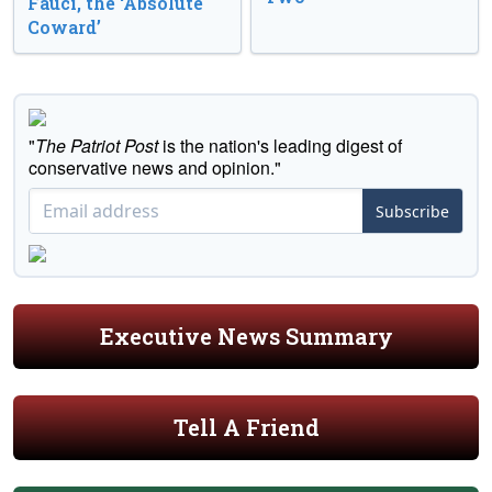
Fauci, the ‘Absolute
Coward’
"
The Patriot Post
is the nation's leading digest of
conservative news and opinion."
Subscribe
Executive News Summary
Tell A Friend