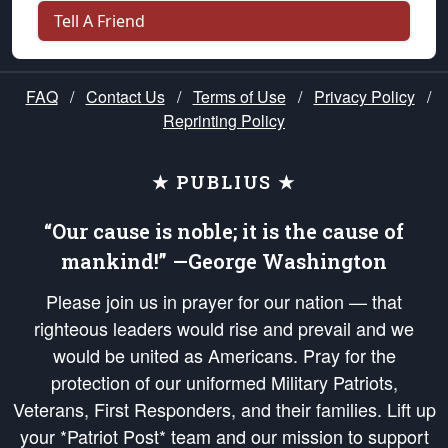
Tell A Friend
FAQ
/
Contact Us
/
Terms of Use
/
Privacy Policy
/
Reprinting Policy
★ PUBLIUS ★
“Our cause is noble; it is the cause of
mankind!” —George Washington
Please join us in prayer for our nation — that
righteous leaders would rise and prevail and we
would be united as Americans. Pray for the
protection of our uniformed Military Patriots,
Veterans, First Responders, and their families. Lift up
your *Patriot Post* team and our mission to support