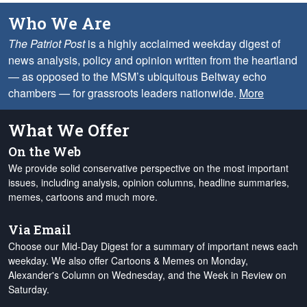
Who We Are
The Patriot Post
is a highly acclaimed weekday digest of
news analysis, policy and opinion written from the heartland
— as opposed to the MSM’s ubiquitous Beltway echo
chambers — for grassroots leaders nationwide.
More
What We Offer
On the Web
We provide solid conservative perspective on the most important
issues, including analysis, opinion columns, headline summaries,
memes, cartoons and much more.
Via Email
Choose our Mid-Day Digest for a summary of important news each
weekday. We also offer Cartoons & Memes on Monday,
Alexander's Column on Wednesday, and the Week in Review on
Saturday.