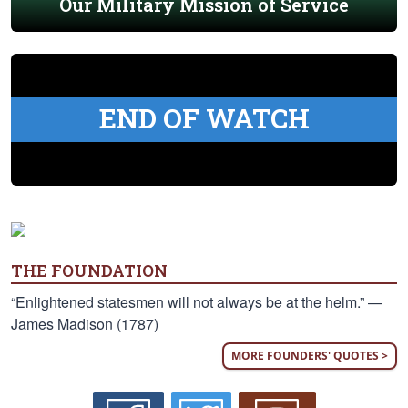
Our Military Mission of Service
END OF WATCH
THE FOUNDATION
“Enlightened statesmen will not always be at the helm.” —
James Madison (1787)
MORE FOUNDERS' QUOTES >