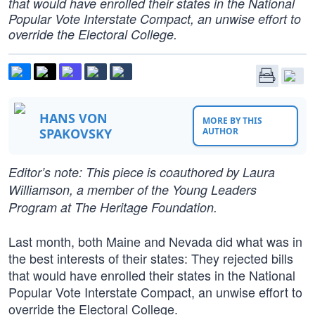
that would have enrolled their states in the National
Popular Vote Interstate Compact, an unwise effort to
override the Electoral College.
HANS VON
MORE BY THIS
SPAKOVSKY
AUTHOR
Editor’s note: This piece is coauthored by Laura
Williamson, a member of the Young Leaders
Program at The Heritage Foundation.
Last month, both Maine and Nevada did what was in
the best interests of their states: They rejected bills
that would have enrolled their states in the National
Popular Vote Interstate Compact, an unwise effort to
override the Electoral College.