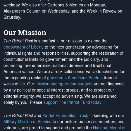
weekday. We also offer Cartoons & Memes on Monday,
Alexander's Column on Wednesday, and the Week in Review on
Saturday.
Our Mission
The Patriot Post
is steadfast in our mission to extend the
endowment of Liberty
to the next generation by advocating for
individual rights and responsibilities, supporting the restoration of
constitutional limits on government and the judiciary, and
promoting free enterprise, national defense and traditional
American values. We are a rock-solid conservative touchstone for
the expanding ranks of
grassroots Americans Patriots
from all
walks of life. Our
mission and operation budgets
are
not financed
by any political or special interest groups, and to protect our
editorial integrity, we
accept no advertising
. We are sustained
solely by
you
. Please
support The Patriot Fund today
!
The Patriot Post
and
Patriot Foundation Trust
, in keeping with our
Military Mission of Service
to our uniformed service members and
veterans, are proud to support and promote the
National Medal of