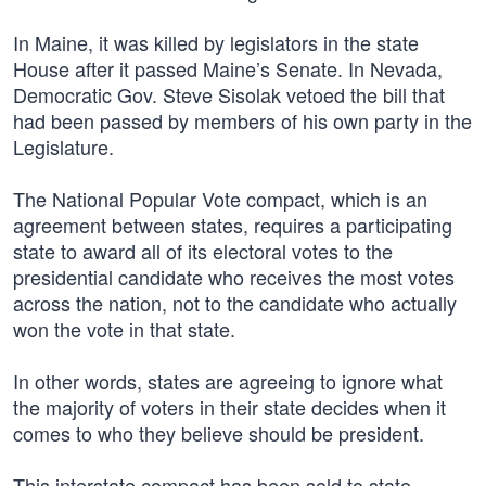
In Maine, it was killed by legislators in the state
House after it passed Maine’s Senate. In Nevada,
Democratic Gov. Steve Sisolak vetoed the bill that
had been passed by members of his own party in the
Legislature.
The National Popular Vote compact, which is an
agreement between states, requires a participating
state to award all of its electoral votes to the
presidential candidate who receives the most votes
across the nation, not to the candidate who actually
won the vote in that state.
In other words, states are agreeing to ignore what
the majority of voters in their state decides when it
comes to who they believe should be president.
This interstate compact has been sold to state