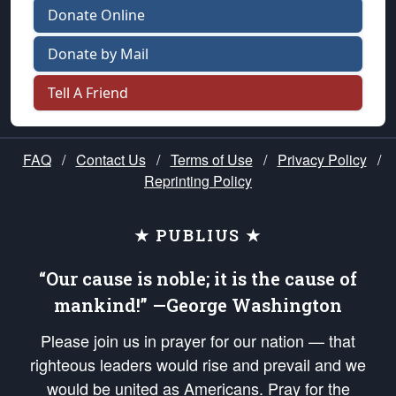
Donate Online
Donate by Mail
Tell A Friend
FAQ
/
Contact Us
/
Terms of Use
/
Privacy Policy
/
Reprinting Policy
★ PUBLIUS ★
“Our cause is noble; it is the cause of
mankind!” —George Washington
Please join us in prayer for our nation — that
righteous leaders would rise and prevail and we
would be united as Americans. Pray for the