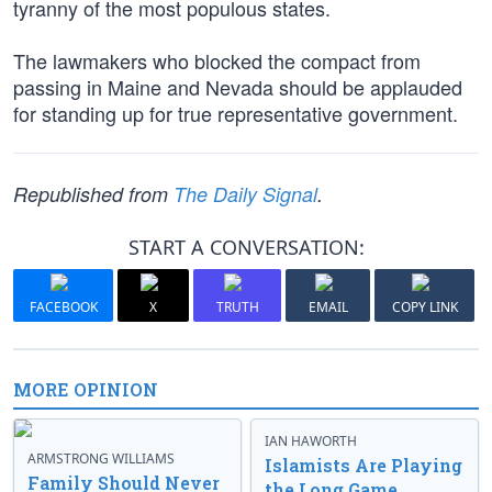
tyranny of the most populous states.
The lawmakers who blocked the compact from
passing in Maine and Nevada should be applauded
for standing up for true representative government.
Republished from
The Daily Signal
.
START A CONVERSATION:
FACEBOOK
X
TRUTH
EMAIL
COPY LINK
MORE OPINION
IAN HAWORTH
ARMSTRONG WILLIAMS
Islamists Are Playing
Family Should Never
the Long Game