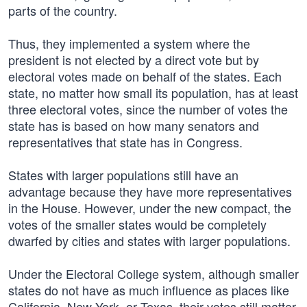
parts of the country.
Thus, they implemented a system where the
president is not elected by a direct vote but by
electoral votes made on behalf of the states. Each
state, no matter how small its population, has at least
three electoral votes, since the number of votes the
state has is based on how many senators and
representatives that state has in Congress.
States with larger populations still have an
advantage because they have more representatives
in the House. However, under the new compact, the
votes of the smaller states would be completely
dwarfed by cities and states with larger populations.
Under the Electoral College system, although smaller
states do not have as much influence as places like
California, New York, or Texas, their votes still matter