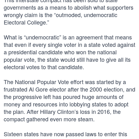
governments as a means to abolish what supporters
wrongly claim is the “outmoded, undemocratic
Electoral College.”
What is “undemocratic” is an agreement that means
that even if every single voter in a state voted against
a presidential candidate who won the national
popular vote, the state would still have to give all its
electoral votes to that candidate.
The National Popular Vote effort was started by a
frustrated Al Gore elector after the 2000 election, and
the progressive left has poured huge amounts of
money and resources into lobbying states to adopt
the plan. After Hillary Clinton’s loss in 2016, the
compact gathered even more steam.
Sixteen states have now passed laws to enter this