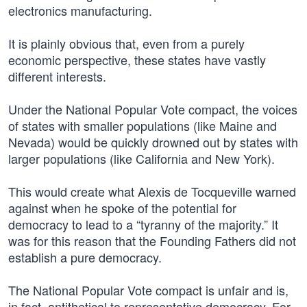
electronics manufacturing.
It is plainly obvious that, even from a purely
economic perspective, these states have vastly
different interests.
Under the National Popular Vote compact, the voices
of states with smaller populations (like Maine and
Nevada) would be quickly drowned out by states with
larger populations (like California and New York).
This would create what Alexis de Tocqueville warned
against when he spoke of the potential for
democracy to lead to a “tyranny of the majority.” It
was for this reason that the Founding Fathers did not
establish a pure democracy.
The National Popular Vote compact is unfair and is,
in fact, antithetical to representative democracy. For