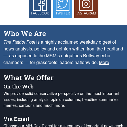
FACEBOOK
TWITTER
INSTAGRAM
Who We Are
The Patriot Post
is a highly acclaimed weekday digest of
news analysis, policy and opinion written from the heartland
— as opposed to the MSM’s ubiquitous Beltway echo
chambers — for grassroots leaders nationwide.
More
What We Offer
On the Web
We provide solid conservative perspective on the most important
issues, including analysis, opinion columns, headline summaries,
memes, cartoons and much more.
Via Email
Choose our Mid-Day Digest for a summary of important news each