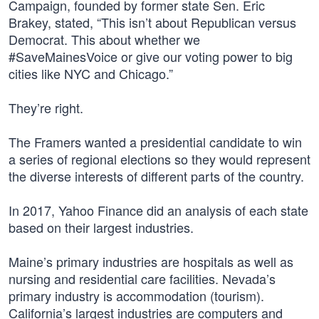
Campaign, founded by former state Sen. Eric
Brakey, stated, “This isn’t about Republican versus
Democrat. This about whether we
#SaveMainesVoice or give our voting power to big
cities like NYC and Chicago.”
They’re right.
The Framers wanted a presidential candidate to win
a series of regional elections so they would represent
the diverse interests of different parts of the country.
In 2017, Yahoo Finance did an analysis of each state
based on their largest industries.
Maine’s primary industries are hospitals as well as
nursing and residential care facilities. Nevada’s
primary industry is accommodation (tourism).
California’s largest industries are computers and