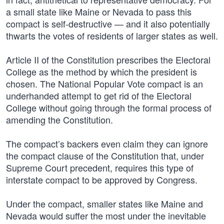
a small state like Maine or Nevada to pass this
compact is self-destructive — and it also potentially
thwarts the votes of residents of larger states as well.
Article II of the Constitution prescribes the Electoral
College as the method by which the president is
chosen. The National Popular Vote compact is an
underhanded attempt to get rid of the Electoral
College without going through the formal process of
amending the Constitution.
The compact’s backers even claim they can ignore
the compact clause of the Constitution that, under
Supreme Court precedent, requires this type of
interstate compact to be approved by Congress.
Under the compact, smaller states like Maine and
Nevada would suffer the most under the inevitable