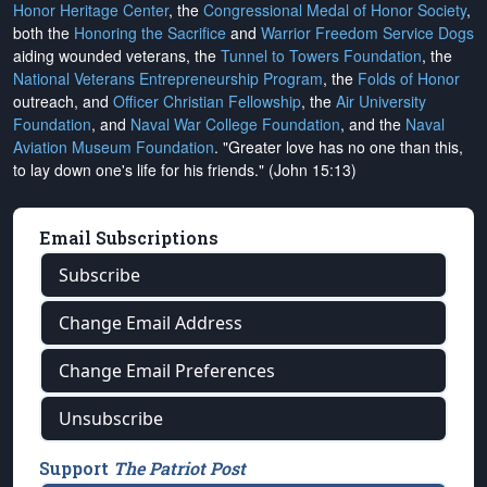
Honor Heritage Center
, the
Congressional Medal of Honor Society
,
both the
Honoring the Sacrifice
and
Warrior Freedom Service Dogs
aiding wounded veterans, the
Tunnel to Towers Foundation
, the
National Veterans Entrepreneurship Program
, the
Folds of Honor
outreach, and
Officer Christian Fellowship
, the
Air University
Foundation
, and
Naval War College Foundation
, and the
Naval
Aviation Museum Foundation
. "Greater love has no one than this,
to lay down one's life for his friends." (John 15:13)
Email Subscriptions
Subscribe
Change Email Address
Change Email Preferences
Unsubscribe
Support
The Patriot Post