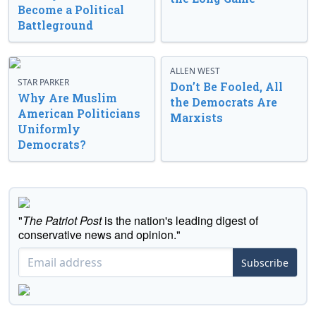
Become a Political
Battleground
ALLEN WEST
STAR PARKER
Don’t Be Fooled, All
Why Are Muslim
the Democrats Are
American Politicians
Marxists
Uniformly
Democrats?
"
The Patriot Post
is the nation's leading digest of
conservative news and opinion."
Subscribe