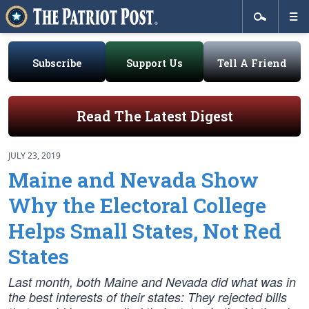
Subscribe
Support Us
Tell A Friend
Read The Latest Digest
JULY 23, 2019
Maine and Nevada Show
Why the Electoral College
Helps Small States, Not Red
States
Last month, both Maine and Nevada did what was in
the best interests of their states: They rejected bills