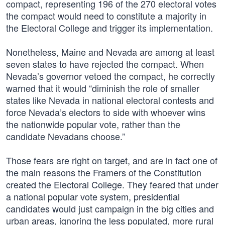
compact, representing 196 of the 270 electoral votes
the compact would need to constitute a majority in
the Electoral College and trigger its implementation.
Nonetheless, Maine and Nevada are among at least
seven states to have rejected the compact. When
Nevada’s governor vetoed the compact, he correctly
warned that it would “diminish the role of smaller
states like Nevada in national electoral contests and
force Nevada’s electors to side with whoever wins
the nationwide popular vote, rather than the
candidate Nevadans choose.”
Those fears are right on target, and are in fact one of
the main reasons the Framers of the Constitution
created the Electoral College. They feared that under
a national popular vote system, presidential
candidates would just campaign in the big cities and
urban areas, ignoring the less populated, more rural