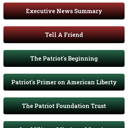
Executive News Summary
Tell A Friend
The Patriot's Beginning
Patriot's Primer on American Liberty
The Patriot Foundation Trust