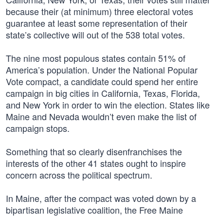
because their (at minimum) three electoral votes
guarantee at least some representation of their
state’s collective will out of the 538 total votes.
The nine most populous states contain 51% of
America’s population. Under the National Popular
Vote compact, a candidate could spend her entire
campaign in big cities in California, Texas, Florida,
and New York in order to win the election. States like
Maine and Nevada wouldn’t even make the list of
campaign stops.
Something that so clearly disenfranchises the
interests of the other 41 states ought to inspire
concern across the political spectrum.
In Maine, after the compact was voted down by a
bipartisan legislative coalition, the Free Maine