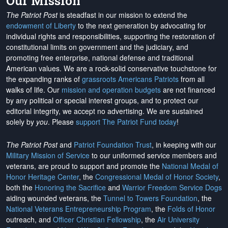
Our Mission
The Patriot Post
is steadfast in our mission to extend the
endowment of Liberty
to the next generation by advocating for
individual rights and responsibilities, supporting the restoration of
constitutional limits on government and the judiciary, and
promoting free enterprise, national defense and traditional
American values. We are a rock-solid conservative touchstone for
the expanding ranks of
grassroots Americans Patriots
from all
walks of life. Our
mission and operation budgets
are
not financed
by any political or special interest groups, and to protect our
editorial integrity, we
accept no advertising
. We are sustained
solely by
you
. Please
support The Patriot Fund today
!
The Patriot Post
and
Patriot Foundation Trust
, in keeping with our
Military Mission of Service
to our uniformed service members and
veterans, are proud to support and promote the
National Medal of
Honor Heritage Center
, the
Congressional Medal of Honor Society
,
both the
Honoring the Sacrifice
and
Warrior Freedom Service Dogs
aiding wounded veterans, the
Tunnel to Towers Foundation
, the
National Veterans Entrepreneurship Program
, the
Folds of Honor
outreach, and
Officer Christian Fellowship
, the
Air University