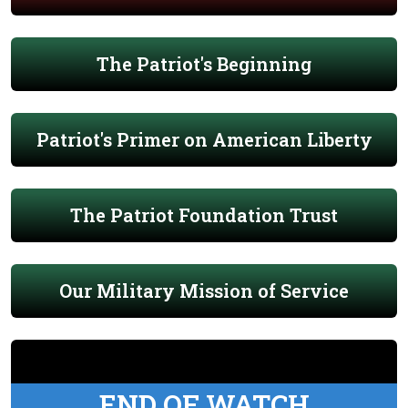
The Patriot's Beginning
Patriot's Primer on American Liberty
The Patriot Foundation Trust
Our Military Mission of Service
END OF WATCH