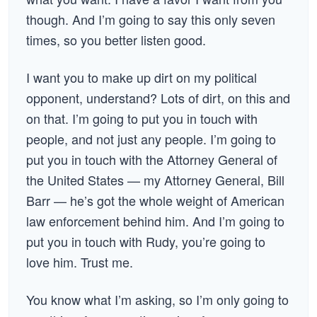
though. And I’m going to say this only seven
times, so you better listen good.
I want you to make up dirt on my political
opponent, understand? Lots of dirt, on this and
on that. I’m going to put you in touch with
people, and not just any people. I’m going to
put you in touch with the Attorney General of
the United States — my Attorney General, Bill
Barr — he’s got the whole weight of American
law enforcement behind him. And I’m going to
put you in touch with Rudy, you’re going to
love him. Trust me.
You know what I’m asking, so I’m only going to