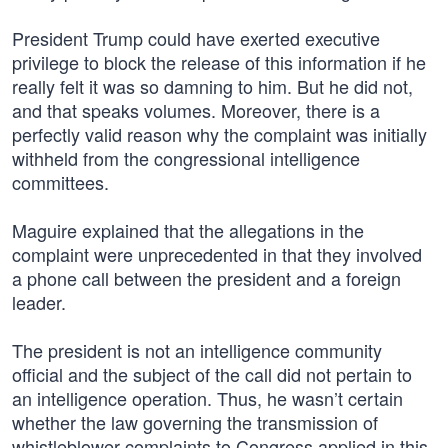
President Trump could have exerted executive
privilege to block the release of this information if he
really felt it was so damning to him. But he did not,
and that speaks volumes. Moreover, there is a
perfectly valid reason why the complaint was initially
withheld from the congressional intelligence
committees.
Maguire explained that the allegations in the
complaint were unprecedented in that they involved
a phone call between the president and a foreign
leader.
The president is not an intelligence community
official and the subject of the call did not pertain to
an intelligence operation. Thus, he wasn’t certain
whether the law governing the transmission of
whistleblower complaints to Congress applied in this