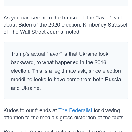
As you can see from the transcript, the “favor” isn’t
about Biden or the 2020 election. Kimberley Strassel
of The Wall Street Journal noted:
Trump’s actual “favor” is that Ukraine look
backward, to what happened in the 2016
election. This is a legitimate ask, since election
meddling looks to have come from both Russia
and Ukraine.
Kudos to our friends at
The Federalist
for drawing
attention to the media’s gross distortion of the facts.
President Trump legitimately asked the president of