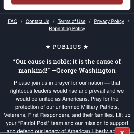
FAQ
/
Contact Us
/
Terms of Use
/
Privacy Policy
/
Reprinting Policy
★ PUBLIUS ★
“Our cause is noble; it is the cause of
mankind!” —George Washington
Please join us in prayer for our nation — that
righteous leaders would rise and prevail and we
would be united as Americans. Pray for the
protection of our uniformed Military Patriots,
Veterans, First Responders, and their families. Lift up
your *Patriot Post* team and our mission to support
and defend our legacy of American Liberty and our
X