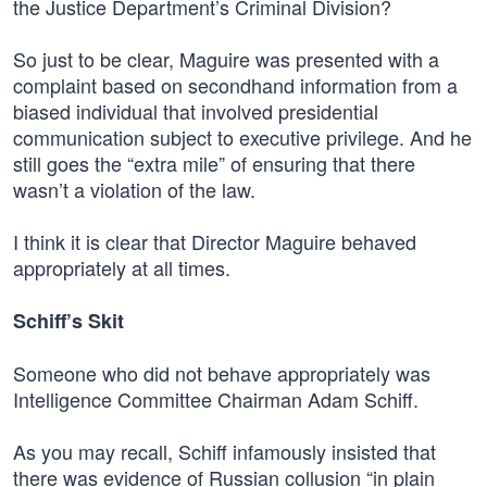
the Justice Department’s Criminal Division?
So just to be clear, Maguire was presented with a
complaint based on secondhand information from a
biased individual that involved presidential
communication subject to executive privilege. And he
still goes the “extra mile” of ensuring that there
wasn’t a violation of the law.
I think it is clear that Director Maguire behaved
appropriately at all times.
Schiff’s Skit
Someone who did not behave appropriately was
Intelligence Committee Chairman Adam Schiff.
As you may recall, Schiff infamously insisted that
there was evidence of Russian collusion “in plain