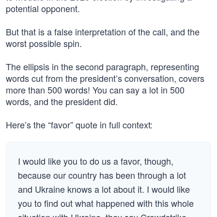
potential opponent.
But that is a false interpretation of the call, and the
worst possible spin.
The ellipsis in the second paragraph, representing
words cut from the president’s conversation, covers
more than 500 words! You can say a lot in 500
words, and the president did.
Here’s the “favor” quote in full context:
I would like you to do us a favor, though,
because our country has been through a lot
and Ukraine knows a lot about it. I would like
you to find out what happened with this whole