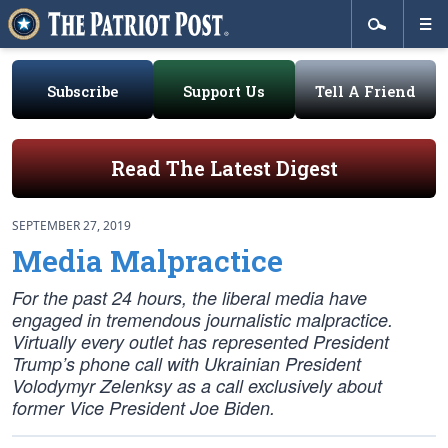
Subscribe
Support Us
Tell A Friend
Read The Latest Digest
SEPTEMBER 27, 2019
Media Malpractice
For the past 24 hours, the liberal media have
engaged in tremendous journalistic malpractice.
Virtually every outlet has represented President
Trump’s phone call with Ukrainian President
Volodymyr Zelenksy as a call exclusively about
former Vice President Joe Biden.