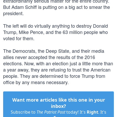
extraordinarily serious matter for the entire country.
But Adam Schiff is putting on a big act to smear the
president.
The left will do virtually anything to destroy Donald
Trump, Mike Pence, and the 63 million people who
voted for them.
The Democrats, the Deep State, and their media
allies never accepted the results of the 2016
elections. Now, with an election just a little more than
a year away, they are refusing to trust the American
people. They are determined to force Trump from
office by any means necessary.
Want more articles like this one in your
inbox?
Subscribe to
The Patriot Post
today! It's
Right
. It's