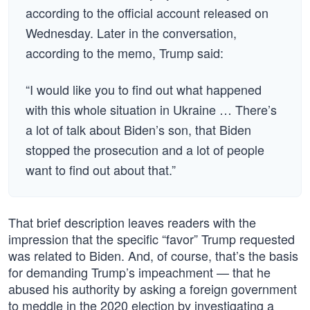
according to the official account released on
Wednesday. Later in the conversation,
according to the memo, Trump said:
“I would like you to find out what happened
with this whole situation in Ukraine … There’s
a lot of talk about Biden’s son, that Biden
stopped the prosecution and a lot of people
want to find out about that.”
That brief description leaves readers with the
impression that the specific “favor” Trump requested
was related to Biden. And, of course, that’s the basis
for demanding Trump’s impeachment — that he
abused his authority by asking a foreign government
to meddle in the 2020 election by investigating a