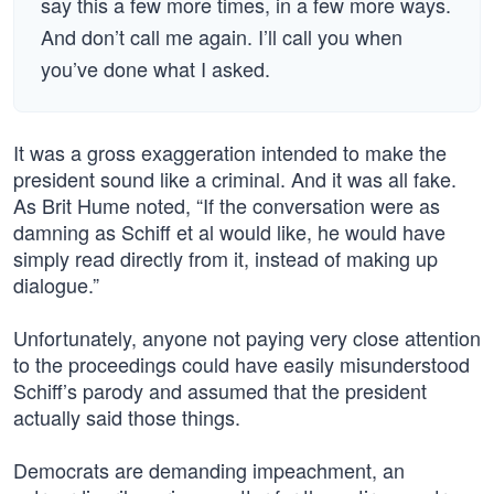
say this a few more times, in a few more ways.
And don’t call me again. I’ll call you when
you’ve done what I asked.
It was a gross exaggeration intended to make the
president sound like a criminal. And it was all fake.
As Brit Hume noted, “If the conversation were as
damning as Schiff et al would like, he would have
simply read directly from it, instead of making up
dialogue.”
Unfortunately, anyone not paying very close attention
to the proceedings could have easily misunderstood
Schiff’s parody and assumed that the president
actually said those things.
Democrats are demanding impeachment, an