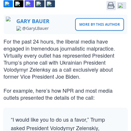
GARY BAUER
MORE BY THIS AUTHOR
@GaryLBauer
For the past 24 hours, the liberal media have
engaged in tremendous journalistic malpractice.
Virtually every outlet has represented President
Trump’s phone call with Ukrainian President
Volodymyr Zelenksy as a call exclusively about
former Vice President Joe Biden.
For example, here’s how NPR and most media
outlets presented the details of the call:
“I would like you to do us a favor,” Trump
asked President Volodymyr Zelenskiy,