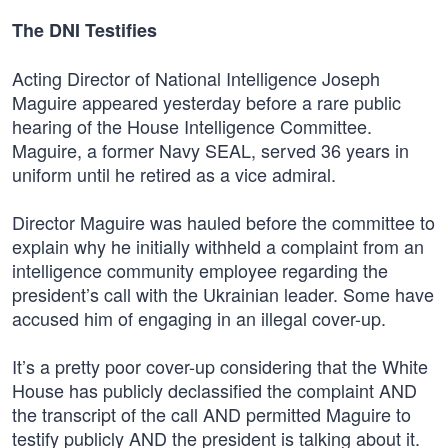
The DNI Testifies
Acting Director of National Intelligence Joseph
Maguire appeared yesterday before a rare public
hearing of the House Intelligence Committee.
Maguire, a former Navy SEAL, served 36 years in
uniform until he retired as a vice admiral.
Director Maguire was hauled before the committee to
explain why he initially withheld a complaint from an
intelligence community employee regarding the
president’s call with the Ukrainian leader. Some have
accused him of engaging in an illegal cover-up.
It’s a pretty poor cover-up considering that the White
House has publicly declassified the complaint AND
the transcript of the call AND permitted Maguire to
testify publicly AND the president is talking about it.