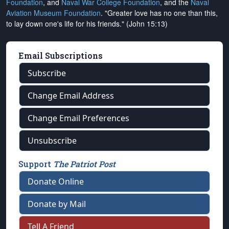
Foundation
, and
Naval War College Foundation
, and the
Naval
Aviation Museum Foundation
. "Greater love has no one than this,
to lay down one's life for his friends." (John 15:13)
Email Subscriptions
Subscribe
Change Email Address
Change Email Preferences
Unsubscribe
Support
The Patriot Post
Donate Online
Donate by Mail
Tell A Friend