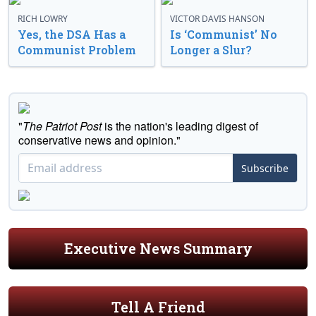
RICH LOWRY
VICTOR DAVIS HANSON
Yes, the DSA Has a
Is ‘Communist’ No
Communist Problem
Longer a Slur?
"
The Patriot Post
is the nation's leading digest of
conservative news and opinion."
Subscribe
Executive News Summary
Tell A Friend