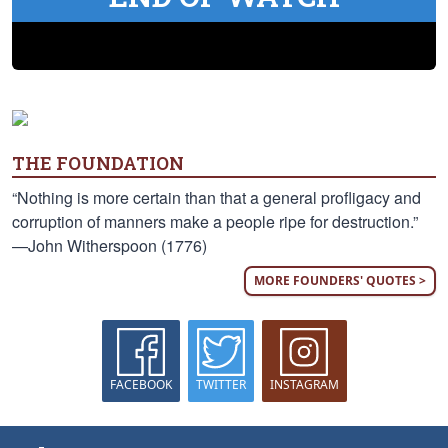
THE FOUNDATION
“Nothing is more certain than that a general profligacy and
corruption of manners make a people ripe for destruction.”
—John Witherspoon (1776)
MORE FOUNDERS' QUOTES >
FACEBOOK
TWITTER
INSTAGRAM