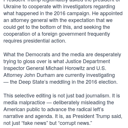
Ukraine to cooperate with investigators regarding
what happened in the 2016 campaign. He appointed
an attorney general with the expectation that we
could get to the bottom of this, and seeking the
cooperation of a foreign government frequently
requires presidential action.
What the Democrats and the media are desperately
trying to gloss over is what Justice Department
Inspector General Michael Horowitz and U.S.
Attorney John Durham are currently investigating
— the Deep State’s meddling in the 2016 election.
This selective editing is not just bad journalism. It is
media malpractice — deliberately misleading the
American public to advance the radical left’s
narrative and agenda. It is, as President Trump said,
not just “fake news” but “corrupt news.”