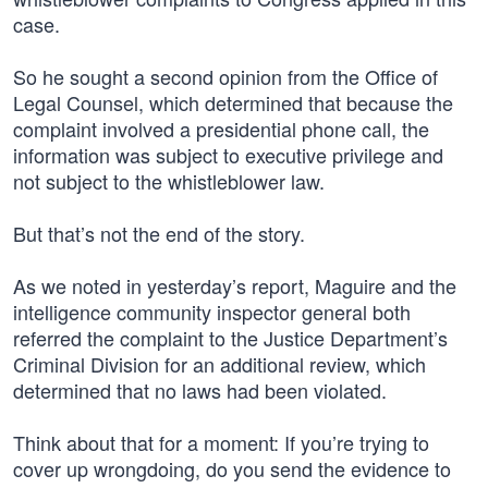
case.
So he sought a second opinion from the Office of
Legal Counsel, which determined that because the
complaint involved a presidential phone call, the
information was subject to executive privilege and
not subject to the whistleblower law.
But that’s not the end of the story.
As we noted in yesterday’s report, Maguire and the
intelligence community inspector general both
referred the complaint to the Justice Department’s
Criminal Division for an additional review, which
determined that no laws had been violated.
Think about that for a moment: If you’re trying to
cover up wrongdoing, do you send the evidence to