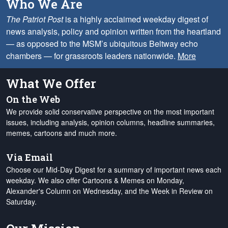
Who We Are
The Patriot Post
is a highly acclaimed weekday digest of
news analysis, policy and opinion written from the heartland
— as opposed to the MSM’s ubiquitous Beltway echo
chambers — for grassroots leaders nationwide.
More
What We Offer
On the Web
We provide solid conservative perspective on the most important
issues, including analysis, opinion columns, headline summaries,
memes, cartoons and much more.
Via Email
Choose our Mid-Day Digest for a summary of important news each
weekday. We also offer Cartoons & Memes on Monday,
Alexander's Column on Wednesday, and the Week in Review on
Saturday.