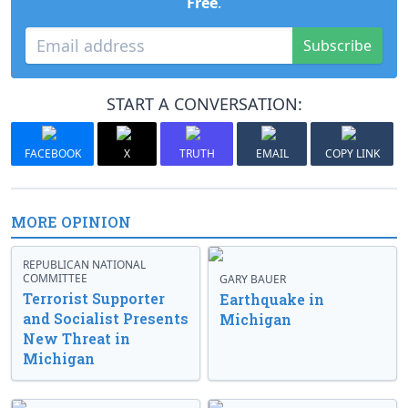
Free
.
Subscribe
START A CONVERSATION:
FACEBOOK
X
TRUTH
EMAIL
COPY LINK
MORE OPINION
REPUBLICAN NATIONAL
COMMITTEE
GARY BAUER
Terrorist Supporter
Earthquake in
and Socialist Presents
Michigan
New Threat in
Michigan