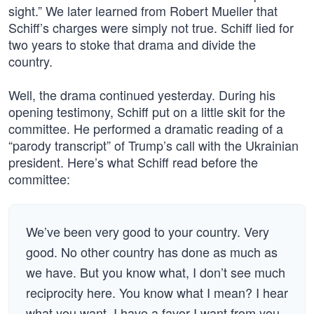
sight.” We later learned from Robert Mueller that
Schiff’s charges were simply not true. Schiff lied for
two years to stoke that drama and divide the
country.
Well, the drama continued yesterday. During his
opening testimony, Schiff put on a little skit for the
committee. He performed a dramatic reading of a
“parody transcript” of Trump’s call with the Ukrainian
president. Here’s what Schiff read before the
committee:
We’ve been very good to your country. Very
good. No other country has done as much as
we have. But you know what, I don’t see much
reciprocity here. You know what I mean? I hear
what you want. I have a favor I want from you