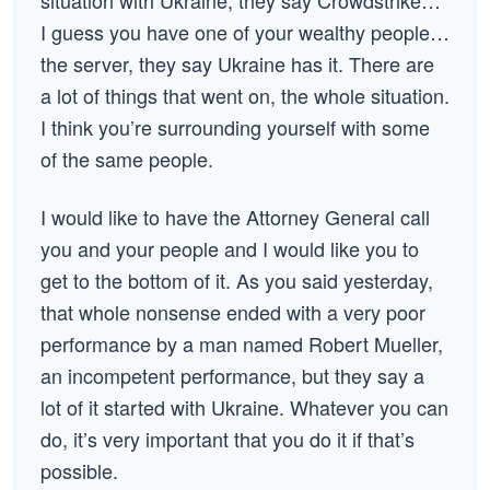
situation with Ukraine, they say Crowdstrike…
I guess you have one of your wealthy people…
the server, they say Ukraine has it. There are
a lot of things that went on, the whole situation.
I think you’re surrounding yourself with some
of the same people.
I would like to have the Attorney General call
you and your people and I would like you to
get to the bottom of it. As you said yesterday,
that whole nonsense ended with a very poor
performance by a man named Robert Mueller,
an incompetent performance, but they say a
lot of it started with Ukraine. Whatever you can
do, it’s very important that you do it if that’s
possible.