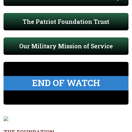
The Patriot Foundation Trust
Our Military Mission of Service
END OF WATCH