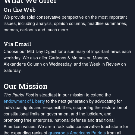
What We Offer
On the Web
We provide solid conservative perspective on the most important
issues, including analysis, opinion columns, headline summaries,
memes, cartoons and much more.
Via Email
Choose our Mid-Day Digest for a summary of important news each
weekday. We also offer Cartoons & Memes on Monday,
Alexander's Column on Wednesday, and the Week in Review on
Saturday.
Our Mission
The Patriot Post
is steadfast in our mission to extend the
endowment of Liberty
to the next generation by advocating for
individual rights and responsibilities, supporting the restoration of
constitutional limits on government and the judiciary, and
promoting free enterprise, national defense and traditional
American values. We are a rock-solid conservative touchstone for
the expanding ranks of
grassroots Americans Patriots
from all