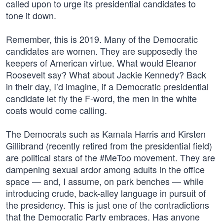
called upon to urge its presidential candidates to
tone it down.
Remember, this is 2019. Many of the Democratic
candidates are women. They are supposedly the
keepers of American virtue. What would Eleanor
Roosevelt say? What about Jackie Kennedy? Back
in their day, I’d imagine, if a Democratic presidential
candidate let fly the F-word, the men in the white
coats would come calling.
The Democrats such as Kamala Harris and Kirsten
Gillibrand (recently retired from the presidential field)
are political stars of the #MeToo movement. They are
dampening sexual ardor among adults in the office
space — and, I assume, on park benches — while
introducing crude, back-alley language in pursuit of
the presidency. This is just one of the contradictions
that the Democratic Party embraces. Has anyone