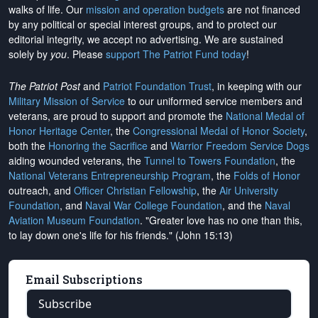
walks of life. Our
mission and operation budgets
are
not financed
by any political or special interest groups, and to protect our
editorial integrity, we
accept no advertising
. We are sustained
solely by
you
. Please
support The Patriot Fund today
!
The Patriot Post
and
Patriot Foundation Trust
, in keeping with our
Military Mission of Service
to our uniformed service members and
veterans, are proud to support and promote the
National Medal of
Honor Heritage Center
, the
Congressional Medal of Honor Society
,
both the
Honoring the Sacrifice
and
Warrior Freedom Service Dogs
aiding wounded veterans, the
Tunnel to Towers Foundation
, the
National Veterans Entrepreneurship Program
, the
Folds of Honor
outreach, and
Officer Christian Fellowship
, the
Air University
Foundation
, and
Naval War College Foundation
, and the
Naval
Aviation Museum Foundation
. "Greater love has no one than this,
to lay down one's life for his friends." (John 15:13)
Email Subscriptions
Subscribe