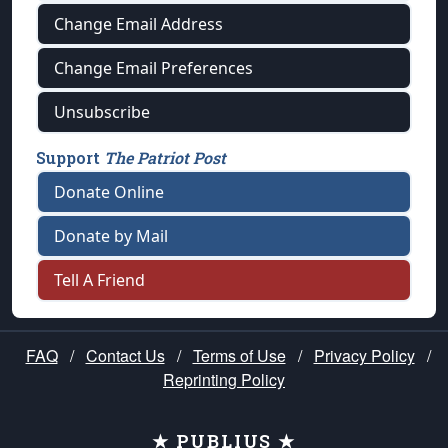
Change Email Address
Change Email Preferences
Unsubscribe
Support
The Patriot Post
Donate Online
Donate by Mail
Tell A Friend
FAQ
/
Contact Us
/
Terms of Use
/
Privacy Policy
/
Reprinting Policy
★ PUBLIUS ★