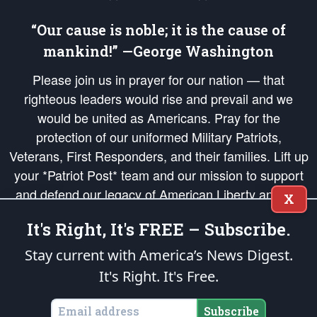
“Our cause is noble; it is the cause of
mankind!” —George Washington
Please join us in prayer for our nation — that
righteous leaders would rise and prevail and we
would be united as Americans. Pray for the
protection of our uniformed Military Patriots,
Veterans, First Responders, and their families. Lift up
your *Patriot Post* team and our mission to support
and defend our legacy of American Liberty and our
X
Republic's Founding Principles, in order that the fires
It's Right, It's FREE – Subscribe.
of freedom would be ignited in the hearts and minds
of our countrymen.
Stay current with America’s News Digest.
It's Right. It's Free.
The Patriot Post
is protected speech, as enumerated in the
First Amendment
and enforced by the
Second Amendment
of the Constitution of the United
States of America, in accordance with the
endowed
and
unalienable Rights of
Subscribe
All Mankind
.