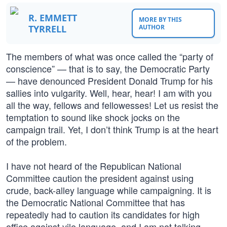
R. EMMETT
MORE BY THIS
TYRRELL
AUTHOR
The members of what was once called the “party of
conscience” — that is to say, the Democratic Party
— have denounced President Donald Trump for his
sallies into vulgarity. Well, hear, hear! I am with you
all the way, fellows and fellowesses! Let us resist the
temptation to sound like shock jocks on the
campaign trail. Yet, I don’t think Trump is at the heart
of the problem.
I have not heard of the Republican National
Committee caution the president against using
crude, back-alley language while campaigning. It is
the Democratic National Committee that has
repeatedly had to caution its candidates for high
office against vile language, and I am not talking