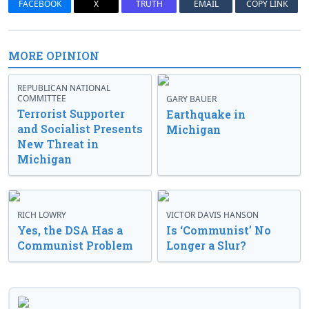
FACEBOOK
X
TRUTH
EMAIL
COPY LINK
MORE OPINION
REPUBLICAN NATIONAL
COMMITTEE
GARY BAUER
Terrorist Supporter
Earthquake in
and Socialist Presents
Michigan
New Threat in
Michigan
RICH LOWRY
VICTOR DAVIS HANSON
Yes, the DSA Has a
Is ‘Communist’ No
Communist Problem
Longer a Slur?