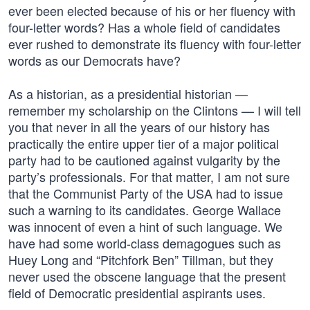
ever been elected because of his or her fluency with
four-letter words? Has a whole field of candidates
ever rushed to demonstrate its fluency with four-letter
words as our Democrats have?
As a historian, as a presidential historian —
remember my scholarship on the Clintons — I will tell
you that never in all the years of our history has
practically the entire upper tier of a major political
party had to be cautioned against vulgarity by the
party’s professionals. For that matter, I am not sure
that the Communist Party of the USA had to issue
such a warning to its candidates. George Wallace
was innocent of even a hint of such language. We
have had some world-class demagogues such as
Huey Long and “Pitchfork Ben” Tillman, but they
never used the obscene language that the present
field of Democratic presidential aspirants uses.