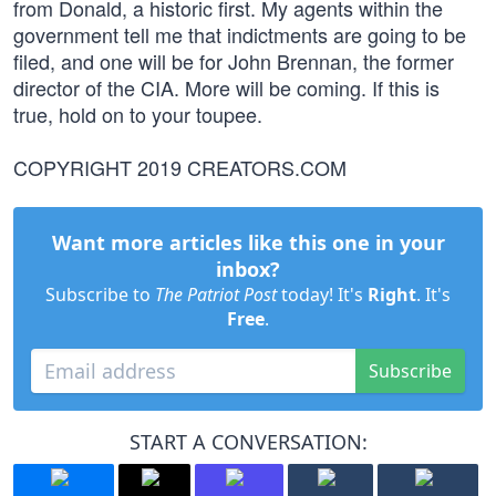
from Donald, a historic first. My agents within the
government tell me that indictments are going to be
filed, and one will be for John Brennan, the former
director of the CIA. More will be coming. If this is
true, hold on to your toupee.
COPYRIGHT 2019 CREATORS.COM
Want more articles like this one in your
inbox?
Subscribe to
The Patriot Post
today! It's
Right
. It's
Free
.
Subscribe
START A CONVERSATION: