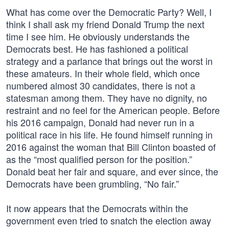
What has come over the Democratic Party? Well, I
think I shall ask my friend Donald Trump the next
time I see him. He obviously understands the
Democrats best. He has fashioned a political
strategy and a parlance that brings out the worst in
these amateurs. In their whole field, which once
numbered almost 30 candidates, there is not a
statesman among them. They have no dignity, no
restraint and no feel for the American people. Before
his 2016 campaign, Donald had never run in a
political race in his life. He found himself running in
2016 against the woman that Bill Clinton boasted of
as the “most qualified person for the position.”
Donald beat her fair and square, and ever since, the
Democrats have been grumbling, “No fair.”
It now appears that the Democrats within the
government even tried to snatch the election away