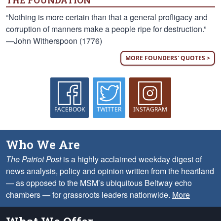
THE FOUNDATION
“Nothing is more certain than that a general profligacy and
corruption of manners make a people ripe for destruction.”
—John Witherspoon (1776)
MORE FOUNDERS' QUOTES >
FACEBOOK
TWITTER
INSTAGRAM
Who We Are
The Patriot Post
is a highly acclaimed weekday digest of
news analysis, policy and opinion written from the heartland
— as opposed to the MSM’s ubiquitous Beltway echo
chambers — for grassroots leaders nationwide.
More