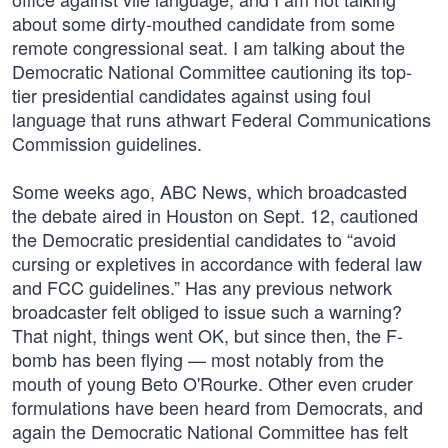
about some dirty-mouthed candidate from some
remote congressional seat. I am talking about the
Democratic National Committee cautioning its top-
tier presidential candidates against using foul
language that runs athwart Federal Communications
Commission guidelines.
Some weeks ago, ABC News, which broadcasted
the debate aired in Houston on Sept. 12, cautioned
the Democratic presidential candidates to “avoid
cursing or expletives in accordance with federal law
and FCC guidelines.” Has any previous network
broadcaster felt obliged to issue such a warning?
That night, things went OK, but since then, the F-
bomb has been flying — most notably from the
mouth of young Beto O'Rourke. Other even cruder
formulations have been heard from Democrats, and
again the Democratic National Committee has felt