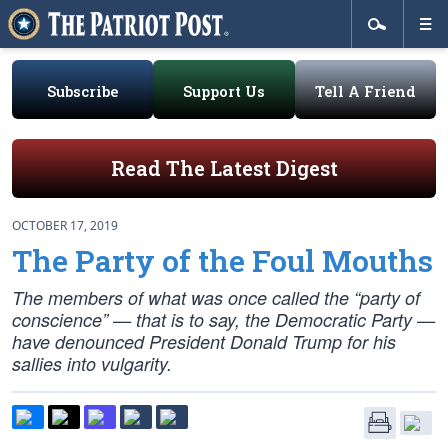
Subscribe
Support Us
Tell A Friend
Read The Latest Digest
OCTOBER 17, 2019
The Party of the Foul Mouths
The members of what was once called the “party of
conscience” — that is to say, the Democratic Party —
have denounced President Donald Trump for his
sallies into vulgarity.