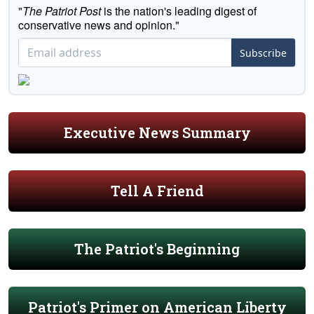
"
The Patriot Post
is the nation's leading digest of
conservative news and opinion."
Subscribe
Executive News Summary
Tell A Friend
The Patriot's Beginning
Patriot's Primer on American Liberty