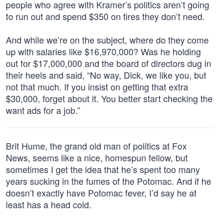
people who agree with Kramer’s politics aren’t going
to run out and spend $350 on tires they don’t need.
And while we’re on the subject, where do they come
up with salaries like $16,970,000? Was he holding
out for $17,000,000 and the board of directors dug in
their heels and said, “No way, Dick, we like you, but
not that much. If you insist on getting that extra
$30,000, forget about it. You better start checking the
want ads for a job.”
Brit Hume, the grand old man of politics at Fox
News, seems like a nice, homespun fellow, but
sometimes I get the idea that he’s spent too many
years sucking in the fumes of the Potomac. And if he
doesn’t exactly have Potomac fever, I’d say he at
least has a head cold.