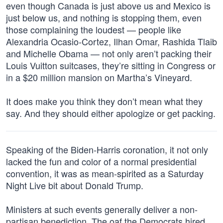
even though Canada is just above us and Mexico is
just below us, and nothing is stopping them, even
those complaining the loudest — people like
Alexandria Ocasio-Cortez, Ilhan Omar, Rashida Tlaib
and Michelle Obama — not only aren’t packing their
Louis Vuitton suitcases, they’re sitting in Congress or
in a $20 million mansion on Martha’s Vineyard.
It does make you think they don’t mean what they
say. And they should either apologize or get packing.
Speaking of the Biden-Harris coronation, it not only
lacked the fun and color of a normal presidential
convention, it was as mean-spirited as a Saturday
Night Live bit about Donald Trump.
Ministers at such events generally deliver a non-
partisan benediction. The oaf the Democrats hired