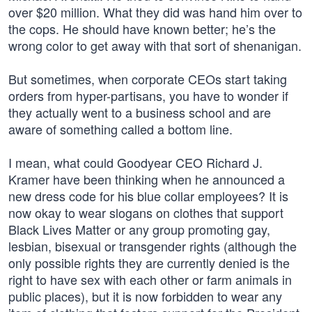
over $20 million. What they did was hand him over to
the cops. He should have known better; he’s the
wrong color to get away with that sort of shenanigan.
But sometimes, when corporate CEOs start taking
orders from hyper-partisans, you have to wonder if
they actually went to a business school and are
aware of something called a bottom line.
I mean, what could Goodyear CEO Richard J.
Kramer have been thinking when he announced a
new dress code for his blue collar employees? It is
now okay to wear slogans on clothes that support
Black Lives Matter or any group promoting gay,
lesbian, bisexual or transgender rights (although the
only possible rights they are currently denied is the
right to have sex with each other or farm animals in
public places), but it is now forbidden to wear any