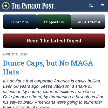
Subscribe
Support Us
Tell A Friend
Read The Latest Digest
AUGUST 31, 2020
Dunce Caps, but No MAGA
Hats
It’s obvious that corporate America is easily bullied.
Even 30 years ago, Jesse Jackson, a snake oil
salesman by nature, extorted millions from Coca-
Cola (among others) by threatening a boycott as if on
his say-so black Americans were going to surrender
their soft drink of choice.