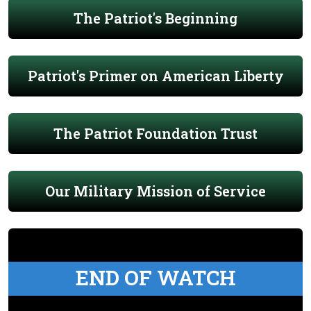
The Patriot's Beginning
Patriot's Primer on American Liberty
The Patriot Foundation Trust
Our Military Mission of Service
END OF WATCH