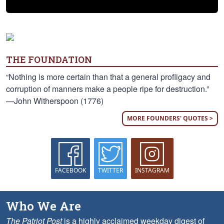
THE FOUNDATION
“Nothing is more certain than that a general profligacy and
corruption of manners make a people ripe for destruction.”
—John Witherspoon (1776)
MORE FOUNDERS' QUOTES >
FACEBOOK
TWITTER
INSTAGRAM
Who We Are
The Patriot Post
is a highly acclaimed weekday digest of