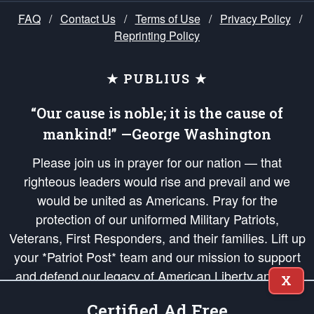
FAQ
/
Contact Us
/
Terms of Use
/
Privacy Policy
/
Reprinting Policy
★ PUBLIUS ★
“Our cause is noble; it is the cause of
mankind!” —George Washington
Please join us in prayer for our nation — that
righteous leaders would rise and prevail and we
would be united as Americans. Pray for the
protection of our uniformed Military Patriots,
Veterans, First Responders, and their families. Lift up
your *Patriot Post* team and our mission to support
and defend our legacy of American Liberty and our
X
Republic's Founding Principles, in order that the fires
Certified Ad Free
of freedom would be ignited in the hearts and minds