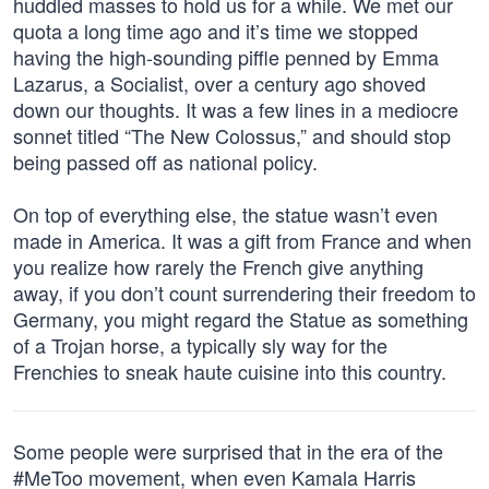
huddled masses to hold us for a while. We met our
quota a long time ago and it’s time we stopped
having the high-sounding piffle penned by Emma
Lazarus, a Socialist, over a century ago shoved
down our thoughts. It was a few lines in a mediocre
sonnet titled “The New Colossus,” and should stop
being passed off as national policy.
On top of everything else, the statue wasn’t even
made in America. It was a gift from France and when
you realize how rarely the French give anything
away, if you don’t count surrendering their freedom to
Germany, you might regard the Statue as something
of a Trojan horse, a typically sly way for the
Frenchies to sneak haute cuisine into this country.
Some people were surprised that in the era of the
#MeToo movement, when even Kamala Harris