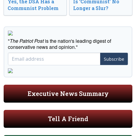
Yes, the DSA Has a
Is ‘Communist’ No
Communist Problem
Longer a Slur?
"
The Patriot Post
is the nation's leading digest of
conservative news and opinion."
Subscribe
Executive News Summary
Tell A Friend