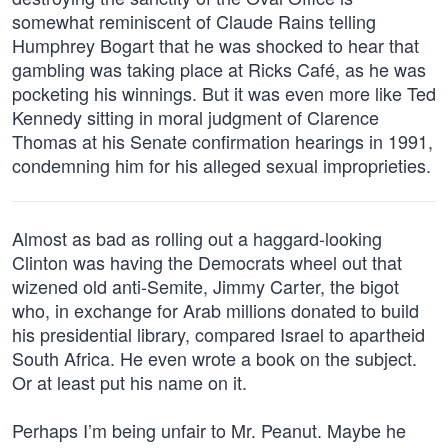
somewhat reminiscent of Claude Rains telling
Humphrey Bogart that he was shocked to hear that
gambling was taking place at Ricks Café, as he was
pocketing his winnings. But it was even more like Ted
Kennedy sitting in moral judgment of Clarence
Thomas at his Senate confirmation hearings in 1991,
condemning him for his alleged sexual improprieties.
Almost as bad as rolling out a haggard-looking
Clinton was having the Democrats wheel out that
wizened old anti-Semite, Jimmy Carter, the bigot
who, in exchange for Arab millions donated to build
his presidential library, compared Israel to apartheid
South Africa. He even wrote a book on the subject.
Or at least put his name on it.
Perhaps I’m being unfair to Mr. Peanut. Maybe he