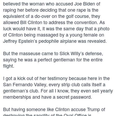
believed the woman who accused Joe Biden of
raping her before deciding that one rape is the
equivalent of a do-over on the golf course, they
allowed Bill Clinton to address the convention. As
luck would have it, it was the same day that a photo
of Clinton being massaged by a young female on
Jeffrey Epstein’s pedophile airplane was revealed.
But the masseuse came to Slick Willy’s defense,
saying he was a perfect gentleman for the entire
flight.
I got a kick out of her testimony because here in the
San Fernando Valley, every strip club calls itself a
gentleman’s club. For all I know, they even sell yearly
memberships and have a secret password.
But having someone like Clinton accuse Trump of
destroying the sanctity of the Oval Office is