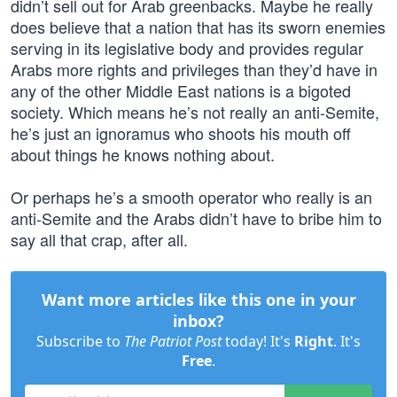
didn’t sell out for Arab greenbacks. Maybe he really
does believe that a nation that has its sworn enemies
serving in its legislative body and provides regular
Arabs more rights and privileges than they’d have in
any of the other Middle East nations is a bigoted
society. Which means he’s not really an anti-Semite,
he’s just an ignoramus who shoots his mouth off
about things he knows nothing about.
Or perhaps he’s a smooth operator who really is an
anti-Semite and the Arabs didn’t have to bribe him to
say all that crap, after all.
Want more articles like this one in your
inbox?
Subscribe to
The Patriot Post
today! It's
Right
. It's
Free
.