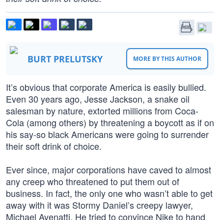
BURT PRELUTSKY
MORE BY THIS AUTHOR
It’s obvious that corporate America is easily bullied.
Even 30 years ago, Jesse Jackson, a snake oil
salesman by nature, extorted millions from Coca-
Cola (among others) by threatening a boycott as if on
his say-so black Americans were going to surrender
their soft drink of choice.
Ever since, major corporations have caved to almost
any creep who threatened to put them out of
business. In fact, the only one who wasn’t able to get
away with it was Stormy Daniel’s creepy lawyer,
Michael Avenatti. He tried to convince Nike to hand