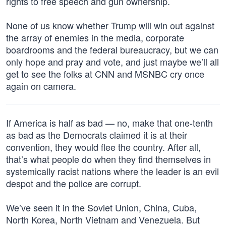
rights to free speech and gun ownership.
None of us know whether Trump will win out against
the array of enemies in the media, corporate
boardrooms and the federal bureaucracy, but we can
only hope and pray and vote, and just maybe we’ll all
get to see the folks at CNN and MSNBC cry once
again on camera.
If America is half as bad — no, make that one-tenth
as bad as the Democrats claimed it is at their
convention, they would flee the country. After all,
that’s what people do when they find themselves in
systemically racist nations where the leader is an evil
despot and the police are corrupt.
We’ve seen it in the Soviet Union, China, Cuba,
North Korea, North Vietnam and Venezuela. But