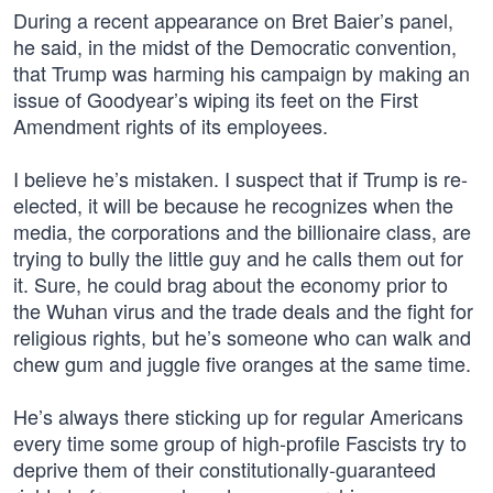
During a recent appearance on Bret Baier’s panel,
he said, in the midst of the Democratic convention,
that Trump was harming his campaign by making an
issue of Goodyear’s wiping its feet on the First
Amendment rights of its employees.
I believe he’s mistaken. I suspect that if Trump is re-
elected, it will be because he recognizes when the
media, the corporations and the billionaire class, are
trying to bully the little guy and he calls them out for
it. Sure, he could brag about the economy prior to
the Wuhan virus and the trade deals and the fight for
religious rights, but he’s someone who can walk and
chew gum and juggle five oranges at the same time.
He’s always there sticking up for regular Americans
every time some group of high-profile Fascists try to
deprive them of their constitutionally-guaranteed