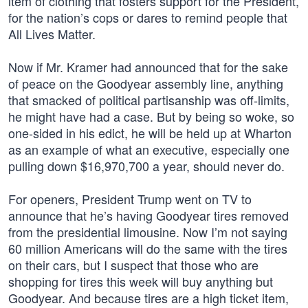
item of clothing that fosters support for the President,
for the nation’s cops or dares to remind people that
All Lives Matter.
Now if Mr. Kramer had announced that for the sake
of peace on the Goodyear assembly line, anything
that smacked of political partisanship was off-limits,
he might have had a case. But by being so woke, so
one-sided in his edict, he will be held up at Wharton
as an example of what an executive, especially one
pulling down $16,970,700 a year, should never do.
For openers, President Trump went on TV to
announce that he’s having Goodyear tires removed
from the presidential limousine. Now I’m not saying
60 million Americans will do the same with the tires
on their cars, but I suspect that those who are
shopping for tires this week will buy anything but
Goodyear. And because tires are a high ticket item,