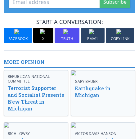
Subscribe
START A CONVERSATION:
FACEBOOK
X
TRUTH
EMAIL
COPY LINK
MORE OPINION
REPUBLICAN NATIONAL
COMMITTEE
GARY BAUER
Terrorist Supporter
Earthquake in
and Socialist Presents
Michigan
New Threat in
Michigan
RICH LOWRY
VICTOR DAVIS HANSON