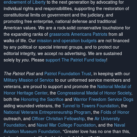
endowment of Liberty
to the next generation by advocating for
individual rights and responsibilities, supporting the restoration of
constitutional limits on government and the judiciary, and
promoting free enterprise, national defense and traditional
American values. We are a rock-solid conservative touchstone for
the expanding ranks of
grassroots Americans Patriots
from all
walks of life. Our
mission and operation budgets
are
not financed
by any political or special interest groups, and to protect our
editorial integrity, we
accept no advertising
. We are sustained
solely by
you
. Please
support The Patriot Fund today
!
The Patriot Post
and
Patriot Foundation Trust
, in keeping with our
Military Mission of Service
to our uniformed service members and
veterans, are proud to support and promote the
National Medal of
Honor Heritage Center
, the
Congressional Medal of Honor Society
,
both the
Honoring the Sacrifice
and
Warrior Freedom Service Dogs
aiding wounded veterans, the
Tunnel to Towers Foundation
, the
National Veterans Entrepreneurship Program
, the
Folds of Honor
outreach, and
Officer Christian Fellowship
, the
Air University
Foundation
, and
Naval War College Foundation
, and the
Naval
Aviation Museum Foundation
. "Greater love has no one than this,