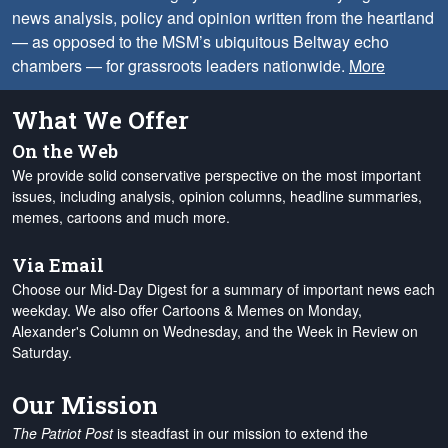
news analysis, policy and opinion written from the heartland
— as opposed to the MSM’s ubiquitous Beltway echo
chambers — for grassroots leaders nationwide.
More
What We Offer
On the Web
We provide solid conservative perspective on the most important
issues, including analysis, opinion columns, headline summaries,
memes, cartoons and much more.
Via Email
Choose our Mid-Day Digest for a summary of important news each
weekday. We also offer Cartoons & Memes on Monday,
Alexander's Column on Wednesday, and the Week in Review on
Saturday.
Our Mission
The Patriot Post
is steadfast in our mission to extend the