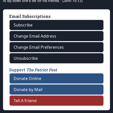
to lay down one's life for his friends." (John 15:13)
Email Subscriptions
Subscribe
Change Email Address
Change Email Preferences
Unsubscribe
Support
The Patriot Post
Donate Online
Donate by Mail
Tell A Friend