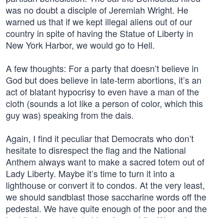
was no doubt a disciple of Jeremiah Wright. He
warned us that if we kept illegal aliens out of our
country in spite of having the Statue of Liberty in
New York Harbor, we would go to Hell.
A few thoughts: For a party that doesn’t believe in
God but does believe in late-term abortions, it’s an
act of blatant hypocrisy to even have a man of the
cloth (sounds a lot like a person of color, which this
guy was) speaking from the dais.
Again, I find it peculiar that Democrats who don’t
hesitate to disrespect the flag and the National
Anthem always want to make a sacred totem out of
Lady Liberty. Maybe it’s time to turn it into a
lighthouse or convert it to condos. At the very least,
we should sandblast those saccharine words off the
pedestal. We have quite enough of the poor and the