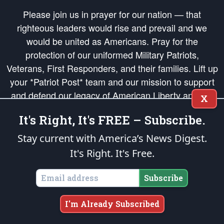
Please join us in prayer for our nation — that
righteous leaders would rise and prevail and we
would be united as Americans. Pray for the
protection of our uniformed Military Patriots,
Veterans, First Responders, and their families. Lift up
your *Patriot Post* team and our mission to support
and defend our legacy of American Liberty and our
X
Republic's Founding Principles, in order that the fires
It's Right, It's FREE – Subscribe.
of freedom would be ignited in the hearts and minds
of our countrymen.
Stay current with America’s News Digest.
It's Right. It's Free.
The Patriot Post
is protected speech, as enumerated in the
First Amendment
and enforced by the
Second Amendment
of the Constitution of the United
States of America, in accordance with the
endowed
and
unalienable Rights of
Subscribe
All Mankind
.
Copyright © 2026
The Patriot Post
. All Rights Reserved.
I'm Already Subscribed