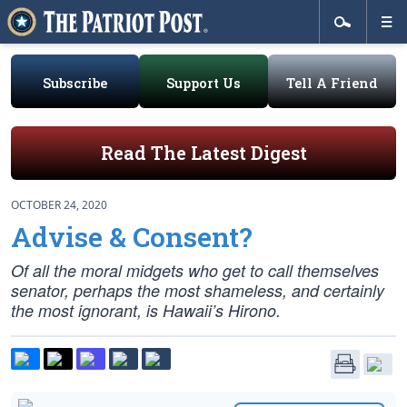
Subscribe
Support Us
Tell A Friend
Read The Latest Digest
OCTOBER 24, 2020
Advise & Consent?
Of all the moral midgets who get to call themselves
senator, perhaps the most shameless, and certainly
the most ignorant, is Hawaii’s Hirono.