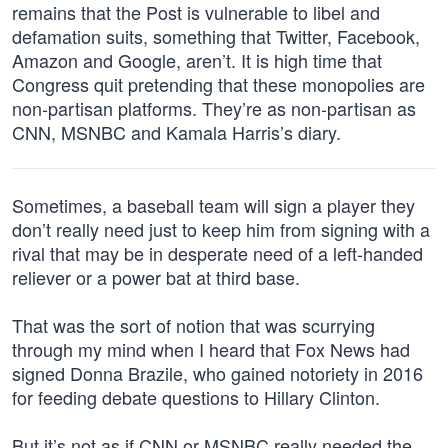
remains that the Post is vulnerable to libel and
defamation suits, something that Twitter, Facebook,
Amazon and Google, aren’t. It is high time that
Congress quit pretending that these monopolies are
non-partisan platforms. They’re as non-partisan as
CNN, MSNBC and Kamala Harris’s diary.
Sometimes, a baseball team will sign a player they
don’t really need just to keep him from signing with a
rival that may be in desperate need of a left-handed
reliever or a power bat at third base.
That was the sort of notion that was scurrying
through my mind when I heard that Fox News had
signed Donna Brazile, who gained notoriety in 2016
for feeding debate questions to Hillary Clinton.
But it’s not as if CNN or MSNBC really needed the