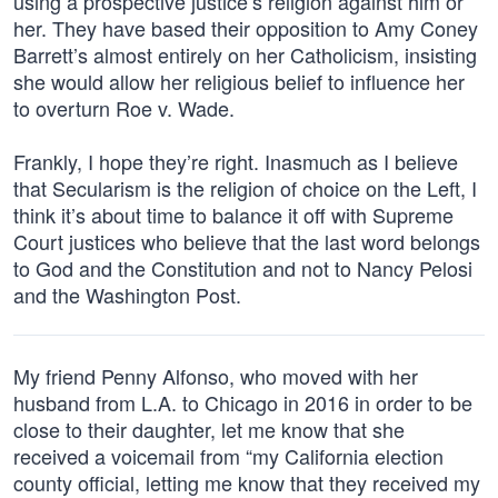
using a prospective justice’s religion against him or
her. They have based their opposition to Amy Coney
Barrett’s almost entirely on her Catholicism, insisting
she would allow her religious belief to influence her
to overturn Roe v. Wade.
Frankly, I hope they’re right. Inasmuch as I believe
that Secularism is the religion of choice on the Left, I
think it’s about time to balance it off with Supreme
Court justices who believe that the last word belongs
to God and the Constitution and not to Nancy Pelosi
and the Washington Post.
My friend Penny Alfonso, who moved with her
husband from L.A. to Chicago in 2016 in order to be
close to their daughter, let me know that she
received a voicemail from “my California election
county official, letting me know that they received my