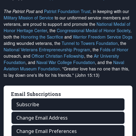
The Patriot Post
and
Patriot Foundation Trust
, in keeping with our
Military Mission of Service
to our uniformed service members and
veterans, are proud to support and promote the
National Medal of
Honor Heritage Center
, the
Congressional Medal of Honor Society
,
both the
Honoring the Sacrifice
and
Warrior Freedom Service Dogs
aiding wounded veterans, the
Tunnel to Towers Foundation
, the
National Veterans Entrepreneurship Program
, the
Folds of Honor
outreach, and
Officer Christian Fellowship
, the
Air University
Foundation
, and
Naval War College Foundation
, and the
Naval
Aviation Museum Foundation
. "Greater love has no one than this,
to lay down one's life for his friends." (John 15:13)
Email Subscriptions
Subscribe
Change Email Address
Change Email Preferences