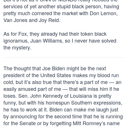
services of yet another stupid black person, having
pretty much cornered the market with Don Lemon,
Van Jones and Joy Reid.
As for Fox, they already had their token black
ignoramus, Juan Williams, so I never have solved
the mystery.
The thought that Joe Biden might be the next
president of the United States makes my blood run
cold, but it’s also true that there’s a part of me — an
easily amused part of me — that will miss him if he
loses. Sen. John Kennedy of Louisiana is pretty
funny, but with his homespun Southern expressions,
he has to work at it. Biden can make me laugh just
by announcing for the second time that he is running
for the Senate or by forgetting Mitt Romney’s name