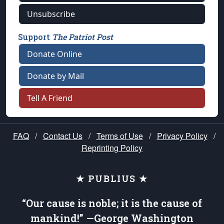
Unsubscribe
Support
The Patriot Post
Donate Online
Donate by Mail
Tell A Friend
FAQ
/
Contact Us
/
Terms of Use
/
Privacy Policy
/
Reprinting Policy
★ PUBLIUS ★
“Our cause is noble; it is the cause of
mankind!” —George Washington