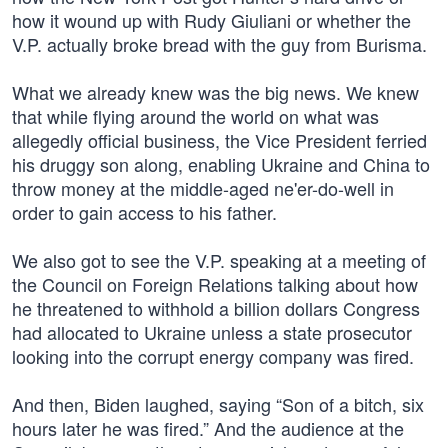
how it wound up with Rudy Giuliani or whether the
V.P. actually broke bread with the guy from Burisma.
What we already knew was the big news. We knew
that while flying around the world on what was
allegedly official business, the Vice President ferried
his druggy son along, enabling Ukraine and China to
throw money at the middle-aged ne'er-do-well in
order to gain access to his father.
We also got to see the V.P. speaking at a meeting of
the Council on Foreign Relations talking about how
he threatened to withhold a billion dollars Congress
had allocated to Ukraine unless a state prosecutor
looking into the corrupt energy company was fired.
And then, Biden laughed, saying “Son of a bitch, six
hours later he was fired.” And the audience at the