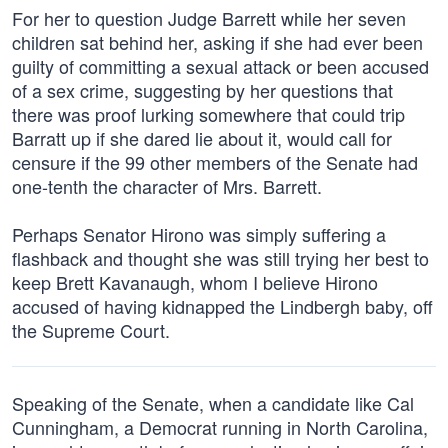
For her to question Judge Barrett while her seven
children sat behind her, asking if she had ever been
guilty of committing a sexual attack or been accused
of a sex crime, suggesting by her questions that
there was proof lurking somewhere that could trip
Barratt up if she dared lie about it, would call for
censure if the 99 other members of the Senate had
one-tenth the character of Mrs. Barrett.
Perhaps Senator Hirono was simply suffering a
flashback and thought she was still trying her best to
keep Brett Kavanaugh, whom I believe Hirono
accused of having kidnapped the Lindbergh baby, off
the Supreme Court.
Speaking of the Senate, when a candidate like Cal
Cunningham, a Democrat running in North Carolina,