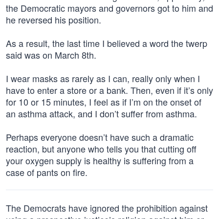
the Democratic mayors and governors got to him and
he reversed his position.
As a result, the last time I believed a word the twerp
said was on March 8th.
I wear masks as rarely as I can, really only when I
have to enter a store or a bank. Then, even if it’s only
for 10 or 15 minutes, I feel as if I’m on the onset of
an asthma attack, and I don’t suffer from asthma.
Perhaps everyone doesn’t have such a dramatic
reaction, but anyone who tells you that cutting off
your oxygen supply is healthy is suffering from a
case of pants on fire.
The Democrats have ignored the prohibition against