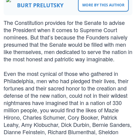
BURT PRELUTSKY
MORE BY THIS AUTHOR
The Constitution provides for the Senate to advise
the President when it comes to Supreme Court
nominees. But that’s because the Founders naively
presumed that the Senate would be filled with men
like themselves, men dedicated to serve the nation in
the most honest and patriotic way imaginable.
Even the most cynical of those who gathered in
Philadelphia, men who had pledged their lives, their
fortunes and their sacred honor to the creation and
defense of the new nation, could not in their wildest
nightmares have imagined that in a nation of 330
million people, you would find the likes of Mazie
Hirono, Charles Schumer, Cory Booker, Patrick
Leahy, Amy Klobuchar, Dick Durbin, Bernie Sanders,
Dianne Feinstein, Richard Blumenthal, Sheldon