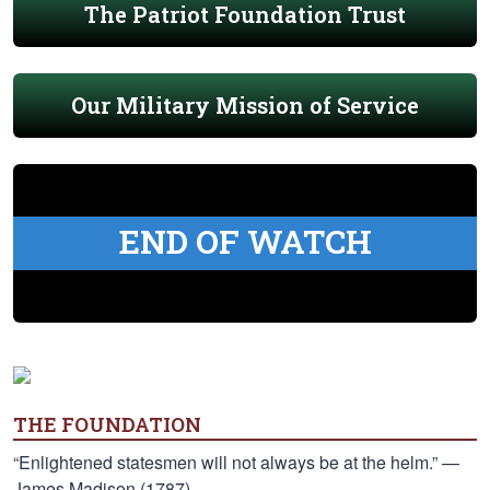
The Patriot Foundation Trust
Our Military Mission of Service
END OF WATCH
THE FOUNDATION
“Enlightened statesmen will not always be at the helm.” —
James Madison (1787)