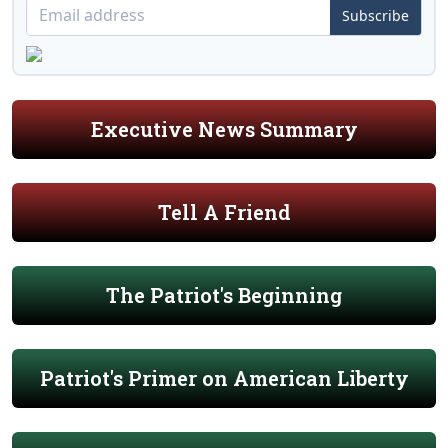
Subscribe
Executive News Summary
Tell A Friend
The Patriot's Beginning
Patriot's Primer on American Liberty