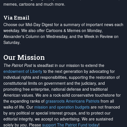
memes, cartoons and much more.
Via Email
Choose our Mid-Day Digest for a summary of important news each
weekday. We also offer Cartoons & Memes on Monday,
Alexander's Column on Wednesday, and the Week in Review on
Saturday.
Our Mission
The Patriot Post
is steadfast in our mission to extend the
endowment of Liberty
to the next generation by advocating for
individual rights and responsibilities, supporting the restoration of
constitutional limits on government and the judiciary, and
promoting free enterprise, national defense and traditional
American values. We are a rock-solid conservative touchstone for
the expanding ranks of
grassroots Americans Patriots
from all
walks of life. Our
mission and operation budgets
are
not financed
by any political or special interest groups, and to protect our
editorial integrity, we
accept no advertising
. We are sustained
solely by
you
. Please
support The Patriot Fund today
!