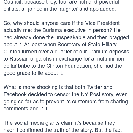
Council, because they, too, are rich and powerful
elitists, all joined in the laughter and applauded.
So, why should anyone care if the Vice President
actually met the Burisma executive in person? He
had already done the unspeakable and then bragged
about it. At least when Secretary of State Hillary
Clinton turned over a quarter of our uranium deposits
to Russian oligarchs in exchange for a multi-million
dollar bribe to the Clinton Foundation, she had the
good grace to lie about it.
What is more shocking is that both Twitter and
Facebook decided to censor the NY Post story, even
going so far as to prevent its customers from sharing
comments about it.
The social media giants claim it’s because they
hadn’t confirmed the truth of the story. But the fact