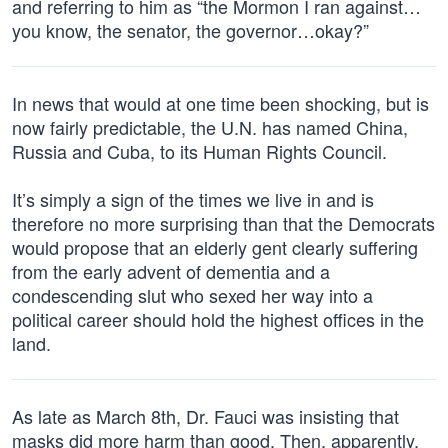
and referring to him as “the Mormon I ran against…
you know, the senator, the governor…okay?”
In news that would at one time been shocking, but is
now fairly predictable, the U.N. has named China,
Russia and Cuba, to its Human Rights Council.
It’s simply a sign of the times we live in and is
therefore no more surprising than that the Democrats
would propose that an elderly gent clearly suffering
from the early advent of dementia and a
condescending slut who sexed her way into a
political career should hold the highest offices in the
land.
As late as March 8th, Dr. Fauci was insisting that
masks did more harm than good. Then, apparently,