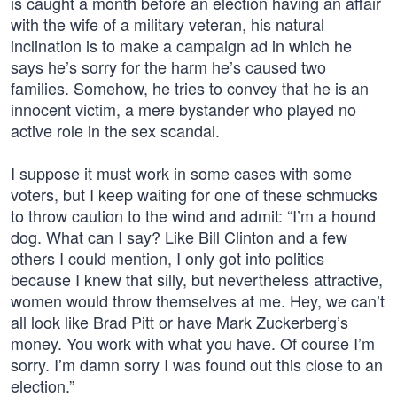
is caught a month before an election having an affair
with the wife of a military veteran, his natural
inclination is to make a campaign ad in which he
says he’s sorry for the harm he’s caused two
families. Somehow, he tries to convey that he is an
innocent victim, a mere bystander who played no
active role in the sex scandal.
I suppose it must work in some cases with some
voters, but I keep waiting for one of these schmucks
to throw caution to the wind and admit: “I’m a hound
dog. What can I say? Like Bill Clinton and a few
others I could mention, I only got into politics
because I knew that silly, but nevertheless attractive,
women would throw themselves at me. Hey, we can’t
all look like Brad Pitt or have Mark Zuckerberg’s
money. You work with what you have. Of course I’m
sorry. I’m damn sorry I was found out this close to an
election.”