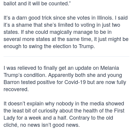
ballot and it will be counted.”
It’s a darn good trick since she votes in Illinois. I said
it’s a shame that she’s limited to voting in just two
states. If she could magically manage to be in
several more states at the same time, it just might be
enough to swing the election to Trump.
I was relieved to finally get an update on Melania
Trump’s condition. Apparently both she and young
Barron tested positive for Covid-19 but are now fully
recovered.
It doesn’t explain why nobody in the media showed
the least bit of curiosity about the health of the First
Lady for a week and a half. Contrary to the old
cliché, no news isn’t good news.