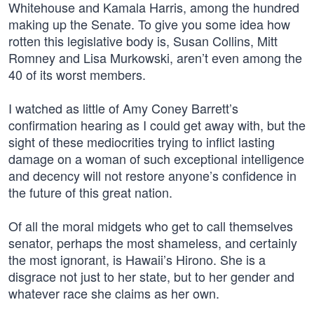
Whitehouse and Kamala Harris, among the hundred
making up the Senate. To give you some idea how
rotten this legislative body is, Susan Collins, Mitt
Romney and Lisa Murkowski, aren’t even among the
40 of its worst members.
I watched as little of Amy Coney Barrett’s
confirmation hearing as I could get away with, but the
sight of these mediocrities trying to inflict lasting
damage on a woman of such exceptional intelligence
and decency will not restore anyone’s confidence in
the future of this great nation.
Of all the moral midgets who get to call themselves
senator, perhaps the most shameless, and certainly
the most ignorant, is Hawaii’s Hirono. She is a
disgrace not just to her state, but to her gender and
whatever race she claims as her own.