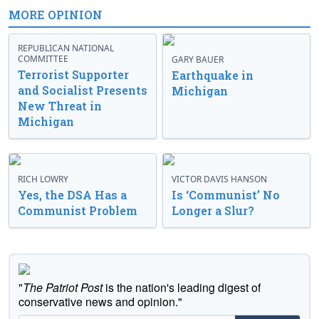
MORE OPINION
REPUBLICAN NATIONAL
COMMITTEE
GARY BAUER
Terrorist Supporter
Earthquake in
and Socialist Presents
Michigan
New Threat in
Michigan
RICH LOWRY
VICTOR DAVIS HANSON
Yes, the DSA Has a
Is ‘Communist’ No
Communist Problem
Longer a Slur?
"
The Patriot Post
is the nation's leading digest of
conservative news and opinion."