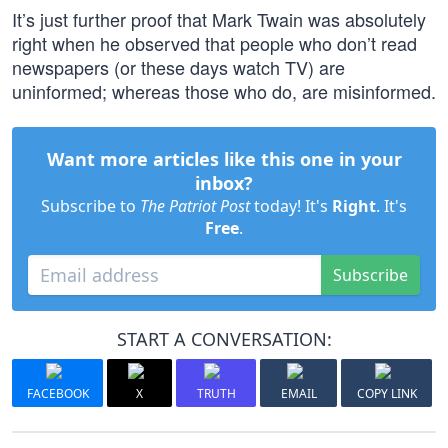
It’s just further proof that Mark Twain was absolutely
right when he observed that people who don’t read
newspapers (or these days watch TV) are
uninformed; whereas those who do, are misinformed.
Want more articles like this one in your
inbox?
Subscribe to
The Patriot Post
today! It's
Right
. It's
Free
.
Subscribe
START A CONVERSATION:
FACEBOOK
X
TRUTH
EMAIL
COPY LINK