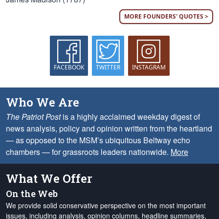
MORE FOUNDERS' QUOTES >
FACEBOOK
TWITTER
INSTAGRAM
Who We Are
The Patriot Post
is a highly acclaimed weekday digest of
news analysis, policy and opinion written from the heartland
— as opposed to the MSM’s ubiquitous Beltway echo
chambers — for grassroots leaders nationwide.
More
What We Offer
On the Web
We provide solid conservative perspective on the most important
issues, including analysis, opinion columns, headline summaries,