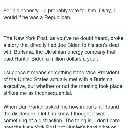
For his honesty, I’d probably vote for him. Okay, I
would if he was a Republican.
The New York Post, as you’ve no doubt heard, broke
a story that directly tied Joe Biden to his son’s deal
with Burisma, the Ukrainian energy company that
paid Hunter Biden a million dollars a year.
I suppose it means something if the Vice-President
of the United States actually met with a Burisma
executive, but whether or not the meeting took place
strikes me as inconsequential.
When Dan Parker asked me how important I found
the disclosure, I let him know I thought it was
something of a distraction. The thing is, I don’t care
how the New York Post got Hunter’s hard drive or