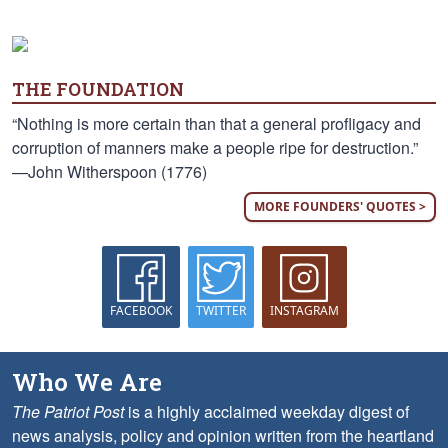
THE FOUNDATION
“Nothing is more certain than that a general profligacy and
corruption of manners make a people ripe for destruction.”
—John Witherspoon (1776)
MORE FOUNDERS' QUOTES >
FACEBOOK
TWITTER
INSTAGRAM
Who We Are
The Patriot Post
is a highly acclaimed weekday digest of
news analysis, policy and opinion written from the heartland