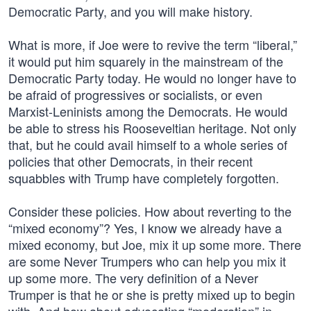
Democratic Party, and you will make history.
What is more, if Joe were to revive the term “liberal,”
it would put him squarely in the mainstream of the
Democratic Party today. He would no longer have to
be afraid of progressives or socialists, or even
Marxist-Leninists among the Democrats. He would
be able to stress his Rooseveltian heritage. Not only
that, but he could avail himself to a whole series of
policies that other Democrats, in their recent
squabbles with Trump have completely forgotten.
Consider these policies. How about reverting to the
“mixed economy”? Yes, I know we already have a
mixed economy, but Joe, mix it up some more. There
are some Never Trumpers who can help you mix it
up some more. The very definition of a Never
Trumper is that he or she is pretty mixed up to begin