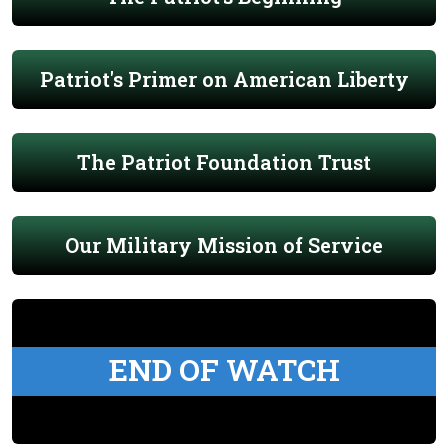
Patriot's Primer on American Liberty
The Patriot Foundation Trust
Our Military Mission of Service
END OF WATCH