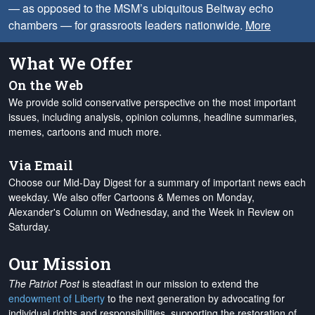
— as opposed to the MSM’s ubiquitous Beltway echo
chambers — for grassroots leaders nationwide.
More
What We Offer
On the Web
We provide solid conservative perspective on the most important
issues, including analysis, opinion columns, headline summaries,
memes, cartoons and much more.
Via Email
Choose our Mid-Day Digest for a summary of important news each
weekday. We also offer Cartoons & Memes on Monday,
Alexander's Column on Wednesday, and the Week in Review on
Saturday.
Our Mission
The Patriot Post
is steadfast in our mission to extend the
endowment of Liberty
to the next generation by advocating for
individual rights and responsibilities, supporting the restoration of