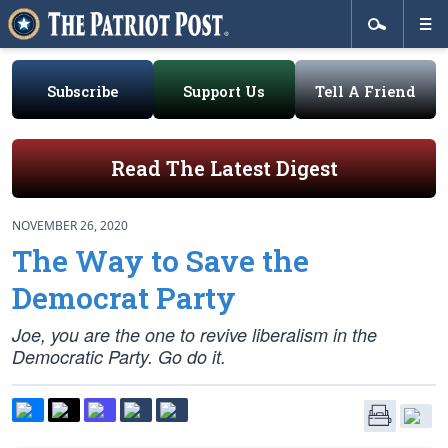
Subscribe
Support Us
Tell A Friend
Read The Latest Digest
NOVEMBER 26, 2020
The Way to Save the
Democrat Party
Joe, you are the one to revive liberalism in the
Democratic Party. Go do it.