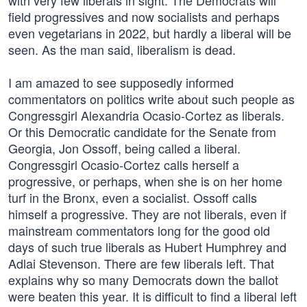
with very few liberals in sight. The Democrats will
field progressives and now socialists and perhaps
even vegetarians in 2022, but hardly a liberal will be
seen. As the man said, liberalism is dead.
I am amazed to see supposedly informed
commentators on politics write about such people as
Congressgirl Alexandria Ocasio-Cortez as liberals.
Or this Democratic candidate for the Senate from
Georgia, Jon Ossoff, being called a liberal.
Congressgirl Ocasio-Cortez calls herself a
progressive, or perhaps, when she is on her home
turf in the Bronx, even a socialist. Ossoff calls
himself a progressive. They are not liberals, even if
mainstream commentators long for the good old
days of such true liberals as Hubert Humphrey and
Adlai Stevenson. There are few liberals left. That
explains why so many Democrats down the ballot
were beaten this year. It is difficult to find a liberal left