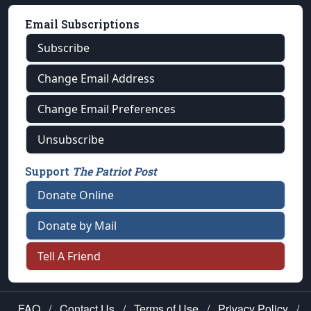
Email Subscriptions
Subscribe
Change Email Address
Change Email Preferences
Unsubscribe
Support
The Patriot Post
Donate Online
Donate by Mail
Tell A Friend
FAQ
/
Contact Us
/
Terms of Use
/
Privacy Policy
/