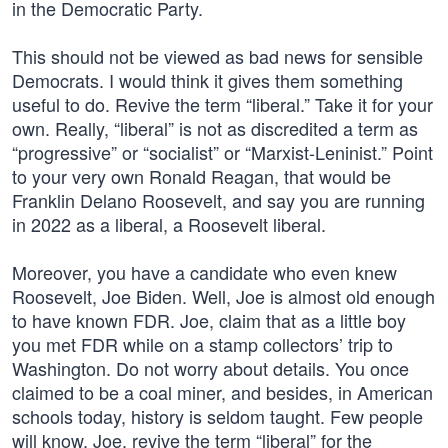
in the Democratic Party.
This should not be viewed as bad news for sensible
Democrats. I would think it gives them something
useful to do. Revive the term “liberal.” Take it for your
own. Really, “liberal” is not as discredited a term as
“progressive” or “socialist” or “Marxist-Leninist.” Point
to your very own Ronald Reagan, that would be
Franklin Delano Roosevelt, and say you are running
in 2022 as a liberal, a Roosevelt liberal.
Moreover, you have a candidate who even knew
Roosevelt, Joe Biden. Well, Joe is almost old enough
to have known FDR. Joe, claim that as a little boy
you met FDR while on a stamp collectors’ trip to
Washington. Do not worry about details. You once
claimed to be a coal miner, and besides, in American
schools today, history is seldom taught. Few people
will know. Joe, revive the term “liberal” for the