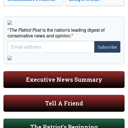
"
The Patriot Post
is the nation's leading digest of
conservative news and opinion."
Subscribe
Executive News Summary
Tell A Friend
The Patriot's Beginning