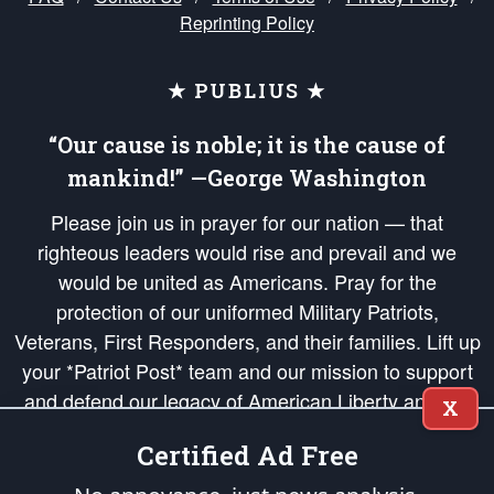
Reprinting Policy
★ PUBLIUS ★
“Our cause is noble; it is the cause of
mankind!” —George Washington
Please join us in prayer for our nation — that
righteous leaders would rise and prevail and we
would be united as Americans. Pray for the
protection of our uniformed Military Patriots,
Veterans, First Responders, and their families. Lift up
your *Patriot Post* team and our mission to support
and defend our legacy of American Liberty and our
X
Republic's Founding Principles, in order that the fires
Certified Ad Free
of freedom would be ignited in the hearts and minds
of our countrymen.