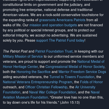
constitutional limits on government and the judiciary, and
promoting free enterprise, national defense and traditional
American values. We are a rock-solid conservative touchstone for
the expanding ranks of
grassroots Americans Patriots
from all
walks of life. Our
mission and operation budgets
are
not financed
by any political or special interest groups, and to protect our
editorial integrity, we
accept no advertising
. We are sustained
solely by
you
. Please
support The Patriot Fund today
!
The Patriot Post
and
Patriot Foundation Trust
, in keeping with our
Military Mission of Service
to our uniformed service members and
veterans, are proud to support and promote the
National Medal of
Honor Heritage Center
, the
Congressional Medal of Honor Society
,
both the
Honoring the Sacrifice
and
Warrior Freedom Service Dogs
aiding wounded veterans, the
Tunnel to Towers Foundation
, the
National Veterans Entrepreneurship Program
, the
Folds of Honor
outreach, and
Officer Christian Fellowship
, the
Air University
Foundation
, and
Naval War College Foundation
, and the
Naval
Aviation Museum Foundation
. "Greater love has no one than this,
to lay down one's life for his friends." (John 15:13)