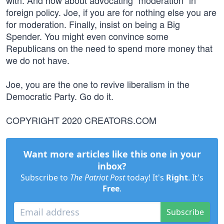
with. And how about advocating “moderation” in
foreign policy. Joe, if you are for nothing else you are
for moderation. Finally, insist on being a Big
Spender. You might even convince some
Republicans on the need to spend more money that
we do not have.
Joe, you are the one to revive liberalism in the
Democratic Party. Go do it.
COPYRIGHT 2020 CREATORS.COM
Want more articles like this one in your
inbox?
Subscribe to
The Patriot Post
today! It's
Right
. It's
Free
.
Subscribe