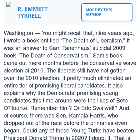
R. EMMETT
MORE BY THIS
TYRRELL
AUTHOR
Washington — You might recall that, nine years ago,
I wrote a book entitled “The Death of Liberalism.” It
was an answer to Sam Tanenhaus’ suicidal 2009
book “The Death of Conservatism.” Sam’s book
came out mere months before the conservative wave
election of 2010. The liberals still have not gotten
over the 2010 election. It pretty much eliminated an
entire tier of promising liberal candidates. It also
explains why the Democrats’ promising young
candidates this time around were the likes of Beto
O'Rourke. Remember him? Or Eric Swalwell? And,
of course, there was Sen. Kamala Harris, who
dropped out of the race before the primaries even
began. Could any of these Young Turks have beaten
President Donald Trump in 2020? I doubt it. That is