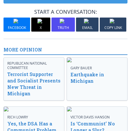
START A CONVERSATION:
FACEBOOK
X
TRUTH
EMAIL
COPY LINK
MORE OPINION
REPUBLICAN NATIONAL
COMMITTEE
GARY BAUER
Terrorist Supporter
Earthquake in
and Socialist Presents
Michigan
New Threat in
Michigan
RICH LOWRY
VICTOR DAVIS HANSON
Yes, the DSA Has a
Is ‘Communist’ No
Communist Problem
Longer a Slur?