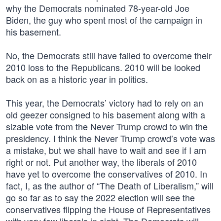
why the Democrats nominated 78-year-old Joe
Biden, the guy who spent most of the campaign in
his basement.
No, the Democrats still have failed to overcome their
2010 loss to the Republicans. 2010 will be looked
back on as a historic year in politics.
This year, the Democrats’ victory had to rely on an
old geezer consigned to his basement along with a
sizable vote from the Never Trump crowd to win the
presidency. I think the Never Trump crowd’s vote was
a mistake, but we shall have to wait and see if I am
right or not. Put another way, the liberals of 2010
have yet to overcome the conservatives of 2010. In
fact, I, as the author of “The Death of Liberalism,” will
go so far as to say the 2022 election will see the
conservatives flipping the House of Representatives