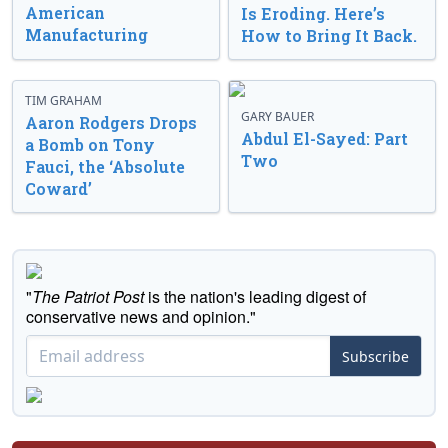
American
Is Eroding. Here’s
Manufacturing
How to Bring It Back.
TIM GRAHAM
GARY BAUER
Aaron Rodgers Drops
Abdul El-Sayed: Part
a Bomb on Tony
Two
Fauci, the ‘Absolute
Coward’
"
The Patriot Post
is the nation's leading digest of
conservative news and opinion."
Subscribe