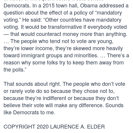
Democrats. In a 2015 town hall, Obama addressed a
question about the effect of a policy of “mandatory
voting.” He said: “Other countries have mandatory
voting. It would be transformative if everybody voted
— that would counteract money more than anything.
… The people who tend not to vote are young,
they’re lower income, they’re skewed more heavily
toward immigrant groups and minorities. … There’s a
reason why some folks try to keep them away from
the polls.”
That sounds about right. The people who don’t vote
or rarely vote do so because they chose not to,
because they’re indifferent or because they don’t
believe their vote will make any difference. Sounds
like Democrats to me.
COPYRIGHT 2020 LAURENCE A. ELDER