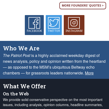
MORE FOUNDERS' QUOTES >
FACEBOOK
TWITTER
INSTAGRAM
Who We Are
The Patriot Post
is a highly acclaimed weekday digest of
news analysis, policy and opinion written from the heartland
— as opposed to the MSM’s ubiquitous Beltway echo
chambers — for grassroots leaders nationwide.
More
What We Offer
On the Web
We provide solid conservative perspective on the most important
issues, including analysis, opinion columns, headline summaries,