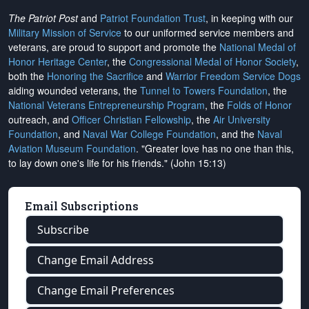
The Patriot Post
and
Patriot Foundation Trust
, in keeping with our
Military Mission of Service
to our uniformed service members and
veterans, are proud to support and promote the
National Medal of
Honor Heritage Center
, the
Congressional Medal of Honor Society
,
both the
Honoring the Sacrifice
and
Warrior Freedom Service Dogs
aiding wounded veterans, the
Tunnel to Towers Foundation
, the
National Veterans Entrepreneurship Program
, the
Folds of Honor
outreach, and
Officer Christian Fellowship
, the
Air University
Foundation
, and
Naval War College Foundation
, and the
Naval
Aviation Museum Foundation
. "Greater love has no one than this,
to lay down one's life for his friends." (John 15:13)
Email Subscriptions
Subscribe
Change Email Address
Change Email Preferences