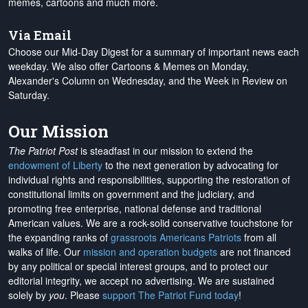
memes, cartoons and much more.
Via Email
Choose our Mid-Day Digest for a summary of important news each
weekday. We also offer Cartoons & Memes on Monday,
Alexander's Column on Wednesday, and the Week in Review on
Saturday.
Our Mission
The Patriot Post
is steadfast in our mission to extend the
endowment of Liberty
to the next generation by advocating for
individual rights and responsibilities, supporting the restoration of
constitutional limits on government and the judiciary, and
promoting free enterprise, national defense and traditional
American values. We are a rock-solid conservative touchstone for
the expanding ranks of
grassroots Americans Patriots
from all
walks of life. Our
mission and operation budgets
are
not financed
by any political or special interest groups, and to protect our
editorial integrity, we
accept no advertising
. We are sustained
solely by
you
. Please
support The Patriot Fund today
!