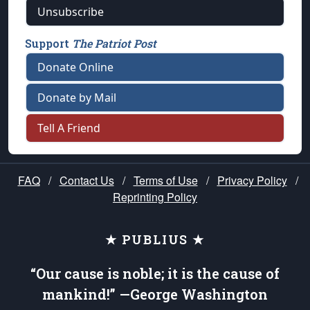
Unsubscribe
Support
The Patriot Post
Donate Online
Donate by Mail
Tell A Friend
FAQ
/
Contact Us
/
Terms of Use
/
Privacy Policy
/
Reprinting Policy
★ PUBLIUS ★
“Our cause is noble; it is the cause of
mankind!” —George Washington