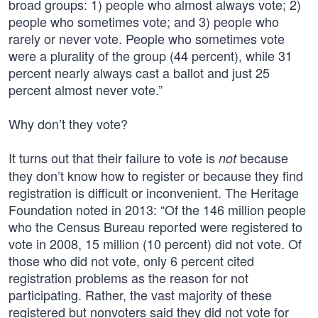
broad groups: 1) people who almost always vote; 2)
people who sometimes vote; and 3) people who
rarely or never vote. People who sometimes vote
were a plurality of the group (44 percent), while 31
percent nearly always cast a ballot and just 25
percent almost never vote.”
Why don’t they vote?
It turns out that their failure to vote is
because
not
they don’t know how to register or because they find
registration is difficult or inconvenient. The Heritage
Foundation noted in 2013: “Of the 146 million people
who the Census Bureau reported were registered to
vote in 2008, 15 million (10 percent) did not vote. Of
those who did not vote, only 6 percent cited
registration problems as the reason for not
participating. Rather, the vast majority of these
registered but nonvoters said they did not vote for