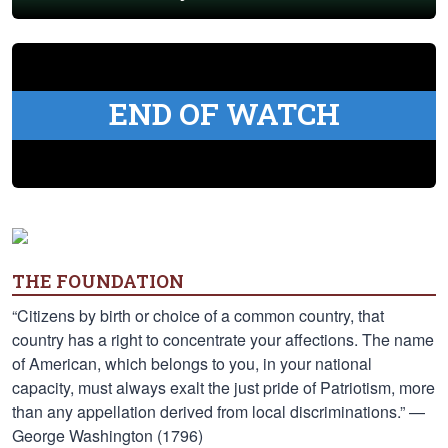
END OF WATCH
THE FOUNDATION
“Citizens by birth or choice of a common country, that
country has a right to concentrate your affections. The name
of American, which belongs to you, in your national
capacity, must always exalt the just pride of Patriotism, more
than any appellation derived from local discriminations.” —
George Washington (1796)