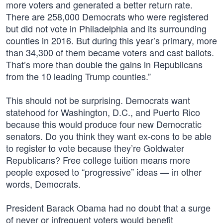
more voters and generated a better return rate.
There are 258,000 Democrats who were registered
but did not vote in Philadelphia and its surrounding
counties in 2016. But during this year’s primary, more
than 34,300 of them became voters and cast ballots.
That’s more than double the gains in Republicans
from the 10 leading Trump counties.”
This should not be surprising. Democrats want
statehood for Washington, D.C., and Puerto Rico
because this would produce four new Democratic
senators. Do you think they want ex-cons to be able
to register to vote because they’re Goldwater
Republicans? Free college tuition means more
people exposed to “progressive” ideas — in other
words, Democrats.
President Barack Obama had no doubt that a surge
of never or infrequent voters would benefit