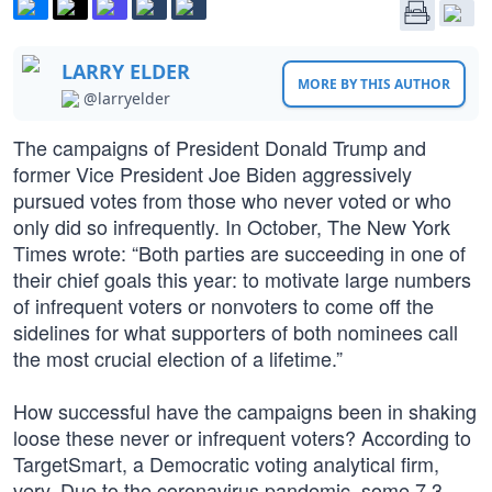
LARRY ELDER
MORE BY THIS AUTHOR
@larryelder
The campaigns of President Donald Trump and
former Vice President Joe Biden aggressively
pursued votes from those who never voted or who
only did so infrequently. In October, The New York
Times wrote: “Both parties are succeeding in one of
their chief goals this year: to motivate large numbers
of infrequent voters or nonvoters to come off the
sidelines for what supporters of both nominees call
the most crucial election of a lifetime.”
How successful have the campaigns been in shaking
loose these never or infrequent voters? According to
TargetSmart, a Democratic voting analytical firm,
very. Due to the coronavirus pandemic, some 7.3