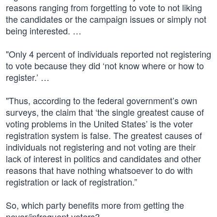
reasons ranging from forgetting to vote to not liking
the candidates or the campaign issues or simply not
being interested. …
"Only 4 percent of individuals reported not registering
to vote because they did ‘not know where or how to
register.’ …
"Thus, according to the federal government’s own
surveys, the claim that ‘the single greatest cause of
voting problems in the United States’ is the voter
registration system is false. The greatest causes of
individuals not registering and not voting are their
lack of interest in politics and candidates and other
reasons that have nothing whatsoever to do with
registration or lack of registration.”
So, which party benefits more from getting the
never/infrequent voters?