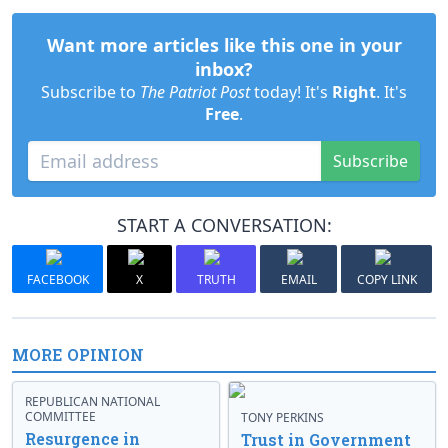
Want more articles like this one in your
inbox?
Subscribe to
The Patriot Post
today! It's
Right
. It's
Free
.
Subscribe
START A CONVERSATION:
FACEBOOK
X
TRUTH
EMAIL
COPY LINK
MORE OPINION
REPUBLICAN NATIONAL
COMMITTEE
TONY PERKINS
Resurgence in
Trust in Government