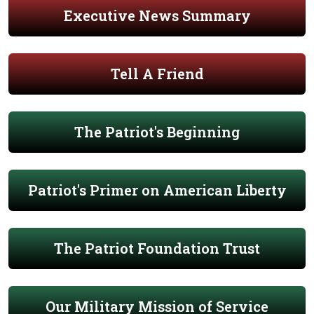
Executive News Summary
Tell A Friend
The Patriot's Beginning
Patriot's Primer on American Liberty
The Patriot Foundation Trust
Our Military Mission of Service