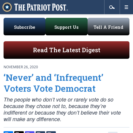
Subscribe
Support Us
Tell A Friend
Read The Latest Digest
NOVEMBER 26, 2020
‘Never’ and ‘Infrequent’
Voters Vote Democrat
The people who don’t vote or rarely vote do so
because they chose not to, because they’re
indifferent or because they don’t believe their vote
will make any difference.