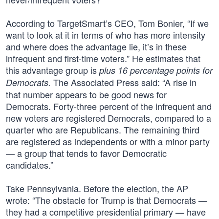
According to TargetSmart’s CEO, Tom Bonier, “If we
want to look at it in terms of who has more intensity
and where does the advantage lie, it’s in these
infrequent and first-time voters.” He estimates that
this advantage group is
plus 16 percentage points for
The Associated Press said: “A rise in
Democrats.
that number appears to be good news for
Democrats. Forty-three percent of the infrequent and
new voters are registered Democrats, compared to a
quarter who are Republicans. The remaining third
are registered as independents or with a minor party
— a group that tends to favor Democratic
candidates.”
Take Pennsylvania. Before the election, the AP
wrote: “The obstacle for Trump is that Democrats —
they had a competitive presidential primary — have