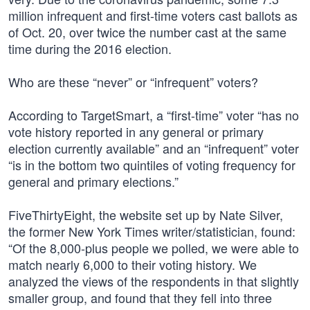
million infrequent and first-time voters cast ballots as
of Oct. 20, over twice the number cast at the same
time during the 2016 election.
Who are these “never” or “infrequent” voters?
According to TargetSmart, a “first-time” voter “has no
vote history reported in any general or primary
election currently available” and an “infrequent” voter
“is in the bottom two quintiles of voting frequency for
general and primary elections.”
FiveThirtyEight, the website set up by Nate Silver,
the former New York Times writer/statistician, found:
“Of the 8,000-plus people we polled, we were able to
match nearly 6,000 to their voting history. We
analyzed the views of the respondents in that slightly
smaller group, and found that they fell into three