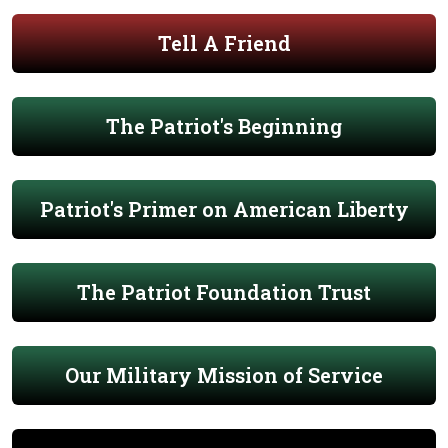
Tell A Friend
The Patriot's Beginning
Patriot's Primer on American Liberty
The Patriot Foundation Trust
Our Military Mission of Service