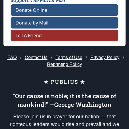
Support
The Patriot Post
Donate Online
Donate by Mail
Tell A Friend
FAQ
/
Contact Us
/
Terms of Use
/
Privacy Policy
/
Reprinting Policy
★ PUBLIUS ★
“Our cause is noble; it is the cause of
mankind!” —George Washington
Please join us in prayer for our nation — that
righteous leaders would rise and prevail and we