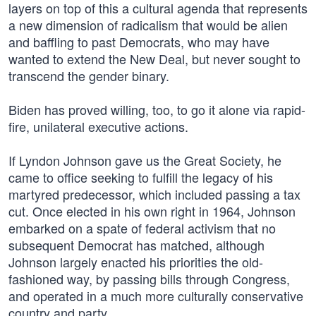
layers on top of this a cultural agenda that represents
a new dimension of radicalism that would be alien
and baffling to past Democrats, who may have
wanted to extend the New Deal, but never sought to
transcend the gender binary.
Biden has proved willing, too, to go it alone via rapid-
fire, unilateral executive actions.
If Lyndon Johnson gave us the Great Society, he
came to office seeking to fulfill the legacy of his
martyred predecessor, which included passing a tax
cut. Once elected in his own right in 1964, Johnson
embarked on a spate of federal activism that no
subsequent Democrat has matched, although
Johnson largely enacted his priorities the old-
fashioned way, by passing bills through Congress,
and operated in a much more culturally conservative
country and party.