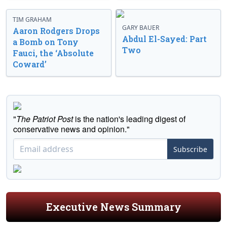
TIM GRAHAM
GARY BAUER
Aaron Rodgers Drops
Abdul El-Sayed: Part
a Bomb on Tony
Two
Fauci, the ‘Absolute
Coward’
"
The Patriot Post
is the nation's leading digest of
conservative news and opinion."
Subscribe
Executive News Summary