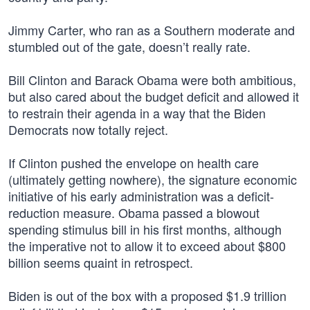
Jimmy Carter, who ran as a Southern moderate and
stumbled out of the gate, doesn’t really rate.
Bill Clinton and Barack Obama were both ambitious,
but also cared about the budget deficit and allowed it
to restrain their agenda in a way that the Biden
Democrats now totally reject.
If Clinton pushed the envelope on health care
(ultimately getting nowhere), the signature economic
initiative of his early administration was a deficit-
reduction measure. Obama passed a blowout
spending stimulus bill in his first months, although
the imperative not to allow it to exceed about $800
billion seems quaint in retrospect.
Biden is out of the box with a proposed $1.9 trillion