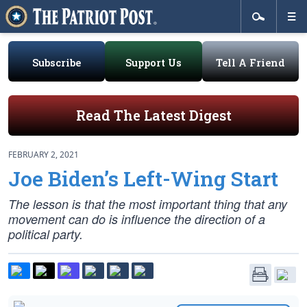
Subscribe
Support Us
Tell A Friend
Read The Latest Digest
FEBRUARY 2, 2021
Joe Biden’s Left-Wing Start
The lesson is that the most important thing that any
movement can do is influence the direction of a
political party.