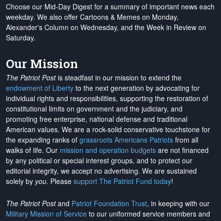
Choose our Mid-Day Digest for a summary of important news each
weekday. We also offer Cartoons & Memes on Monday,
Alexander's Column on Wednesday, and the Week in Review on
Saturday.
Our Mission
The Patriot Post
is steadfast in our mission to extend the
endowment of Liberty
to the next generation by advocating for
individual rights and responsibilities, supporting the restoration of
constitutional limits on government and the judiciary, and
promoting free enterprise, national defense and traditional
American values. We are a rock-solid conservative touchstone for
the expanding ranks of
grassroots Americans Patriots
from all
walks of life. Our
mission and operation budgets
are
not financed
by any political or special interest groups, and to protect our
editorial integrity, we
accept no advertising
. We are sustained
solely by
you
. Please
support The Patriot Fund today
!
The Patriot Post
and
Patriot Foundation Trust
, in keeping with our
Military Mission of Service
to our uniformed service members and