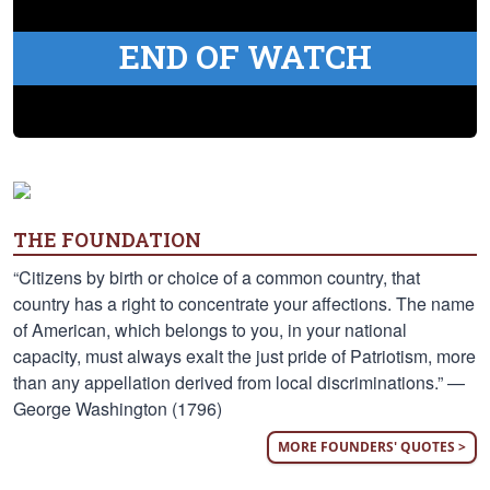
END OF WATCH
THE FOUNDATION
“Citizens by birth or choice of a common country, that
country has a right to concentrate your affections. The name
of American, which belongs to you, in your national
capacity, must always exalt the just pride of Patriotism, more
than any appellation derived from local discriminations.” —
George Washington (1796)
MORE FOUNDERS' QUOTES >