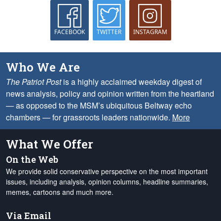
FACEBOOK
TWITTER
INSTAGRAM
Who We Are
The Patriot Post
is a highly acclaimed weekday digest of
news analysis, policy and opinion written from the heartland
— as opposed to the MSM’s ubiquitous Beltway echo
chambers — for grassroots leaders nationwide.
More
What We Offer
On the Web
We provide solid conservative perspective on the most important
issues, including analysis, opinion columns, headline summaries,
memes, cartoons and much more.
Via Email