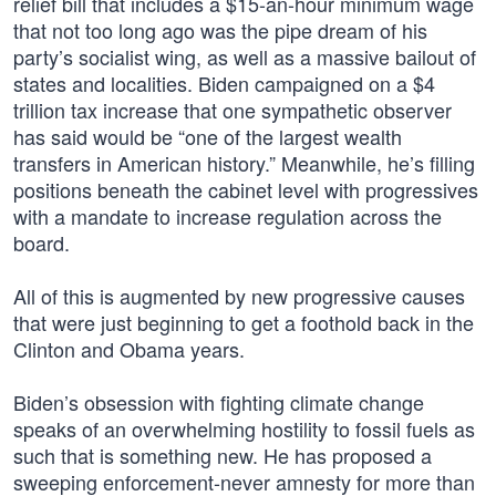
relief bill that includes a $15-an-hour minimum wage
that not too long ago was the pipe dream of his
party’s socialist wing, as well as a massive bailout of
states and localities. Biden campaigned on a $4
trillion tax increase that one sympathetic observer
has said would be “one of the largest wealth
transfers in American history.” Meanwhile, he’s filling
positions beneath the cabinet level with progressives
with a mandate to increase regulation across the
board.
All of this is augmented by new progressive causes
that were just beginning to get a foothold back in the
Clinton and Obama years.
Biden’s obsession with fighting climate change
speaks of an overwhelming hostility to fossil fuels as
such that is something new. He has proposed a
sweeping enforcement-never amnesty for more than