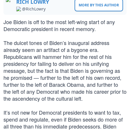
RICH LOWRY
MORE BY THIS AUTHOR
@RichLowry
Joe Biden is off to the most left-wing start of any
Democratic president in recent memory.
The dulcet tones of Biden’s inaugural address
already seem an artifact of a bygone era.
Republicans will hammer him for the rest of his
presidency for failing to deliver on his unifying
message, but the fact is that Biden is governing as
he promised — further to the left of his own record,
further to the left of Barack Obama, and further to
the left of any Democrat who made his career prior to
the ascendency of the cultural left.
It’s not new for Democrat presidents to want to tax,
spend and regulate, even if Biden seeks do more of
all three than his immediate predecessors. Biden