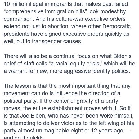
10 million illegal immigrants that makes past failed
“comprehensive immigration bills” look modest by
comparison. And his culture-war executive orders
extend not just to abortion, where other Democratic
presidents have signed executive orders quickly as
well, but to transgender causes.
There will also be a continual focus on what Biden’s
chief-of-staff calls “a racial equity crisis,” which will be
a warrant for new, more aggressive identity politics.
The lesson is that the most important thing that any
movement can do is influence the direction of a
political party. If the center of gravity of a party
moves, the entire establishment moves with it. So it
is that Joe Biden, who has never been woke himself,
is attempting to deliver victories to the left wing of his
party almost unimaginable eight or 12 years ago —
and do it quickly.