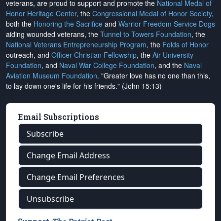
veterans, are proud to support and promote the
National Medal of
Honor Heritage Center
, the
Congressional Medal of Honor Society
,
both the
Honoring the Sacrifice
and
Warrior Freedom Service Dogs
aiding wounded veterans, the
Tunnel to Towers Foundation
, the
National Veterans Entrepreneurship Program
, the
Folds of Honor
outreach, and
Officer Christian Fellowship
, the
Air University
Foundation
, and
Naval War College Foundation
, and the
Naval
Aviation Museum Foundation
. "Greater love has no one than this,
to lay down one's life for his friends." (John 15:13)
Email Subscriptions
Subscribe
Change Email Address
Change Email Preferences
Unsubscribe