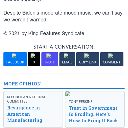
Despite Biden’s moderate mood music, we can’t say
we weren’t warned.
© 2021 by King Features Syndicate
START A CONVERSATION:
FACEBOOK
X
TRUTH
EMAIL
COPY LINK
COMMENT
MORE OPINION
REPUBLICAN NATIONAL
COMMITTEE
TONY PERKINS
Resurgence in
Trust in Government
American
Is Eroding. Here’s
Manufacturing
How to Bring It Back.